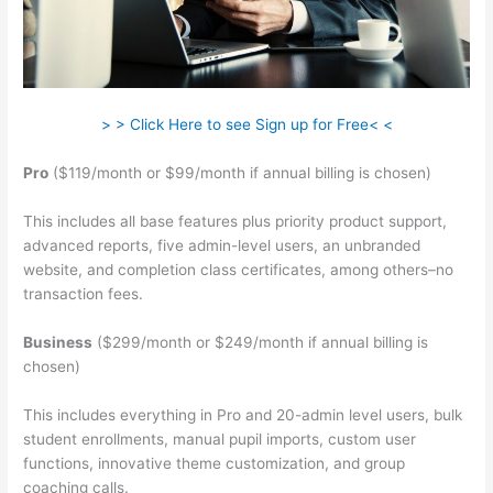
> > Click Here to see Sign up for Free< <
Pro
($119/month or $99/month if annual billing is chosen)
This includes all base features plus priority product support,
advanced reports, five admin-level users, an unbranded
website, and completion class certificates, among others–no
transaction fees.
Business
($299/month or $249/month if annual billing is
chosen)
This includes everything in Pro and 20-admin level users, bulk
student enrollments, manual pupil imports, custom user
functions, innovative theme customization, and group
coaching calls.
Teachable Write For Us