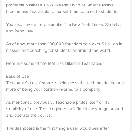
profitable business. Folks like Pat Flynn of Smart Passive
Income use Teachable to market their courses to students.
You also have enterprises like The New York Times, Shopify,
and Penn Law.
As of now, more than 100,000 founders sold over $1 billion in
classes and coaching for students all around the world.
Here are some of the features I liked in Teachable:
Ease of Use
Teachable’s best feature is being less of a tech headache and
more of being your partner-in-arms to a company.
As mentioned previously, Teachable prides itself on its
simplicity of use. Tech beginners will find it easy to go around
and operate the course.
The dashboard is the first thing a user would see after