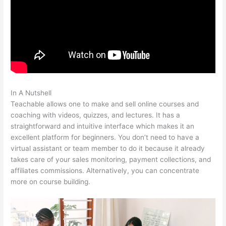
In A Nutshell
Teachable Write For Us
Teachable allows one to make and sell online courses and
coaching with videos, quizzes, and lectures. It has a
straightforward and intuitive interface which makes it an
excellent platform for beginners. You don’t need to have a
virtual assistant or team member to do it because it already
takes care of your sales monitoring, payment collections, and
affiliates commissions. Alternatively, you can concentrate
more on course building.