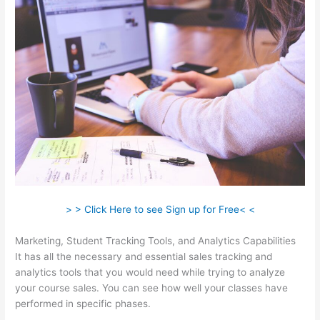
> > Click Here to see Sign up for Free< <
Marketing, Student Tracking Tools, and Analytics Capabilities
It has all the necessary and essential sales tracking and
analytics tools that you would need while trying to analyze
your course sales. You can see how well your classes have
performed in specific phases.