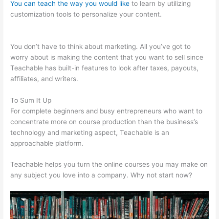
You can teach the way you would like
to learn by utilizing
customization tools to personalize your content.
Teachable
Write For Us
You don’t have to think about marketing. All you’ve got to
worry about is making the content that you want to sell since
Teachable has built-in features to look after taxes, payouts,
affiliates, and writers.
To Sum It Up
For complete beginners and busy entrepreneurs who want to
concentrate more on course production than the business’s
technology and marketing aspect, Teachable is an
approachable platform.
Teachable helps you turn the online courses you may make on
any subject you love into a company. Why not start now?