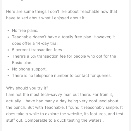
Here are some things I don’t like about Teachable now that I
have talked about what I enjoyed about it:
No free plans.
Teachable doesn’t have a totally free plan. However, it
does offer a 14-day trial.
5 percent transaction fees
There’s a 5% transaction fee for people who opt for the
Basic plan.
No phone support.
There is no telephone number to contact for queries.
Why should you try it?
I am not the most tech-savvy man out there. Far from it,
actually. I have had many a day being very confused about
the bunch. But with Teachable, I found it reasonably simple. It
does take a while to explore the website, its features, and test
stuff out. Comparable to a duck testing the waters .