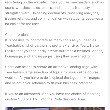
registering on the website. There you will see headers such as
users, websites, sales, emails, and courses. It’s pretty
straightforward. Uploading documents, reviewing analytics,
issuing refunds, and communication with students becomes a
lot easier for the user.
Customization
It is possible to incorporate as many tools as you need as
Teachable’s list of partners is pretty extensive. You will also
realize that you can easily create multimedia lectures, videos,
homepage, and landing pages using their power editor.
Users can select to create an attractive landing page with
Teachable’s large selection of topics for your online course
website. All you have to do is upload the logos, text, images
and select color schemes to fit your business’ branding.
If you’re an advanced user, you have the choice of inserting
custom CSS or HTML into the Code Snippets Area.