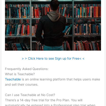
> > Click Here to see Sign up for Free< <
Frequently Asked Questions:
Teachable Write For Us
What is Teachable?
Teachable
is an online learning platform that helps users make
and sell their courses.
Can I use Teachable at No Cost?
There’s a 14-day free trial for the Pro Plan. You will
automatically be entered into a Professional plan trial when