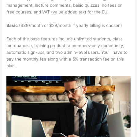
management, lecture comments, basic quizzes, no fees on
free courses, and VAT (value-added tax) for the EU.
Basic
($39/month or $29/month if yearly billing is chosen)
Each of the base features include unlimited students, class
merchandise, training product, a members-only community,
automatic sign-ups, and two admin-level users. You’ll have to
pay the monthly fee along with a 5% transaction fee on this
plan.