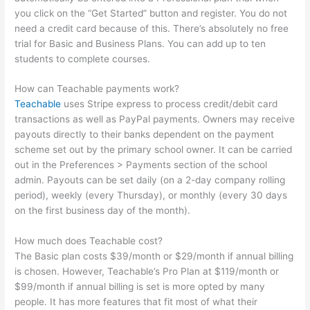
you click on the “Get Started” button and register. You do not
need a credit card because of this. There’s absolutely no free
trial for Basic and Business Plans. You can add up to ten
students to complete courses.
How can Teachable payments work?
Teachable
uses Stripe express to process credit/debit card
transactions as well as PayPal payments. Owners may receive
payouts directly to their banks dependent on the payment
scheme set out by the primary school owner. It can be carried
out in the Preferences > Payments section of the school
admin. Payouts can be set daily (on a 2-day company rolling
period), weekly (every Thursday), or monthly (every 30 days
on the first business day of the month).
How much does Teachable cost?
The Basic plan costs $39/month or $29/month if annual billing
is chosen. However, Teachable’s Pro Plan at $119/month or
$99/month if annual billing is set is more opted by many
people. It has more features that fit most of what their