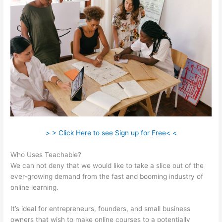
> > Click Here to see Sign up for Free< <
Who Uses Teachable?
We can not deny that we would like to take a slice out of the
ever-growing demand from the fast and booming industry of
online learning.
It’s ideal for entrepreneurs, founders, and small business
owners that wish to make online courses to a potentially