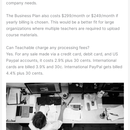
company needs.
The Business Plan also costs $299/month or $249/month if
yearly billing is chosen. This would be a better fit for large
organizations where multiple teachers are required to upload
course materials.
Can Teachable charge any processing fees?
Yes. For any sale made via a credit card, debit card, and US
Paypal accounts, it costs 2.9% plus 30 cents. International
cards are billed 3.9% and 30c. International PayPal gets billed
4.4% plus 30 cents.