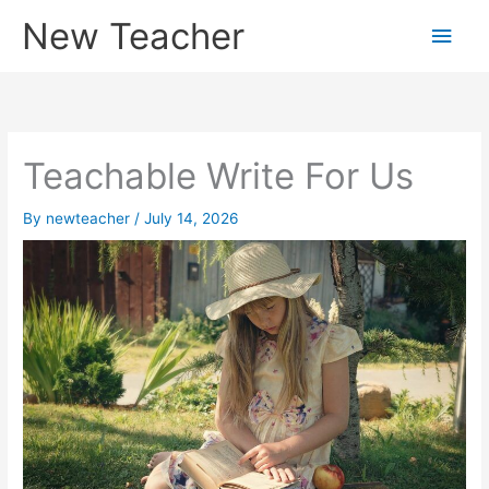
Skip
New Teacher
Main
to
content
Men
Teachable Write For Us
By
newteacher
/
July 14, 2026