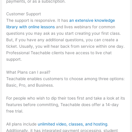
payments, or as a subscription.
Customer Support
The support is responsive. It has
an extensive knowledge
library with online lessons
and lives webinars for common
questions you may ask as you start creating your first class.
But, if you have any additional questions, you can create a
ticket. Usually, you will hear back from service within one day.
Professional Teachable clients have access to live chat
support.
What Plans can I avail?
Teachable enables customers to choose among three options:
Basic, Pro, and Business.
For people who wish to dip their toes first and take a look at its
features before committing, Teachable does offer a 14-day
free trial.
All plans include
unlimited video, classes, and hosting
.
Additionally, it has integrated payment processing, student