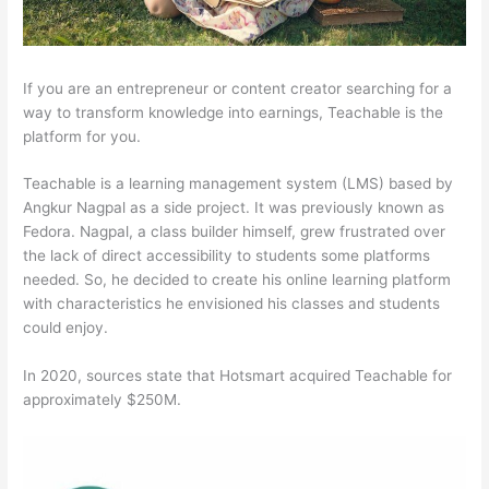
If you are an entrepreneur or content creator searching for a
way to transform knowledge into earnings, Teachable is the
platform for you.
Teachable is a learning management system (LMS) based by
Angkur Nagpal as a side project. It was previously known as
Fedora. Nagpal, a class builder himself, grew frustrated over
the lack of direct accessibility to students some platforms
needed. So, he decided to create his online learning platform
with characteristics he envisioned his classes and students
could enjoy.
In 2020, sources state that Hotsmart acquired Teachable for
approximately $250M.