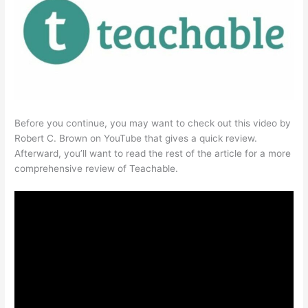
Before you continue, you may want to check out this video by
Robert C. Brown on YouTube that gives a quick review.
Afterward, you’ll want to read the rest of the article for a more
comprehensive review of Teachable.