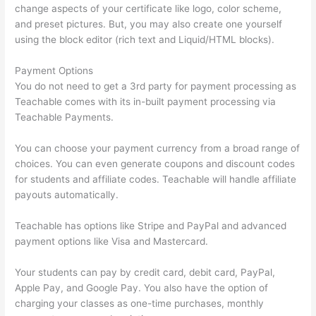
change aspects of your certificate like logo, color scheme,
and preset pictures. But, you may also create one yourself
using the block editor (rich text and Liquid/HTML blocks).
Payment Options
You do not need to get a 3rd party for payment processing as
Teachable comes with its in-built payment processing via
Teachable Payments.
You can choose your payment currency from a broad range of
choices. You can even generate coupons and discount codes
for students and affiliate codes. Teachable will handle affiliate
payouts automatically.
Teachable has options like Stripe and PayPal and advanced
payment options like Visa and Mastercard.
Your students can pay by credit card, debit card, PayPal,
Apple Pay, and Google Pay. You also have the option of
charging your classes as one-time purchases, monthly