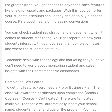
For greater plans, you get access to advanced sales features
like one-click upsells and packages. With this, you can offer
your students discounts should they decide to buy a second
course. It’s a good means of increasing conversions.
You can check student registration and engagement when it
comes to student monitoring. You’ll get reports on how your
students interact with your courses, their completion rates,
and where the students get stuck.
Teachable deals with technology and marketing for you so you
don’t need to worry about monitoring student and sales
insights with their comprehensive dashboards.
Completion Certificates
To get this feature, you’d need a Pro or Business Plan. The
class will award the certificates upon completion (Admin >
Courses > Course > Certificates). There are templates
available. Teachable will automatically insert your school
name, student’s name, and title of the program. You may