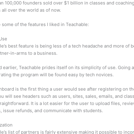
n 100,000 founders sold over $1 billion in classes and coaching
 all over the world as of now.
 some of the features I liked in Teachable:
 Use
e’s best feature is being less of a tech headache and more of 
tner-in-arms to a business.
d earlier, Teachable prides itself on its simplicity of use. Going
ating the program will be found easy by tech novices.
board is the first thing a user would see after registering on the
u will see headers such as users, sites, sales, emails, and classe
raightforward. It is a lot easier for the user to upload files, revi
s, issue refunds, and communicate with students.
zation
e’s list of partners is fairly extensive making it possible to inco