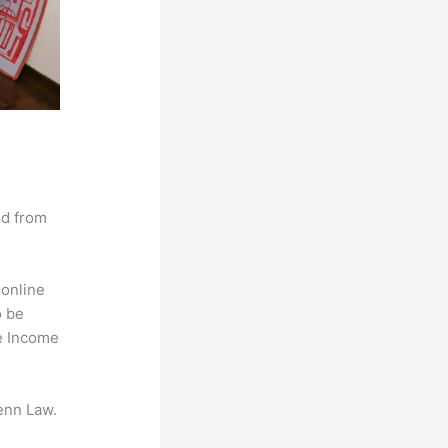
nd from
 online
o be
ve Income
enn Law.