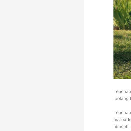
Teachabl
looking 
Teachab
as a sid
himself,