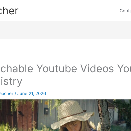
cher
Cont
chable Youtube Videos Yo
istry
eacher
/
June 21, 2026