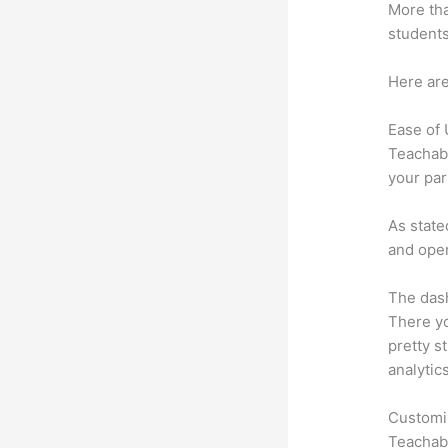
More tha
students
Here are
Ease of
Teachabl
your par
As state
and oper
The dash
There yo
pretty st
analytic
Customi
Teachabl