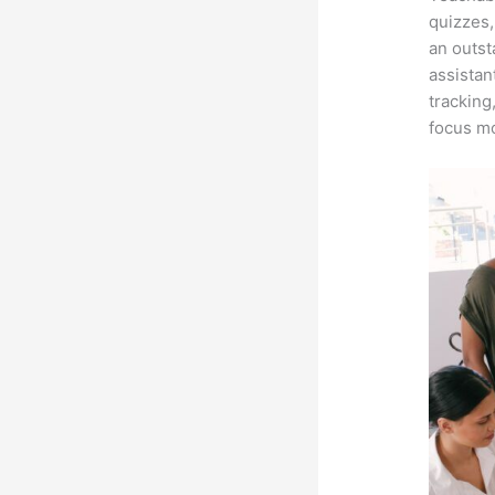
quizzes,
an outst
assistan
tracking
focus mo