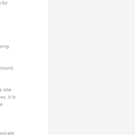
 for
being
 around
 site.
s. It is
ew
rporate