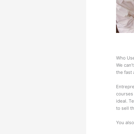
Who Use
We can’t
the fast
Entrepre
courses 
ideal. T
to sell 
You also