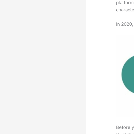
platform
characte
In 2020,
Before y