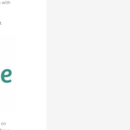
m with
M.
 on