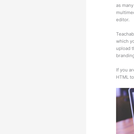
as many 
multimed
editor.
Teachabl
which yo
upload t
branding
If you a
HTML to