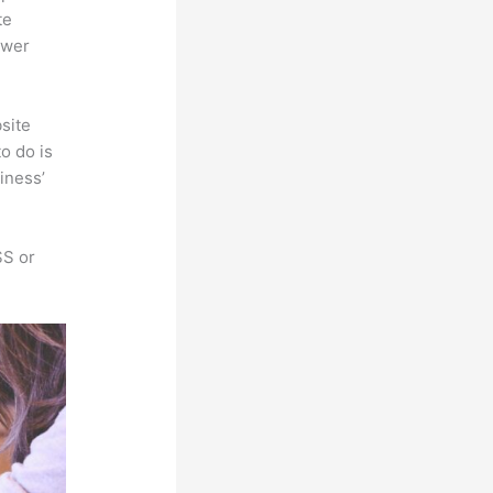
te
ower
site
o do is
iness’
SS or