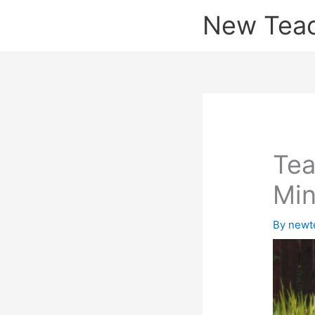
Skip
New Tea
to
content
Tea
Min
By
newt