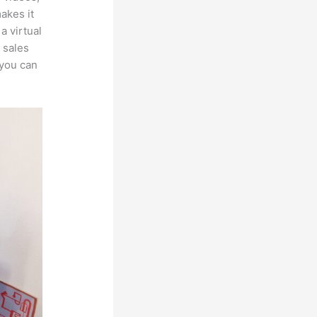
makes it
a virtual
 sales
 you can