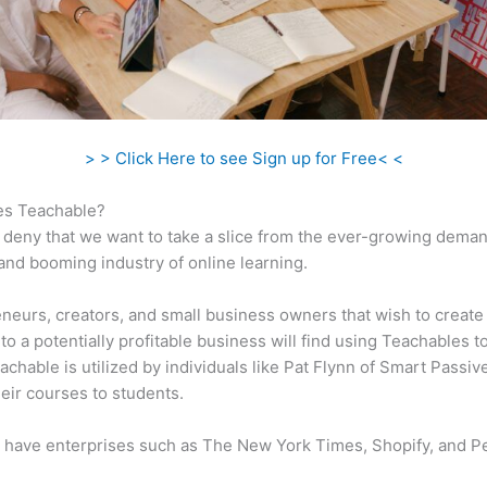
> > Click Here to see Sign up for Free< <
s Teachable?
 deny that we want to take a slice from the ever-growing dema
 and booming industry of online learning.
neurs, creators, and small business owners that wish to create
to a potentially profitable business will find using Teachables t
eachable is utilized by individuals like Pat Flynn of Smart Passi
their courses to students.
 have enterprises such as The New York Times, Shopify, and P