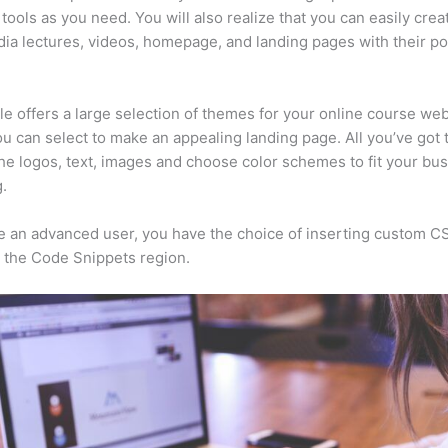
tools as you need. You will also realize that you can easily crea
ia lectures, videos, homepage, and landing pages with their p
e offers a large selection of themes for your online course web
u can select to make an appealing landing page. All you’ve got t
he logos, text, images and choose color schemes to fit your bus
.
re an advanced user, you have the choice of inserting custom C
 the Code Snippets region.