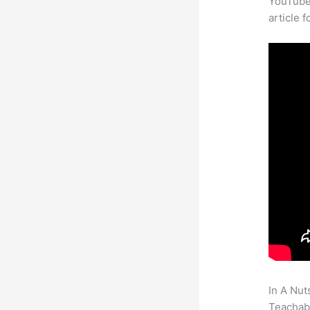
YouTube 
article 
In A Nut
Teachabl