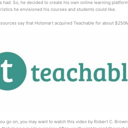
s had. So, he decided to create his own online learning platfor
ristics he envisioned his courses and students could like.
 sources say that Hotsmart acquired Teachable for about $250
ou go on, you may want to watch this video by Robert C. Brown