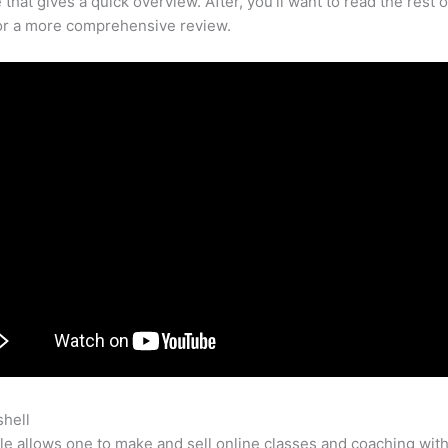
that gives a quick overview. After, you’ll want to read the rest o
for a more comprehensive review.
shell
Teachable Youtube Videos Youth Ministry
e allows one to make and sell online classes and coaching with