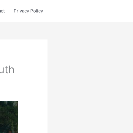
act
Privacy Policy
uth