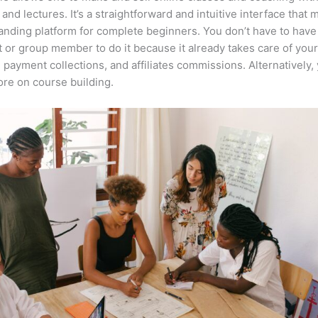
 and lectures. It’s a straightforward and intuitive interface that 
anding platform for complete beginners. You don’t have to have 
t or group member to do it because it already takes care of your
, payment collections, and affiliates commissions. Alternatively,
re on course building.