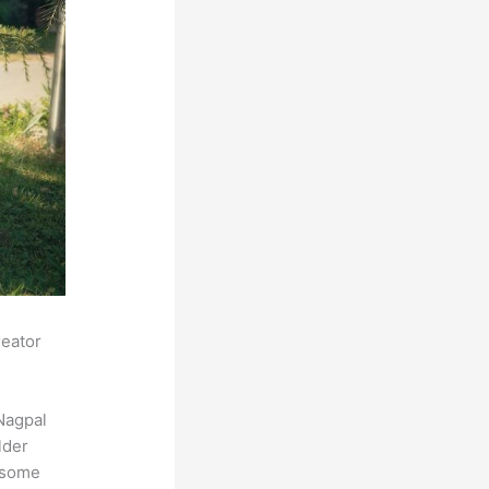
reator
Nagpal
lder
s some