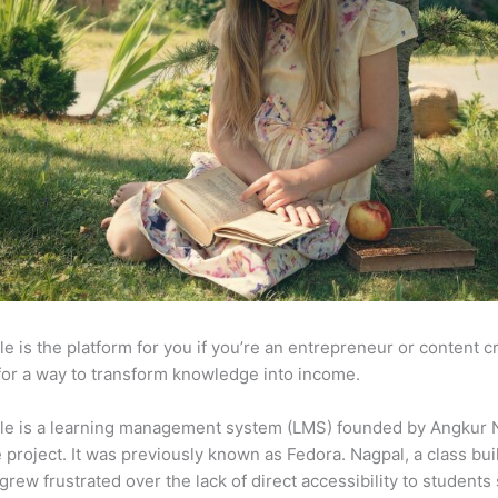
e is the platform for you if you’re an entrepreneur or content c
for a way to transform knowledge into income.
le is a learning management system (LMS) founded by Angkur 
e project. It was previously known as Fedora. Nagpal, a class bui
 grew frustrated over the lack of direct accessibility to student