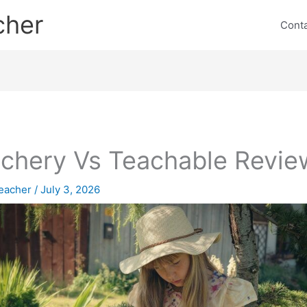
cher
Cont
chery Vs Teachable Revie
eacher
/
July 3, 2026