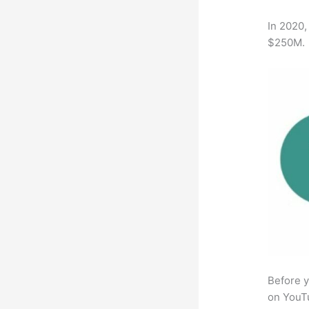
In 2020,
$250M.
Before y
on YouTu