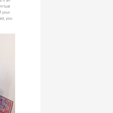
 it an
irtual
f your
ad, you