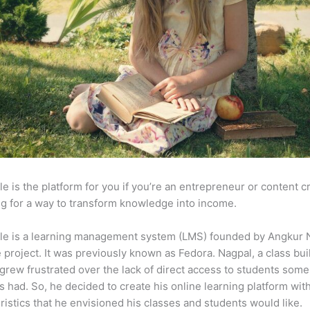
e is the platform for you if you’re an entrepreneur or content c
g for a way to transform knowledge into income.
le is a learning management system (LMS) founded by Angkur 
e project. It was previously known as Fedora. Nagpal, a class bui
 grew frustrated over the lack of direct access to students some
s had. So, he decided to create his online learning platform wit
ristics that he envisioned his classes and students would like.