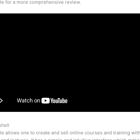
cle for a more comprehensive review.
shell
Teachery Vs Teachable Review
e allows one to create and sell online courses and training wit