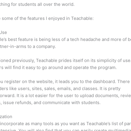
hing for students all over the world.
 some of the features I enjoyed in Teachable:
 Use
e’s best feature is being less of a tech headache and more of 
tner-in-arms to a company.
oned previously, Teachable prides itself on its simplicity of use
s will find it easy to go around and operate the program.
 register on the website, it leads you to the dashboard. There 
rs like users, sites, sales, emails, and classes. It is pretty
forward. It is a lot easier for the user to upload documents, revi
s, issue refunds, and communicate with students.
zation
incorporate as many tools as you want as Teachable’s list of par
xtensive. You will also find that you can easily create multimedi