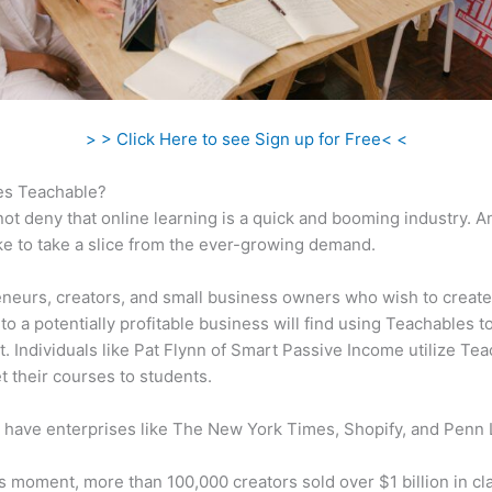
> > Click Here to see Sign up for Free< <
s Teachable?
ot deny that online learning is a quick and booming industry. 
ke to take a slice from the ever-growing demand.
neurs, creators, and small business owners who wish to create
to a potentially profitable business will find using Teachables t
t. Individuals like Pat Flynn of Smart Passive Income utilize Te
t their courses to students.
 have enterprises like The New York Times, Shopify, and Penn 
is moment, more than 100,000 creators sold over $1 billion in cl