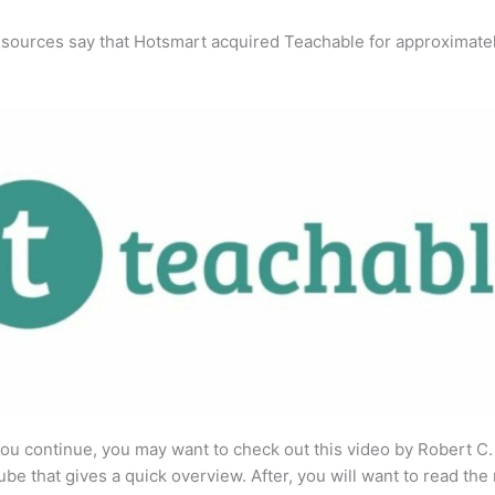
 sources say that Hotsmart acquired Teachable for approximate
ou continue, you may want to check out this video by Robert C
be that gives a quick overview. After, you will want to read the 