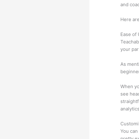
and coac
Here are
Ease of
Teachabl
your par
As menti
beginner
When you
see heade
straight
analytic
Customi
You can 
pretty e