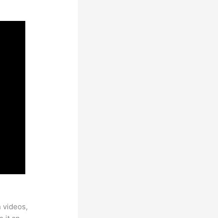
h videos,