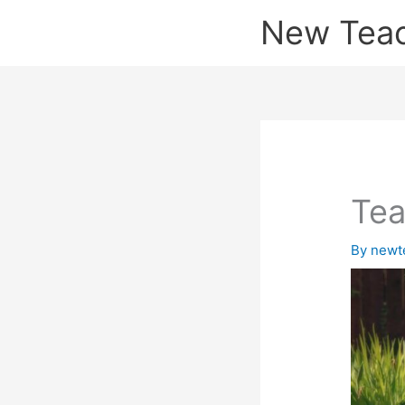
Skip
New Tea
to
content
Tea
By
newt