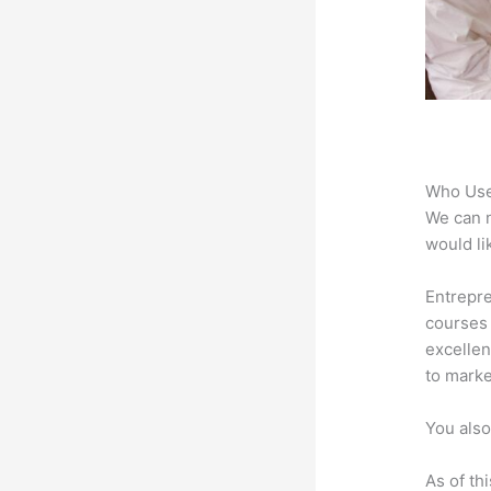
Who Use
We can n
would li
Entrepre
courses 
excellen
to marke
You also
As of th