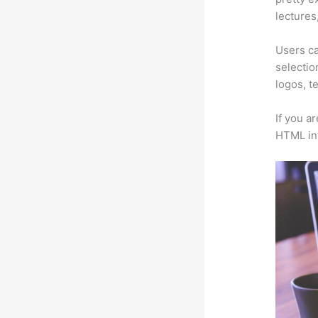
lectures
Users ca
selectio
logos, t
If you a
HTML in