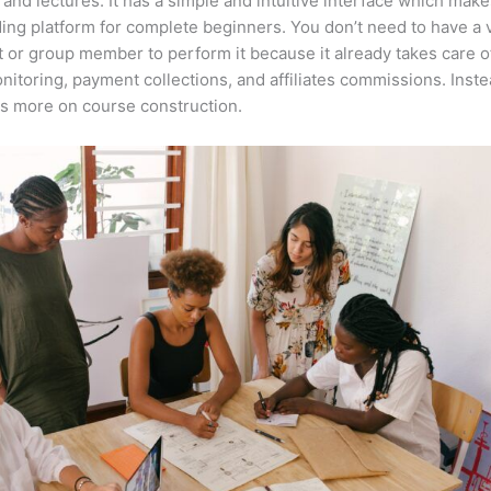
 and lectures. It has a simple and intuitive interface which makes
ing platform for complete beginners. You don’t need to have a v
t or group member to perform it because it already takes care o
nitoring, payment collections, and affiliates commissions. Inste
s more on course construction.