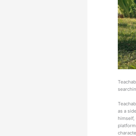
Teachabl
searchin
Teachab
as a sid
himself,
platform
characte