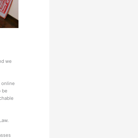
And we
 online
o be
achable
Law.
asses