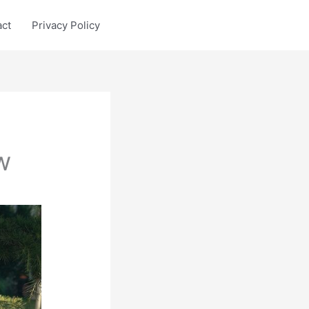
act
Privacy Policy
w