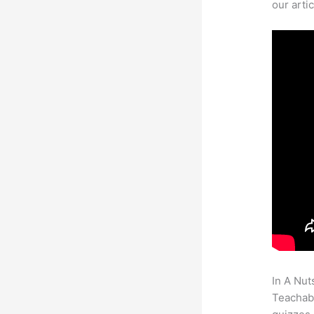
our arti
In A Nut
Teachabl