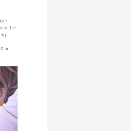
.
arge
load the
ing.
SS or