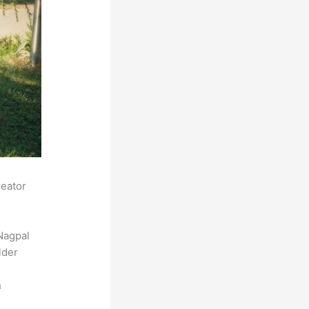
reator
Nagpal
lder
h