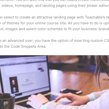
, videos, homepage, and landing pages using their power editor
n select to create an attractive landing page with Teachable’s l
n of themes for your online course site. All you have to do is up
ext, images and select color schemes to fit your business’ brand
re an advanced user, you have the option of inserting custom C
to the Code Snippets Area.