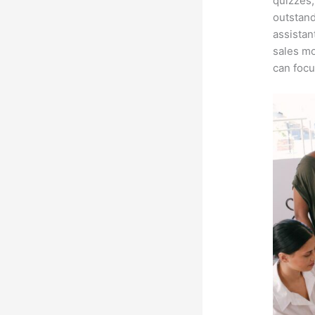
quizzes,
outstand
assistan
sales mo
can focu