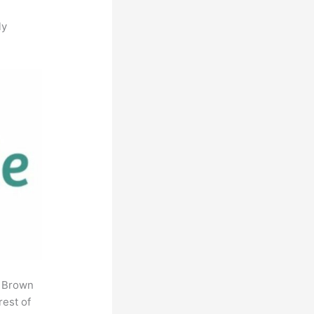
ly
. Brown
rest of