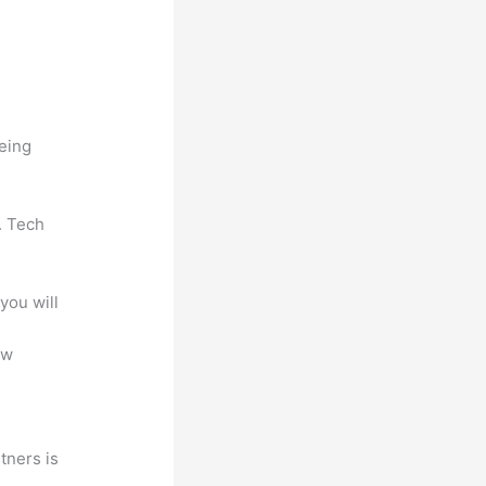
being
. Tech
you will
ew
tners is
a