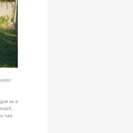
reator
pal as a
mself,
ms had.