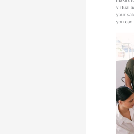
makes it
virtual 
your sal
you can 