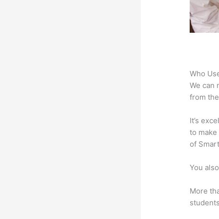
Who Use
We can n
from the
It’s exc
to make 
of Smart
You also
More tha
students