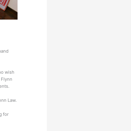
mand
ho wish
t Flynn
ents.
enn Law.
g for