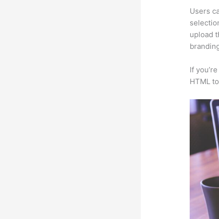
Users ca
selectio
upload t
branding
If you’r
HTML to