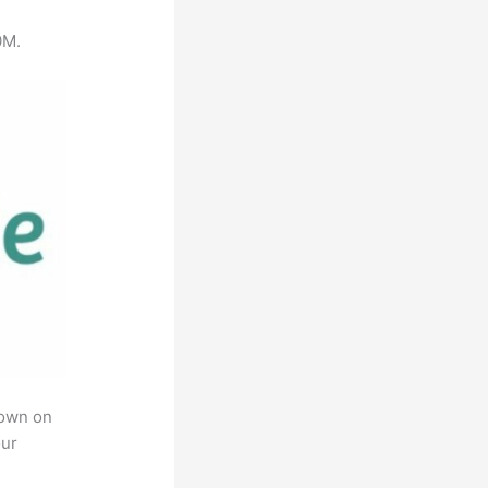
0M.
rown on
our