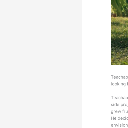
Teachabl
looking 
Teachab
side pro
grew fru
He decid
envision