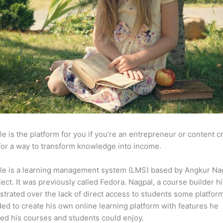
e is the platform for you if you’re an entrepreneur or content c
for a way to transform knowledge into income.
le is a learning management system (LMS) based by Angkur Nag
ject. It was previously called Fedora. Nagpal, a course builder hi
strated over the lack of direct access to students some platfor
ed to create his own online learning platform with features he
ed his courses and students could enjoy.