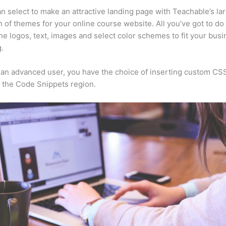
n select to make an attractive landing page with Teachable’s la
n of themes for your online course website. All you’ve got to do 
he logos, text, images and select color schemes to fit your busi
.
e an advanced user, you have the choice of inserting custom CS
 the Code Snippets region.