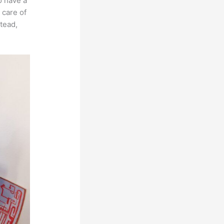
o have a
 care of
stead,