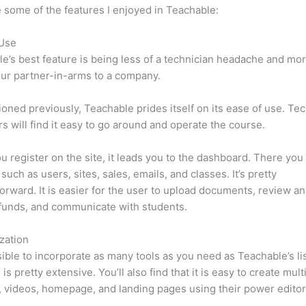
 some of the features I enjoyed in Teachable:
 Use
e’s best feature is being less of a technician headache and mor
ur partner-in-arms to a company.
oned previously, Teachable prides itself on its ease of use. Te
s will find it easy to go around and operate the course.
 register on the site, it leads you to the dashboard. There you 
such as users, sites, sales, emails, and classes. It’s pretty
forward. It is easier for the user to upload documents, review ana
funds, and communicate with students.
zation
ssible to incorporate as many tools as you need as Teachable’s lis
is pretty extensive. You’ll also find that it is easy to create mul
, videos, homepage, and landing pages using their power editor