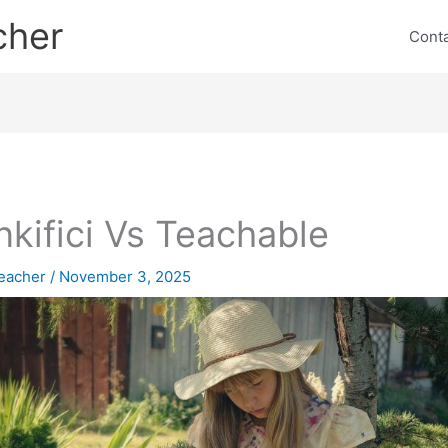
cher
Cont
nkifici Vs Teachable
eacher
/
November 3, 2025