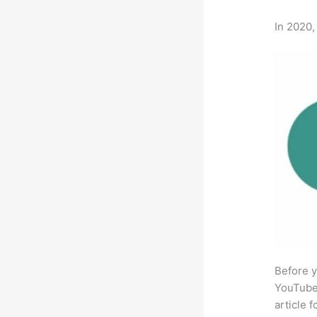
In 2020,
Before y
YouTube 
article 