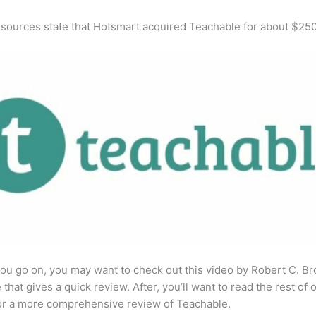
 sources state that Hotsmart acquired Teachable for about $25
ou go on, you may want to check out this video by Robert C. B
that gives a quick review. After, you’ll want to read the rest of 
for a more comprehensive review of Teachable.