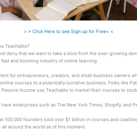
> > Click Here to see Sign up for Free< <
s Teachable?
ot deny that we want to take a slice from the ever-growing de
 fast and booming industry of online learning.
ellent for entrepreneurs, creators, and small business owners w
online courses to a potentially lucrative business. Folks like Pa
 Passive Income use Teachable to market their courses to stud
 have enterprises such as The New York Times, Shopify, and P
n 100,000 founders sold over $1 billion in courses and coachin
 all around the world as of this moment.