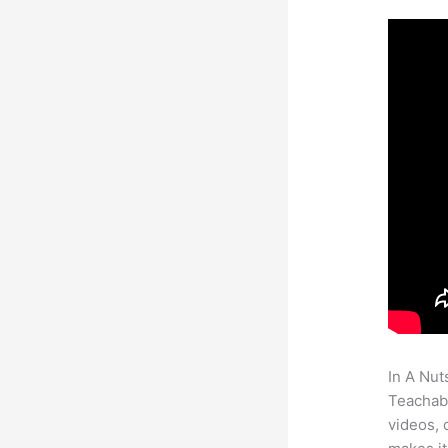
In A Nut
Teachabl
videos, 