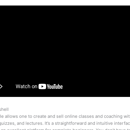
shell
Thinkifici Vs Teachable
e allows one to create and sell online classes and coaching wi
quizzes, and lectures. It’s a straightforward and intuitive interfac