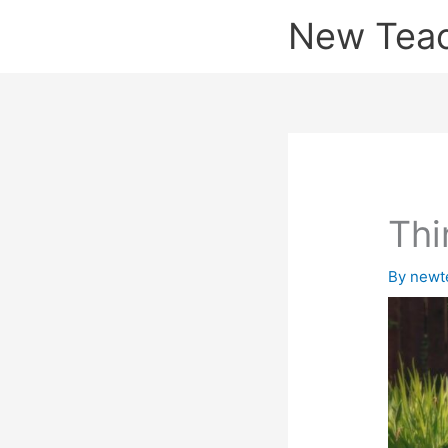
Skip
New Tea
to
content
Thi
By
newt