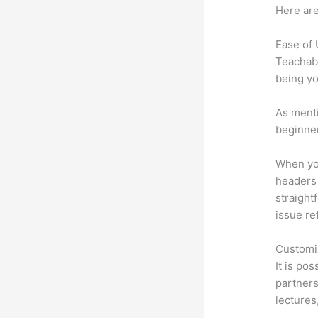
Here are
Ease of
Teachabl
being yo
As menti
beginner
When you
headers 
straight
issue re
Customi
It is po
partners 
lectures