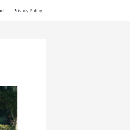
act
Privacy Policy