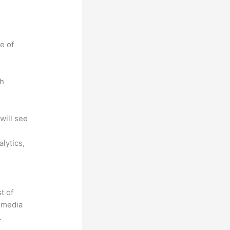
e of
ch
will see
lytics,
t of
timedia
.