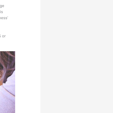
rge
is
ness’
S or