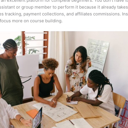
 an excellent platform for complete beginners. You don’t have t
assistant or group member to perform it because it already takes
es tracking, payment collections, and affiliates commissions. In
focus more on course building.