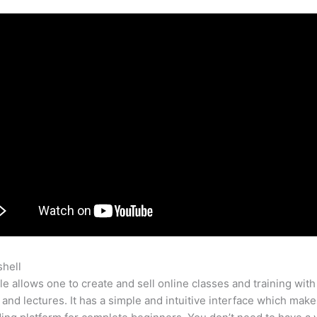
shell
Tumblr Vs Teachable
e allows one to create and sell online classes and training with
 and lectures. It has a simple and intuitive interface which makes