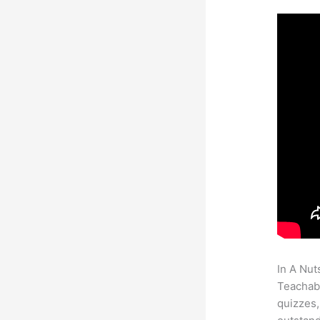
In A Nut
Teachabl
quizzes,