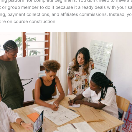
ing platform for complete beginners. You don’t need to have a v
t or group member to do it because it already deals with your s
ng, payment collections, and affiliates commissions. Instead, y
re on course construction.