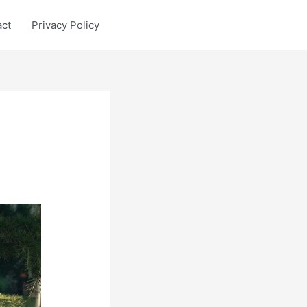
act
Privacy Policy