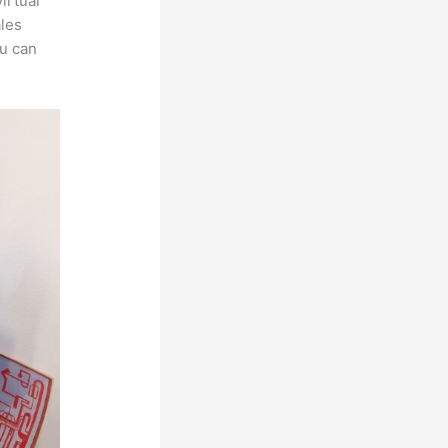
irtual
ales
ou can