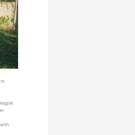
orm
Nagpal
der
 with