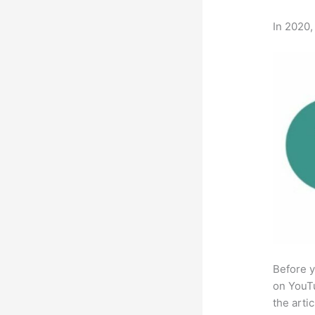
In 2020,
Before y
on YouTu
the arti