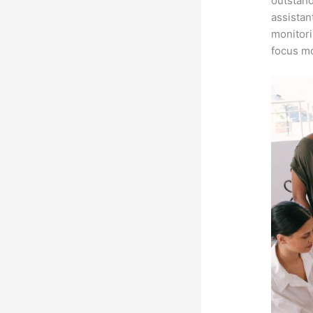
outstand
assistan
monitori
focus mo