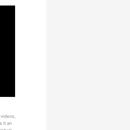
 videos,
 it an