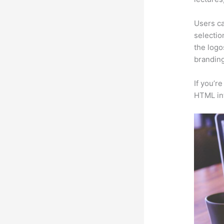
Users ca
selectio
the logo
branding
If you’r
HTML in