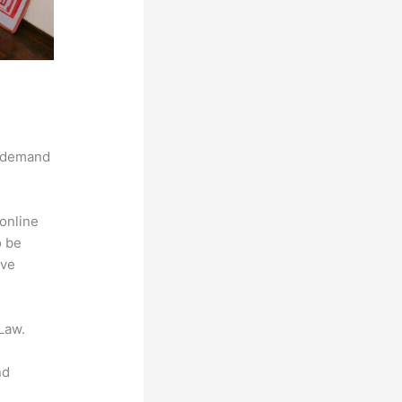
g demand
online
o be
ive
Law.
nd