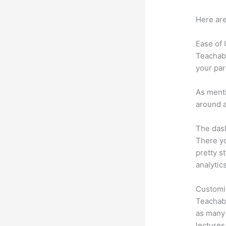
Here are
Ease of
Teachabl
your par
As menti
around a
The dash
There yo
pretty s
analytic
Customi
Teachabl
as many 
lectures