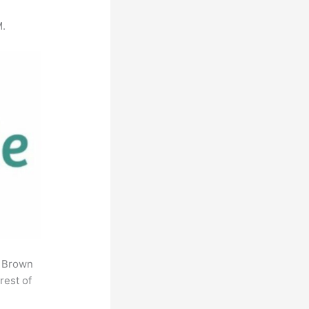
M.
. Brown
rest of