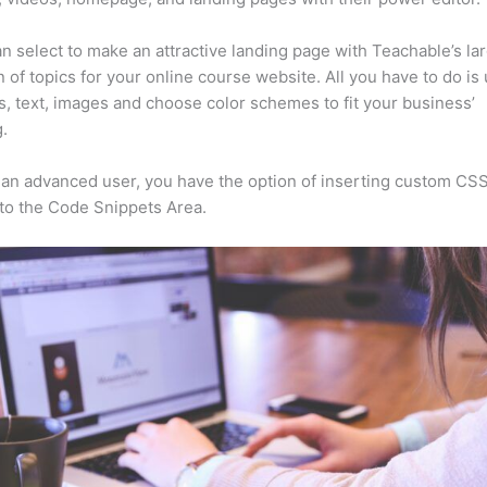
n select to make an attractive landing page with Teachable’s la
n of topics for your online course website. All you have to do is
s, text, images and choose color schemes to fit your business’
.
e an advanced user, you have the option of inserting custom CSS
to the Code Snippets Area.