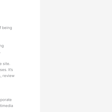
f being
ing
.
 site.
es. It’s
s, review
rporate
ltimedia