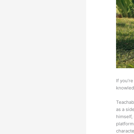
If you’r
knowledg
Teachab
as a sid
himself,
platform
characte