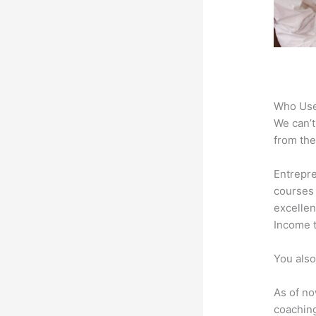
Who Use
We can’t
from the
Entrepre
courses 
excellen
Income t
You also
As of no
coaching