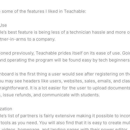
 some of the features I liked in Teachable:
 Use
e’s best feature is being less of a technician hassle and more o
tner-in-arms to a company.
oned previously, Teachable prides itself on its ease of use. Go
nd operating the program will be found easy by tech beginners
board is the first thing a user would see after registering on the
u may see headers like users, websites, sales, emails, and class
traightforward. It is a lot easier for the user to upload document
s, issue refunds, and communicate with students.
zation
e’s list of partners is fairly extensive making it possible to inco
tools as you need. You will also find that it is easy to create mu
, videos, homepage, and landing pages with their power editor.