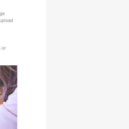
rge
 upload
 or