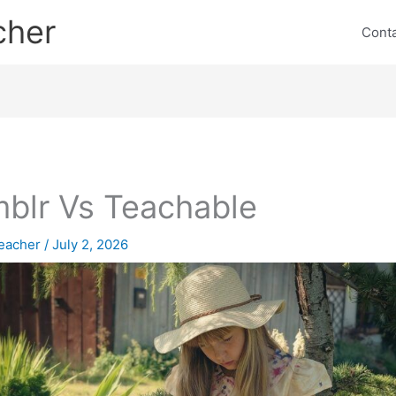
cher
Cont
blr Vs Teachable
eacher
/
July 2, 2026