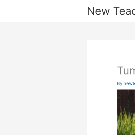
Skip
New Tea
to
content
Tum
By
newt