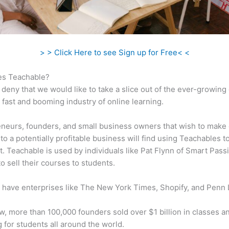
> > Click Here to see Sign up for Free< <
s Teachable?
 deny that we would like to take a slice out of the ever-growin
 fast and booming industry of online learning.
neurs, founders, and small business owners that wish to make 
to a potentially profitable business will find using Teachables t
t. Teachable is used by individuals like Pat Flynn of Smart Pass
o sell their courses to students.
 have enterprises like The New York Times, Shopify, and Penn 
w, more than 100,000 founders sold over $1 billion in classes a
 for students all around the world.