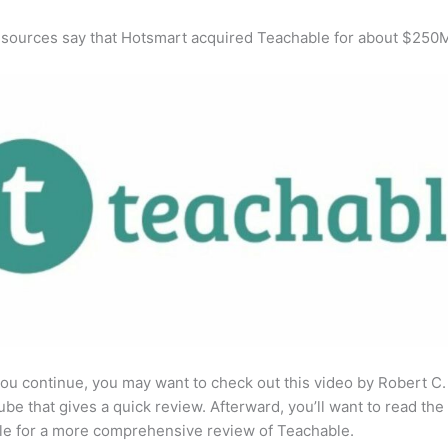
 sources say that Hotsmart acquired Teachable for about $250
ou continue, you may want to check out this video by Robert C
be that gives a quick review. Afterward, you’ll want to read the 
cle for a more comprehensive review of Teachable.