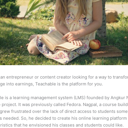
e an entrepreneur or content creator looking for a way to transf
e into earnings, Teachable is the platform for you.
le is a learning management system (LMS) founded by Angkur 
e project. It was previously called Fedora. Nagpal, a course buil
 grew frustrated over the lack of direct access to students some
s needed. So, he decided to create his online learning platform
ristics that he envisioned his classes and students could like.