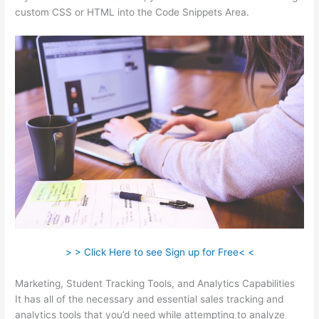
custom CSS or HTML into the Code Snippets Area.
> > Click Here to see Sign up for Free< <
Marketing, Student Tracking Tools, and Analytics Capabilities
It has all of the necessary and essential sales tracking and
analytics tools that you’d need while attempting to analyze