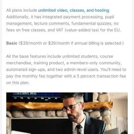
All plans include
unlimited video, classes, and hosting
.
Additionally, it has integrated payment processing, pupil
management, lecture comments, fundamental quizzes, no
fees on free classes, and VAT (value-added tax) for the EU.
Basic
($39/month or $29/month if annual billing is selected )
All the base features include unlimited students, course
merchandise, training product, a members-only community,
automated sign-ups, and two admin-level users. You’ll need to
pay the monthly fee together with a 5 percent transaction fee
on this plan.