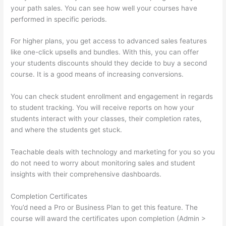
your path sales. You can see how well your courses have
performed in specific periods.
For higher plans, you get access to advanced sales features
like one-click upsells and bundles. With this, you can offer
your students discounts should they decide to buy a second
course. It is a good means of increasing conversions.
You can check student enrollment and engagement in regards
to student tracking. You will receive reports on how your
students interact with your classes, their completion rates,
and where the students get stuck.
Teachable deals with technology and marketing for you so you
do not need to worry about monitoring sales and student
insights with their comprehensive dashboards.
Completion Certificates
You’d need a Pro or Business Plan to get this feature. The
course will award the certificates upon completion (Admin >