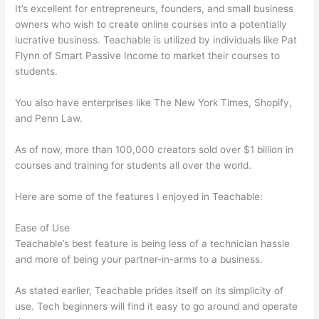
It’s excellent for entrepreneurs, founders, and small business
owners who wish to create online courses into a potentially
lucrative business. Teachable is utilized by individuals like Pat
Flynn of Smart Passive Income to market their courses to
students.
You also have enterprises like The New York Times, Shopify,
and Penn Law.
As of now, more than 100,000 creators sold over $1 billion in
courses and training for students all over the world.
Here are some of the features I enjoyed in Teachable:
Ease of Use
Teachable’s best feature is being less of a technician hassle
and more of being your partner-in-arms to a business.
As stated earlier, Teachable prides itself on its simplicity of
use. Tech beginners will find it easy to go around and operate