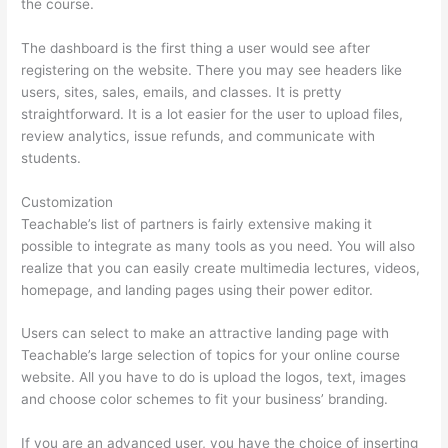
the course.
The dashboard is the first thing a user would see after
registering on the website. There you may see headers like
users, sites, sales, emails, and classes. It is pretty
straightforward. It is a lot easier for the user to upload files,
review analytics, issue refunds, and communicate with
students.
Customization
Teachable’s list of partners is fairly extensive making it
possible to integrate as many tools as you need. You will also
realize that you can easily create multimedia lectures, videos,
homepage, and landing pages using their power editor.
Users can select to make an attractive landing page with
Teachable’s large selection of topics for your online course
website. All you have to do is upload the logos, text, images
and choose color schemes to fit your business’ branding.
If you are an advanced user, you have the choice of inserting