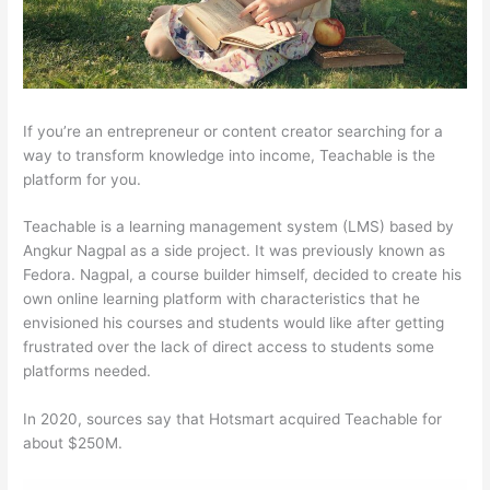
If you’re an entrepreneur or content creator searching for a
way to transform knowledge into income, Teachable is the
platform for you.
Teachable is a learning management system (LMS) based by
Angkur Nagpal as a side project. It was previously known as
Fedora. Nagpal, a course builder himself, decided to create his
own online learning platform with characteristics that he
envisioned his courses and students would like after getting
frustrated over the lack of direct access to students some
platforms needed.
In 2020, sources say that Hotsmart acquired Teachable for
about $250M.