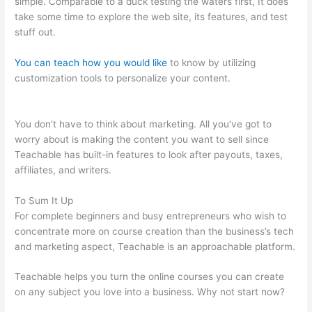
simple. Comparable to a duck testing the waters first, It does
take some time to explore the web site, its features, and test
stuff out.
You can teach how you would like
to know by utilizing
customization tools to personalize your content.
Turn Off
Autoplay Teachable
You don’t have to think about marketing. All you’ve got to
worry about is making the content you want to sell since
Teachable has built-in features to look after payouts, taxes,
affiliates, and writers.
To Sum It Up
For complete beginners and busy entrepreneurs who wish to
concentrate more on course creation than the business’s tech
and marketing aspect, Teachable is an approachable platform.
Teachable helps you turn the online courses you can create
on any subject you love into a business. Why not start now?