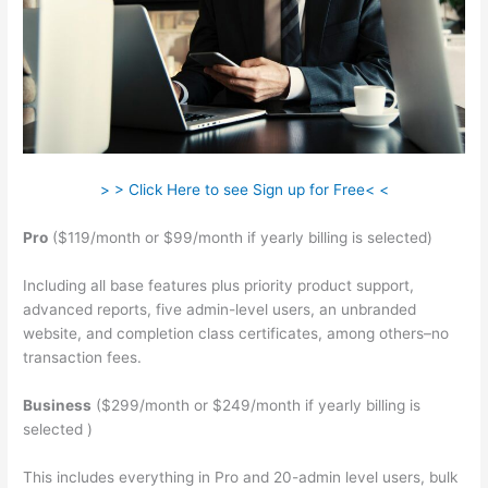
> > Click Here to see Sign up for Free< <
Pro
($119/month or $99/month if yearly billing is selected)
Including all base features plus priority product support,
advanced reports, five admin-level users, an unbranded
website, and completion class certificates, among others–no
transaction fees.
Business
($299/month or $249/month if yearly billing is
selected )
This includes everything in Pro and 20-admin level users, bulk