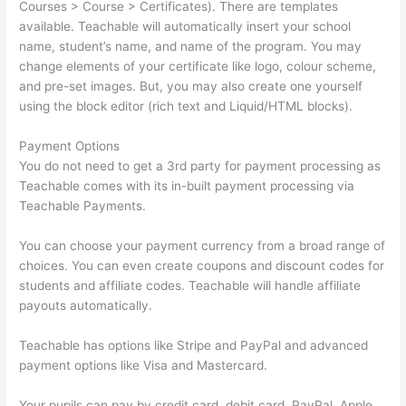
Courses > Course > Certificates). There are templates
available. Teachable will automatically insert your school
name, student’s name, and name of the program. You may
change elements of your certificate like logo, colour scheme,
and pre-set images. But, you may also create one yourself
using the block editor (rich text and Liquid/HTML blocks).
Payment Options
You do not need to get a 3rd party for payment processing as
Teachable comes with its in-built payment processing via
Teachable Payments.
You can choose your payment currency from a broad range of
choices. You can even create coupons and discount codes for
students and affiliate codes. Teachable will handle affiliate
payouts automatically.
Teachable has options like Stripe and PayPal and advanced
payment options like Visa and Mastercard.
Your pupils can pay by credit card, debit card, PayPal, Apple