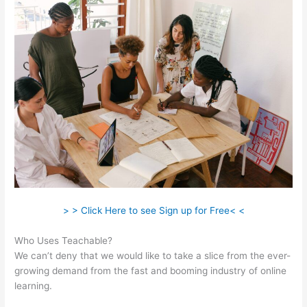
> > Click Here to see Sign up for Free< <
Who Uses Teachable?
We can’t deny that we would like to take a slice from the ever-
growing demand from the fast and booming industry of online
learning.