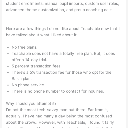
student enrollments, manual pupil imports, custom user roles,
advanced theme customization, and group coaching calls.
Turn Off Autoplay Teachable
Here are a few things I do not like about Teachable now that I
have talked about what I liked about it:
No free plans.
Teachable does not have a totally free plan. But, it does
offer a 14-day trial.
5 percent transaction fees
There’s a 5% transaction fee for those who opt for the
Basic plan.
No phone service.
There is no phone number to contact for inquiries.
Why should you attempt it?
I’m not the most tech-savvy man out there. Far from it,
actually. I have had many a day being the most confused
about the crowd. However, with Teachable, I found it fairly