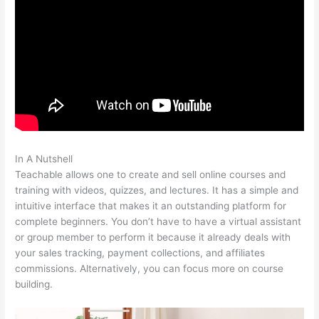
In A Nutshell
Turn Off Autoplay Teachable
Teachable allows one to create and sell online courses and
training with videos, quizzes, and lectures. It has a simple and
intuitive interface that makes it an outstanding platform for
complete beginners. You don’t have to have a virtual assistant
or group member to perform it because it already deals with
your sales tracking, payment collections, and affiliates
commissions. Alternatively, you can focus more on course
building.