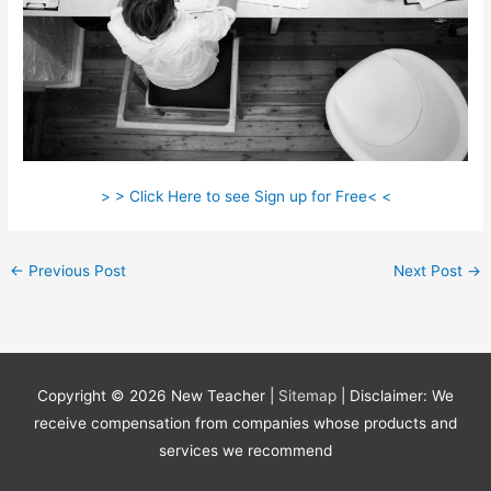
> > Click Here to see Sign up for Free< <
←
Previous Post
Next Post
→
Copyright © 2026
New Teacher
|
Sitemap
| Disclaimer: We
receive compensation from companies whose products and
services we recommend