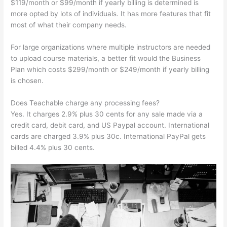
$119/month or $99/month if yearly billing is determined is
more opted by lots of individuals. It has more features that fit
most of what their company needs.
For large organizations where multiple instructors are needed
to upload course materials, a better fit would the Business
Plan which costs $299/month or $249/month if yearly billing
is chosen.
Does Teachable charge any processing fees?
Yes. It charges 2.9% plus 30 cents for any sale made via a
credit card, debit card, and US Paypal account. International
cards are charged 3.9% plus 30c. International PayPal gets
billed 4.4% plus 30 cents.