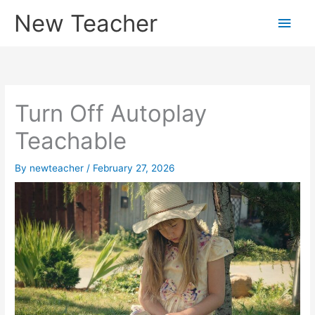
Skip
New Teacher
Main
to
content
Men
Turn Off Autoplay
Teachable
By
newteacher
/
February 27, 2026