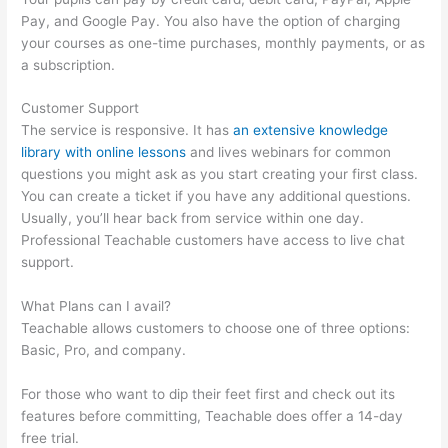
Pay, and Google Pay. You also have the option of charging
your courses as one-time purchases, monthly payments, or as
a subscription.
Customer Support
The service is responsive. It has
an extensive knowledge
library with online lessons
and lives webinars for common
questions you might ask as you start creating your first class.
You can create a ticket if you have any additional questions.
Usually, you’ll hear back from service within one day.
Professional Teachable customers have access to live chat
support.
What Plans can I avail?
Teachable allows customers to choose one of three options:
Basic, Pro, and company.
For those who want to dip their feet first and check out its
features before committing, Teachable does offer a 14-day
free trial.