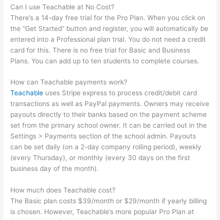
Can I use Teachable at No Cost?
There’s a 14-day free trial for the Pro Plan. When you click on
the “Get Started” button and register, you will automatically be
entered into a Professional plan trial. You do not need a credit
card for this. There is no free trial for Basic and Business
Plans. You can add up to ten students to complete courses.
How can Teachable payments work?
Teachable
uses Stripe express to process credit/debit card
transactions as well as PayPal payments. Owners may receive
payouts directly to their banks based on the payment scheme
set from the primary school owner. It can be carried out in the
Settings > Payments section of the school admin. Payouts
can be set daily (on a 2-day company rolling period), weekly
(every Thursday), or monthly (every 30 days on the first
business day of the month).
How much does Teachable cost?
The Basic plan costs $39/month or $29/month if yearly billing
is chosen. However, Teachable’s more popular Pro Plan at