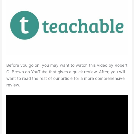
Before you go on, you may want to watch this video by Robert
C. Brown on YouTube that gives a quick review. After, you will
want to read the rest of our article for a more comprehensive
review.