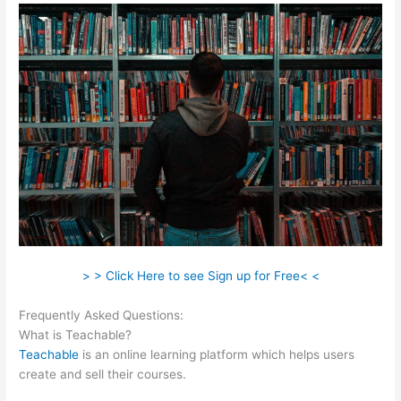
> > Click Here to see Sign up for Free< <
Frequently Asked Questions:
Turn Off Autoplay Teachable
What is Teachable?
Teachable
is an online learning platform which helps users
create and sell their courses.