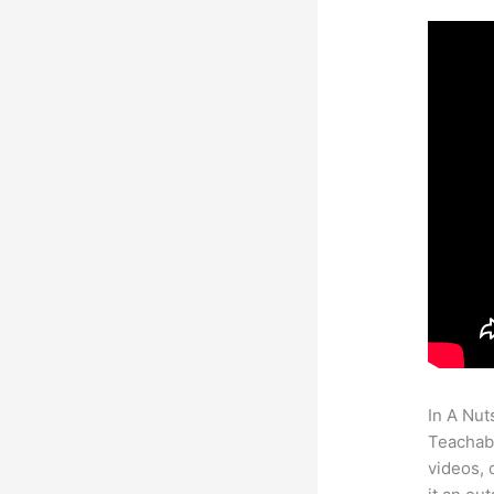
In A Nut
Teachabl
videos, 