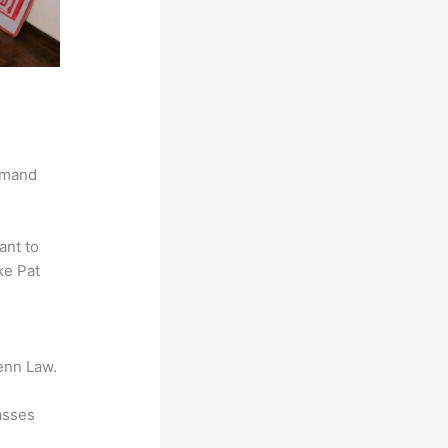
demand
ant to
ke Pat
enn Law.
asses