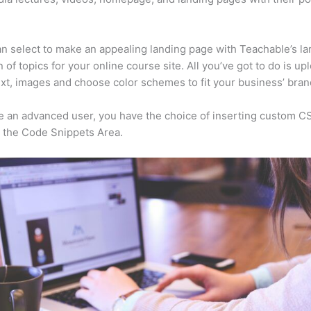
n select to make an appealing landing page with Teachable’s la
n of topics for your online course site. All you’ve got to do is up
ext, images and choose color schemes to fit your business’ bran
re an advanced user, you have the choice of inserting custom C
 the Code Snippets Area.