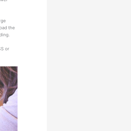
rge
load the
ding.
SS or