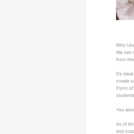
Who Use
We can n
from the
It’s ide
create o
Flynn of
students
You also
As of th
and coac