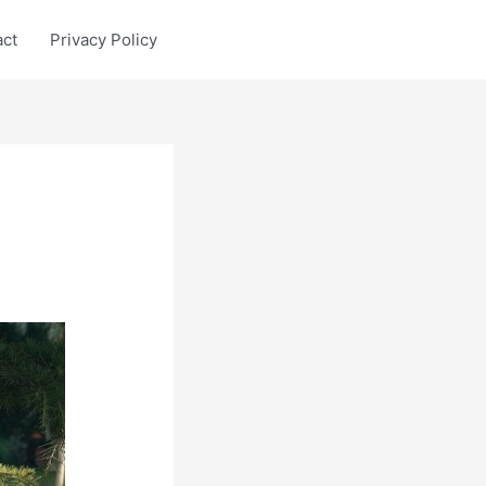
act
Privacy Policy