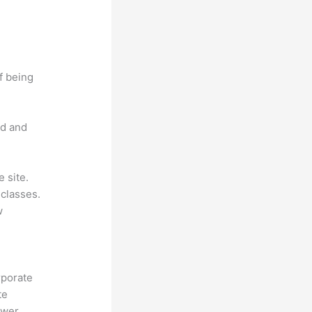
f being
nd and
 site.
classes.
w
rporate
te
ower