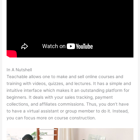
In A Nutshell
Use Own Salespage Teachable
Teachable allows one to make and sell online courses and
training with videos, quizzes, and lectures. It has a simple and
intuitive interface which makes it an outstanding platform for
beginners. It deals with your sales tracking, payment
collections, and affiliates commissions. Thus, you don’t have
to have a virtual assistant or group member to do it. Instead,
you can focus more on course construction.