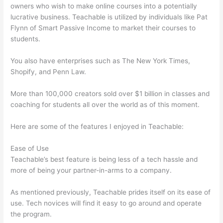
owners who wish to make online courses into a potentially
lucrative business. Teachable is utilized by individuals like Pat
Flynn of Smart Passive Income to market their courses to
students.
You also have enterprises such as The New York Times,
Shopify, and Penn Law.
More than 100,000 creators sold over $1 billion in classes and
coaching for students all over the world as of this moment.
Here are some of the features I enjoyed in Teachable:
Ease of Use
Teachable’s best feature is being less of a tech hassle and
more of being your partner-in-arms to a company.
As mentioned previously, Teachable prides itself on its ease of
use. Tech novices will find it easy to go around and operate
the program.