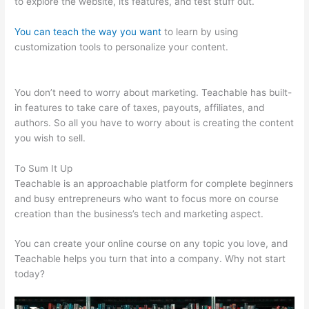
to explore the website, its features, and test stuff out.
You can teach the way you want
to learn by using
customization tools to personalize your content.
Use Own
Salespage Teachable
You don’t need to worry about marketing. Teachable has built-
in features to take care of taxes, payouts, affiliates, and
authors. So all you have to worry about is creating the content
you wish to sell.
To Sum It Up
Teachable is an approachable platform for complete beginners
and busy entrepreneurs who want to focus more on course
creation than the business’s tech and marketing aspect.
You can create your online course on any topic you love, and
Teachable helps you turn that into a company. Why not start
today?