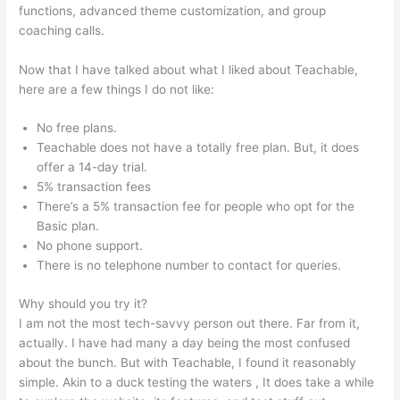
functions, advanced theme customization, and group
coaching calls.
Use Own Salespage Teachable
Now that I have talked about what I liked about Teachable,
here are a few things I do not like:
No free plans.
Teachable does not have a totally free plan. But, it does
offer a 14-day trial.
5% transaction fees
There’s a 5% transaction fee for people who opt for the
Basic plan.
No phone support.
There is no telephone number to contact for queries.
Why should you try it?
I am not the most tech-savvy person out there. Far from it,
actually. I have had many a day being the most confused
about the bunch. But with Teachable, I found it reasonably
simple. Akin to a duck testing the waters , It does take a while