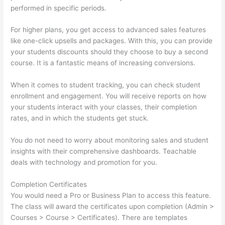
performed in specific periods.
For higher plans, you get access to advanced sales features
like one-click upsells and packages. With this, you can provide
your students discounts should they choose to buy a second
course. It is a fantastic means of increasing conversions.
When it comes to student tracking, you can check student
enrollment and engagement. You will receive reports on how
your students interact with your classes, their completion
rates, and in which the students get stuck.
You do not need to worry about monitoring sales and student
insights with their comprehensive dashboards. Teachable
deals with technology and promotion for you.
Completion Certificates
You would need a Pro or Business Plan to access this feature.
The class will award the certificates upon completion (Admin >
Courses > Course > Certificates). There are templates