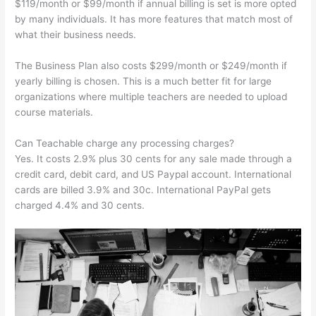
$119/month or $99/month if annual billing is set is more opted
by many individuals. It has more features that match most of
what their business needs.
The Business Plan also costs $299/month or $249/month if
yearly billing is chosen. This is a much better fit for large
organizations where multiple teachers are needed to upload
course materials.
Can Teachable charge any processing charges?
Yes. It costs 2.9% plus 30 cents for any sale made through a
credit card, debit card, and US Paypal account. International
cards are billed 3.9% and 30c. International PayPal gets
charged 4.4% and 30 cents.