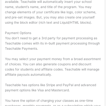
available. Teachable will automatically insert your school
name, student’s name, and title of the program. You may
change elements of your certificate like logo, color scheme,
and pre-set images. But, you may also create one yourself
using the block editor (rich text and Liquid/HTML blocks).
Payment Options
You don’t need to get a 3rd party for payment processing as
Teachable comes with its in-built payment processing through
Teachable Payments.
You may select your payment money from a broad assortment
of choices. You can also generate coupons and discount
codes for students and affiliate codes. Teachable will manage
affiliate payouts automatically.
Teachable has options like Stripe and PayPal and advanced
payment options like Visa and Mastercard.
You have the option of charging your classes as one-time
purchases, monthly payments, or as a subscription which your