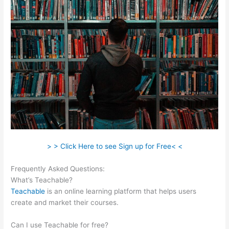
> > Click Here to see Sign up for Free< <
Frequently Asked Questions:
Use Own Salespage Teachable
What’s Teachable?
Teachable
is an online learning platform that helps users
create and market their courses.
Can I use Teachable for free?