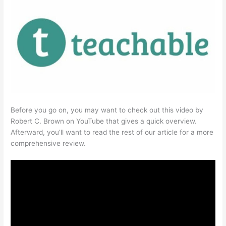
Before you go on, you may want to check out this video by
Robert C. Brown on YouTube that gives a quick overview.
Afterward, you’ll want to read the rest of our article for a more
comprehensive review.