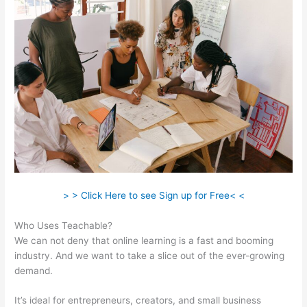
> > Click Here to see Sign up for Free< <
Who Uses Teachable?
We can not deny that online learning is a fast and booming
industry. And we want to take a slice out of the ever-growing
demand.
It’s ideal for entrepreneurs, creators, and small business