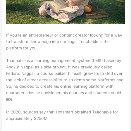
If you’re an entrepreneur or content creator looking for a way
to transform knowledge into earnings, Teachable is the
platform for you.
Teachable is a learning management system (LMS) based by
Angkur Nagpal as a side project. It was previously called
Fedora. Nagpal, a course builder himself, grew frustrated over
the lack of direct accessibility to students some platforms had.
So, he decided to create his online learning platform with
characteristics he envisioned his courses and students could
like.
In 2020, sources say that Hotsmart obtained Teachable for
approximately $250M.