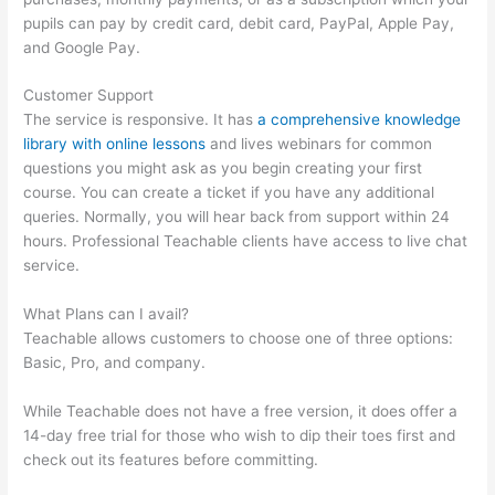
pupils can pay by credit card, debit card, PayPal, Apple Pay,
and Google Pay.
Customer Support
The service is responsive. It has
a comprehensive knowledge
library with online lessons
and lives webinars for common
questions you might ask as you begin creating your first
course. You can create a ticket if you have any additional
queries. Normally, you will hear back from support within 24
hours. Professional Teachable clients have access to live chat
service.
What Plans can I avail?
Teachable allows customers to choose one of three options:
Basic, Pro, and company.
While Teachable does not have a free version, it does offer a
14-day free trial for those who wish to dip their toes first and
check out its features before committing.