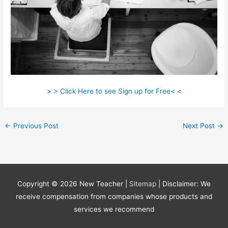
> > Click Here to see Sign up for Free< <
←
Previous Post
Next Post
→
Copyright © 2026
New Teacher
|
Sitemap
| Disclaimer: We
receive compensation from companies whose products and
services we recommend