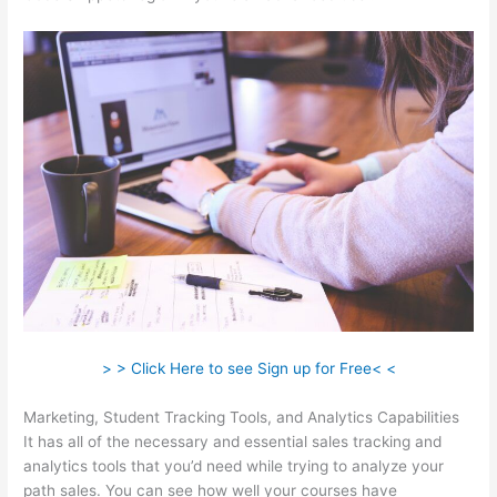
> > Click Here to see Sign up for Free< <
Marketing, Student Tracking Tools, and Analytics Capabilities
It has all of the necessary and essential sales tracking and
analytics tools that you’d need while trying to analyze your
path sales. You can see how well your courses have