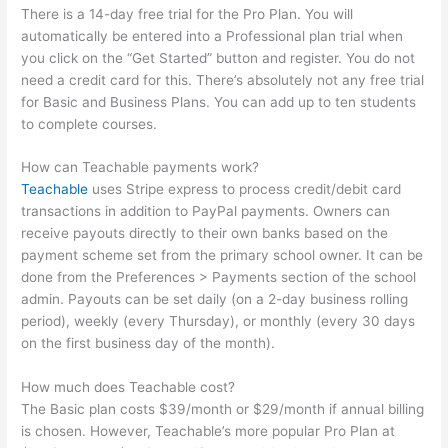
There is a 14-day free trial for the Pro Plan. You will
automatically be entered into a Professional plan trial when
you click on the “Get Started” button and register. You do not
need a credit card for this. There’s absolutely not any free trial
for Basic and Business Plans. You can add up to ten students
to complete courses.
How can Teachable payments work?
Teachable
uses Stripe express to process credit/debit card
transactions in addition to PayPal payments. Owners can
receive payouts directly to their own banks based on the
payment scheme set from the primary school owner. It can be
done from the Preferences > Payments section of the school
admin. Payouts can be set daily (on a 2-day business rolling
period), weekly (every Thursday), or monthly (every 30 days
on the first business day of the month).
How much does Teachable cost?
The Basic plan costs $39/month or $29/month if annual billing
is chosen. However, Teachable’s more popular Pro Plan at