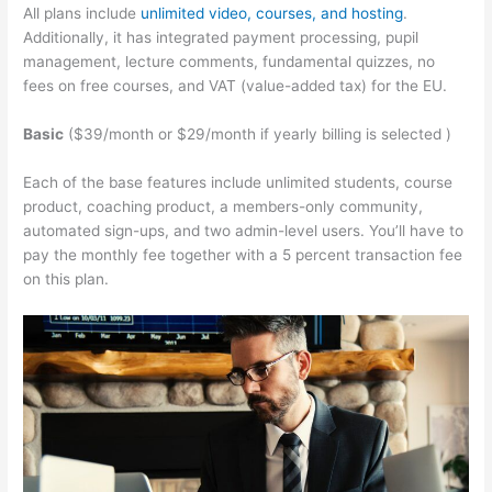
All plans include
unlimited video, courses, and hosting
.
Additionally, it has integrated payment processing, pupil
management, lecture comments, fundamental quizzes, no
fees on free courses, and VAT (value-added tax) for the EU.
Basic
($39/month or $29/month if yearly billing is selected )
Each of the base features include unlimited students, course
product, coaching product, a members-only community,
automated sign-ups, and two admin-level users. You’ll have to
pay the monthly fee together with a 5 percent transaction fee
on this plan.