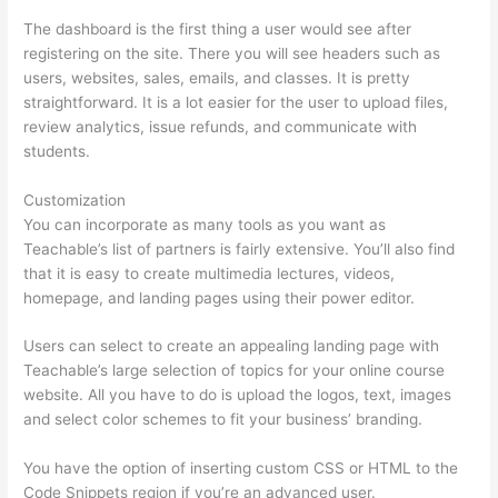
The dashboard is the first thing a user would see after
registering on the site. There you will see headers such as
users, websites, sales, emails, and classes. It is pretty
straightforward. It is a lot easier for the user to upload files,
review analytics, issue refunds, and communicate with
students.
Customization
You can incorporate as many tools as you want as
Teachable’s list of partners is fairly extensive. You’ll also find
that it is easy to create multimedia lectures, videos,
homepage, and landing pages using their power editor.
Users can select to create an appealing landing page with
Teachable’s large selection of topics for your online course
website. All you have to do is upload the logos, text, images
and select color schemes to fit your business’ branding.
You have the option of inserting custom CSS or HTML to the
Code Snippets region if you’re an advanced user.