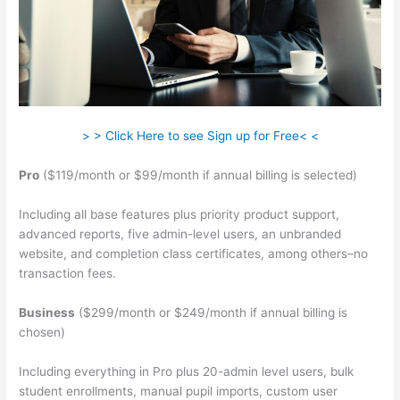
> > Click Here to see Sign up for Free< <
Pro
($119/month or $99/month if annual billing is selected)
Including all base features plus priority product support,
advanced reports, five admin-level users, an unbranded
website, and completion class certificates, among others–no
transaction fees.
Business
($299/month or $249/month if annual billing is
chosen)
Including everything in Pro plus 20-admin level users, bulk
student enrollments, manual pupil imports, custom user