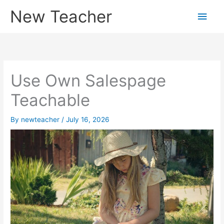
Skip
New Teacher
Main
to
content
Men
Use Own Salespage
Teachable
By
newteacher
/
July 16, 2026