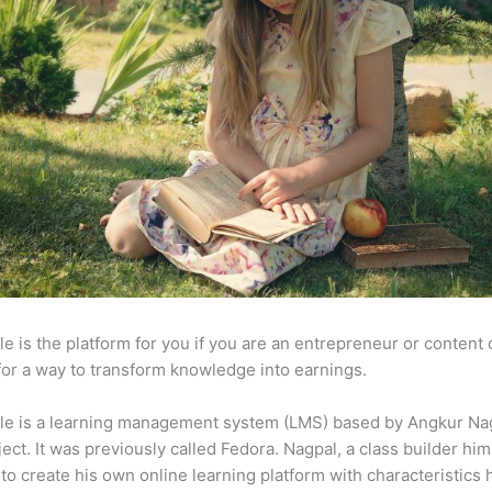
e is the platform for you if you are an entrepreneur or content 
for a way to transform knowledge into earnings.
le is a learning management system (LMS) based by Angkur Nag
ject. It was previously called Fedora. Nagpal, a class builder him
to create his own online learning platform with characteristics 