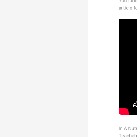
YouTube 
article 
In A Nut
Teachabl