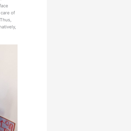
rface
 care of
 Thus,
natively,