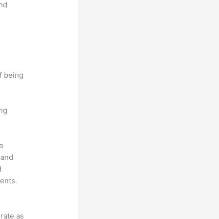
and
f being
ing
he
 and
d
ents.
grate as