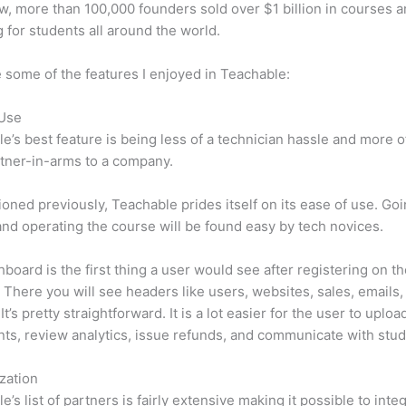
w, more than 100,000 founders sold over $1 billion in courses 
 for students all around the world.
 some of the features I enjoyed in Teachable:
 Use
e’s best feature is being less of a technician hassle and more o
tner-in-arms to a company.
oned previously, Teachable prides itself on its ease of use. Go
nd operating the course will be found easy by tech novices.
board is the first thing a user would see after registering on t
 There you will see headers like users, websites, sales, emails,
It’s pretty straightforward. It is a lot easier for the user to uploa
s, review analytics, issue refunds, and communicate with stud
zation
e’s list of partners is fairly extensive making it possible to inte