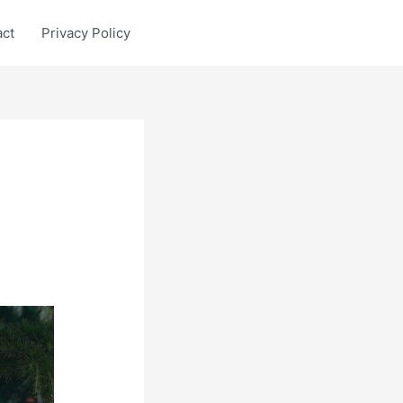
act
Privacy Policy