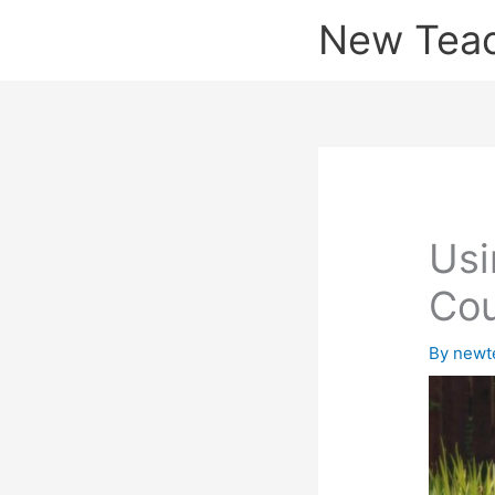
Skip
New Tea
to
content
Usi
Co
By
newt