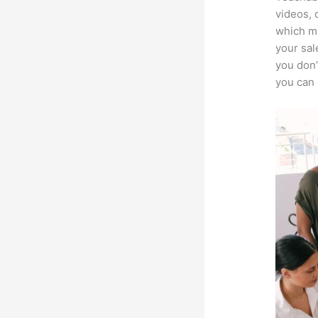
videos, 
which ma
your sal
you don’
you can 