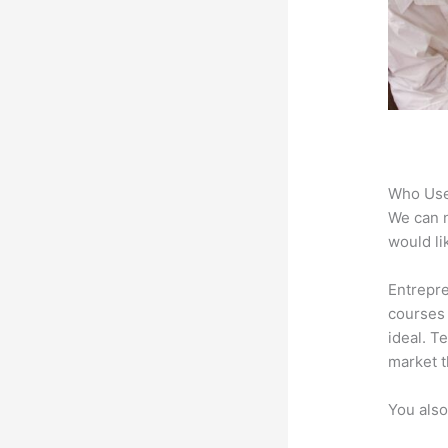
Who Use
We can n
would li
Entrepr
courses 
ideal. T
market t
You also