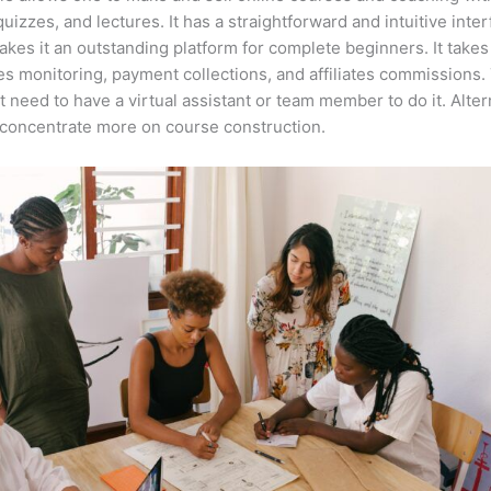
quizzes, and lectures. It has a straightforward and intuitive inte
kes it an outstanding platform for complete beginners. It takes
es monitoring, payment collections, and affiliates commissions.
t need to have a virtual assistant or team member to do it. Alter
concentrate more on course construction.