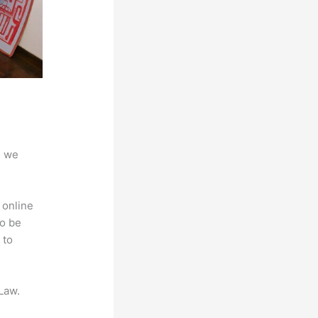
d we
 online
to be
 to
Law.