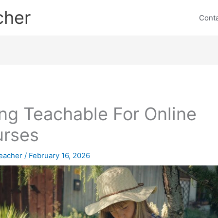
cher
Cont
ng Teachable For Online
urses
eacher
/
February 16, 2026