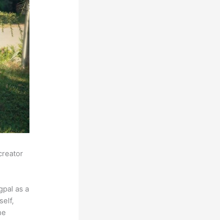
creator
pal as a
self,
he