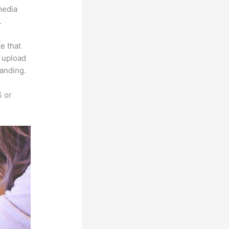
imedia
.
e that
s upload
randing.
S or