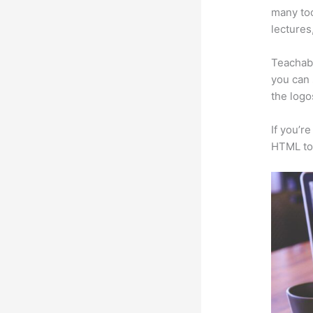
many too
lectures
Teachabl
you can 
the logo
If you’r
HTML to