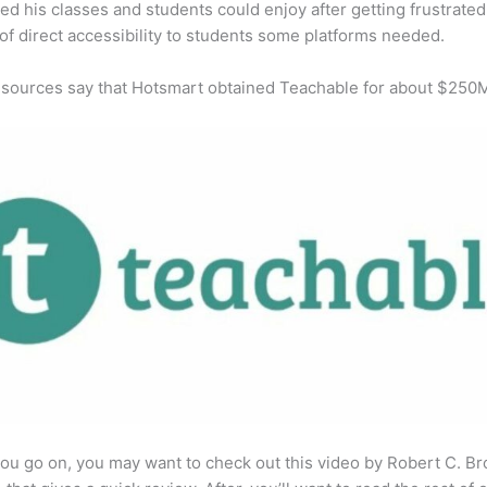
ed his classes and students could enjoy after getting frustrated
 of direct accessibility to students some platforms needed.
 sources say that Hotsmart obtained Teachable for about $250
ou go on, you may want to check out this video by Robert C. B