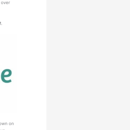
 over
M.
rown on