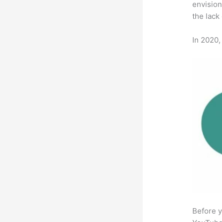
envision
the lack
In 2020,
Before y