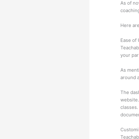
As of no
coaching
Here are
Ease of
Teachabl
your par
As menti
around a
The dash
website.
classes. 
document
Customi
Teachabl