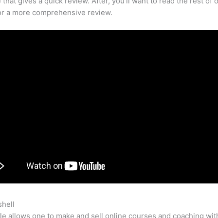
that gives a quick review. After, you’ll want to read the rest of 
for a more comprehensive review.
shell
Using Teachable For Online Courses
e allows one to make and sell online courses and coaching wit