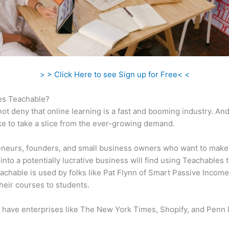
> > Click Here to see Sign up for Free< <
s Teachable?
ot deny that online learning is a fast and booming industry. An
ke to take a slice from the ever-growing demand.
eneurs, founders, and small business owners who want to make
into a potentially lucrative business will find using Teachables 
eachable is used by folks like Pat Flynn of Smart Passive Income
heir courses to students.
 have enterprises like The New York Times, Shopify, and Penn 