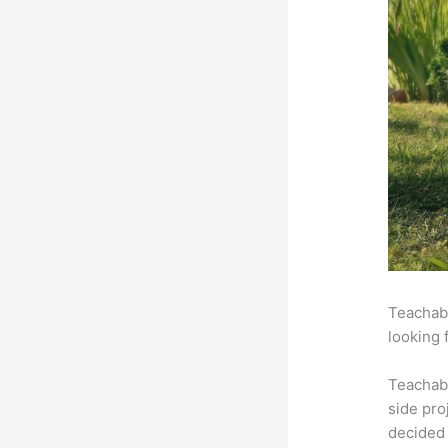
Teachabl
looking 
Teachab
side pro
decided 