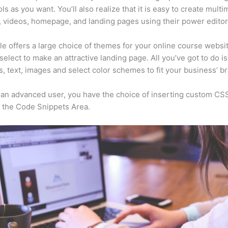
ls as you want. You’ll also realize that it is easy to create mult
, videos, homepage, and landing pages using their power editor
e offers a large choice of themes for your online course websit
select to make an attractive landing page. All you’ve got to do i
s, text, images and select color schemes to fit your business’ b
e an advanced user, you have the choice of inserting custom CS
 the Code Snippets Area.