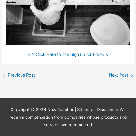
> > Click Here to see Sign up for Free< <
←
Previous Post
Next Post
→
Copyright © 2026
New Teacher
|
Sitemap
| Disclaimer: We
receive compensation from companies whose products and
services we recommend