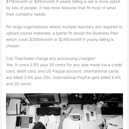
$119/month or $99/month if yearly billing is set is more opted
by lots of people. It has more features that fit most of what
their company needs.
For large organizations where multiple teachers are required to
upload course materials, a better fit would the Business Plan
which costs $299/month or $249/month if yearly billing is
chosen.
Can Teachable charge any processing charges?
Yes. It costs 2.9% plus 30 cents for any sale made via a credit
card, debit card, and US Paypal account. International cards
are billed 3.9% plus 30c. International PayPal gets billed 4.4%
and 30 cents.