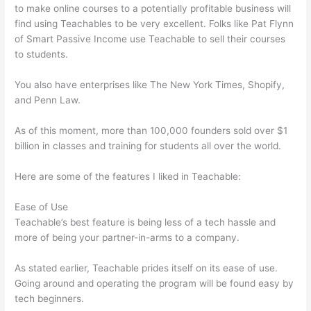
to make online courses to a potentially profitable business will
find using Teachables to be very excellent. Folks like Pat Flynn
of Smart Passive Income use Teachable to sell their courses
to students.
You also have enterprises like The New York Times, Shopify,
and Penn Law.
As of this moment, more than 100,000 founders sold over $1
billion in classes and training for students all over the world.
Here are some of the features I liked in Teachable:
Ease of Use
Teachable’s best feature is being less of a tech hassle and
more of being your partner-in-arms to a company.
As stated earlier, Teachable prides itself on its ease of use.
Going around and operating the program will be found easy by
tech beginners.