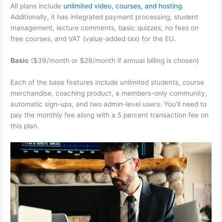
All plans include
unlimited video, courses, and hosting
.
Additionally, it has integrated payment processing, student
management, lecture comments, basic quizzes, no fees on
free courses, and VAT (value-added tax) for the EU.
Basic
($39/month or $29/month if annual billing is chosen)
Each of the base features include unlimited students, course
merchandise, coaching product, a members-only community,
automatic sign-ups, and two admin-level users. You’ll need to
pay the monthly fee along with a 5 percent transaction fee on
this plan.