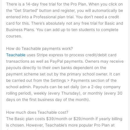
There is a 14-day free trial for the Pro Plan. When you click on
the “Get Started” button and register, you will automatically be
entered into a Professional plan trial. You don’t need a credit
card for this. There’s absolutely not any free trial for Basic and
Business Plans. You can add up to ten students to complete
courses.
How do Teachable payments work?
Teachable
uses Stripe express to process credit/debit card
transactions as well as PayPal payments. Owners may receive
payouts directly to their own banks dependent on the
payment scheme set out by the primary school owner. It can
be carried out from the Settings > Payments section of the
school admin. Payouts can be set daily (on a 2-day company
rolling period), weekly (every Thursday), or monthly (every 30
days on the first business day of the month).
How much does Teachable cost?
The Basic plan costs $39/month or $29/month if yearly billing
is chosen. However, Teachable’s more popular Pro Plan at