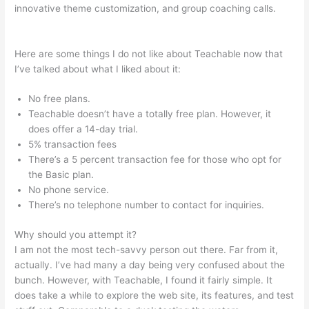
innovative theme customization, and group coaching calls.
Veterinarian Game That Is Teachable And Fun
Here are some things I do not like about Teachable now that
I’ve talked about what I liked about it:
No free plans.
Teachable doesn’t have a totally free plan. However, it
does offer a 14-day trial.
5% transaction fees
There’s a 5 percent transaction fee for those who opt for
the Basic plan.
No phone service.
There’s no telephone number to contact for inquiries.
Why should you attempt it?
I am not the most tech-savvy person out there. Far from it,
actually. I’ve had many a day being very confused about the
bunch. However, with Teachable, I found it fairly simple. It
does take a while to explore the web site, its features, and test