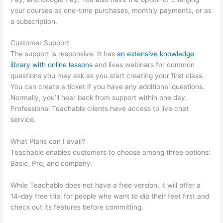
your courses as one-time purchases, monthly payments, or as
a subscription.
Customer Support
The support is responsive. It has
an extensive knowledge
library with online lessons
and lives webinars for common
questions you may ask as you start creating your first class.
You can create a ticket if you have any additional questions.
Normally, you’ll hear back from support within one day.
Professional Teachable clients have access to live chat
service.
What Plans can I avail?
Teachable enables customers to choose among three options:
Basic, Pro, and company.
While Teachable does not have a free version, it will offer a
14-day free trial for people who want to dip their feet first and
check out its features before committing.