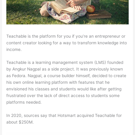
Teachable is the platform for you if you’re an entrepreneur or
content creator looking for a way to transform knowledge into
income.
Teachable is a learning management system (LMS) founded
by Angkur Nagpal as a side project. It was previously known
as Fedora. Nagpal, a course builder himself, decided to create
his own online learning platform with features that he
envisioned his classes and students would like after getting
frustrated over the lack of direct access to students some
platforms needed.
In 2020, sources say that Hotsmart acquired Teachable for
about $250M.