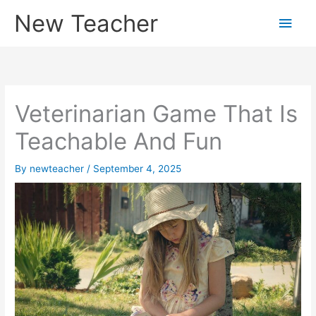
Skip
New Teacher
Main
to
content
Men
Veterinarian Game That Is
Teachable And Fun
By
newteacher
/
September 4, 2025