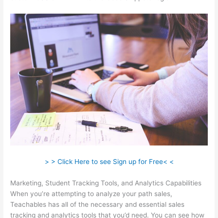
> > Click Here to see Sign up for Free< <
Marketing, Student Tracking Tools, and Analytics Capabilities
When you’re attempting to analyze your path sales,
Teachables has all of the necessary and essential sales
tracking and analytics tools that you’d need. You can see how