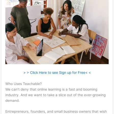
> > Click Here to see Sign up for Free< <
Who Uses Teachable?
We can’t deny that online learning is a fast and booming
industry. And we want to take a slice out of the ever-growing
demand.
Entrepreneurs, founders, and small business owners that wish