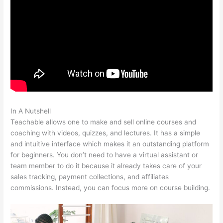
In A Nutshell
Veterinarian Game That Is Teachable And Fun
Teachable allows one to make and sell online courses and
coaching with videos, quizzes, and lectures. It has a simple
and intuitive interface which makes it an outstanding platform
for beginners. You don’t need to have a virtual assistant or
team member to do it because it already takes care of your
sales tracking, payment collections, and affiliates
commissions. Instead, you can focus more on course building.