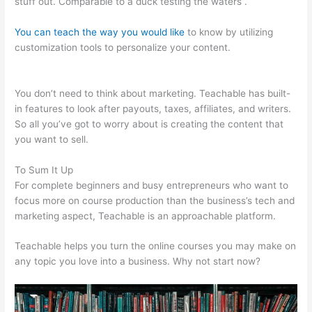
stuff out. Comparable to a duck testing the waters .
You can teach the way you would like
to know by utilizing
customization tools to personalize your content.
Veterinarian
Game That Is Teachable And Fun
You don’t need to think about marketing. Teachable has built-
in features to look after payouts, taxes, affiliates, and writers.
So all you’ve got to worry about is creating the content that
you want to sell.
To Sum It Up
For complete beginners and busy entrepreneurs who want to
focus more on course production than the business’s tech and
marketing aspect, Teachable is an approachable platform.
Teachable helps you turn the online courses you may make on
any topic you love into a business. Why not start now?