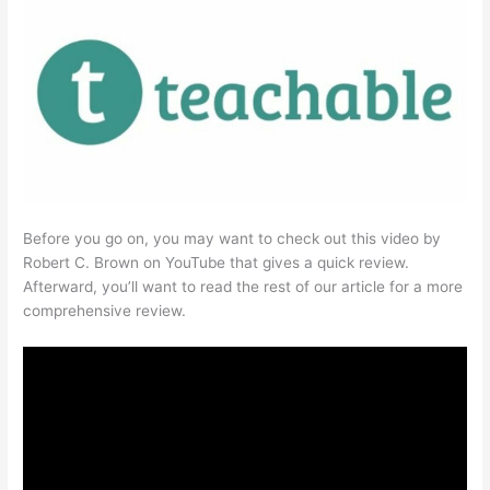
Before you go on, you may want to check out this video by
Robert C. Brown on YouTube that gives a quick review.
Afterward, you’ll want to read the rest of our article for a more
comprehensive review.