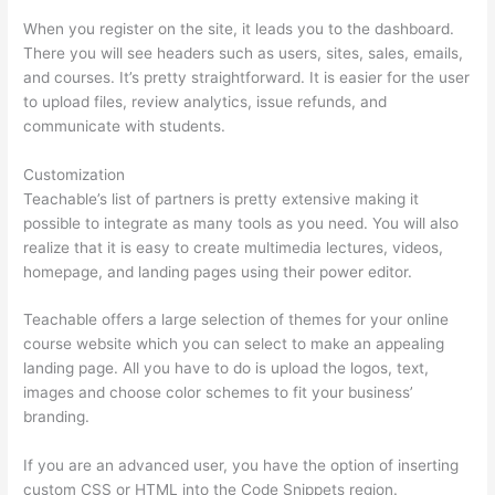
When you register on the site, it leads you to the dashboard.
There you will see headers such as users, sites, sales, emails,
and courses. It’s pretty straightforward. It is easier for the user
to upload files, review analytics, issue refunds, and
communicate with students.
Customization
Teachable’s list of partners is pretty extensive making it
possible to integrate as many tools as you need. You will also
realize that it is easy to create multimedia lectures, videos,
homepage, and landing pages using their power editor.
Teachable offers a large selection of themes for your online
course website which you can select to make an appealing
landing page. All you have to do is upload the logos, text,
images and choose color schemes to fit your business’
branding.
If you are an advanced user, you have the option of inserting
custom CSS or HTML into the Code Snippets region.