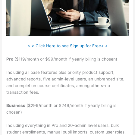
> > Click Here to see Sign up for Free< <
Pro
($119/month or $99/month if yearly billing is chosen)
Including all base features plus priority product support,
advanced reports, five admin-level users, an unbranded site,
and completion course certificates, among others–no
transaction fees.
Business
($299/month or $249/month if yearly billing is
chosen)
Including everything in Pro and 20-admin level users, bulk
student enrollments, manual pupil imports, custom user roles,