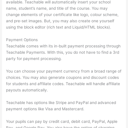
available. Teachable will automatically insert your school
name, student’s name, and title of the course. You may
change elements of your certificate like logo, colour scheme,
and pre-set images. But, you may also create one yourself
using the block editor (rich text and Liquid/HTML blocks).
Payment Options
Teachable comes with its in-built payment processing through
Teachable Payments. With this, you do not have to find a 3rd
party for payment processing.
You can choose your payment currency from a broad range of
choices. You may also generate coupons and discount codes
for students and affiliate codes. Teachable will handle affiliate
payouts automatically.
Teachable has options like Stripe and PayPal and advanced
payment options like Visa and Mastercard.
Your pupils can pay by credit card, debit card, PayPal, Apple
Pay, and Google Pay. You also have the option of charging