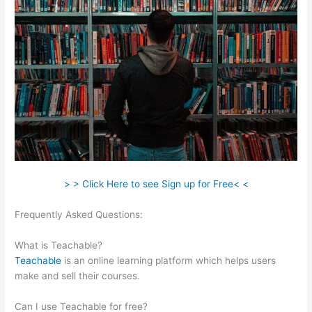
> > Click Here to see Sign up for Free< <
Frequently Asked Questions:
Veterinarian Game That Is
Teachable And Fun
What is Teachable?
Teachable
is an online learning platform which helps users
make and sell their courses.
Can I use Teachable for free?