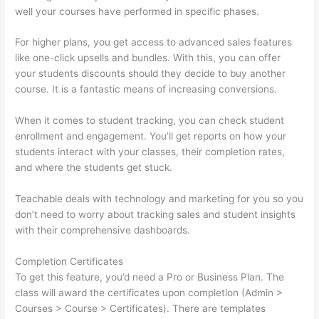
well your courses have performed in specific phases.
For higher plans, you get access to advanced sales features
like one-click upsells and bundles. With this, you can offer
your students discounts should they decide to buy another
course. It is a fantastic means of increasing conversions.
When it comes to student tracking, you can check student
enrollment and engagement. You’ll get reports on how your
students interact with your classes, their completion rates,
and where the students get stuck.
Teachable deals with technology and marketing for you so you
don’t need to worry about tracking sales and student insights
with their comprehensive dashboards.
Completion Certificates
To get this feature, you’d need a Pro or Business Plan. The
class will award the certificates upon completion (Admin >
Courses > Course > Certificates). There are templates