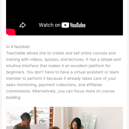
In A Nutshell
Was Ist Teachable
Teachable allows one to create and sell online courses and
training with videos, quizzes, and lectures. It has a simple and
intuitive interface that makes it an excellent platform for
beginners. You don’t have to have a virtual assistant or team
member to perform it because it already takes care of your
sales monitoring, payment collections, and affiliates
commissions. Alternatively, you can focus more on course
building.