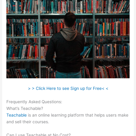
> > Click Here to see Sign up for Free< <
Frequently Asked Questions:
Was Ist Teachable
What’s Teachable?
Teachable
is an online learning platform that helps users make
and sell their courses.
Can I use Teachable at No Cost?