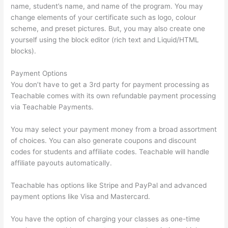
name, student’s name, and name of the program. You may
change elements of your certificate such as logo, colour
scheme, and preset pictures. But, you may also create one
yourself using the block editor (rich text and Liquid/HTML
blocks).
Payment Options
You don’t have to get a 3rd party for payment processing as
Teachable comes with its own refundable payment processing
via Teachable Payments.
You may select your payment money from a broad assortment
of choices. You can also generate coupons and discount
codes for students and affiliate codes. Teachable will handle
affiliate payouts automatically.
Teachable has options like Stripe and PayPal and advanced
payment options like Visa and Mastercard.
You have the option of charging your classes as one-time