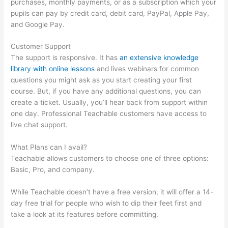
purchases, monthly payments, or as a subscription which your
pupils can pay by credit card, debit card, PayPal, Apple Pay,
and Google Pay.
Customer Support
The support is responsive. It has
an extensive knowledge
library with online lessons
and lives webinars for common
questions you might ask as you start creating your first
course. But, if you have any additional questions, you can
create a ticket. Usually, you’ll hear back from support within
one day. Professional Teachable customers have access to
live chat support.
What Plans can I avail?
Teachable allows customers to choose one of three options:
Basic, Pro, and company.
While Teachable doesn’t have a free version, it will offer a 14-
day free trial for people who wish to dip their feet first and
take a look at its features before committing.