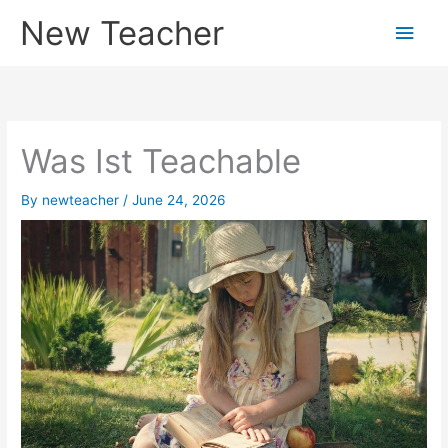
Skip
New Teacher
Main
to
content
Men
Was Ist Teachable
By
newteacher
/
June 24, 2026