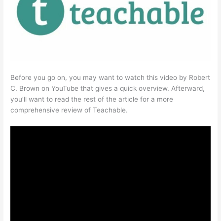
Before you go on, you may want to watch this video by Robert
C. Brown on YouTube that gives a quick overview. Afterward,
you’ll want to read the rest of the article for a more
comprehensive review of Teachable.