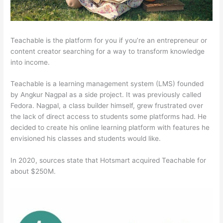
Teachable is the platform for you if you’re an entrepreneur or
content creator searching for a way to transform knowledge
into income.
Teachable is a learning management system (LMS) founded
by Angkur Nagpal as a side project. It was previously called
Fedora. Nagpal, a class builder himself, grew frustrated over
the lack of direct access to students some platforms had. He
decided to create his online learning platform with features he
envisioned his classes and students would like.
In 2020, sources state that Hotsmart acquired Teachable for
about $250M.