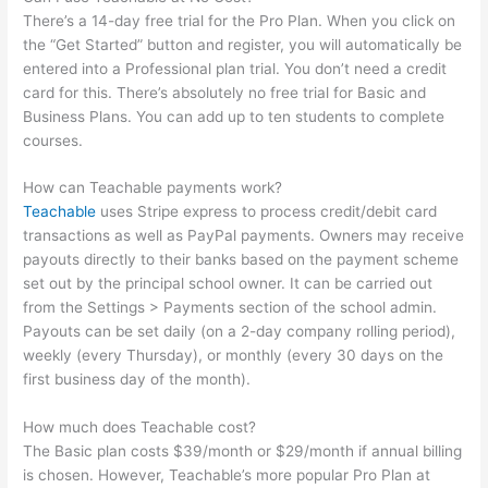
There’s a 14-day free trial for the Pro Plan. When you click on
the “Get Started” button and register, you will automatically be
entered into a Professional plan trial. You don’t need a credit
card for this. There’s absolutely no free trial for Basic and
Business Plans. You can add up to ten students to complete
courses.
How can Teachable payments work?
Teachable
uses Stripe express to process credit/debit card
transactions as well as PayPal payments. Owners may receive
payouts directly to their banks based on the payment scheme
set out by the principal school owner. It can be carried out
from the Settings > Payments section of the school admin.
Payouts can be set daily (on a 2-day company rolling period),
weekly (every Thursday), or monthly (every 30 days on the
first business day of the month).
How much does Teachable cost?
The Basic plan costs $39/month or $29/month if annual billing
is chosen. However, Teachable’s more popular Pro Plan at