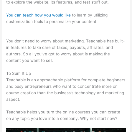
to explore the website, its features, and test stuff out.
You can teach how you would like
to learn by utilizing
customization tools to personalize your content.
Was Ist
Teachable
You don’t need to worry about marketing. Teachable has built-
in features to take care of taxes, payouts, affiliates, and
authors. So all you’ve got to worry about is making the
content you want to sell.
To Sum It Up
Teachable is an approachable platform for complete beginners
and busy entrepreneurs who want to concentrate more on
course creation than the business’s technology and marketing
aspect.
Teachable helps you turn the online courses you can create
on any topic you love into a company. Why not start now?