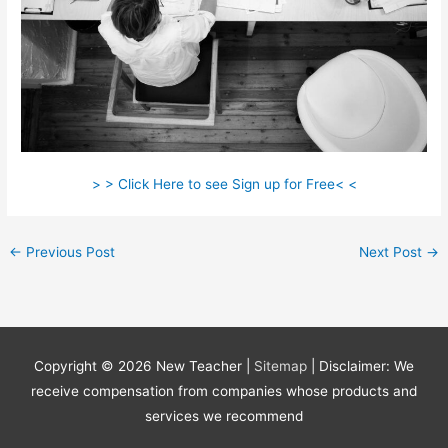
> > Click Here to see Sign up for Free< <
←
Previous Post
Next Post
→
Copyright © 2026
New Teacher
|
Sitemap
| Disclaimer: We
receive compensation from companies whose products and
services we recommend