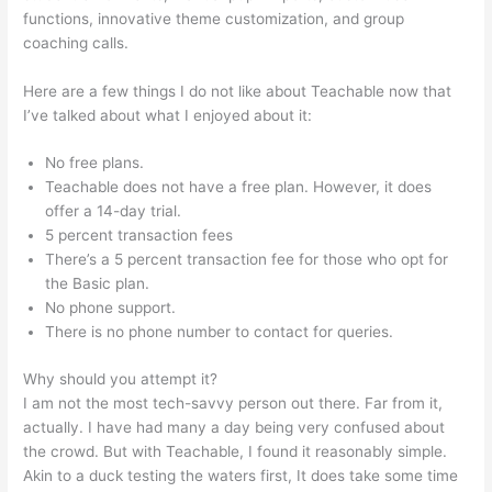
functions, innovative theme customization, and group
coaching calls.
Was Ist Teachable
Here are a few things I do not like about Teachable now that
I’ve talked about what I enjoyed about it:
No free plans.
Teachable does not have a free plan. However, it does
offer a 14-day trial.
5 percent transaction fees
There’s a 5 percent transaction fee for those who opt for
the Basic plan.
No phone support.
There is no phone number to contact for queries.
Why should you attempt it?
I am not the most tech-savvy person out there. Far from it,
actually. I have had many a day being very confused about
the crowd. But with Teachable, I found it reasonably simple.
Akin to a duck testing the waters first, It does take some time