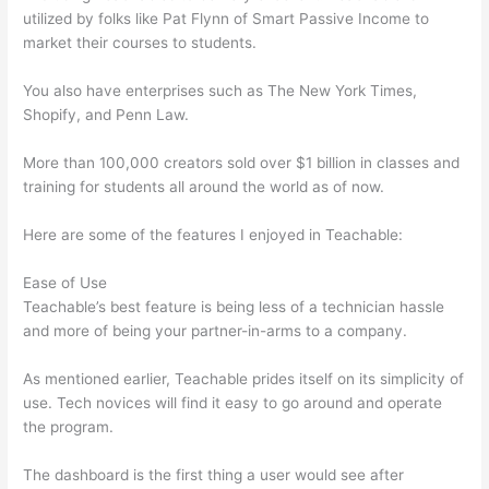
utilized by folks like Pat Flynn of Smart Passive Income to
market their courses to students.
You also have enterprises such as The New York Times,
Shopify, and Penn Law.
More than 100,000 creators sold over $1 billion in classes and
training for students all around the world as of now.
Here are some of the features I enjoyed in Teachable:
Ease of Use
Teachable’s best feature is being less of a technician hassle
and more of being your partner-in-arms to a company.
As mentioned earlier, Teachable prides itself on its simplicity of
use. Tech novices will find it easy to go around and operate
the program.
The dashboard is the first thing a user would see after