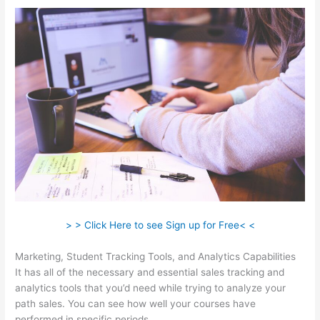
> > Click Here to see Sign up for Free< <
Marketing, Student Tracking Tools, and Analytics Capabilities
It has all of the necessary and essential sales tracking and
analytics tools that you’d need while trying to analyze your
path sales. You can see how well your courses have
performed in specific periods.