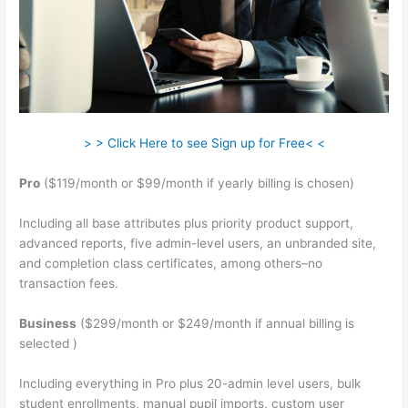
> > Click Here to see Sign up for Free< <
Pro
($119/month or $99/month if yearly billing is chosen)
Including all base attributes plus priority product support,
advanced reports, five admin-level users, an unbranded site,
and completion class certificates, among others–no
transaction fees.
Business
($299/month or $249/month if annual billing is
selected )
Including everything in Pro plus 20-admin level users, bulk
student enrollments, manual pupil imports, custom user