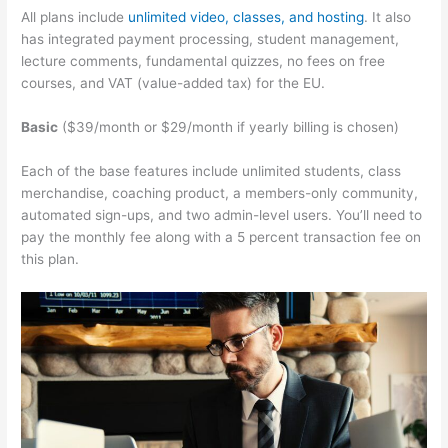
All plans include
unlimited video, classes, and hosting
. It also
has integrated payment processing, student management,
lecture comments, fundamental quizzes, no fees on free
courses, and VAT (value-added tax) for the EU.
Basic
($39/month or $29/month if yearly billing is chosen)
Each of the base features include unlimited students, class
merchandise, coaching product, a members-only community,
automated sign-ups, and two admin-level users. You’ll need to
pay the monthly fee along with a 5 percent transaction fee on
this plan.