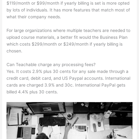
$119/month or $99/month if yearly billing is set is more opted
by lots of individuals. It has more features that match most of
what their company needs.
For large organizations where multiple teachers are needed to
upload course materials, a better fit would the Business Plan
which costs $299/month or $249/month if yearly billing is
chosen.
Can Teachable charge any processing fees?
Yes. It costs 2.9% plus 30 cents for any sale made through a
credit card, debit card, and US Paypal accounts. International
cards are charged 3.9% and 30c. International PayPal gets
billed 4.4% plus 30 cents.