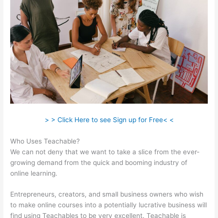
> > Click Here to see Sign up for Free< <
Who Uses Teachable?
We can not deny that we want to take a slice from the ever-
growing demand from the quick and booming industry of
online learning.
Entrepreneurs, creators, and small business owners who wish
to make online courses into a potentially lucrative business will
find using Teachables to be very excellent. Teachable is