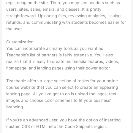
registering on the site. There you may see headers such as
users, sites, sales, emails, and classes. It is pretty
straightforward. Uploading files, reviewing analytics, issuing
refunds, and communicating with students becomes easier for
the user.
Customization
You can incorporate as many tools as you want as
Teachable’s list of partners is fairly extensive. You’ll also
realize that it is easy to create multimedia lectures, videos,
homepage, and landing pages using their power editor.
Teachable offers a large selection of topics for your online
course website that you can select to create an appealing
landing page. All you’ve got to do is upload the logos, text,
images and choose color schemes to fit your business’
branding.
If you’re an advanced user, you have the option of inserting
custom CSS or HTML into the Code Snippets region.