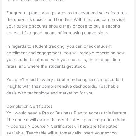
For greater plans, you get access to advanced sales features
like one-click upsells and bundles. With this, you can provide
your pupils discounts should they choose to buy a second
course. It’s a good means of increasing conversions.
In regards to student tracking, you can check student
enrollment and engagement. You will receive reports on how
your students interact with your courses, their completion
rates, and where the students get stuck.
You don’t need to worry about monitoring sales and student
insights with their comprehensive dashboards. Teachable
deals with technology and marketing for you.
Completion Certificates
You would need a Pro or Business Plan to access this feature.
The course will award the certificates upon completion (Admin
> Courses > Course > Certificates). There are templates
available. Teachable will automatically insert your school