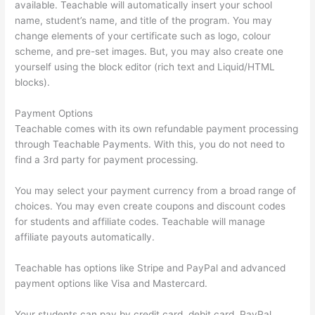
available. Teachable will automatically insert your school
name, student’s name, and title of the program. You may
change elements of your certificate such as logo, colour
scheme, and pre-set images. But, you may also create one
yourself using the block editor (rich text and Liquid/HTML
blocks).
Payment Options
Teachable comes with its own refundable payment processing
through Teachable Payments. With this, you do not need to
find a 3rd party for payment processing.
You may select your payment currency from a broad range of
choices. You may even create coupons and discount codes
for students and affiliate codes. Teachable will manage
affiliate payouts automatically.
Teachable has options like Stripe and PayPal and advanced
payment options like Visa and Mastercard.
Your students can pay by credit card, debit card, PayPal,