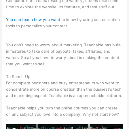
Comparable to a duck testing the waters , It does take some
time to explore the website, its features, and test stuff out.
You can teach how you want
to know by using customization
tools to personalize your content.
Webinar For Teachable
Course
You don’t need to worry about marketing. Teachable has built-
in features to take care of payouts, taxes, affiliates, and
writers. So all you have to worry about is making the content
that you want to sell.
To Sum It Up
For complete beginners and busy entrepreneurs who want to
concentrate more on course creation than the business’s tech
and marketing aspect, Teachable is an approachable platform.
Teachable helps you turn the online courses you can create
on any subject you love into a company. Why not start now?