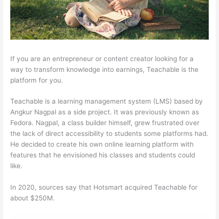
If you are an entrepreneur or content creator looking for a
way to transform knowledge into earnings, Teachable is the
platform for you.
Teachable is a learning management system (LMS) based by
Angkur Nagpal as a side project. It was previously known as
Fedora. Nagpal, a class builder himself, grew frustrated over
the lack of direct accessibility to students some platforms had.
He decided to create his own online learning platform with
features that he envisioned his classes and students could
like.
In 2020, sources say that Hotsmart acquired Teachable for
about $250M.