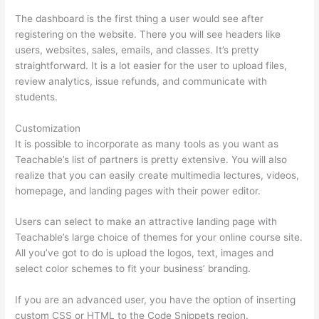
The dashboard is the first thing a user would see after
registering on the website. There you will see headers like
users, websites, sales, emails, and classes. It’s pretty
straightforward. It is a lot easier for the user to upload files,
review analytics, issue refunds, and communicate with
students.
Customization
It is possible to incorporate as many tools as you want as
Teachable’s list of partners is pretty extensive. You will also
realize that you can easily create multimedia lectures, videos,
homepage, and landing pages with their power editor.
Users can select to make an attractive landing page with
Teachable’s large choice of themes for your online course site.
All you’ve got to do is upload the logos, text, images and
select color schemes to fit your business’ branding.
If you are an advanced user, you have the option of inserting
custom CSS or HTML to the Code Snippets region.