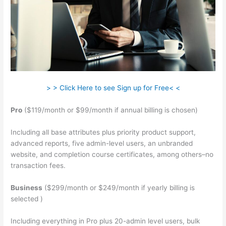
> > Click Here to see Sign up for Free< <
Pro
($119/month or $99/month if annual billing is chosen)
Including all base attributes plus priority product support,
advanced reports, five admin-level users, an unbranded
website, and completion course certificates, among others–no
transaction fees.
Business
($299/month or $249/month if yearly billing is
selected )
Including everything in Pro plus 20-admin level users, bulk