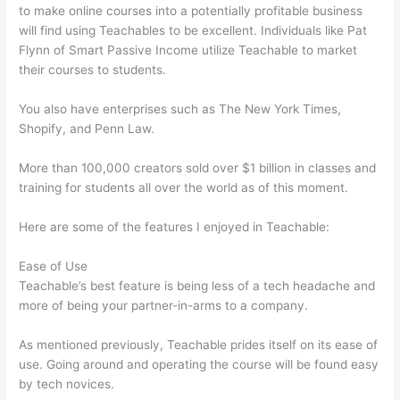
to make online courses into a potentially profitable business
will find using Teachables to be excellent. Individuals like Pat
Flynn of Smart Passive Income utilize Teachable to market
their courses to students.
You also have enterprises such as The New York Times,
Shopify, and Penn Law.
More than 100,000 creators sold over $1 billion in classes and
training for students all over the world as of this moment.
Here are some of the features I enjoyed in Teachable:
Ease of Use
Teachable’s best feature is being less of a tech headache and
more of being your partner-in-arms to a company.
As mentioned previously, Teachable prides itself on its ease of
use. Going around and operating the course will be found easy
by tech novices.