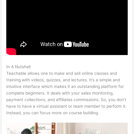
In A Nutshell
Webinar For Teachable Course
Teachable allows one to make and sell online classes and
training with videos, quizzes, and lectures. It’s a simple and
intuitive interface which makes it an outstanding platform for
complete beginners. It deals with your sales monitoring,
payment collections, and affiliates commissions. So, you don’t
have to have a virtual assistant or team member to perform it.
Instead, you can focus more on course building.