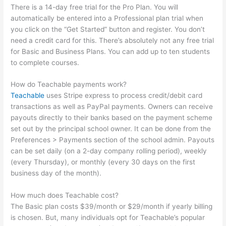
There is a 14-day free trial for the Pro Plan. You will
automatically be entered into a Professional plan trial when
you click on the “Get Started” button and register. You don’t
need a credit card for this. There’s absolutely not any free trial
for Basic and Business Plans. You can add up to ten students
to complete courses.
How do Teachable payments work?
Teachable
uses Stripe express to process credit/debit card
transactions as well as PayPal payments. Owners can receive
payouts directly to their banks based on the payment scheme
set out by the principal school owner. It can be done from the
Preferences > Payments section of the school admin. Payouts
can be set daily (on a 2-day company rolling period), weekly
(every Thursday), or monthly (every 30 days on the first
business day of the month).
How much does Teachable cost?
The Basic plan costs $39/month or $29/month if yearly billing
is chosen. But, many individuals opt for Teachable’s popular