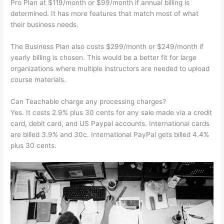
Pro Plan at $119/month or $99/month if annual billing is
determined. It has more features that match most of what
their business needs.
The Business Plan also costs $299/month or $249/month if
yearly billing is chosen. This would be a better fit for large
organizations where multiple instructors are needed to upload
course materials.
Can Teachable charge any processing charges?
Yes. It costs 2.9% plus 30 cents for any sale made via a credit
card, debit card, and US Paypal accounts. International cards
are billed 3.9% and 30c. International PayPal gets billed 4.4%
plus 30 cents.