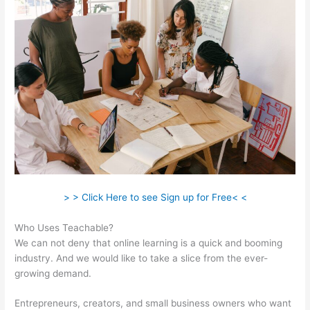
> > Click Here to see Sign up for Free< <
Who Uses Teachable?
We can not deny that online learning is a quick and booming
industry. And we would like to take a slice from the ever-
growing demand.
Entrepreneurs, creators, and small business owners who want