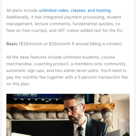
All plans include
unlimited video, classes, and hosting
.
Additionally, it has integrated payment processing, student
management, lecture comments, fundamental quizzes, no
fees on free courses, and VAT (value-added tax) for the EU.
Basic
($39/month or $29/month if annual billing is chosen)
All the base features include unlimited students, course
merchandise, coaching product, a members-only community,
automatic sign-ups, and two admin-level users. You’ll need to
pay the monthly fee together with a 5 percent transaction fee
on this plan.