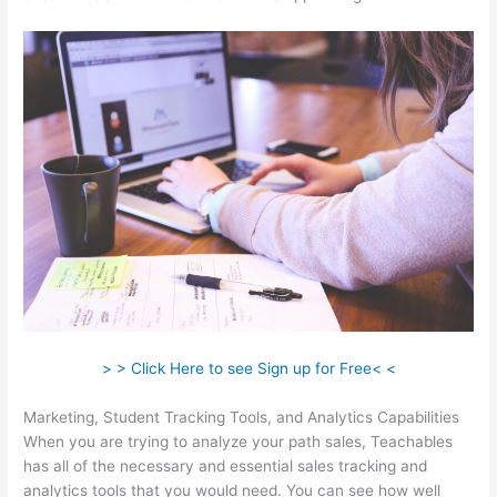
> > Click Here to see Sign up for Free< <
Marketing, Student Tracking Tools, and Analytics Capabilities
When you are trying to analyze your path sales, Teachables
has all of the necessary and essential sales tracking and
analytics tools that you would need. You can see how well