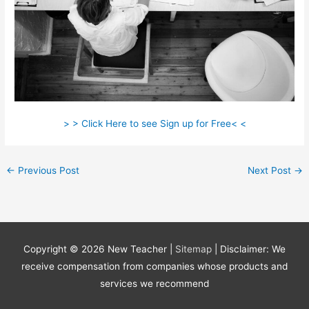
> > Click Here to see Sign up for Free< <
←
Previous Post
Next Post
→
Copyright © 2026
New Teacher
|
Sitemap
| Disclaimer: We
receive compensation from companies whose products and
services we recommend