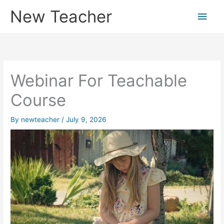
Skip
New Teacher
Main
to
content
Men
Webinar For Teachable
Course
By
newteacher
/
July 9, 2026