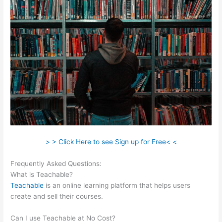
> > Click Here to see Sign up for Free< <
Frequently Asked Questions:
Webinar For Teachable Course
What is Teachable?
Teachable
is an online learning platform that helps users
create and sell their courses.
Can I use Teachable at No Cost?