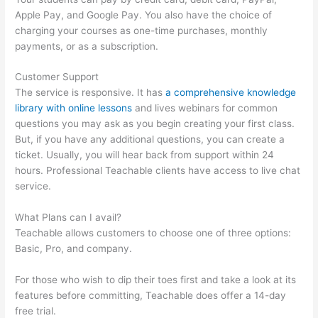
Apple Pay, and Google Pay. You also have the choice of
charging your courses as one-time purchases, monthly
payments, or as a subscription.
Customer Support
The service is responsive. It has
a comprehensive knowledge
library with online lessons
and lives webinars for common
questions you may ask as you begin creating your first class.
But, if you have any additional questions, you can create a
ticket. Usually, you will hear back from support within 24
hours. Professional Teachable clients have access to live chat
service.
What Plans can I avail?
Teachable allows customers to choose one of three options:
Basic, Pro, and company.
For those who wish to dip their toes first and take a look at its
features before committing, Teachable does offer a 14-day
free trial.