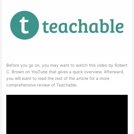
Before you go on, you may want to watch this video by Robert
C. Brown on YouTube that gives a quick overview. Afterward,
you will want to read the rest of the article for a more
comprehensive review of Teachable.