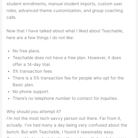
student enrollments, manual student imports, custom user
roles, advanced theme customization, and group coaching
calls.
Webinar For Teachable Course
Now that I have talked about what I liked about Teachable,
here are a few things I do not like:
No free plans.
Teachable does not have a free plan. However, it does
offer a 14-day trial.
5% transaction fees
There is a 5% transaction fee for people who opt for the
Basic plan.
No phone support.
There’s no telephone number to contact for inquiries.
Why should you attempt it?
I’m not the most tech-savvy person out there. Far from it,
actually. I’ve had many a day being very confused about the
bunch. But with Teachable, I found it reasonably easy.