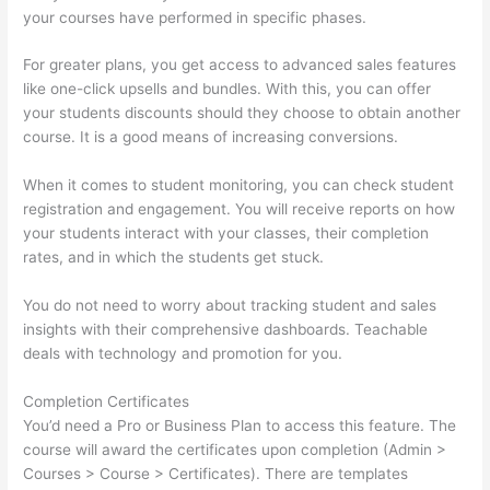
your courses have performed in specific phases.
For greater plans, you get access to advanced sales features
like one-click upsells and bundles. With this, you can offer
your students discounts should they choose to obtain another
course. It is a good means of increasing conversions.
When it comes to student monitoring, you can check student
registration and engagement. You will receive reports on how
your students interact with your classes, their completion
rates, and in which the students get stuck.
You do not need to worry about tracking student and sales
insights with their comprehensive dashboards. Teachable
deals with technology and promotion for you.
Completion Certificates
You’d need a Pro or Business Plan to access this feature. The
course will award the certificates upon completion (Admin >
Courses > Course > Certificates). There are templates