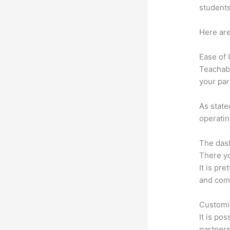
students
Here are
Ease of
Teachabl
your par
As state
operatin
The dash
There yo
It is pr
and comm
Customi
It is po
partners 