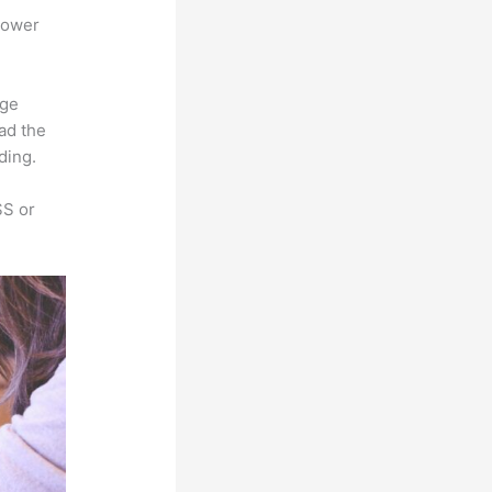
power
rge
oad the
ding.
SS or