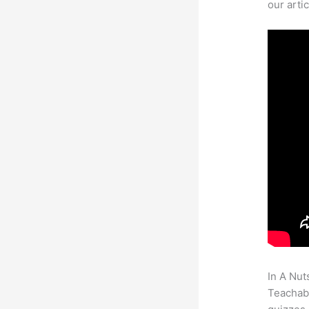
our arti
In A Nut
Teachabl