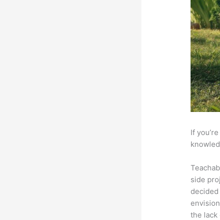
If you’r
knowledg
Teachab
side pro
decided 
envision
the lack