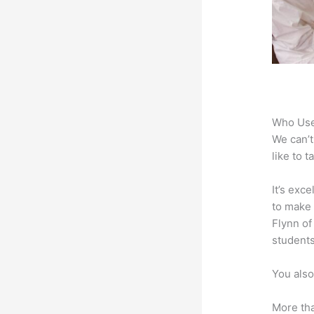
Who Use
We can’t
like to 
It’s exc
to make 
Flynn of
students
You also
More tha