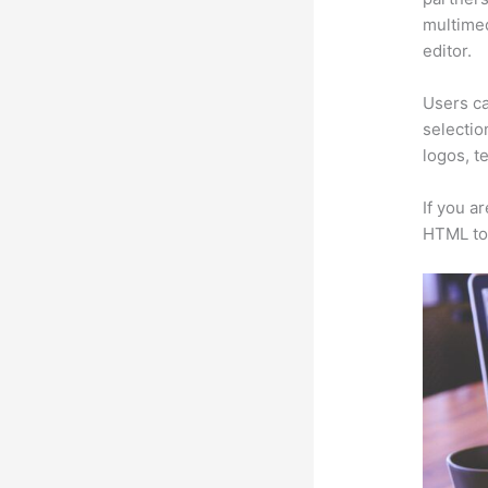
multimed
editor.
Users ca
selectio
logos, t
If you a
HTML to