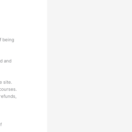
f being
nd and
 site.
courses.
 refunds,
f