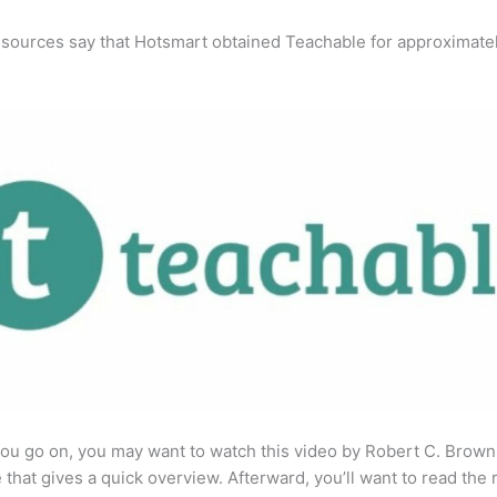
 sources say that Hotsmart obtained Teachable for approximate
ou go on, you may want to watch this video by Robert C. Brown
that gives a quick overview. Afterward, you’ll want to read the r