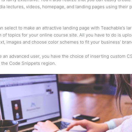
ia lectures, videos, homepage, and landing pages using their 
n select to make an attractive landing page with Teachable’s la
n of topics for your online course site. All you have to do is upl
ext, images and choose color schemes to fit your business’ bran
re an advanced user, you have the choice of inserting custom C
 the Code Snippets region.