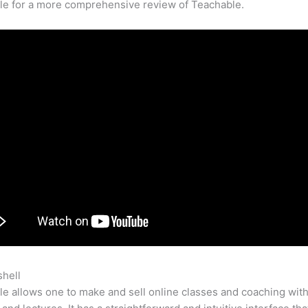
cle for a more comprehensive review of Teachable.
shell
Websters Teachable
e allows one to make and sell online classes and coaching with