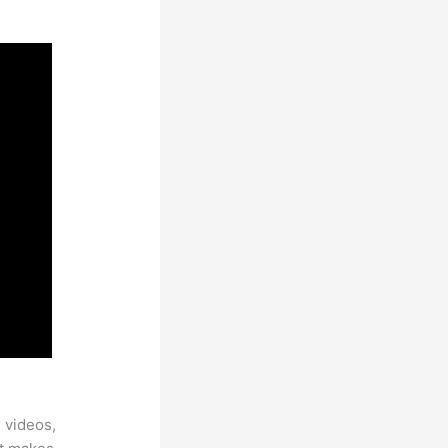
 videos,