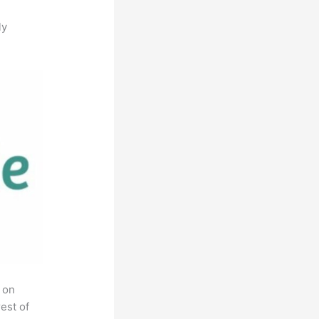
ly
 on
est of