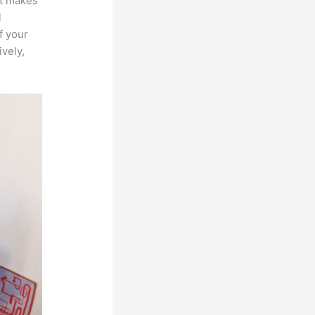
at makes
l
f your
ively,