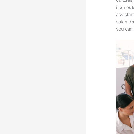
quizzes,
it an ou
assistan
sales tr
you can 