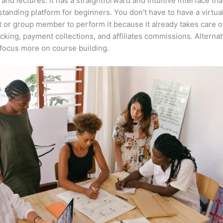
 and lectures. It has a straightforward and intuitive interface th
tstanding platform for beginners. You don’t have to have a virtua
t or group member to perform it because it already takes care o
acking, payment collections, and affiliates commissions. Alternat
focus more on course building.