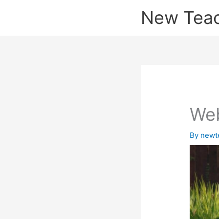
Skip
New Tea
to
content
Web
By
newt