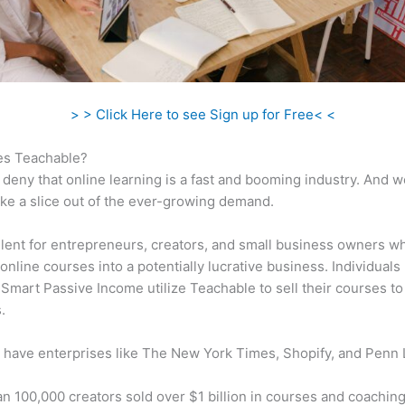
> > Click Here to see Sign up for Free< <
s Teachable?
 deny that online learning is a fast and booming industry. And 
take a slice out of the ever-growing demand.
ellent for entrepreneurs, creators, and small business owners w
online courses into a potentially lucrative business. Individuals 
 Smart Passive Income utilize Teachable to sell their courses to
.
 have enterprises like The New York Times, Shopify, and Penn 
n 100,000 creators sold over $1 billion in courses and coaching