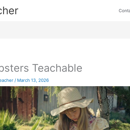
cher
Cont
sters Teachable
eacher
/
March 13, 2026