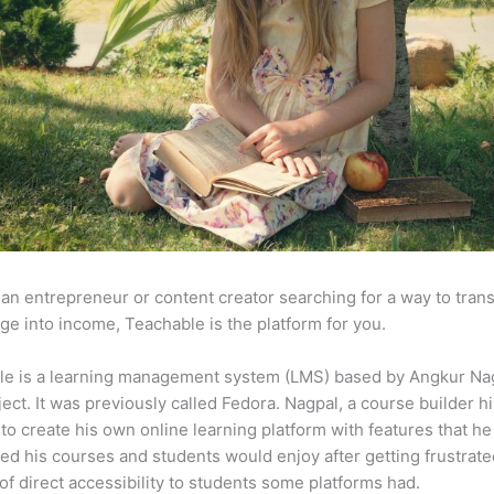
e an entrepreneur or content creator searching for a way to tran
e into income, Teachable is the platform for you.
le is a learning management system (LMS) based by Angkur Nag
ject. It was previously called Fedora. Nagpal, a course builder hi
to create his own online learning platform with features that he
ed his courses and students would enjoy after getting frustrat
 of direct accessibility to students some platforms had.