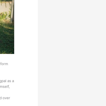
sform
pal as a
mself,
ed over