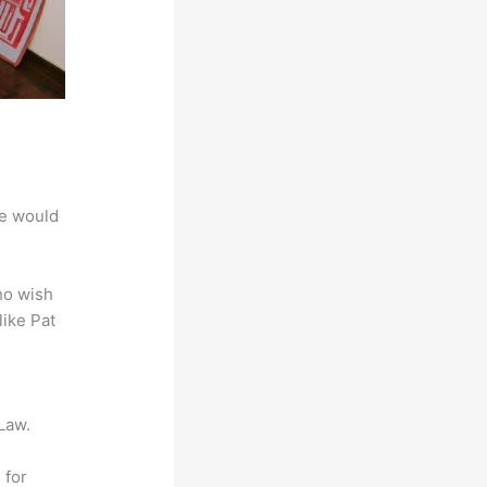
we would
ho wish
like Pat
Law.
 for