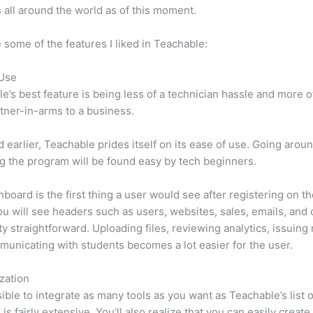
 all around the world as of this moment.
 some of the features I liked in Teachable:
 Use
e’s best feature is being less of a technician hassle and more o
tner-in-arms to a business.
d earlier, Teachable prides itself on its ease of use. Going arou
g the program will be found easy by tech beginners.
board is the first thing a user would see after registering on the
u will see headers such as users, websites, sales, emails, and 
etty straightforward. Uploading files, reviewing analytics, issuing
unicating with students becomes a lot easier for the user.
zation
ssible to integrate as many tools as you want as Teachable’s list o
is fairly extensive. You’ll also realize that you can easily create