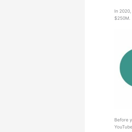
In 2020,
$250M.
Before y
YouTube 