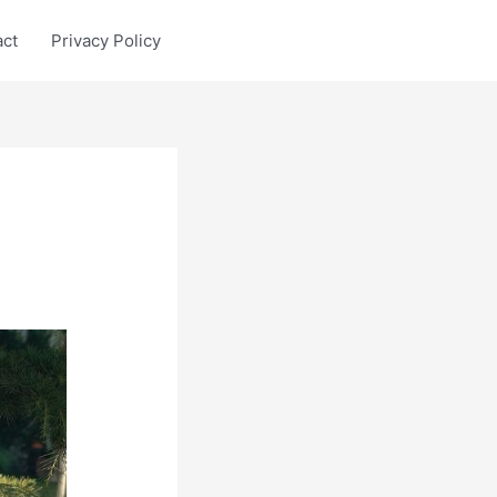
act
Privacy Policy