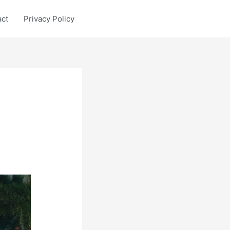
act
Privacy Policy