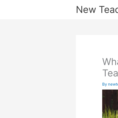
Skip
New Tea
to
content
Wha
Tea
By
newt