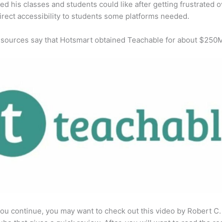
ed his classes and students could like after getting frustrated o
direct accessibility to students some platforms needed.
 sources say that Hotsmart obtained Teachable for about $250
ou continue, you may want to check out this video by Robert C