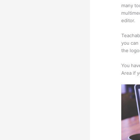
many too
multimed
editor.
Teachabl
you can 
the logo
You have
Area if 