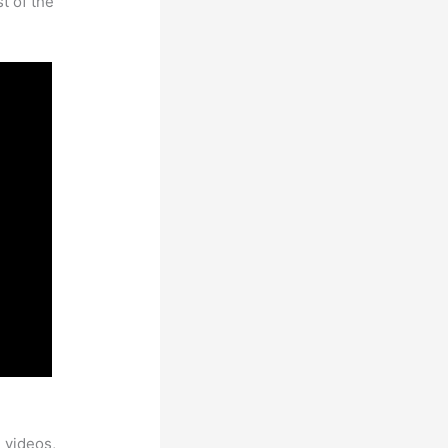
t of the
 videos,