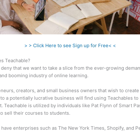
> > Click Here to see Sign up for Free< <
s Teachable?
 deny that we want to take a slice from the ever-growing dema
 and booming industry of online learning.
neurs, creators, and small business owners that wish to create
to a potentially lucrative business will find using Teachables to
t. Teachable is utilized by individuals like Pat Flynn of Smart Pa
o sell their courses to students.
 have enterprises such as The New York Times, Shopify, and P