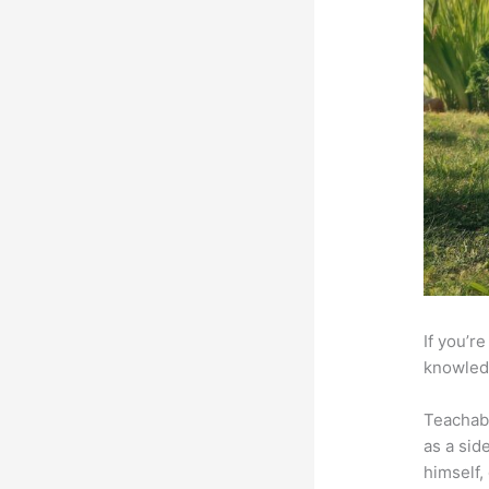
If you’r
knowledg
Teachab
as a sid
himself,