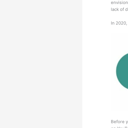
envision
lack of 
In 2020,
Before y