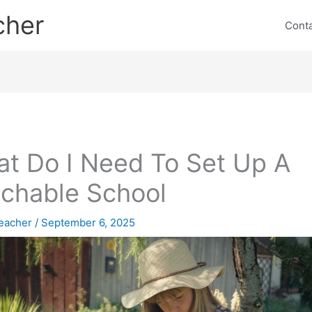
cher
Cont
t Do I Need To Set Up A
chable School
eacher
/
September 6, 2025