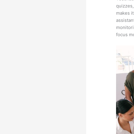
quizzes,
makes it
assistan
monitori
focus mo