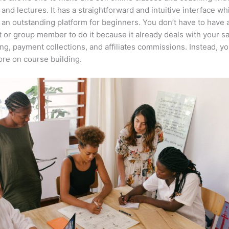
 and lectures. It has a straightforward and intuitive interface wh
 an outstanding platform for beginners. You don’t have to have a
t or group member to do it because it already deals with your s
ng, payment collections, and affiliates commissions. Instead, y
re on course building.