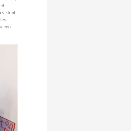
ich
 virtual
ales
ou can