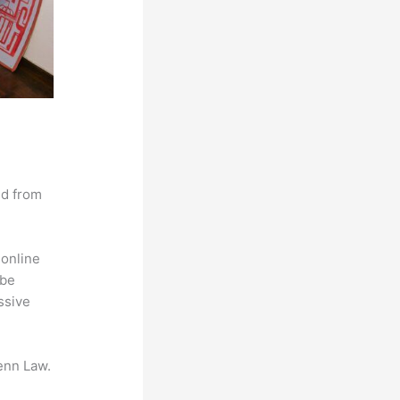
nd from
 online
 be
ssive
enn Law.