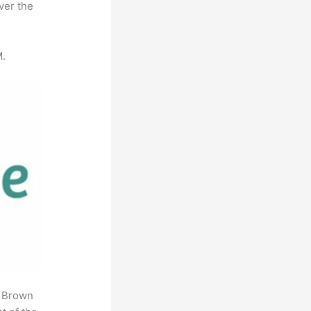
ver the
M.
. Brown