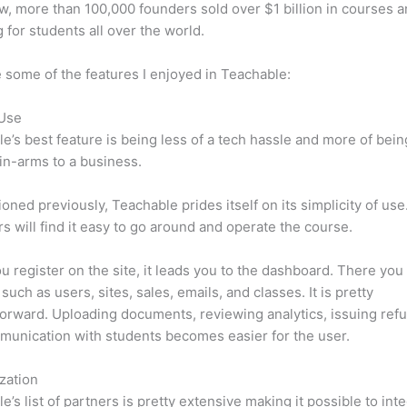
w, more than 100,000 founders sold over $1 billion in courses 
 for students all over the world.
 some of the features I enjoyed in Teachable:
 Use
e’s best feature is being less of a tech hassle and more of bein
in-arms to a business.
oned previously, Teachable prides itself on its simplicity of use
s will find it easy to go around and operate the course.
 register on the site, it leads you to the dashboard. There you 
such as users, sites, sales, emails, and classes. It is pretty
forward. Uploading documents, reviewing analytics, issuing ref
unication with students becomes easier for the user.
zation
e’s list of partners is pretty extensive making it possible to int