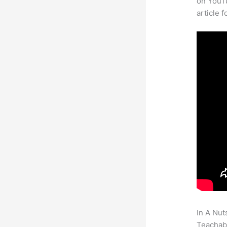
on YouTu
article 
In A Nut
Teachabl