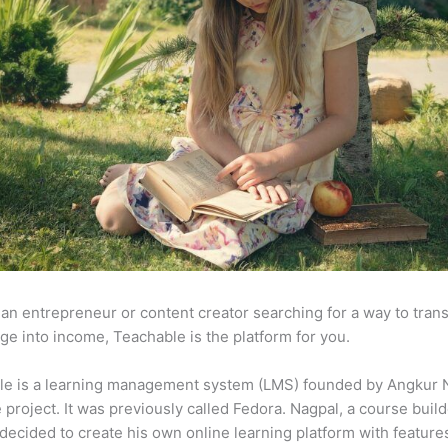
e an entrepreneur or content creator searching for a way to tran
e into income, Teachable is the platform for you.
le is a learning management system (LMS) founded by Angkur 
e project. It was previously called Fedora. Nagpal, a course buil
 decided to create his own online learning platform with feature