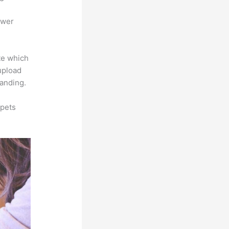
ower
te which
 upload
randing.
ppets