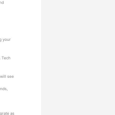
and
g your
. Tech
will see
unds,
egrate as