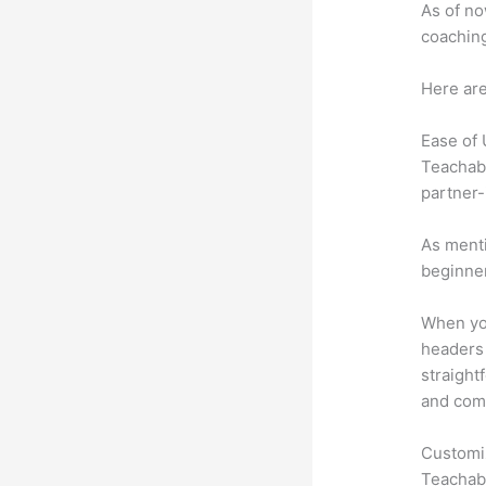
As of no
coaching
Here are
Ease of
Teachabl
partner-
As menti
beginner
When you
headers 
straight
and comm
Customi
Teachabl