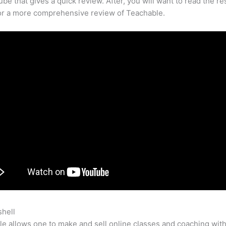
be that gives a quick review. After, you will want to read the res
for a more comprehensive review of Teachable.
shell
What Do I Need To Set Up A Teachable School
e allows one to make and sell online classes and coaching with