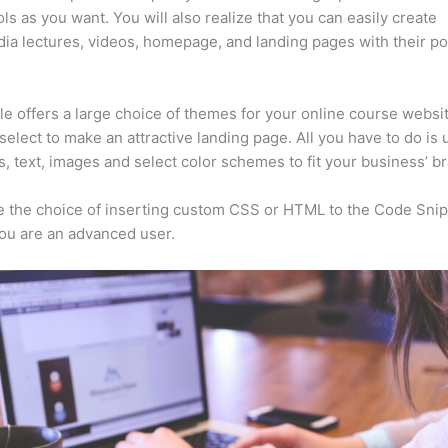
ls as you want. You will also realize that you can easily create
ia lectures, videos, homepage, and landing pages with their p
e offers a large choice of themes for your online course websi
select to make an attractive landing page. All you have to do is
s, text, images and select color schemes to fit your business’ b
 the choice of inserting custom CSS or HTML to the Code Sni
you are an advanced user.