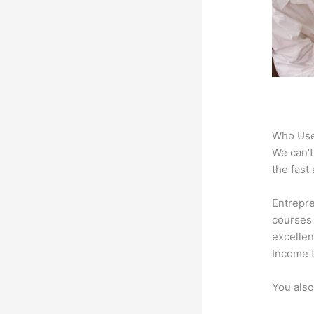
Who Use
We can’t
the fast
Entrepre
courses 
excellen
Income t
You also