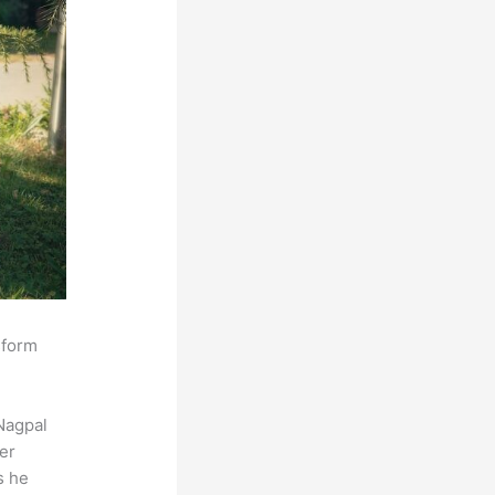
sform
Nagpal
der
s he