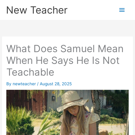
Skip
New Teacher
Main
to
content
Men
What Does Samuel Mean
When He Says He Is Not
Teachable
By
newteacher
/
August 28, 2025