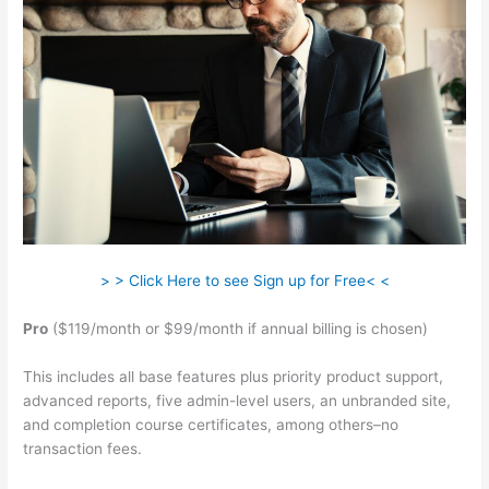
> > Click Here to see Sign up for Free< <
Pro
($119/month or $99/month if annual billing is chosen)
This includes all base features plus priority product support,
advanced reports, five admin-level users, an unbranded site,
and completion course certificates, among others–no
transaction fees.