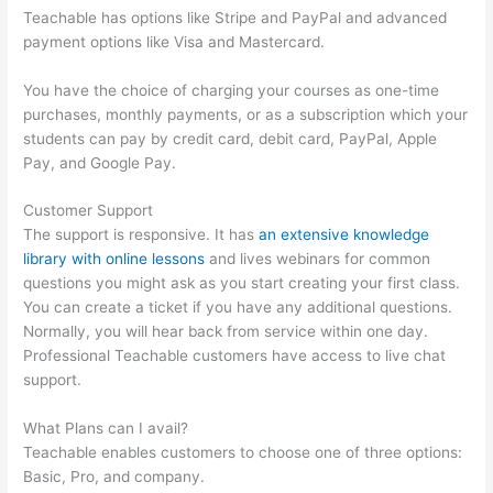
Teachable has options like Stripe and PayPal and advanced
payment options like Visa and Mastercard.
You have the choice of charging your courses as one-time
purchases, monthly payments, or as a subscription which your
students can pay by credit card, debit card, PayPal, Apple
Pay, and Google Pay.
Customer Support
The support is responsive. It has
an extensive knowledge
library with online lessons
and lives webinars for common
questions you might ask as you start creating your first class.
You can create a ticket if you have any additional questions.
Normally, you will hear back from service within one day.
Professional Teachable customers have access to live chat
support.
What Plans can I avail?
Teachable enables customers to choose one of three options:
Basic, Pro, and company.