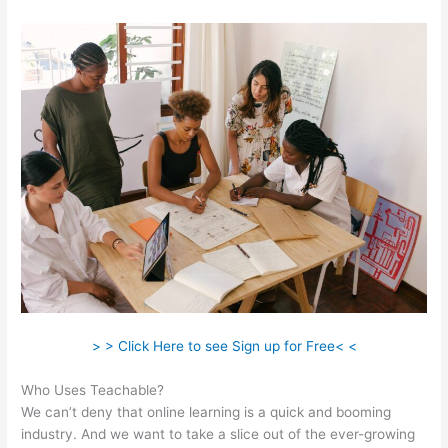
> > Click Here to see Sign up for Free< <
Who Uses Teachable?
We can’t deny that online learning is a quick and booming
industry. And we want to take a slice out of the ever-growing