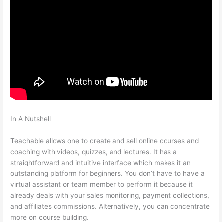
In A Nutshell
What Does Samuel Mean When He Says He Is
Not Teachable
Teachable allows one to create and sell online courses and
coaching with videos, quizzes, and lectures. It has a
straightforward and intuitive interface which makes it an
outstanding platform for beginners. You don’t have to have a
virtual assistant or team member to perform it because it
already deals with your sales monitoring, payment collections,
and affiliates commissions. Alternatively, you can concentrate
more on course building.