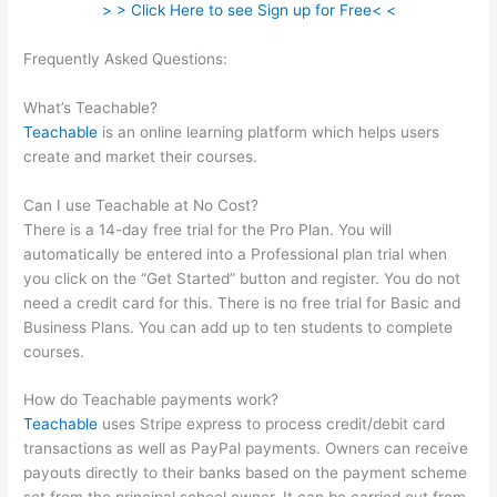
> > Click Here to see Sign up for Free< <
Frequently Asked Questions:
What Does Samuel Mean When
He Says He Is Not Teachable
What’s Teachable?
Teachable
is an online learning platform which helps users
create and market their courses.
Can I use Teachable at No Cost?
There is a 14-day free trial for the Pro Plan. You will
automatically be entered into a Professional plan trial when
you click on the “Get Started” button and register. You do not
need a credit card for this. There is no free trial for Basic and
Business Plans. You can add up to ten students to complete
courses.
How do Teachable payments work?
Teachable
uses Stripe express to process credit/debit card
transactions as well as PayPal payments. Owners can receive
payouts directly to their banks based on the payment scheme