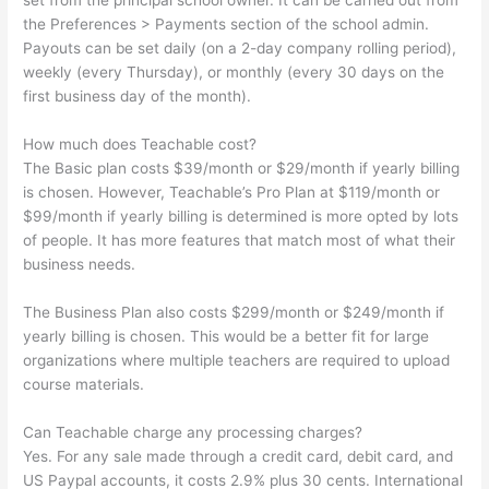
set from the principal school owner. It can be carried out from
the Preferences > Payments section of the school admin.
Payouts can be set daily (on a 2-day company rolling period),
weekly (every Thursday), or monthly (every 30 days on the
first business day of the month).
How much does Teachable cost?
The Basic plan costs $39/month or $29/month if yearly billing
is chosen. However, Teachable’s Pro Plan at $119/month or
$99/month if yearly billing is determined is more opted by lots
of people. It has more features that match most of what their
business needs.
The Business Plan also costs $299/month or $249/month if
yearly billing is chosen. This would be a better fit for large
organizations where multiple teachers are required to upload
course materials.
Can Teachable charge any processing charges?
Yes. For any sale made through a credit card, debit card, and
US Paypal accounts, it costs 2.9% plus 30 cents. International