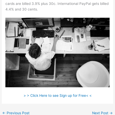
cards are billed 3.9% plus 30c. International PayPal gets billed
4.4% and 30 cents.
> > Click Here to see Sign up for Free< <
←
Previous Post
Next Post
→