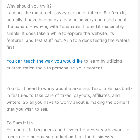
Why should you try it?
I am not the most tech-savvy person out there. Far from it,
actually. I have had many a day being very confused about
the bunch. However, with Teachable, I found it reasonably
simple. It does take a while to explore the website, its
features, and test stuff out. Akin to a duck testing the waters
first.
You can teach the way you would like
to learn by utilizing
customization tools to personalize your content.
What Does
Samuel Mean When He Says He Is Not Teachable
You don’t need to worry about marketing. Teachable has built-
in features to take care of taxes, payouts, affiliates, and
writers. So all you have to worry about is making the content
that you wish to sell.
To Sum It Up
For complete beginners and busy entrepreneurs who want to
focus more on course production than the business’s