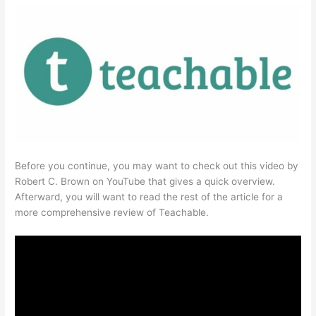
Before you continue, you may want to check out this video by
Robert C. Brown on YouTube that gives a quick overview.
Afterward, you will want to read the rest of the article for a
more comprehensive review of Teachable.