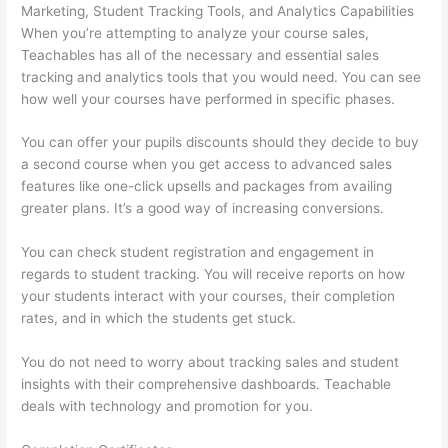
Marketing, Student Tracking Tools, and Analytics Capabilities
When you’re attempting to analyze your course sales,
Teachables has all of the necessary and essential sales
tracking and analytics tools that you would need. You can see
how well your courses have performed in specific phases.
You can offer your pupils discounts should they decide to buy
a second course when you get access to advanced sales
features like one-click upsells and packages from availing
greater plans. It’s a good way of increasing conversions.
You can check student registration and engagement in
regards to student tracking. You will receive reports on how
your students interact with your courses, their completion
rates, and in which the students get stuck.
You do not need to worry about tracking sales and student
insights with their comprehensive dashboards. Teachable
deals with technology and promotion for you.