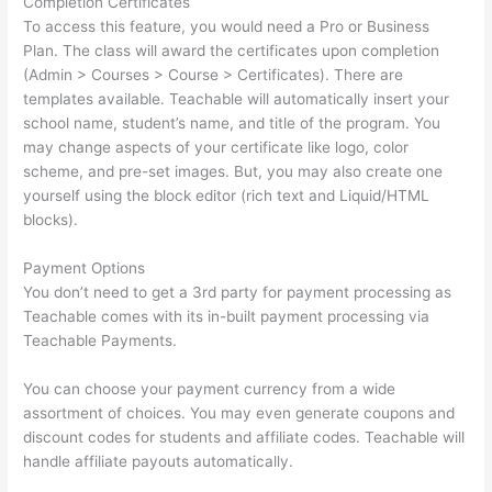
Completion Certificates
To access this feature, you would need a Pro or Business
Plan. The class will award the certificates upon completion
(Admin > Courses > Course > Certificates). There are
templates available. Teachable will automatically insert your
school name, student’s name, and title of the program. You
may change aspects of your certificate like logo, color
scheme, and pre-set images. But, you may also create one
yourself using the block editor (rich text and Liquid/HTML
blocks).
Payment Options
You don’t need to get a 3rd party for payment processing as
Teachable comes with its in-built payment processing via
Teachable Payments.
You can choose your payment currency from a wide
assortment of choices. You may even generate coupons and
discount codes for students and affiliate codes. Teachable will
handle affiliate payouts automatically.