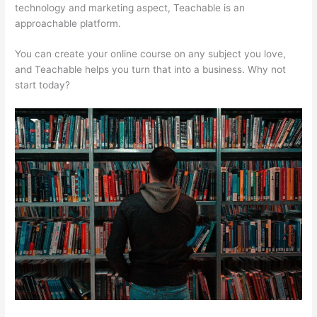
technology and marketing aspect, Teachable is an
approachable platform.
You can create your online course on any subject you love,
and Teachable helps you turn that into a business. Why not
start today?