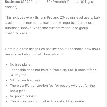
Business
($299/month or $249/month if annual billing is
chosen)
This includes everything in Pro and 20-admin level users, bulk
student enrollments, manual student imports, custom user
functions, innovative theme customization, and group
coaching calls.
What Does Samuel Mean When He Says He Is
Not Teachable
Here are a few things I do not like about Teachable now that I
have talked about what I liked about it:
No free plans.
Teachable does not have a free plan. But, it does offer a
14-day trial.
5% transaction fees
There’s a 5% transaction fee for people who opt for the
Basic plan.
No phone service.
There is no phone number to contact for queries.