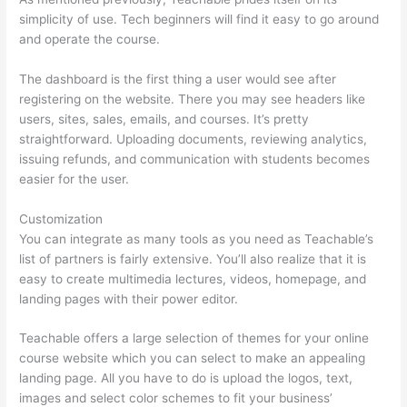
simplicity of use. Tech beginners will find it easy to go around
and operate the course.
The dashboard is the first thing a user would see after
registering on the website. There you may see headers like
users, sites, sales, emails, and courses. It’s pretty
straightforward. Uploading documents, reviewing analytics,
issuing refunds, and communication with students becomes
easier for the user.
Customization
You can integrate as many tools as you need as Teachable’s
list of partners is fairly extensive. You’ll also realize that it is
easy to create multimedia lectures, videos, homepage, and
landing pages with their power editor.
Teachable offers a large selection of themes for your online
course website which you can select to make an appealing
landing page. All you have to do is upload the logos, text,
images and select color schemes to fit your business’