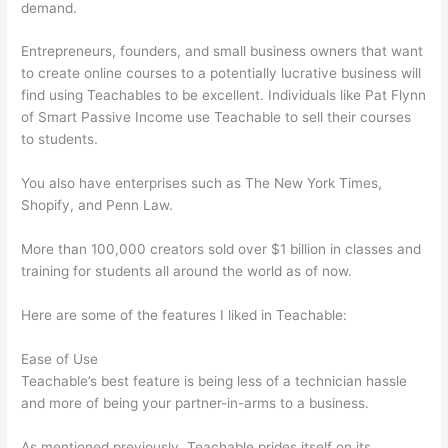
demand.
Entrepreneurs, founders, and small business owners that want
to create online courses to a potentially lucrative business will
find using Teachables to be excellent. Individuals like Pat Flynn
of Smart Passive Income use Teachable to sell their courses
to students.
You also have enterprises such as The New York Times,
Shopify, and Penn Law.
More than 100,000 creators sold over $1 billion in classes and
training for students all around the world as of now.
Here are some of the features I liked in Teachable:
Ease of Use
Teachable’s best feature is being less of a technician hassle
and more of being your partner-in-arms to a business.
As mentioned previously, Teachable prides itself on its