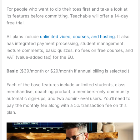
For people who want to dip their toes first and take a look at
its features before committing, Teachable will offer a 14-day
free trial.
All plans include
unlimited video, courses, and hosting
. It also
has integrated payment processing, student management,
lecture comments, basic quizzes, no fees on free courses, and
VAT (value-added tax) for the EU.
Basic
($39/month or $29/month if annual billing is selected )
Each of the base features include unlimited students, class
merchandise, coaching product, a members-only community,
automatic sign-ups, and two admin-level users. You’ll need to
pay the monthly fee along with a 5% transaction fee on this
plan.