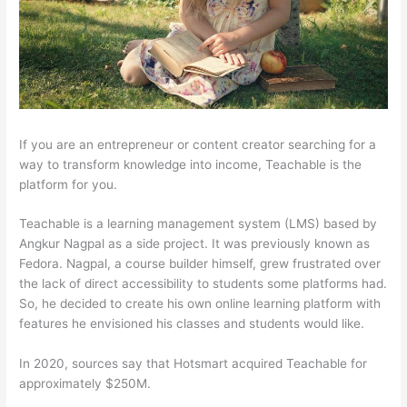
If you are an entrepreneur or content creator searching for a
way to transform knowledge into income, Teachable is the
platform for you.
Teachable is a learning management system (LMS) based by
Angkur Nagpal as a side project. It was previously known as
Fedora. Nagpal, a course builder himself, grew frustrated over
the lack of direct accessibility to students some platforms had.
So, he decided to create his own online learning platform with
features he envisioned his classes and students would like.
In 2020, sources say that Hotsmart acquired Teachable for
approximately $250M.