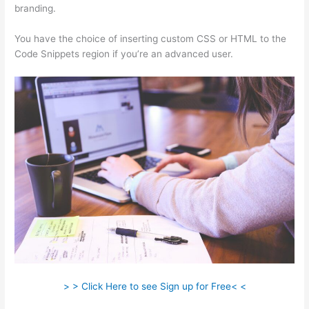
branding.
You have the choice of inserting custom CSS or HTML to the
Code Snippets region if you’re an advanced user.
> > Click Here to see Sign up for Free< <