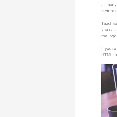
as many 
lectures
Teachabl
you can 
the logo
If you’r
HTML to