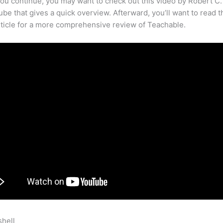
ou continue, you may want to check out this video by Robert C
be that gives a quick overview. Afterward, you’ll want to read t
rticle for a more comprehensive review of Teachable.
shell
What Does Teachable Development Target Mean