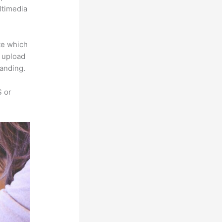
ltimedia
te which
s upload
randing.
S or