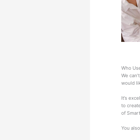
Who Use
We can’t
would li
It’s exc
to creat
of Smart
You also