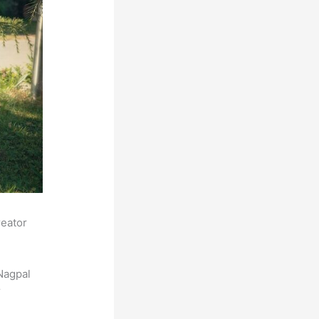
reator
Nagpal
r