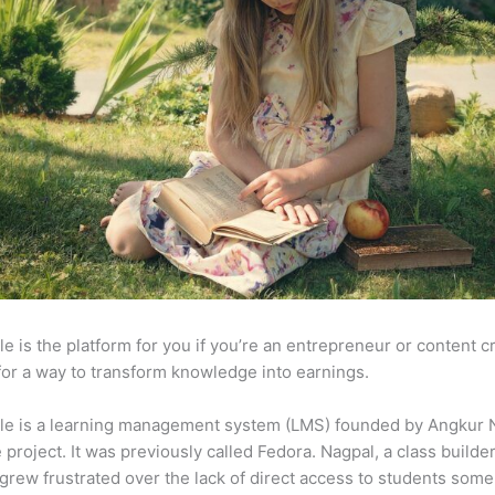
e is the platform for you if you’re an entrepreneur or content c
for a way to transform knowledge into earnings.
le is a learning management system (LMS) founded by Angkur 
e project. It was previously called Fedora. Nagpal, a class builde
 grew frustrated over the lack of direct access to students some