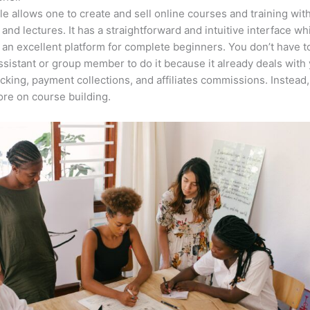
e allows one to create and sell online courses and training wit
 and lectures. It has a straightforward and intuitive interface wh
 an excellent platform for complete beginners. You don’t have t
assistant or group member to do it because it already deals with
acking, payment collections, and affiliates commissions. Instead
re on course building.