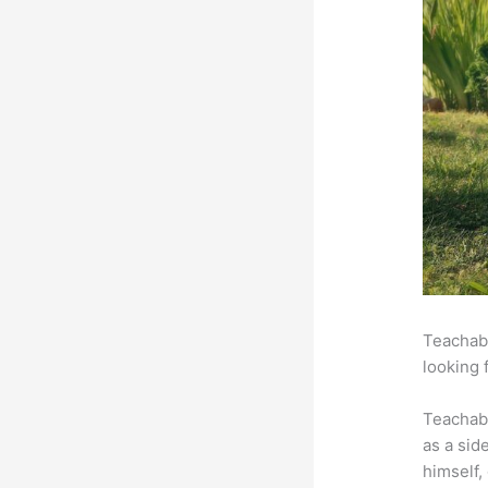
Teachabl
looking 
Teachab
as a sid
himself,