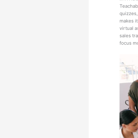
Teachabl
quizzes,
makes it
virtual 
sales tr
focus mo