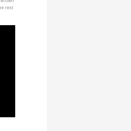
. Brown
he rest