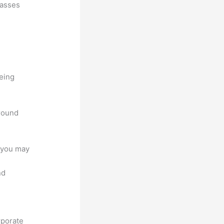
lasses
being
around
e you may
nd
rporate