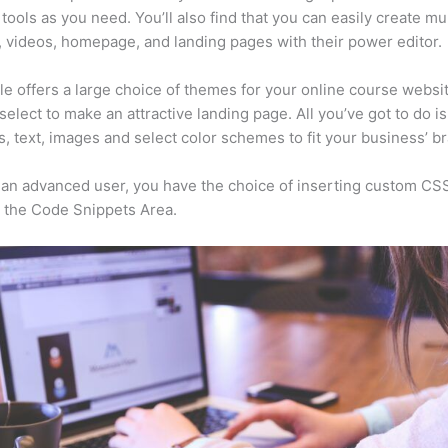
tools as you need. You’ll also find that you can easily create mu
, videos, homepage, and landing pages with their power editor.
e offers a large choice of themes for your online course websi
select to make an attractive landing page. All you’ve got to do i
s, text, images and select color schemes to fit your business’ b
e an advanced user, you have the choice of inserting custom CS
 the Code Snippets Area.