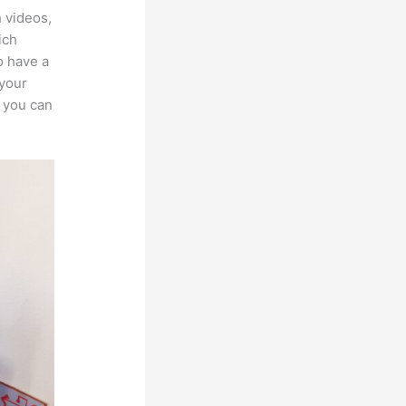
h videos,
ich
o have a
 your
, you can