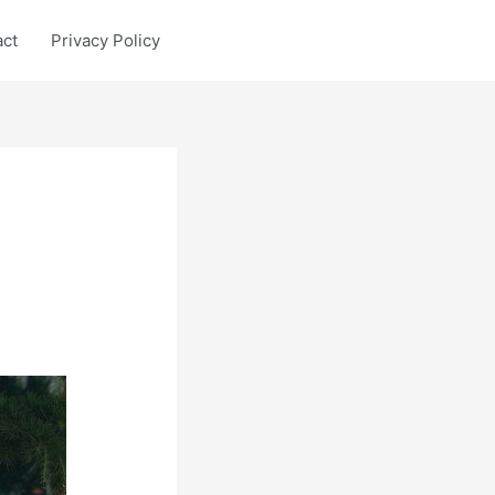
act
Privacy Policy