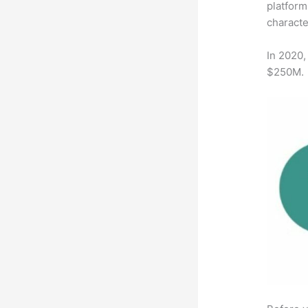
platform
characte
In 2020,
$250M.