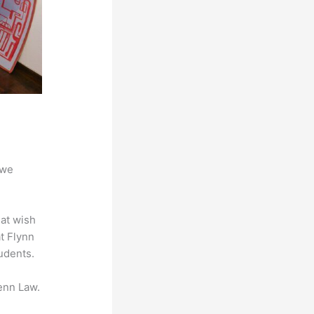
 we
hat wish
at Flynn
udents.
enn Law.