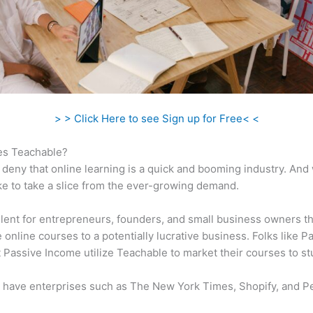
> > Click Here to see Sign up for Free< <
s Teachable?
 deny that online learning is a quick and booming industry. And
ke to take a slice from the ever-growing demand.
ellent for entrepreneurs, founders, and small business owners t
e online courses to a potentially lucrative business. Folks like P
 Passive Income utilize Teachable to market their courses to st
 have enterprises such as The New York Times, Shopify, and P