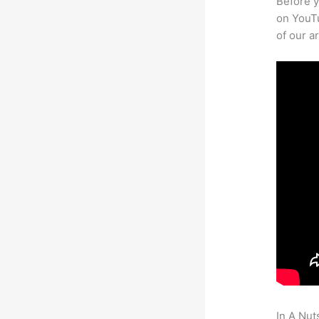
Before y
on YouTu
of our a
In A Nut