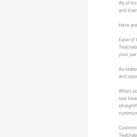
As of th
and trai
Here are
Ease of
Teachabl
your par
As state
and oper
When you
see head
straight
communic
Customi
Teachabl