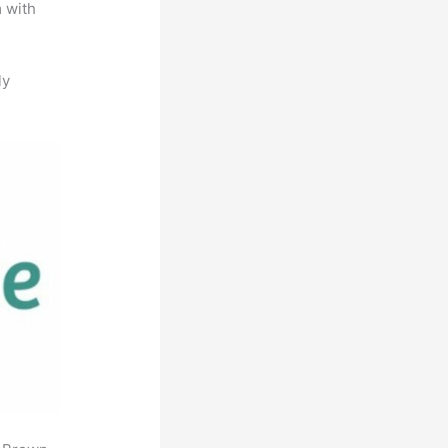
m with
ly