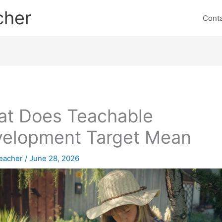
cher
Cont
t Does Teachable
elopment Target Mean
eacher
/
June 28, 2026