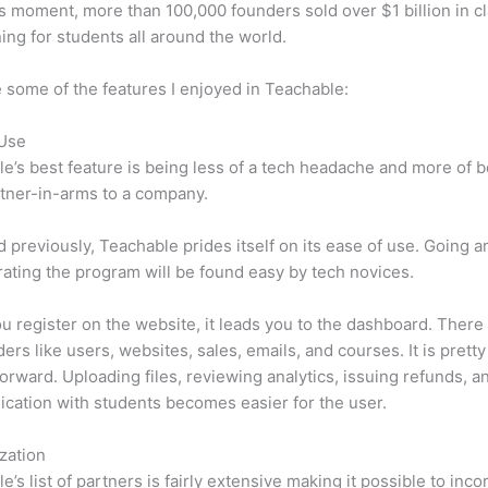
is moment, more than 100,000 founders sold over $1 billion in c
ning for students all around the world.
 some of the features I enjoyed in Teachable:
 Use
e’s best feature is being less of a tech headache and more of 
tner-in-arms to a company.
d previously, Teachable prides itself on its ease of use. Going 
ating the program will be found easy by tech novices.
 register on the website, it leads you to the dashboard. Ther
ers like users, websites, sales, emails, and courses. It is pretty
forward. Uploading files, reviewing analytics, issuing refunds, a
ation with students becomes easier for the user.
zation
e’s list of partners is fairly extensive making it possible to inco