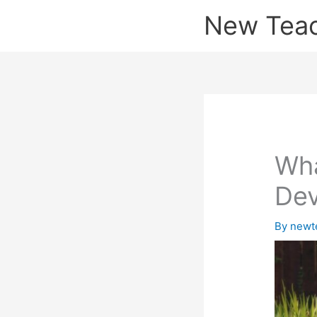
Skip
New Tea
to
content
Wha
Dev
By
newt