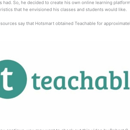
s had. So, he decided to create his own online learning platfor
ristics that he envisioned his classes and students would like.
 sources say that Hotsmart obtained Teachable for approximate