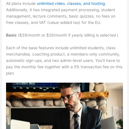
All plans include
unlimited video, classes, and hosting
.
Additionally, it has integrated payment processing, student
management, lecture comments, basic quizzes, no fees on
free classes, and VAT (value-added tax) for the EU.
Basic
($39/month or $29/month if yearly billing is selected )
Each of the base features include unlimited students, class
merchandise, coaching product, a members-only community,
automatic sign-ups, and two admin-level users. You’ll have to
pay the monthly fee together with a 5% transaction fee on this
plan.