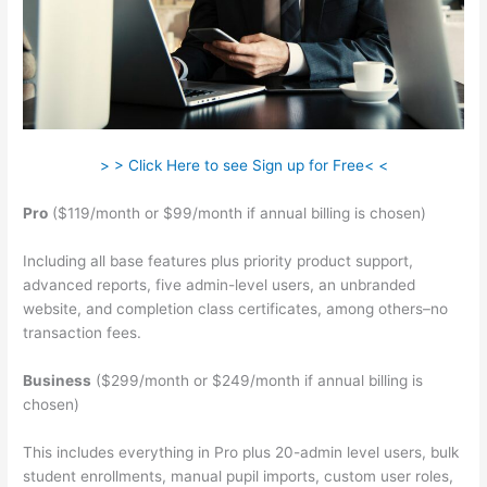
> > Click Here to see Sign up for Free< <
Pro
($119/month or $99/month if annual billing is chosen)
Including all base features plus priority product support,
advanced reports, five admin-level users, an unbranded
website, and completion class certificates, among others–no
transaction fees.
Business
($299/month or $249/month if annual billing is
chosen)
This includes everything in Pro plus 20-admin level users, bulk
student enrollments, manual pupil imports, custom user roles,