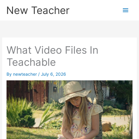
Skip
New Teacher
Main
to
content
Men
What Video Files In
Teachable
By
newteacher
/
July 6, 2026