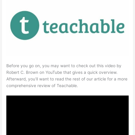
Before you go on, you may want to check out this video by
Robert C. Brown on YouTube that gives a quick overview.
Afterward, you’ll want to read the rest of our article for a more
comprehensive review of Teachable.