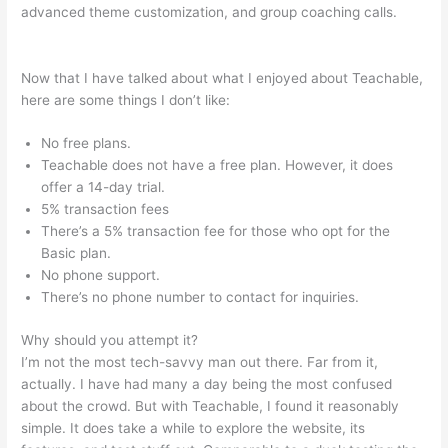
advanced theme customization, and group coaching calls.
What Video Files In Teachable
Now that I have talked about what I enjoyed about Teachable,
here are some things I don’t like:
No free plans.
Teachable does not have a free plan. However, it does
offer a 14-day trial.
5% transaction fees
There’s a 5% transaction fee for those who opt for the
Basic plan.
No phone support.
There’s no phone number to contact for inquiries.
Why should you attempt it?
I’m not the most tech-savvy man out there. Far from it,
actually. I have had many a day being the most confused
about the crowd. But with Teachable, I found it reasonably
simple. It does take a while to explore the website, its