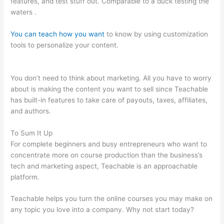
features, and test stuff out. Comparable to a duck testing the
waters .
You can teach how you want
to know by using customization
tools to personalize your content.
What Video Files In
Teachable
You don’t need to think about marketing. All you have to worry
about is making the content you want to sell since Teachable
has built-in features to take care of payouts, taxes, affiliates,
and authors.
To Sum It Up
For complete beginners and busy entrepreneurs who want to
concentrate more on course production than the business’s
tech and marketing aspect, Teachable is an approachable
platform.
Teachable helps you turn the online courses you may make on
any topic you love into a company. Why not start today?