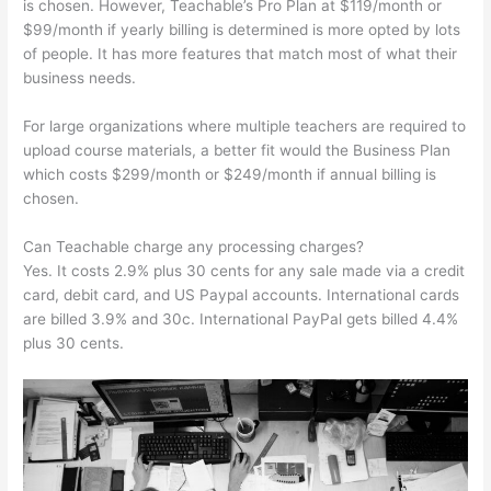
is chosen. However, Teachable’s Pro Plan at $119/month or
$99/month if yearly billing is determined is more opted by lots
of people. It has more features that match most of what their
business needs.
For large organizations where multiple teachers are required to
upload course materials, a better fit would the Business Plan
which costs $299/month or $249/month if annual billing is
chosen.
Can Teachable charge any processing charges?
Yes. It costs 2.9% plus 30 cents for any sale made via a credit
card, debit card, and US Paypal accounts. International cards
are billed 3.9% and 30c. International PayPal gets billed 4.4%
plus 30 cents.