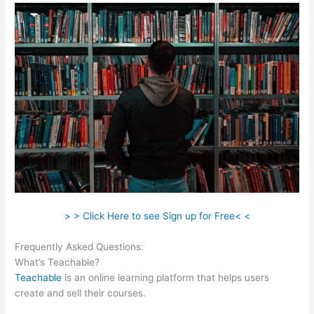
> > Click Here to see Sign up for Free< <
Frequently Asked Questions:
What Video Files In Teachable
What’s Teachable?
Teachable
is an online learning platform that helps users
create and sell their courses.