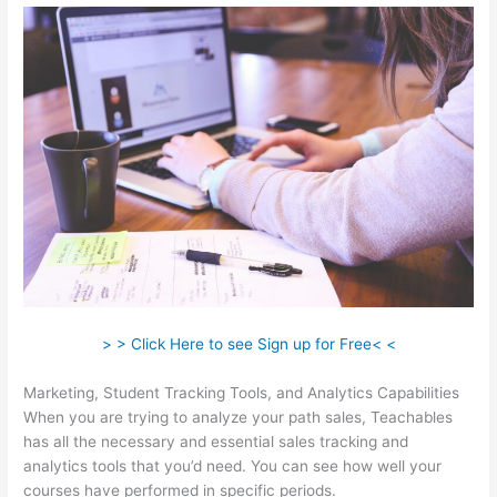
> > Click Here to see Sign up for Free< <
Marketing, Student Tracking Tools, and Analytics Capabilities
When you are trying to analyze your path sales, Teachables
has all the necessary and essential sales tracking and
analytics tools that you’d need. You can see how well your
courses have performed in specific periods.