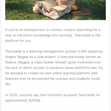
If you’re an entrepreneur or content creator searching for a
way to transform knowledge into earnings, Teachable is the
platform for you.
Teachable is a learning management system (LMS) based by
Angkur Nagpal as a side project. It was previously known as
Fedora. Nagpal, a class builder himself, grew frustrated over
the lack of direct access to students some platforms had. So,
he decided to create his own online learning platform with
features that he envisioned his courses and students could
like.
In 2020, sources say that Hotsmart acquired Teachable for
approximately $250M.