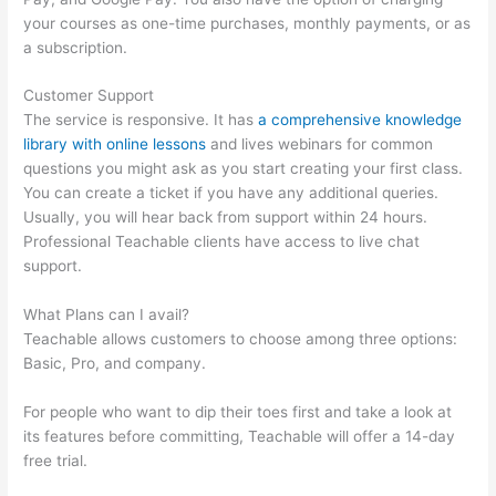
your courses as one-time purchases, monthly payments, or as
a subscription.
Customer Support
The service is responsive. It has
a comprehensive knowledge
library with online lessons
and lives webinars for common
questions you might ask as you start creating your first class.
You can create a ticket if you have any additional queries.
Usually, you will hear back from support within 24 hours.
Professional Teachable clients have access to live chat
support.
What Plans can I avail?
Teachable allows customers to choose among three options:
Basic, Pro, and company.
For people who want to dip their toes first and take a look at
its features before committing, Teachable will offer a 14-day
free trial.