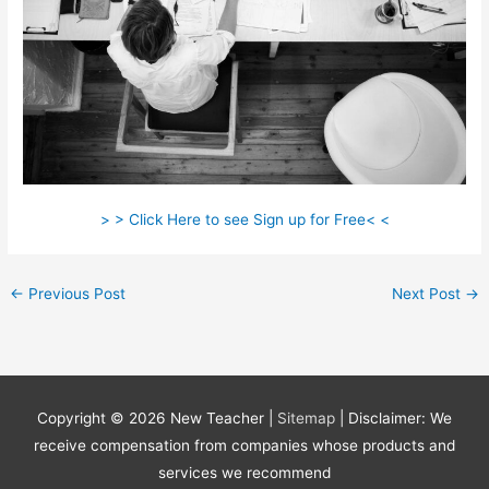
> > Click Here to see Sign up for Free< <
←
Previous Post
Next Post
→
Copyright © 2026
New Teacher
|
Sitemap
| Disclaimer: We
receive compensation from companies whose products and
services we recommend