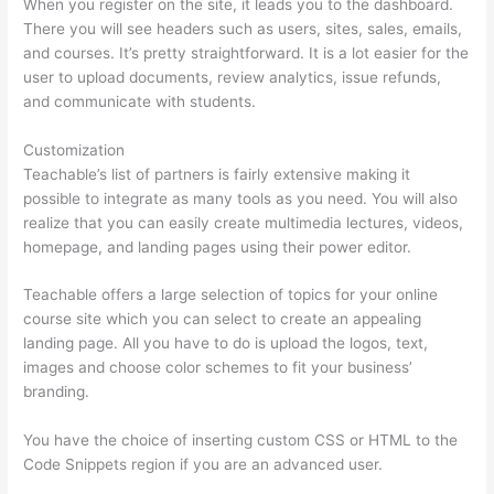
When you register on the site, it leads you to the dashboard.
There you will see headers such as users, sites, sales, emails,
and courses. It’s pretty straightforward. It is a lot easier for the
user to upload documents, review analytics, issue refunds,
and communicate with students.
Customization
Teachable’s list of partners is fairly extensive making it
possible to integrate as many tools as you need. You will also
realize that you can easily create multimedia lectures, videos,
homepage, and landing pages using their power editor.
Teachable offers a large selection of topics for your online
course site which you can select to create an appealing
landing page. All you have to do is upload the logos, text,
images and choose color schemes to fit your business’
branding.
You have the choice of inserting custom CSS or HTML to the
Code Snippets region if you are an advanced user.