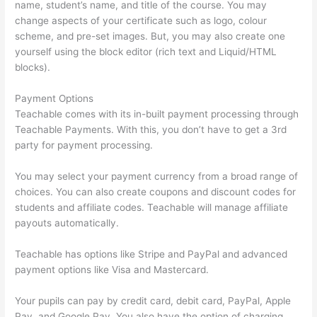
name, student’s name, and title of the course. You may
change aspects of your certificate such as logo, colour
scheme, and pre-set images. But, you may also create one
yourself using the block editor (rich text and Liquid/HTML
blocks).
Payment Options
Teachable comes with its in-built payment processing through
Teachable Payments. With this, you don’t have to get a 3rd
party for payment processing.
You may select your payment currency from a broad range of
choices. You can also create coupons and discount codes for
students and affiliate codes. Teachable will manage affiliate
payouts automatically.
Teachable has options like Stripe and PayPal and advanced
payment options like Visa and Mastercard.
Your pupils can pay by credit card, debit card, PayPal, Apple
Pay, and Google Pay. You also have the option of charging