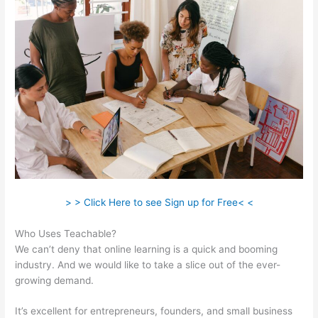
> > Click Here to see Sign up for Free< <
Who Uses Teachable?
We can’t deny that online learning is a quick and booming
industry. And we would like to take a slice out of the ever-
growing demand.
It’s excellent for entrepreneurs, founders, and small business