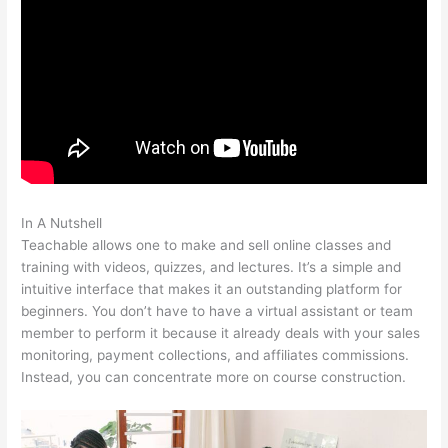
In A Nutshell
What Video Files In Teachable
Teachable allows one to make and sell online classes and
training with videos, quizzes, and lectures. It’s a simple and
intuitive interface that makes it an outstanding platform for
beginners. You don’t have to have a virtual assistant or team
member to perform it because it already deals with your sales
monitoring, payment collections, and affiliates commissions.
Instead, you can concentrate more on course construction.