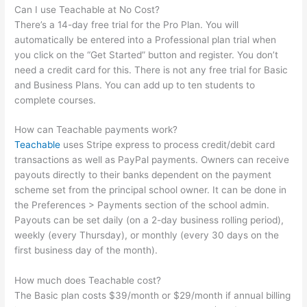
Can I use Teachable at No Cost?
There’s a 14-day free trial for the Pro Plan. You will
automatically be entered into a Professional plan trial when
you click on the “Get Started” button and register. You don’t
need a credit card for this. There is not any free trial for Basic
and Business Plans. You can add up to ten students to
complete courses.
How can Teachable payments work?
Teachable
uses Stripe express to process credit/debit card
transactions as well as PayPal payments. Owners can receive
payouts directly to their banks dependent on the payment
scheme set from the principal school owner. It can be done in
the Preferences > Payments section of the school admin.
Payouts can be set daily (on a 2-day business rolling period),
weekly (every Thursday), or monthly (every 30 days on the
first business day of the month).
How much does Teachable cost?
The Basic plan costs $39/month or $29/month if annual billing