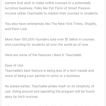
owners that wish to make online courses to a potentially
lucrative business. Folks like Pat Flynn of Smart Passive
Income utilize Teachable to market their courses to students.
You also have enterprises like The New York Times, Shopify,
and Penn Law.
More than 100,000 founders sold over $1 billion in courses
and coaching for students all over the world as of now.
Here are some of the features I liked in Teachable:
Ease of Use
Teachable’s best feature is being less of a tech hassle and
more of being your partner-in-arms to a business.
As stated earlier, Teachable prides itself on its simplicity of
use. Going around and operating the program will be found
easy by tech novices.