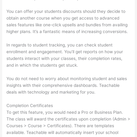
You can offer your students discounts should they decide to
obtain another course when you get access to advanced
sales features like one-click upsells and bundles from availing
higher plans. It’s a fantastic means of increasing conversions.
In regards to student tracking, you can check student
enrollment and engagement. You’ll get reports on how your
students interact with your classes, their completion rates,
and in which the students get stuck.
You do not need to worry about monitoring student and sales
insights with their comprehensive dashboards. Teachable
deals with technology and marketing for you.
Completion Certificates
To get this feature, you would need a Pro or Business Plan.
The class will award the certificates upon completion (Admin >
Courses > Course > Certificates). There are templates
available. Teachable will automatically insert your school