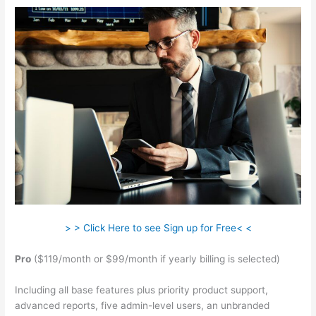
> > Click Here to see Sign up for Free< <
Pro
($119/month or $99/month if yearly billing is selected)
Including all base features plus priority product support,
advanced reports, five admin-level users, an unbranded