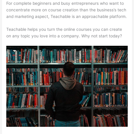
For complete beginners and busy entrepreneurs who want to
concentrate more on course creation than the business’s tech
and marketing aspect, Teachable is an approachable platform.
Teachable helps you turn the online courses you can create
on any topic you love into a company. Why not start today?