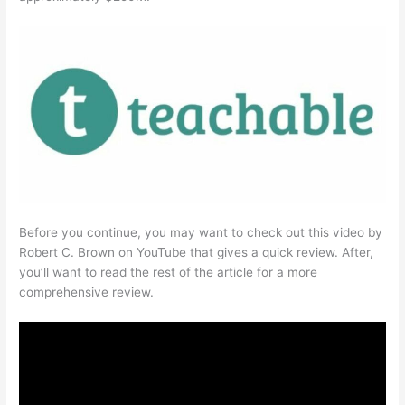
Before you continue, you may want to check out this video by
Robert C. Brown on YouTube that gives a quick review. After,
you’ll want to read the rest of the article for a more
comprehensive review.