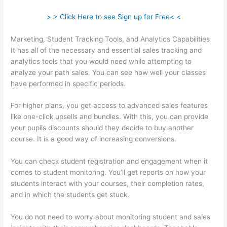
> > Click Here to see Sign up for Free< <
Marketing, Student Tracking Tools, and Analytics Capabilities
It has all of the necessary and essential sales tracking and
analytics tools that you would need while attempting to
analyze your path sales. You can see how well your classes
have performed in specific periods.
For higher plans, you get access to advanced sales features
like one-click upsells and bundles. With this, you can provide
your pupils discounts should they decide to buy another
course. It is a good way of increasing conversions.
You can check student registration and engagement when it
comes to student monitoring. You’ll get reports on how your
students interact with your courses, their completion rates,
and in which the students get stuck.
You do not need to worry about monitoring student and sales