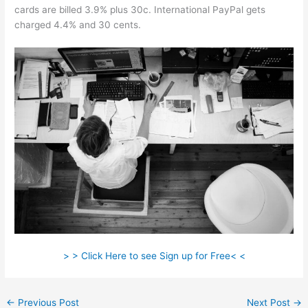
cards are billed 3.9% plus 30c. International PayPal gets
charged 4.4% and 30 cents.
> > Click Here to see Sign up for Free< <
←
Previous Post
Next Post
→