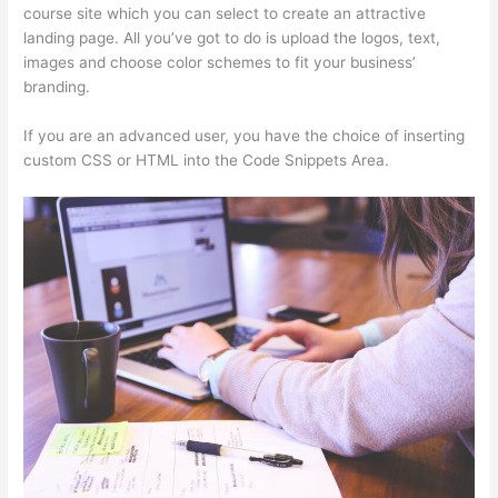
course site which you can select to create an attractive
landing page. All you’ve got to do is upload the logos, text,
images and choose color schemes to fit your business’
branding.
If you are an advanced user, you have the choice of inserting
custom CSS or HTML into the Code Snippets Area.