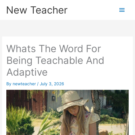
Skip
New Teacher
Main
to
content
Men
Whats The Word For
Being Teachable And
Adaptive
By
newteacher
/
July 3, 2026