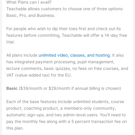
What Plans can I avail?
Teachable allows customers to choose one of three options:
Basic, Pro, and Business.
For people who wish to dip their toes first and check out its
features before committing, Teachable will offer a 14-day free
trial.
All plans include
unlimited video, classes, and hosting
. It also
has integrated payment processing, pupil management,
lecture comments, basic quizzes, no fees on free courses, and
VAT (value-added tax) for the EU.
Basic
($39/month or $29/month if annual billing is chosen)
Each of the base features include unlimited students, course
product, coaching product, a members-only community,
automatic sign-ups, and two admin-level users. You’ll need to
pay the monthly fee along with a 5 percent transaction fee on
this plan.