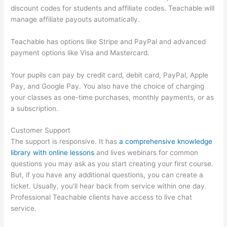
discount codes for students and affiliate codes. Teachable will
manage affiliate payouts automatically.
Teachable has options like Stripe and PayPal and advanced
payment options like Visa and Mastercard.
Your pupils can pay by credit card, debit card, PayPal, Apple
Pay, and Google Pay. You also have the choice of charging
your classes as one-time purchases, monthly payments, or as
a subscription.
Customer Support
The support is responsive. It has
a comprehensive knowledge
library with online lessons
and lives webinars for common
questions you may ask as you start creating your first course.
But, if you have any additional questions, you can create a
ticket. Usually, you’ll hear back from service within one day.
Professional Teachable clients have access to live chat
service.