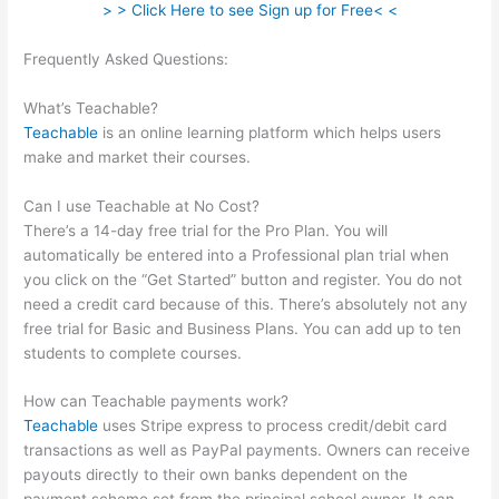
> > Click Here to see Sign up for Free< <
Frequently Asked Questions:
Whats The Word For Being
Teachable And Adaptive
What’s Teachable?
Teachable
is an online learning platform which helps users
make and market their courses.
Can I use Teachable at No Cost?
There’s a 14-day free trial for the Pro Plan. You will
automatically be entered into a Professional plan trial when
you click on the “Get Started” button and register. You do not
need a credit card because of this. There’s absolutely not any
free trial for Basic and Business Plans. You can add up to ten
students to complete courses.
How can Teachable payments work?
Teachable
uses Stripe express to process credit/debit card
transactions as well as PayPal payments. Owners can receive
payouts directly to their own banks dependent on the