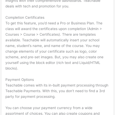
insights with their comprehensive dashboards. Teachable
deals with tech and promotion for you.
Completion Certificates
To get this feature, you’d need a Pro or Business Plan. The
class will award the certificates upon completion (Admin >
Courses > Course > Certificates). There are templates
available. Teachable will automatically insert your school
name, student’s name, and name of the course. You may
change elements of your certificate such as logo, color
scheme, and pre-set images. But, you may also create one
yourself using the block editor (rich text and Liquid/HTML
blocks).
Payment Options
Teachable comes with its in-built payment processing through
Teachable Payments. With this, you don’t need to find a 3rd
party for payment processing.
You can choose your payment currency from a wide
assortment of choices. You can also create coupons and