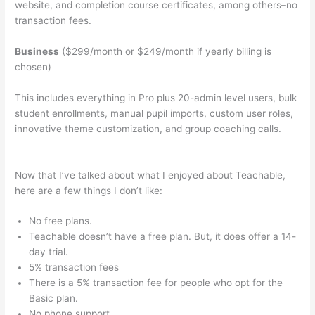
website, and completion course certificates, among others–no
transaction fees.
Business
($299/month or $249/month if yearly billing is
chosen)
This includes everything in Pro plus 20-admin level users, bulk
student enrollments, manual pupil imports, custom user roles,
innovative theme customization, and group coaching calls.
Whats The Word For Being Teachable And Adaptive
Now that I’ve talked about what I enjoyed about Teachable,
here are a few things I don’t like:
No free plans.
Teachable doesn’t have a free plan. But, it does offer a 14-
day trial.
5% transaction fees
There is a 5% transaction fee for people who opt for the
Basic plan.
No phone support.