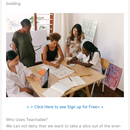
building.
> > Click Here to see Sign up for Free< <
Who Uses Teachable?
We can not deny that we want to take a slice out of the ever-