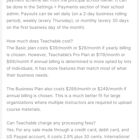
payment scheme set from the principal school owner. It can
be done in the Settings > Payments section of their school
admin. Payouts can be set daily (on a 2-day business rolling
period), weekly (every Thursday), or monthly (every 30 days
on the first business day of the month).
How much does Teachable cost?
The Basic plan costs $39/month or $29/month if yearly billing
is chosen. However, Teachable’s Pro Plan at $119/month or
$99/month if annual billing is determined is more opted by lots
of individuals. It has more features that match most of what
their business needs.
The Business Plan also costs $299/month or $249/month if
annual billing is chosen. This is a much better fit for large
organizations where multiple instructors are required to upload
course materials.
Can Teachable charge any processing fees?
Yes. For any sale made through a credit card, debit card, and
US Paypal account, it costs 2.9% plus 30 cents. International