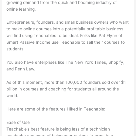
growing demand from the quick and booming industry of
online learning.
Entrepreneurs, founders, and small business owners who want
to make online courses into a potentially profitable business
will find using Teachables to be ideal. Folks like Pat Flynn of
Smart Passive Income use Teachable to sell their courses to
students.
You also have enterprises like The New York Times, Shopify,
and Penn Law.
As of this moment, more than 100,000 founders sold over $1
billion in courses and coaching for students all around the
world.
Here are some of the features I liked in Teachable:
Ease of Use
Teachable’s best feature is being less of a technician
headache and more of being your partner-in-arms to a