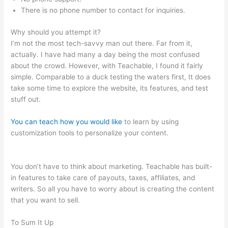
There is no phone number to contact for inquiries.
Why should you attempt it?
I’m not the most tech-savvy man out there. Far from it,
actually. I have had many a day being the most confused
about the crowd. However, with Teachable, I found it fairly
simple. Comparable to a duck testing the waters first, It does
take some time to explore the website, its features, and test
stuff out.
You can teach how you would like
to learn by using
customization tools to personalize your content.
Whats The
Word For Being Teachable And Adaptive
You don’t have to think about marketing. Teachable has built-
in features to take care of payouts, taxes, affiliates, and
writers. So all you have to worry about is creating the content
that you want to sell.
To Sum It Up