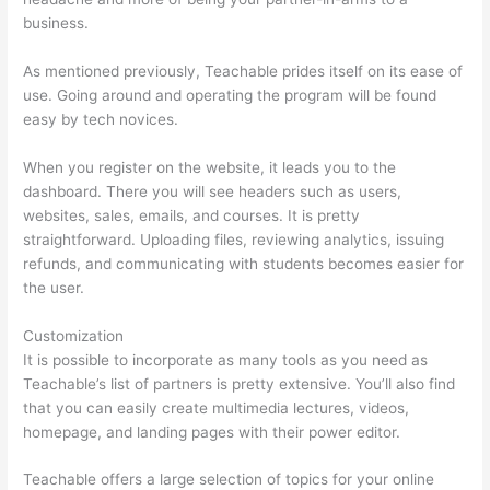
business.
As mentioned previously, Teachable prides itself on its ease of
use. Going around and operating the program will be found
easy by tech novices.
When you register on the website, it leads you to the
dashboard. There you will see headers such as users,
websites, sales, emails, and courses. It is pretty
straightforward. Uploading files, reviewing analytics, issuing
refunds, and communicating with students becomes easier for
the user.
Customization
It is possible to incorporate as many tools as you need as
Teachable’s list of partners is pretty extensive. You’ll also find
that you can easily create multimedia lectures, videos,
homepage, and landing pages with their power editor.
Teachable offers a large selection of topics for your online