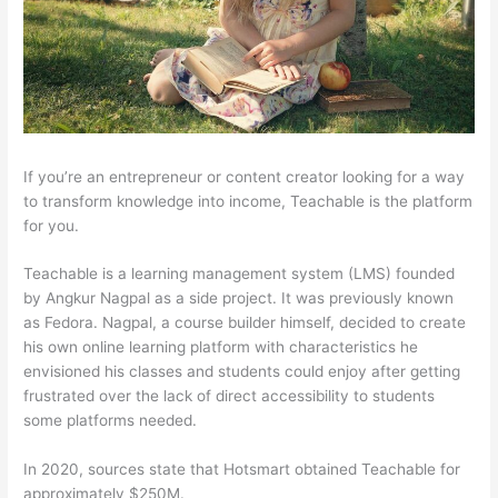
If you’re an entrepreneur or content creator looking for a way
to transform knowledge into income, Teachable is the platform
for you.
Teachable is a learning management system (LMS) founded
by Angkur Nagpal as a side project. It was previously known
as Fedora. Nagpal, a course builder himself, decided to create
his own online learning platform with characteristics he
envisioned his classes and students could enjoy after getting
frustrated over the lack of direct accessibility to students
some platforms needed.
In 2020, sources state that Hotsmart obtained Teachable for
approximately $250M.