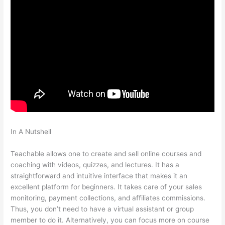
In A Nutshell
Whats The Word For Being Teachable And
Adaptive
Teachable allows one to create and sell online courses and
coaching with videos, quizzes, and lectures. It has a
straightforward and intuitive interface that makes it an
excellent platform for beginners. It takes care of your sales
monitoring, payment collections, and affiliates commissions.
Thus, you don’t need to have a virtual assistant or group
member to do it. Alternatively, you can focus more on course