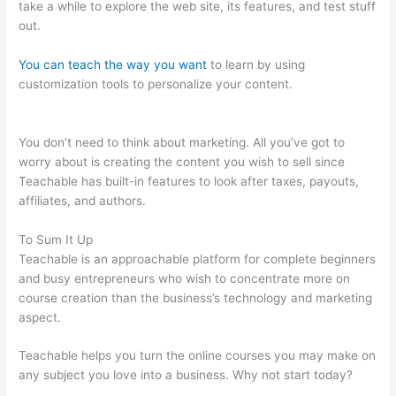
take a while to explore the web site, its features, and test stuff
out.
You can teach the way you want
to learn by using
customization tools to personalize your content.
Wistia
Teachable
You don’t need to think about marketing. All you’ve got to
worry about is creating the content you wish to sell since
Teachable has built-in features to look after taxes, payouts,
affiliates, and authors.
To Sum It Up
Teachable is an approachable platform for complete beginners
and busy entrepreneurs who wish to concentrate more on
course creation than the business’s technology and marketing
aspect.
Teachable helps you turn the online courses you may make on
any subject you love into a business. Why not start today?