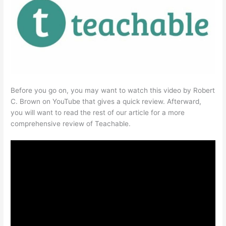
Before you go on, you may want to watch this video by Robert
C. Brown on YouTube that gives a quick review. Afterward,
you will want to read the rest of our article for a more
comprehensive review of Teachable.