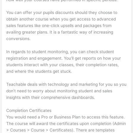
You can offer your pupils discounts should they choose to
obtain another course when you get access to advanced
sales features like one-click upsells and packages from
availing greater plans. It is a fantastic way of increasing
conversions.
In regards to student monitoring, you can check student
registration and engagement. You’ll get reports on how your
students interact with your classes, their completion rates,
and where the students get stuck.
Teachable deals with technology and marketing for you so you
don’t need to worry about monitoring student and sales
insights with their comprehensive dashboards.
Completion Certificates
You would need a Pro or Business Plan to access this feature.
The course will award the certificates upon completion (Admin
> Courses > Course > Certificates). There are templates