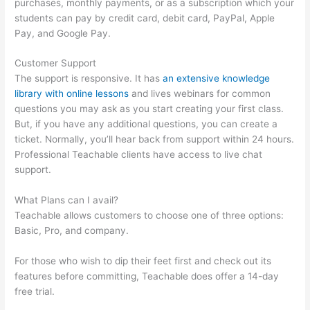
purchases, monthly payments, or as a subscription which your
students can pay by credit card, debit card, PayPal, Apple
Pay, and Google Pay.
Customer Support
The support is responsive. It has
an extensive knowledge
library with online lessons
and lives webinars for common
questions you may ask as you start creating your first class.
But, if you have any additional questions, you can create a
ticket. Normally, you’ll hear back from support within 24 hours.
Professional Teachable clients have access to live chat
support.
What Plans can I avail?
Teachable allows customers to choose one of three options:
Basic, Pro, and company.
For those who wish to dip their feet first and check out its
features before committing, Teachable does offer a 14-day
free trial.