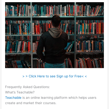
> > Click Here to see Sign up for Free< <
Frequently Asked Questions:
Wistia Teachable
What’s Teachable?
Teachable
is an online learning platform which helps users
create and market their courses.