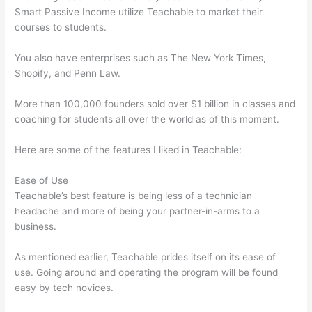
Smart Passive Income utilize Teachable to market their
courses to students.
You also have enterprises such as The New York Times,
Shopify, and Penn Law.
More than 100,000 founders sold over $1 billion in classes and
coaching for students all over the world as of this moment.
Here are some of the features I liked in Teachable:
Ease of Use
Teachable’s best feature is being less of a technician
headache and more of being your partner-in-arms to a
business.
As mentioned earlier, Teachable prides itself on its ease of
use. Going around and operating the program will be found
easy by tech novices.