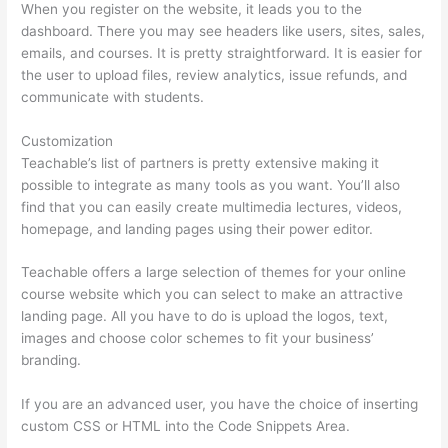
When you register on the website, it leads you to the
dashboard. There you may see headers like users, sites, sales,
emails, and courses. It is pretty straightforward. It is easier for
the user to upload files, review analytics, issue refunds, and
communicate with students.
Customization
Teachable’s list of partners is pretty extensive making it
possible to integrate as many tools as you want. You’ll also
find that you can easily create multimedia lectures, videos,
homepage, and landing pages using their power editor.
Teachable offers a large selection of themes for your online
course website which you can select to make an attractive
landing page. All you have to do is upload the logos, text,
images and choose color schemes to fit your business’
branding.
If you are an advanced user, you have the choice of inserting
custom CSS or HTML into the Code Snippets Area.