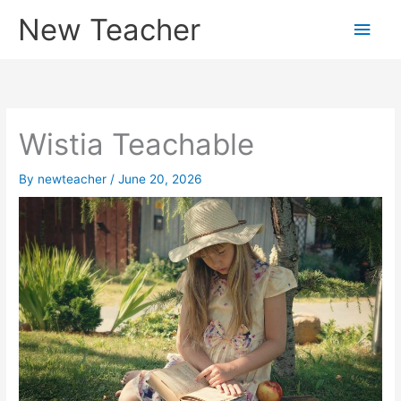
Skip
New Teacher
Main
to
content
Men
Wistia Teachable
By
newteacher
/
June 20, 2026