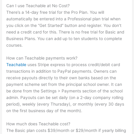
Can I use Teachable at No Cost?
There’s a 14-day free trial for the Pro Plan. You will
automatically be entered into a Professional plan trial when
you click on the “Get Started” button and register. You don’t
need a credit card for this. There is no free trial for Basic and
Business Plans. You can add up to ten students to complete
courses.
How can Teachable payments work?
Teachable
uses Stripe express to process credit/debit card
transactions in addition to PayPal payments. Owners can
receive payouts directly to their own banks based on the
payment scheme set from the principal school owner. It can
be done from the Settings > Payments section of the school
admin. Payouts can be set daily (on a 2-day company rolling
period), weekly (every Thursday), or monthly (every 30 days
on the first business day of the month).
How much does Teachable cost?
The Basic plan costs $39/month or $29/month if yearly billing