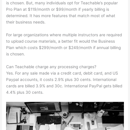
is chosen. But, many individuals opt for Teachable’s popular
Pro Plan at $119/month or $99/month if yearly billing is
determined. It has more features that match most of what
their business needs.
For large organizations where multiple instructors are required
to upload course materials, a better fit would the Business
Plan which costs $299/month or $249/month if annual billing
is chosen.
Can Teachable charge any processing charges?
Yes. For any sale made via a credit card, debit card, and US
Paypal accounts, it costs 2.9% plus 30 cents. International
cards are billed 3.9% and 30c. International PayPal gets billed
4.4% plus 30 cents.