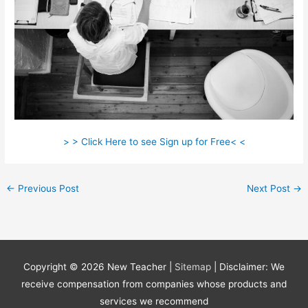
> > Click Here to see Sign up for Free< <
←
Previous Post
Next Post
→
Copyright © 2026
New Teacher
|
Sitemap
| Disclaimer: We
receive compensation from companies whose products and
services we recommend