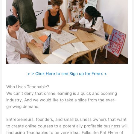
> > Click Here to see Sign up for Free< <
Who Uses Teachable?
We can’t deny that online learning is a quick and booming
industry. And we would like to take a slice from the ever-
growing demand.
Entrepreneurs, founders, and small business owners that want
to create online courses to a potentially profitable business will
find using Teachables to be very ideal. Folks like Pat Flynn of