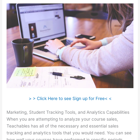
> > Click Here to see Sign up for Free< <
Marketing, Student Tracking Tools, and Analytics Capabilities
When you are attempting to analyze your course sales,
Teachables has all of the necessary and essential sales
tracking and analytics tools that you would need. You can see
how well your courses have performed in specific periods.