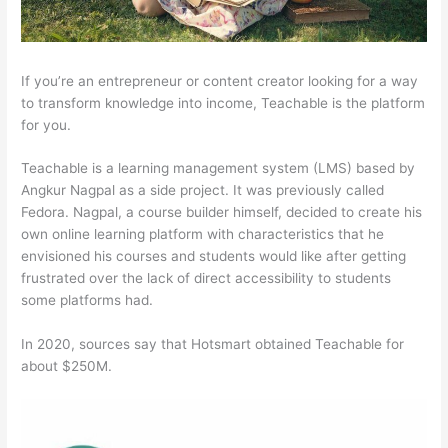
If you’re an entrepreneur or content creator looking for a way
to transform knowledge into income, Teachable is the platform
for you.
Teachable is a learning management system (LMS) based by
Angkur Nagpal as a side project. It was previously called
Fedora. Nagpal, a course builder himself, decided to create his
own online learning platform with characteristics that he
envisioned his courses and students would like after getting
frustrated over the lack of direct accessibility to students
some platforms had.
In 2020, sources say that Hotsmart obtained Teachable for
about $250M.