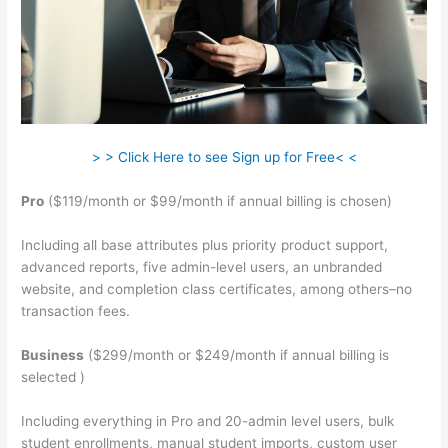
> > Click Here to see Sign up for Free< <
Pro
($119/month or $99/month if annual billing is chosen)
Including all base attributes plus priority product support,
advanced reports, five admin-level users, an unbranded
website, and completion class certificates, among others–no
transaction fees.
Business
($299/month or $249/month if annual billing is
selected )
Including everything in Pro and 20-admin level users, bulk
student enrollments, manual student imports, custom user