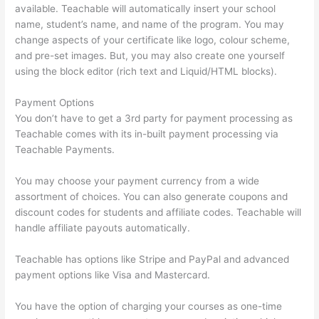
available. Teachable will automatically insert your school
name, student’s name, and name of the program. You may
change aspects of your certificate like logo, colour scheme,
and pre-set images. But, you may also create one yourself
using the block editor (rich text and Liquid/HTML blocks).
Payment Options
You don’t have to get a 3rd party for payment processing as
Teachable comes with its in-built payment processing via
Teachable Payments.
You may choose your payment currency from a wide
assortment of choices. You can also generate coupons and
discount codes for students and affiliate codes. Teachable will
handle affiliate payouts automatically.
Teachable has options like Stripe and PayPal and advanced
payment options like Visa and Mastercard.
You have the option of charging your courses as one-time