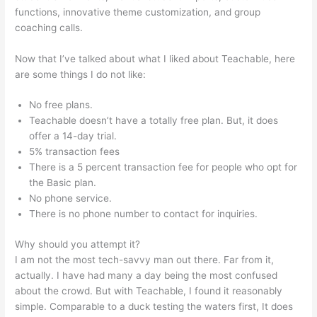
functions, innovative theme customization, and group
coaching calls.
Wistia Teachable
Now that I’ve talked about what I liked about Teachable, here
are some things I do not like:
No free plans.
Teachable doesn’t have a totally free plan. But, it does
offer a 14-day trial.
5% transaction fees
There is a 5 percent transaction fee for people who opt for
the Basic plan.
No phone service.
There is no phone number to contact for inquiries.
Why should you attempt it?
I am not the most tech-savvy man out there. Far from it,
actually. I have had many a day being the most confused
about the crowd. But with Teachable, I found it reasonably
simple. Comparable to a duck testing the waters first, It does