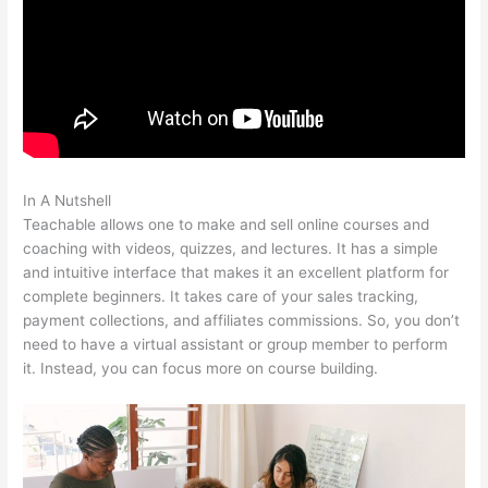
In A Nutshell
Wistia Teachable
Teachable allows one to make and sell online courses and
coaching with videos, quizzes, and lectures. It has a simple
and intuitive interface that makes it an excellent platform for
complete beginners. It takes care of your sales tracking,
payment collections, and affiliates commissions. So, you don’t
need to have a virtual assistant or group member to perform
it. Instead, you can focus more on course building.