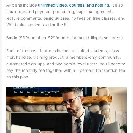
All plans include
unlimited video, courses, and hosting
. It also
has integrated payment processing, pupil management,
lecture comments, basic quizzes, no fees on free classes, and
VAT (value-added tax) for the EU.
Basic
($39/month or $29/month if annual billing is selected )
Each of the base features include unlimited students, class
merchandise, training product, a members-only community,
automated sign-ups, and two admin-level users. You’ll need to
pay the monthly fee together with a 5 percent transaction fee
on this plan.