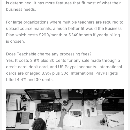
is determined. It has more features that fit most of what their
business needs.
For large organizations where multiple teachers are required to
upload course materials, a much better fit would the Business
Plan which costs $299/month or $249/month if yearly billing
is chosen.
Does Teachable charge any processing fees?
Yes. It costs 2.9% plus 30 cents for any sale made through a
credit card, debit card, and US Paypal accounts. International
cards are charged 3.9% plus 30c. International PayPal gets
billed 4.4% and 30 cents.