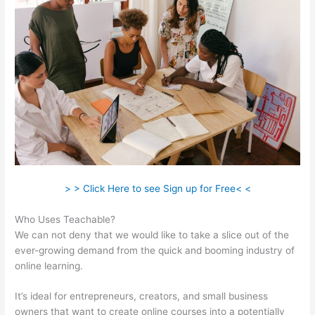
> > Click Here to see Sign up for Free< <
Who Uses Teachable?
We can not deny that we would like to take a slice out of the
ever-growing demand from the quick and booming industry of
online learning.
It’s ideal for entrepreneurs, creators, and small business
owners that want to create online courses into a potentially