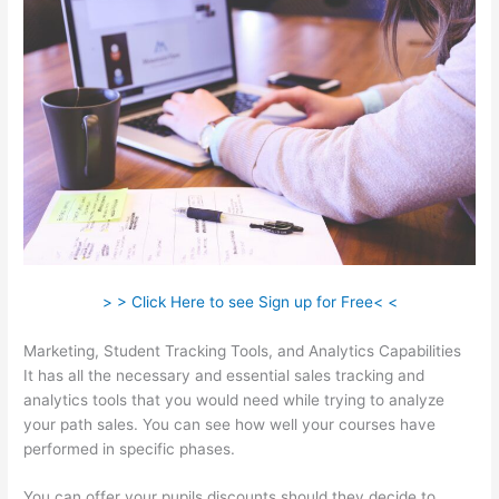
> > Click Here to see Sign up for Free< <
Marketing, Student Tracking Tools, and Analytics Capabilities
It has all the necessary and essential sales tracking and
analytics tools that you would need while trying to analyze
your path sales. You can see how well your courses have
performed in specific phases.
You can offer your pupils discounts should they decide to