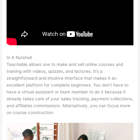
In A Nutshell
Wrist Band Teachable
Teachable allows one to make and sell online courses and
training with videos, quizzes, and lectures. It’s a
straightforward and intuitive interface that makes it an
excellent platform for complete beginners. You don’t have to
have a virtual assistant or team member to do it because it
already takes care of your sales tracking, payment collections,
and affiliates commissions. Alternatively, you can focus more
on course construction.