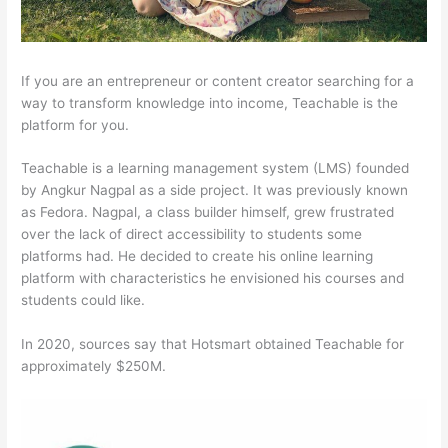
If you are an entrepreneur or content creator searching for a
way to transform knowledge into income, Teachable is the
platform for you.
Teachable is a learning management system (LMS) founded
by Angkur Nagpal as a side project. It was previously known
as Fedora. Nagpal, a class builder himself, grew frustrated
over the lack of direct accessibility to students some
platforms had. He decided to create his online learning
platform with characteristics he envisioned his courses and
students could like.
In 2020, sources say that Hotsmart obtained Teachable for
approximately $250M.