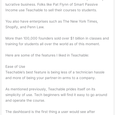
lucrative business. Folks like Pat Flynn of Smart Passive
Income use Teachable to sell their courses to students.
You also have enterprises such as The New York Times,
Shopify, and Penn Law.
More than 100,000 founders sold over $1 billion in classes and
training for students all over the world as of this moment.
Here are some of the features I liked in Teachable:
Ease of Use
Teachable’s best feature is being less of a technician hassle
and more of being your partner-in-arms to a company.
As mentioned previously, Teachable prides itself on its
simplicity of use. Tech beginners will find it easy to go around
and operate the course.
The dashboard is the first thing a user would see after