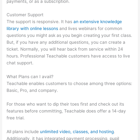
payments, or as a subscription.
Customer Support
The support is responsive. It has
an extensive knowledge
library with online lessons
and lives webinars for common
questions you might ask as you begin creating your first class.
But, if you have any additional questions, you can create a
ticket. Normally, you will hear back from service within 24
hours. Professional Teachable customers have access to live
chat support.
What Plans can I avail?
Teachable enables customers to choose among three options:
Basic, Pro, and company.
For those who want to dip their toes first and check out its
features before committing, Teachable does offer a 14-day
free trial.
All plans include
unlimited video, classes, and hosting
.
Additionally, it has integrated payment processing, pupil