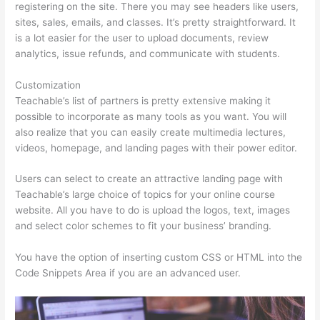
registering on the site. There you may see headers like users,
sites, sales, emails, and classes. It’s pretty straightforward. It
is a lot easier for the user to upload documents, review
analytics, issue refunds, and communicate with students.
Customization
Teachable’s list of partners is pretty extensive making it
possible to incorporate as many tools as you want. You will
also realize that you can easily create multimedia lectures,
videos, homepage, and landing pages with their power editor.
Users can select to create an attractive landing page with
Teachable’s large choice of topics for your online course
website. All you have to do is upload the logos, text, images
and select color schemes to fit your business’ branding.
You have the option of inserting custom CSS or HTML into the
Code Snippets Area if you are an advanced user.