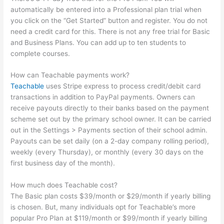
automatically be entered into a Professional plan trial when
you click on the “Get Started” button and register. You do not
need a credit card for this. There is not any free trial for Basic
and Business Plans. You can add up to ten students to
complete courses.
How can Teachable payments work?
Teachable
uses Stripe express to process credit/debit card
transactions in addition to PayPal payments. Owners can
receive payouts directly to their banks based on the payment
scheme set out by the primary school owner. It can be carried
out in the Settings > Payments section of their school admin.
Payouts can be set daily (on a 2-day company rolling period),
weekly (every Thursday), or monthly (every 30 days on the
first business day of the month).
How much does Teachable cost?
The Basic plan costs $39/month or $29/month if yearly billing
is chosen. But, many individuals opt for Teachable’s more
popular Pro Plan at $119/month or $99/month if yearly billing