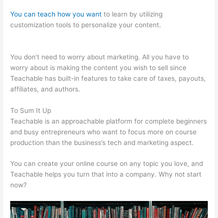
You can teach how you want
to learn by utilizing
customization tools to personalize your content.
Wrist Band
Teachable
You don’t need to worry about marketing. All you have to
worry about is making the content you wish to sell since
Teachable has built-in features to take care of taxes, payouts,
affiliates, and authors.
To Sum It Up
Teachable is an approachable platform for complete beginners
and busy entrepreneurs who want to focus more on course
production than the business’s tech and marketing aspect.
You can create your online course on any topic you love, and
Teachable helps you turn that into a company. Why not start
now?