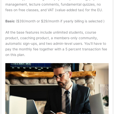
management, lecture comments, fundamental quizzes, no
fees on free classes, and VAT (value-added tax) for the EU.
Basic
($39/month or $29/month if yearly billing is selected )
All the base features include unlimited students, course
product, coaching product, a members-only community,
automatic sign-ups, and two admin-level users. You’ll have to
pay the monthly fee together with a 5 percent transaction fee
on this plan.