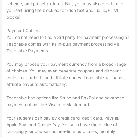
scheme, and preset pictures. But, you may also create one
yourself using the block editor (rich text and Liquid/HTML
blocks).
Payment Options
You do not need to find a 3rd party for payment processing as
Teachable comes with its in-built payment processing via
Teachable Payments.
You may choose your payment currency from a broad range
of choices. You may even generate coupons and discount
codes for students and affiliate codes. Teachable will handle
affiliate payouts automatically.
Teachable has options like Stripe and PayPal and advanced
payment options like Visa and Mastercard.
Your students can pay by credit card, debit card, PayPal,
Apple Pay, and Google Pay. You also have the choice of
charging your courses as one-time purchases, monthly