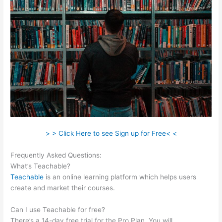
> > Click Here to see Sign up for Free< <
Frequently Asked Questions:
Wrist Band Teachable
What’s Teachable?
Teachable
is an online learning platform which helps users
create and market their courses.
Can I use Teachable for free?
There’s a 14-day free trial for the Pro Plan. You will