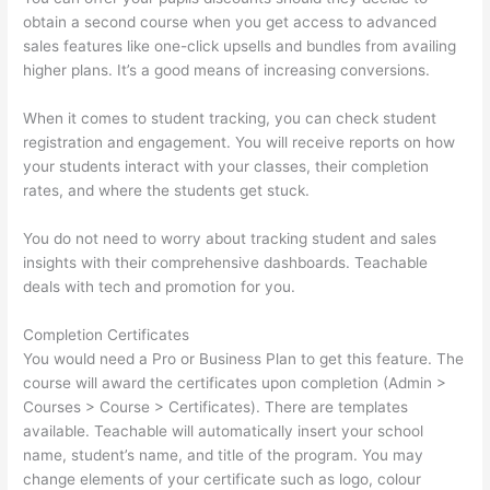
obtain a second course when you get access to advanced
sales features like one-click upsells and bundles from availing
higher plans. It’s a good means of increasing conversions.
When it comes to student tracking, you can check student
registration and engagement. You will receive reports on how
your students interact with your classes, their completion
rates, and where the students get stuck.
You do not need to worry about tracking student and sales
insights with their comprehensive dashboards. Teachable
deals with tech and promotion for you.
Completion Certificates
You would need a Pro or Business Plan to get this feature. The
course will award the certificates upon completion (Admin >
Courses > Course > Certificates). There are templates
available. Teachable will automatically insert your school
name, student’s name, and title of the program. You may
change elements of your certificate such as logo, colour