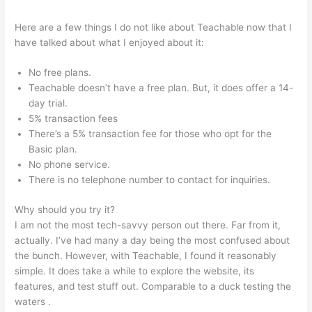
Here are a few things I do not like about Teachable now that I
have talked about what I enjoyed about it:
No free plans.
Teachable doesn’t have a free plan. But, it does offer a 14-
day trial.
5% transaction fees
There’s a 5% transaction fee for those who opt for the
Basic plan.
No phone service.
There is no telephone number to contact for inquiries.
Why should you try it?
I am not the most tech-savvy person out there. Far from it,
actually. I’ve had many a day being the most confused about
the bunch. However, with Teachable, I found it reasonably
simple. It does take a while to explore the website, its
features, and test stuff out. Comparable to a duck testing the
waters .