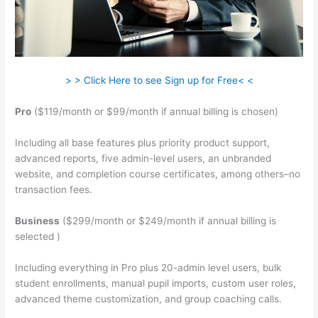
> > Click Here to see Sign up for Free< <
Pro
($119/month or $99/month if annual billing is chosen)
Including all base features plus priority product support,
advanced reports, five admin-level users, an unbranded
website, and completion course certificates, among others–no
transaction fees.
Business
($299/month or $249/month if annual billing is
selected )
Including everything in Pro plus 20-admin level users, bulk
student enrollments, manual pupil imports, custom user roles,
advanced theme customization, and group coaching calls.
Wrist Band Teachable