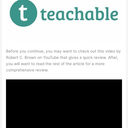
Before you continue, you may want to check out this video by
Robert C. Brown on YouTube that gives a quick review. After,
you will want to read the rest of the article for a more
comprehensive review.