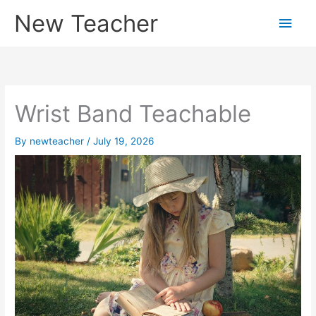
Skip
New Teacher
Main
to
content
Men
Wrist Band Teachable
By
newteacher
/
July 19, 2026