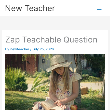
Skip
New Teacher
Main
to
content
Men
Zap Teachable Question
By
newteacher
/
July 25, 2026