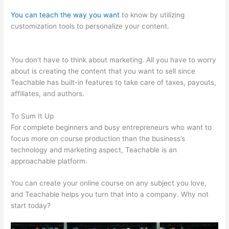
You can teach the way you want
to know by utilizing
customization tools to personalize your content.
Zap
Teachable Question
You don’t have to think about marketing. All you have to worry
about is creating the content that you want to sell since
Teachable has built-in features to take care of taxes, payouts,
affiliates, and authors.
To Sum It Up
For complete beginners and busy entrepreneurs who want to
focus more on course production than the business’s
technology and marketing aspect, Teachable is an
approachable platform.
You can create your online course on any subject you love,
and Teachable helps you turn that into a company. Why not
start today?