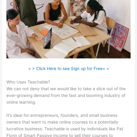
> > Click Here to see Sign up for Free< <
Who Uses Teachable?
We can not deny that we would like to take a slice out of the
ever-growing demand from the fast and booming industry of
online learning.
It’s ideal for entrepreneurs, founders, and small business
owners that want to make online courses to a potentially
lucrative business. Teachable is used by individuals like Pat
Flynn of Smart Passive Income to sell their courses to