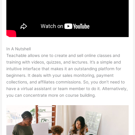
In A Nutshell
Zap Teachable Question
Teachable allows one to create and sell online classes and
training with videos, quizzes, and lectures. It’s a simple and
intuitive interface that makes it an outstanding platform for
beginners. It deals with your sales monitoring, payment
collections, and affiliates commissions. So, you don’t need to
have a virtual assistant or team member to do it. Alternatively,
you can concentrate more on course building.