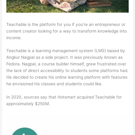
Teachable is the platform for you if you’re an entrepreneur or
content creator looking for a way to transform knowledge into
income.
Teachable is a learning management system (LMS) based by
Angkur Nagpal as a side project. It was previously known as
Fedora. Nagpal, a course builder himself, grew frustrated over
the lack of direct accessibility to students some platforms had.
He decided to create his online learning platform with features
he envisioned his classes and students could like.
In 2020, sources say that Hotsmart acquired Teachable for
approximately $250M.