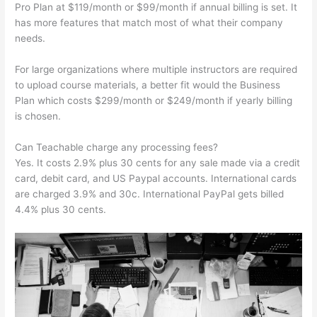
Pro Plan at $119/month or $99/month if annual billing is set. It
has more features that match most of what their company
needs.
For large organizations where multiple instructors are required
to upload course materials, a better fit would the Business
Plan which costs $299/month or $249/month if yearly billing
is chosen.
Can Teachable charge any processing fees?
Yes. It costs 2.9% plus 30 cents for any sale made via a credit
card, debit card, and US Paypal accounts. International cards
are charged 3.9% and 30c. International PayPal gets billed
4.4% plus 30 cents.