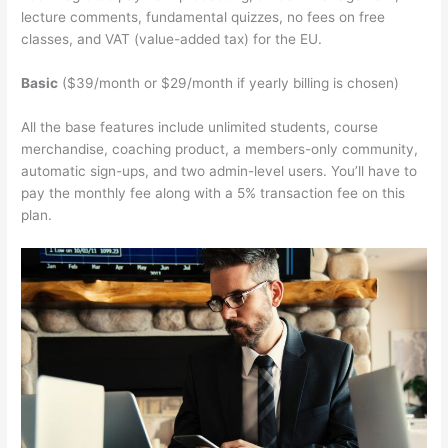
lecture comments, fundamental quizzes, no fees on free
classes, and VAT (value-added tax) for the EU.
Basic
($39/month or $29/month if yearly billing is chosen)
All the base features include unlimited students, course
merchandise, coaching product, a members-only community,
automatic sign-ups, and two admin-level users. You’ll have to
pay the monthly fee along with a 5% transaction fee on this
plan.