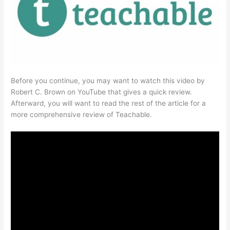
Before you continue, you may want to watch this video by
Robert C. Brown on YouTube that gives a quick review.
Afterward, you will want to read the rest of the article for a
more comprehensive review of Teachable.