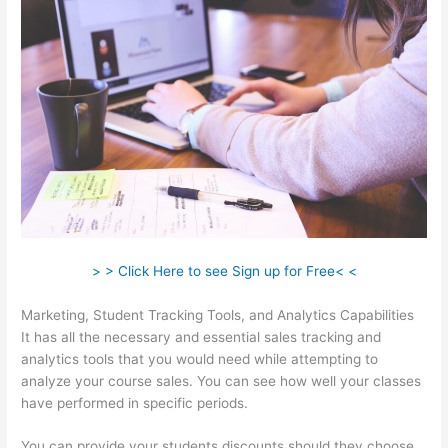
> > Click Here to see Sign up for Free< <
Marketing, Student Tracking Tools, and Analytics Capabilities
It has all the necessary and essential sales tracking and
analytics tools that you would need while attempting to
analyze your course sales. You can see how well your classes
have performed in specific periods.
You can provide your students discounts should they choose