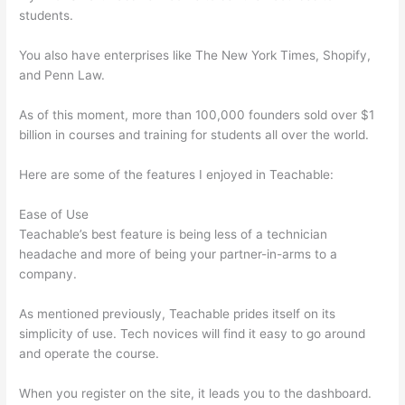
students.
You also have enterprises like The New York Times, Shopify,
and Penn Law.
As of this moment, more than 100,000 founders sold over $1
billion in courses and training for students all over the world.
Here are some of the features I enjoyed in Teachable:
Ease of Use
Teachable’s best feature is being less of a technician
headache and more of being your partner-in-arms to a
company.
As mentioned previously, Teachable prides itself on its
simplicity of use. Tech novices will find it easy to go around
and operate the course.
When you register on the site, it leads you to the dashboard.