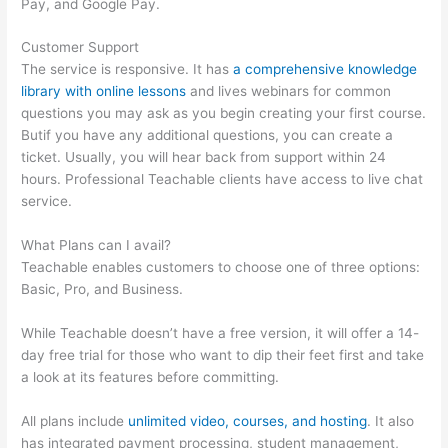
Pay, and Google Pay.
Customer Support
The service is responsive. It has
a comprehensive knowledge
library with online lessons
and lives webinars for common
questions you may ask as you begin creating your first course.
Butif you have any additional questions, you can create a
ticket. Usually, you will hear back from support within 24
hours. Professional Teachable clients have access to live chat
service.
What Plans can I avail?
Teachable enables customers to choose one of three options:
Basic, Pro, and Business.
While Teachable doesn’t have a free version, it will offer a 14-
day free trial for those who want to dip their feet first and take
a look at its features before committing.
All plans include
unlimited video, courses, and hosting
. It also
has integrated payment processing, student management,