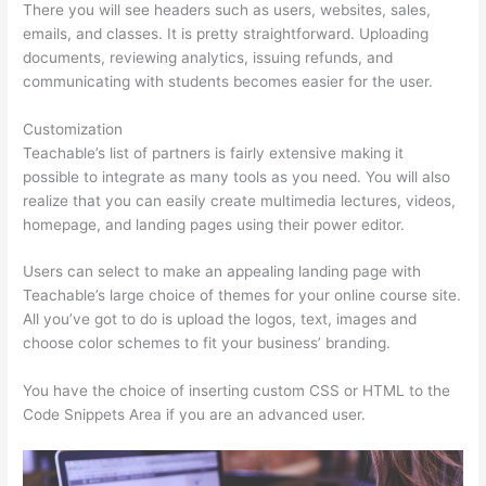
There you will see headers such as users, websites, sales,
emails, and classes. It is pretty straightforward. Uploading
documents, reviewing analytics, issuing refunds, and
communicating with students becomes easier for the user.
Customization
Teachable’s list of partners is fairly extensive making it
possible to integrate as many tools as you need. You will also
realize that you can easily create multimedia lectures, videos,
homepage, and landing pages using their power editor.
Users can select to make an appealing landing page with
Teachable’s large choice of themes for your online course site.
All you’ve got to do is upload the logos, text, images and
choose color schemes to fit your business’ branding.
You have the choice of inserting custom CSS or HTML to the
Code Snippets Area if you are an advanced user.