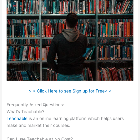
> > Click Here to see Sign up for Free< <
Frequently Asked Questions:
Zap Teachable Question
What’s Teachable?
Teachable
is an online learning platform which helps users
make and market their courses.
Can I use Teachable at No Cost?