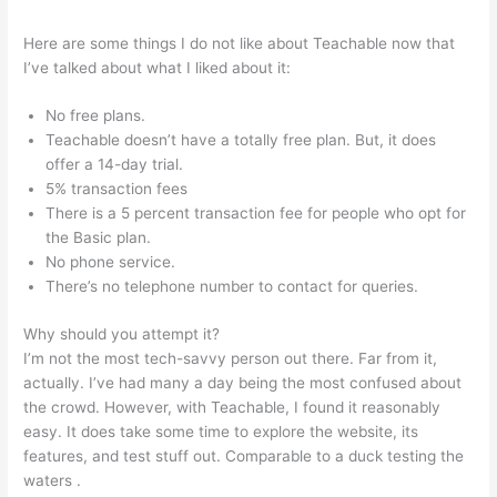
Here are some things I do not like about Teachable now that
I’ve talked about what I liked about it:
No free plans.
Teachable doesn’t have a totally free plan. But, it does
offer a 14-day trial.
5% transaction fees
There is a 5 percent transaction fee for people who opt for
the Basic plan.
No phone service.
There’s no telephone number to contact for queries.
Why should you attempt it?
I’m not the most tech-savvy person out there. Far from it,
actually. I’ve had many a day being the most confused about
the crowd. However, with Teachable, I found it reasonably
easy. It does take some time to explore the website, its
features, and test stuff out. Comparable to a duck testing the
waters .