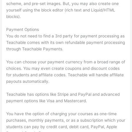
scheme, and pre-set images. But, you may also create one
yourself using the block editor (rich text and Liquid/HTML
blocks).
Payment Options
You do not need to find a 3rd party for payment processing as
Teachable comes with its own refundable payment processing
through Teachable Payments.
You can choose your payment currency from a broad range of
choices. You may even create coupons and discount codes
for students and affiliate codes. Teachable will handle affiliate
payouts automatically.
Teachable has options like Stripe and PayPal and advanced
payment options like Visa and Mastercard.
You have the option of charging your courses as one-time
purchases, monthly payments, or as a subscription which your
students can pay by credit card, debit card, PayPal, Apple