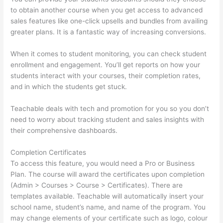
to obtain another course when you get access to advanced
sales features like one-click upsells and bundles from availing
greater plans. It is a fantastic way of increasing conversions.
When it comes to student monitoring, you can check student
enrollment and engagement. You’ll get reports on how your
students interact with your courses, their completion rates,
and in which the students get stuck.
Teachable deals with tech and promotion for you so you don’t
need to worry about tracking student and sales insights with
their comprehensive dashboards.
Completion Certificates
To access this feature, you would need a Pro or Business
Plan. The course will award the certificates upon completion
(Admin > Courses > Course > Certificates). There are
templates available. Teachable will automatically insert your
school name, student’s name, and name of the program. You
may change elements of your certificate such as logo, colour