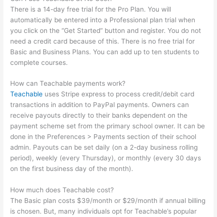
There is a 14-day free trial for the Pro Plan. You will
automatically be entered into a Professional plan trial when
you click on the “Get Started” button and register. You do not
need a credit card because of this. There is no free trial for
Basic and Business Plans. You can add up to ten students to
complete courses.
How can Teachable payments work?
Teachable
uses Stripe express to process credit/debit card
transactions in addition to PayPal payments. Owners can
receive payouts directly to their banks dependent on the
payment scheme set from the primary school owner. It can be
done in the Preferences > Payments section of their school
admin. Payouts can be set daily (on a 2-day business rolling
period), weekly (every Thursday), or monthly (every 30 days
on the first business day of the month).
How much does Teachable cost?
The Basic plan costs $39/month or $29/month if annual billing
is chosen. But, many individuals opt for Teachable’s popular