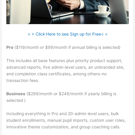
> > Click Here to see Sign up for Free< <
Pro
($119/month or $99/month if annual billing is selected)
This includes all base features plus priority product support,
advanced reports, five admin-level users, an unbranded site,
and completion class certificates, among others–no
transaction fees.
Business
($299/month or $249/month if yearly billing is
selected )
Including everything in Pro and 20-admin level users, bulk
student enrollments, manual pupil imports, custom user roles,
innovative theme customization, and group coaching calls.
Zap Teachable Question