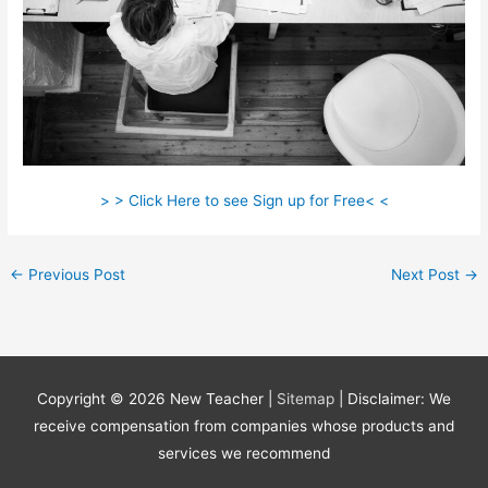
> > Click Here to see Sign up for Free< <
←
Previous Post
Next Post
→
Copyright © 2026
New Teacher
|
Sitemap
| Disclaimer: We
receive compensation from companies whose products and
services we recommend