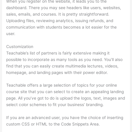
When you register on the website, it leads you to the
dashboard. There you may see headers like users, websites,
sales, emails, and courses. It is pretty straightforward.
Uploading files, reviewing analytics, issuing refunds, and
communication with students becomes a lot easier for the
user.
Customization
Teachable’s list of partners is fairly extensive making it
possible to incorporate as many tools as you need. You’ll also
find that you can easily create multimedia lectures, videos,
homepage, and landing pages with their power editor.
Teachable offers a large selection of topics for your online
course site that you can select to create an appealing landing
page. All you’ve got to do is upload the logos, text, images and
select color schemes to fit your business’ branding.
If you are an advanced user, you have the choice of inserting
custom CSS or HTML to the Code Snippets Area.