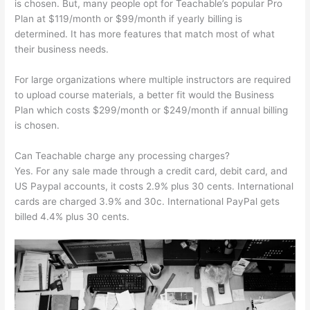
is chosen. But, many people opt for Teachable’s popular Pro
Plan at $119/month or $99/month if yearly billing is
determined. It has more features that match most of what
their business needs.
For large organizations where multiple instructors are required
to upload course materials, a better fit would the Business
Plan which costs $299/month or $249/month if annual billing
is chosen.
Can Teachable charge any processing charges?
Yes. For any sale made through a credit card, debit card, and
US Paypal accounts, it costs 2.9% plus 30 cents. International
cards are charged 3.9% and 30c. International PayPal gets
billed 4.4% plus 30 cents.