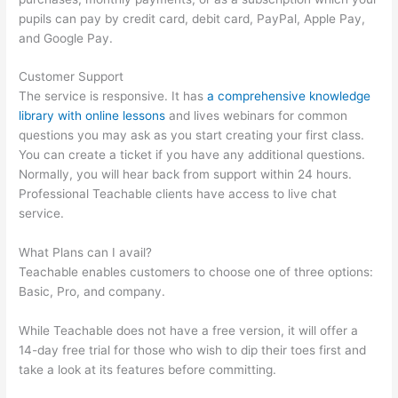
pupils can pay by credit card, debit card, PayPal, Apple Pay,
and Google Pay.
Customer Support
The service is responsive. It has
a comprehensive knowledge
library with online lessons
and lives webinars for common
questions you may ask as you start creating your first class.
You can create a ticket if you have any additional questions.
Normally, you will hear back from support within 24 hours.
Professional Teachable clients have access to live chat
service.
What Plans can I avail?
Teachable enables customers to choose one of three options:
Basic, Pro, and company.
While Teachable does not have a free version, it will offer a
14-day free trial for those who wish to dip their toes first and
take a look at its features before committing.