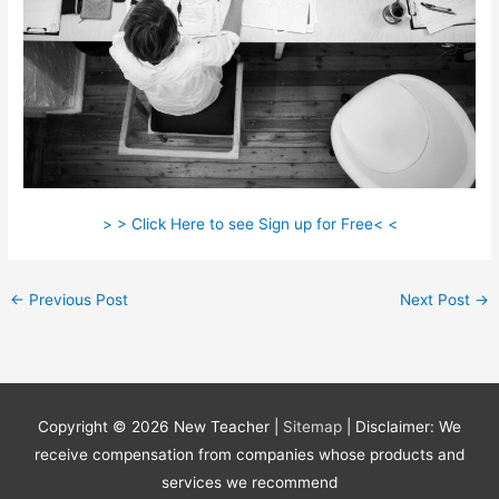
> > Click Here to see Sign up for Free< <
←
Previous Post
Next Post
→
Copyright © 2026
New Teacher
|
Sitemap
| Disclaimer: We
receive compensation from companies whose products and
services we recommend