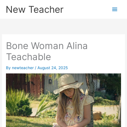
Skip
New Teacher
Main
to
content
Men
Bone Woman Alina
Teachable
By
newteacher
/
August 24, 2025