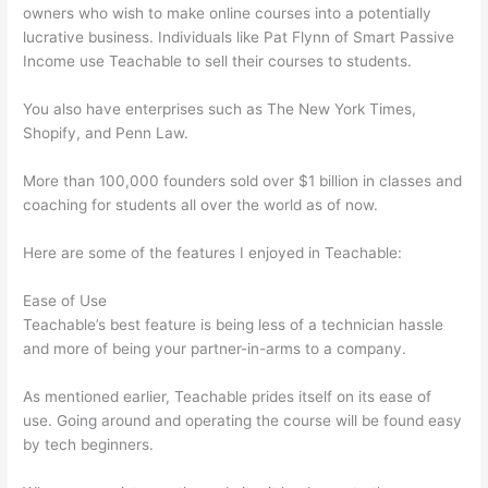
owners who wish to make online courses into a potentially
lucrative business. Individuals like Pat Flynn of Smart Passive
Income use Teachable to sell their courses to students.
You also have enterprises such as The New York Times,
Shopify, and Penn Law.
More than 100,000 founders sold over $1 billion in classes and
coaching for students all over the world as of now.
Here are some of the features I enjoyed in Teachable:
Ease of Use
Teachable’s best feature is being less of a technician hassle
and more of being your partner-in-arms to a company.
As mentioned earlier, Teachable prides itself on its ease of
use. Going around and operating the course will be found easy
by tech beginners.