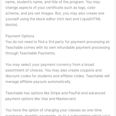
name, student’s name, and title of the program. You may
change aspects of your certificate such as logo, color
scheme, and pre-set images. But, you may also create one
yourself using the block editor (rich text and Liquid/HTML
blocks).
Payment Options
You do not need to find a 3rd party for payment processing as
Teachable comes with its own refundable payment processing
through Teachable Payments.
You may select your payment currency from a broad
assortment of choices. You may also create coupons and
discount codes for students and affiliate codes. Teachable will
manage affiliate payouts automatically.
Teachable has options like Stripe and PayPal and advanced
payment options like Visa and Mastercard.
You have the option of charging your classes as one-time
purchases, monthly payments, or as a subscription which your