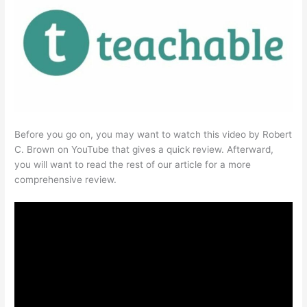
Before you go on, you may want to watch this video by Robert
C. Brown on YouTube that gives a quick review. Afterward,
you will want to read the rest of our article for a more
comprehensive review.