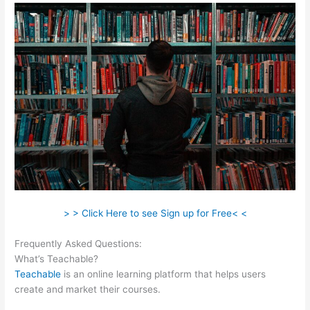
> > Click Here to see Sign up for Free< <
Frequently Asked Questions:
Bone Woman Alina Teachable
What’s Teachable?
Teachable
is an online learning platform that helps users
create and market their courses.