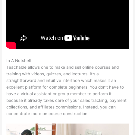
In A Nutshell
Bone Woman Alina Teachable
Teachable allows one to make and sell online courses and
training with videos, quizzes, and lectures. It’s a
straightforward and intuitive interface which makes it an
excellent platform for complete beginners. You don’t have to
have a virtual assistant or group member to perform it
because it already takes care of your sales tracking, payment
collections, and affiliates commissions. Instead, you can
concentrate more on course construction.