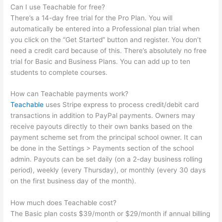
Can I use Teachable for free?
There’s a 14-day free trial for the Pro Plan. You will
automatically be entered into a Professional plan trial when
you click on the “Get Started” button and register. You don’t
need a credit card because of this. There’s absolutely no free
trial for Basic and Business Plans. You can add up to ten
students to complete courses.
How can Teachable payments work?
Teachable
uses Stripe express to process credit/debit card
transactions in addition to PayPal payments. Owners may
receive payouts directly to their own banks based on the
payment scheme set from the principal school owner. It can
be done in the Settings > Payments section of the school
admin. Payouts can be set daily (on a 2-day business rolling
period), weekly (every Thursday), or monthly (every 30 days
on the first business day of the month).
How much does Teachable cost?
The Basic plan costs $39/month or $29/month if annual billing