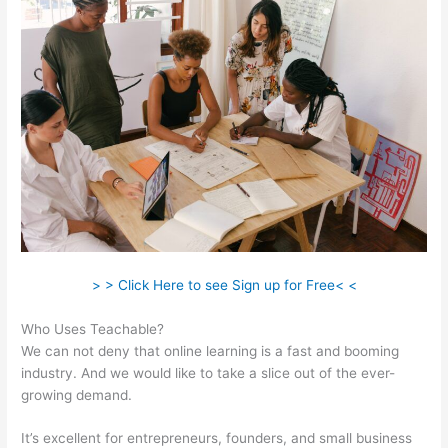
> > Click Here to see Sign up for Free< <
Who Uses Teachable?
We can not deny that online learning is a fast and booming
industry. And we would like to take a slice out of the ever-
growing demand.
It’s excellent for entrepreneurs, founders, and small business