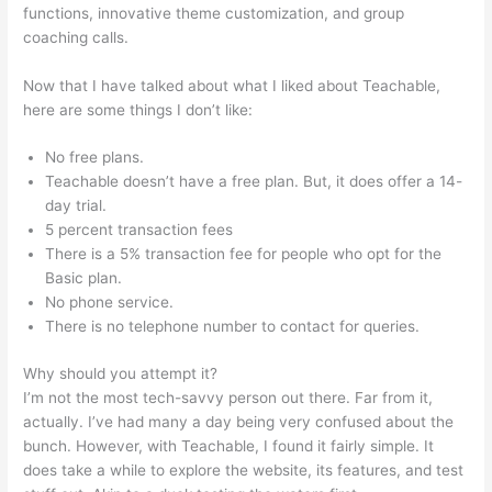
functions, innovative theme customization, and group
coaching calls.
Bone Woman Alina Teachable
Now that I have talked about what I liked about Teachable,
here are some things I don’t like:
No free plans.
Teachable doesn’t have a free plan. But, it does offer a 14-
day trial.
5 percent transaction fees
There is a 5% transaction fee for people who opt for the
Basic plan.
No phone service.
There is no telephone number to contact for queries.
Why should you attempt it?
I’m not the most tech-savvy person out there. Far from it,
actually. I’ve had many a day being very confused about the
bunch. However, with Teachable, I found it fairly simple. It
does take a while to explore the website, its features, and test