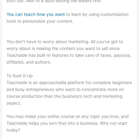
stuff out. Akin to a duck testing the waters first.
You can teach how you want
to learn by using customization
tools to personalize your content.
Bone Woman Alina
Teachable
You don’t have to worry about marketing. All you’ve got to
worry about is making the content you want to sell since
Teachable has built-in features to take care of taxes, payouts,
affiliates, and authors.
To Sum It Up
Teachable is an approachable platform for complete beginners
and busy entrepreneurs who want to concentrate more on
course production than the business’s tech and marketing
aspect.
You may make your online course on any topic you love, and
Teachable helps you turn that into a business. Why not start
today?