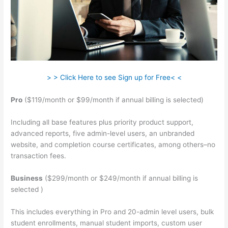
> > Click Here to see Sign up for Free< <
Pro
($119/month or $99/month if annual billing is selected)
Including all base features plus priority product support,
advanced reports, five admin-level users, an unbranded
website, and completion course certificates, among others–no
transaction fees.
Business
($299/month or $249/month if annual billing is
selected )
This includes everything in Pro and 20-admin level users, bulk
student enrollments, manual student imports, custom user