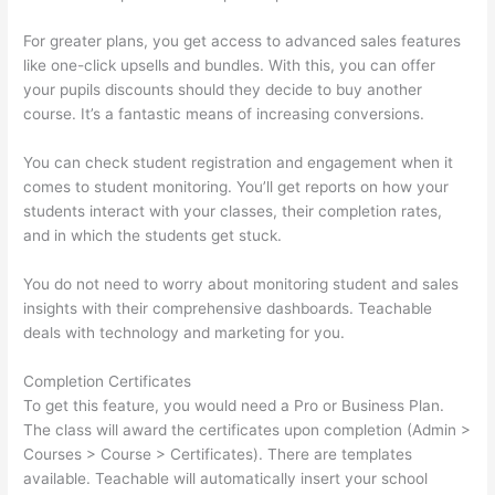
For greater plans, you get access to advanced sales features
like one-click upsells and bundles. With this, you can offer
your pupils discounts should they decide to buy another
course. It’s a fantastic means of increasing conversions.
You can check student registration and engagement when it
comes to student monitoring. You’ll get reports on how your
students interact with your classes, their completion rates,
and in which the students get stuck.
You do not need to worry about monitoring student and sales
insights with their comprehensive dashboards. Teachable
deals with technology and marketing for you.
Completion Certificates
To get this feature, you would need a Pro or Business Plan.
The class will award the certificates upon completion (Admin >
Courses > Course > Certificates). There are templates
available. Teachable will automatically insert your school