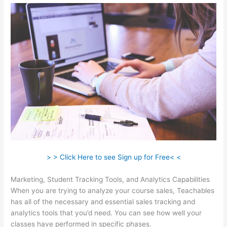
> > Click Here to see Sign up for Free< <
Marketing, Student Tracking Tools, and Analytics Capabilities
When you are trying to analyze your course sales, Teachables
has all of the necessary and essential sales tracking and
analytics tools that you’d need. You can see how well your
classes have performed in specific phases.