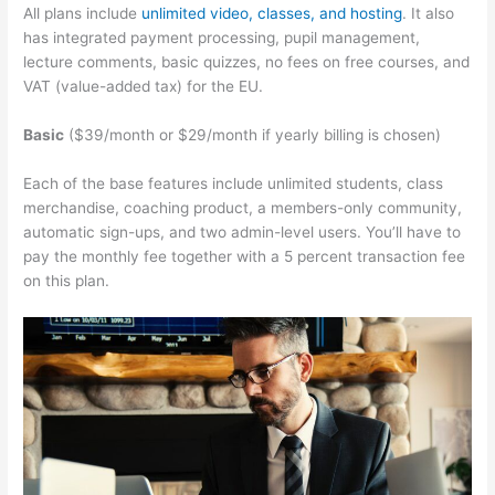
All plans include
unlimited video, classes, and hosting
. It also
has integrated payment processing, pupil management,
lecture comments, basic quizzes, no fees on free courses, and
VAT (value-added tax) for the EU.
Basic
($39/month or $29/month if yearly billing is chosen)
Each of the base features include unlimited students, class
merchandise, coaching product, a members-only community,
automatic sign-ups, and two admin-level users. You’ll have to
pay the monthly fee together with a 5 percent transaction fee
on this plan.