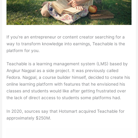
If you’re an entrepreneur or content creator searching for a
way to transform knowledge into earnings, Teachable is the
platform for you.
Teachable is a learning management system (LMS) based by
Angkur Nagpal as a side project. It was previously called
Fedora. Nagpal, a course builder himself, decided to create his
online learning platform with features that he envisioned his
classes and students would like after getting frustrated over
the lack of direct access to students some platforms had.
In 2020, sources say that Hotsmart acquired Teachable for
approximately $250M.