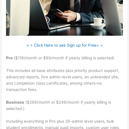
> > Click Here to see Sign up for Free< <
Pro
($119/month or $99/month if yearly billing is selected)
This includes all base attributes plus priority product support,
advanced reports, five admin-level users, an unbranded site,
and completion class certificates, among others–no
transaction fees.
Business
($299/month or $249/month if yearly billing is
selected )
Including everything in Pro plus 20-admin level users, bulk
student enrollments, manual pupil imports, custom user roles,