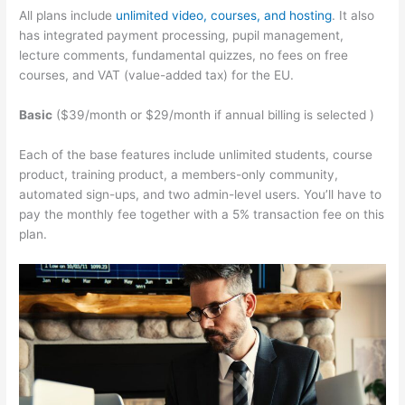
All plans include
unlimited video, courses, and hosting
. It also
has integrated payment processing, pupil management,
lecture comments, fundamental quizzes, no fees on free
courses, and VAT (value-added tax) for the EU.
Basic
($39/month or $29/month if annual billing is selected )
Each of the base features include unlimited students, course
product, training product, a members-only community,
automated sign-ups, and two admin-level users. You’ll have to
pay the monthly fee together with a 5% transaction fee on this
plan.