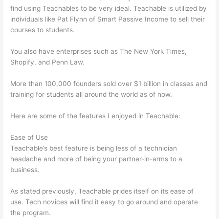
find using Teachables to be very ideal. Teachable is utilized by
individuals like Pat Flynn of Smart Passive Income to sell their
courses to students.
You also have enterprises such as The New York Times,
Shopify, and Penn Law.
More than 100,000 founders sold over $1 billion in classes and
training for students all around the world as of now.
Here are some of the features I enjoyed in Teachable:
Ease of Use
Teachable’s best feature is being less of a technician
headache and more of being your partner-in-arms to a
business.
As stated previously, Teachable prides itself on its ease of
use. Tech novices will find it easy to go around and operate
the program.