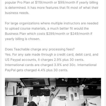
popular Pro Plan at $119/month or $99/month if yearly billing
is determined. It has more features that fit most of what their
business needs.
For large organizations where multiple instructors are needed
to upload course materials, a much better fit would the
Business Plan which costs $299/month or $249/month if
yearly billing is chosen.
Does Teachable charge any processing fees?
Yes. For any sale made through a credit card, debit card, and
US Paypal accounts, it charges 2.9% plus 30 cents.
International cards are charged 3.9% and 30c. International
PayPal gets charged 4.4% plus 30 cents.