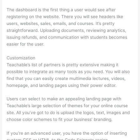
The dashboard is the first thing a user would see after
registering on the website. There you will see headers like
users, websites, sales, emails, and courses. It’s pretty
straightforward. Uploading documents, reviewing analytics,
issuing refunds, and communication with students becomes
easier for the user.
Customization
Teachable’s list of partners is pretty extensive making it
possible to integrate as many tools as you need. You will also
find that you can easily create multimedia lectures, videos,
homepage, and landing pages using their power editor.
Users can select to make an appealing landing page with
Teachable’s large selection of themes for your online course
site. All you’ve got to do is upload the logos, text, images and
choose color schemes to fit your business’ branding.
If you’re an advanced user, you have the option of inserting