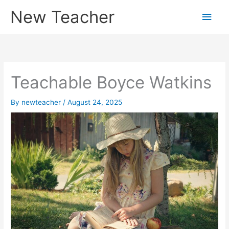
Skip
New Teacher
Main
to
content
Men
Teachable Boyce Watkins
By
newteacher
/
August 24, 2025