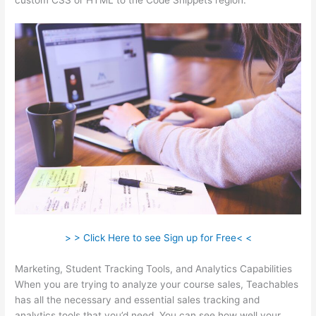
custom CSS or HTML to the Code Snippets region.
> > Click Here to see Sign up for Free< <
Marketing, Student Tracking Tools, and Analytics Capabilities
When you are trying to analyze your course sales, Teachables
has all the necessary and essential sales tracking and
analytics tools that you’d need. You can see how well your