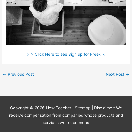
> > Click Here to see Sign up for Free< <
←
Previous Post
Next Post
→
Copyright © 2026
New Teacher
|
Sitemap
| Disclaimer: We
receive compensation from companies whose products and
services we recommend