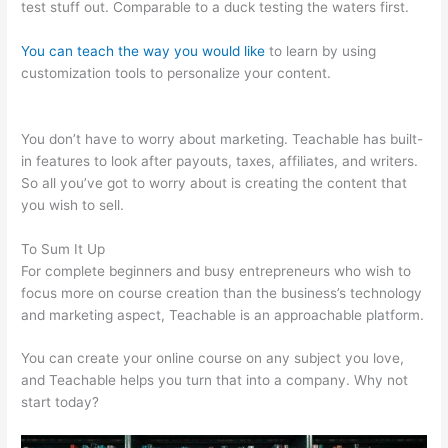
test stuff out. Comparable to a duck testing the waters first.
You can teach the way you would like
to learn by using
customization tools to personalize your content.
Teachable
Boyce Watkins
You don’t have to worry about marketing. Teachable has built-
in features to look after payouts, taxes, affiliates, and writers.
So all you’ve got to worry about is creating the content that
you wish to sell.
To Sum It Up
For complete beginners and busy entrepreneurs who wish to
focus more on course creation than the business’s technology
and marketing aspect, Teachable is an approachable platform.
You can create your online course on any subject you love,
and Teachable helps you turn that into a company. Why not
start today?