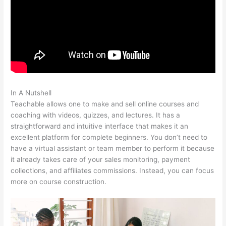
In A Nutshell
Teachable Boyce Watkins
Teachable allows one to make and sell online courses and
coaching with videos, quizzes, and lectures. It has a
straightforward and intuitive interface that makes it an
excellent platform for complete beginners. You don’t need to
have a virtual assistant or team member to perform it because
it already takes care of your sales monitoring, payment
collections, and affiliates commissions. Instead, you can focus
more on course construction.