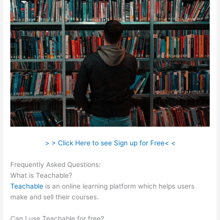
> > Click Here to see Sign up for Free< <
Frequently Asked Questions:
Teachable Boyce Watkins
What is Teachable?
Teachable
is an online learning platform which helps users
make and sell their courses.
Can I use Teachable for free?