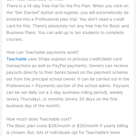
There is a 14-day free trial for the Pro Plan. When you click on
the “Get Started” button and register, you will automatically be
entered into a Professional plan trial. You don’t need a credit
card for this. There’s absolutely not any free trial for Basic and
Business Plans. You can add up to ten students to complete
courses.
How can Teachable payments work?
Teachable
uses Stripe express to process credit/debit card
transactions as well as PayPal payments. Owners can receive
payouts directly to their banks based on the payment scheme
set from the principal school owner. It can be carried out in the
Preferences > Payments section of the school admin. Payouts
can be set daily (on a 2-day business rolling period), weekly
(every Thursday), or monthly (every 30 days on the first
business day of the month).
How much does Teachable cost?
The Basic plan costs $39/month or $29/month if yearly billing
is chosen. But, lots of individuals opt for Teachable’s more