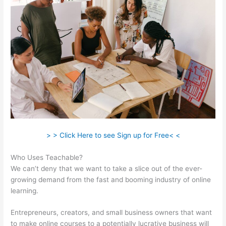
> > Click Here to see Sign up for Free< <
Who Uses Teachable?
We can’t deny that we want to take a slice out of the ever-
growing demand from the fast and booming industry of online
learning.
Entrepreneurs, creators, and small business owners that want
to make online courses to a potentially lucrative business will