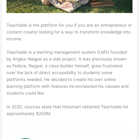
Teachable is the platform for you if you are an entrepreneur or
content creator looking for a way to transform knowledge into
income.
Teachable is a learning management system (LMS) founded
by Angkur Nagpal as a side project. It was previously known
as Fedora. Nagpal, a class builder himself, grew frustrated
over the lack of direct accessibility to students some
platforms needed. He decided to create his own online
learning platform with features he envisioned his classes and
students could like.
In 2020, sources state that Hotsmart obtained Teachable for
approximately $250M.