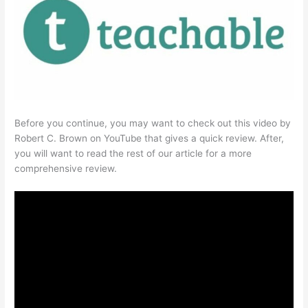
Before you continue, you may want to check out this video by
Robert C. Brown on YouTube that gives a quick review. After,
you will want to read the rest of our article for a more
comprehensive review.