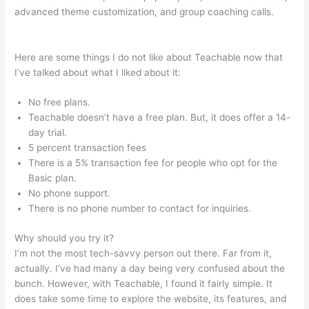
advanced theme customization, and group coaching calls.
Teachable Boyce Watkins
Here are some things I do not like about Teachable now that
I’ve talked about what I liked about it:
No free plans.
Teachable doesn’t have a free plan. But, it does offer a 14-
day trial.
5 percent transaction fees
There is a 5% transaction fee for people who opt for the
Basic plan.
No phone support.
There is no phone number to contact for inquiries.
Why should you try it?
I’m not the most tech-savvy person out there. Far from it,
actually. I’ve had many a day being very confused about the
bunch. However, with Teachable, I found it fairly simple. It
does take some time to explore the website, its features, and