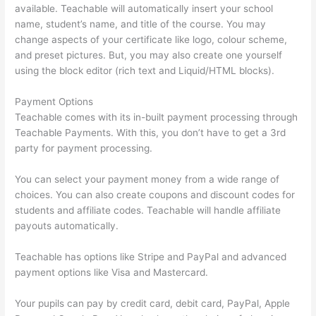
available. Teachable will automatically insert your school
name, student’s name, and title of the course. You may
change aspects of your certificate like logo, colour scheme,
and preset pictures. But, you may also create one yourself
using the block editor (rich text and Liquid/HTML blocks).
Payment Options
Teachable comes with its in-built payment processing through
Teachable Payments. With this, you don’t have to get a 3rd
party for payment processing.
You can select your payment money from a wide range of
choices. You can also create coupons and discount codes for
students and affiliate codes. Teachable will handle affiliate
payouts automatically.
Teachable has options like Stripe and PayPal and advanced
payment options like Visa and Mastercard.
Your pupils can pay by credit card, debit card, PayPal, Apple