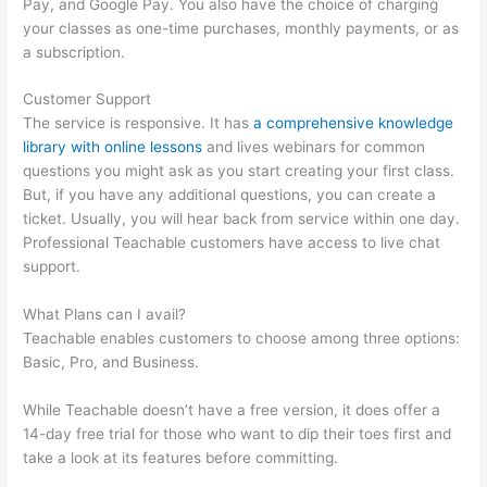
Pay, and Google Pay. You also have the choice of charging
your classes as one-time purchases, monthly payments, or as
a subscription.
Customer Support
The service is responsive. It has
a comprehensive knowledge
library with online lessons
and lives webinars for common
questions you might ask as you start creating your first class.
But, if you have any additional questions, you can create a
ticket. Usually, you will hear back from service within one day.
Professional Teachable customers have access to live chat
support.
What Plans can I avail?
Teachable enables customers to choose among three options:
Basic, Pro, and Business.
While Teachable doesn’t have a free version, it does offer a
14-day free trial for those who want to dip their toes first and
take a look at its features before committing.