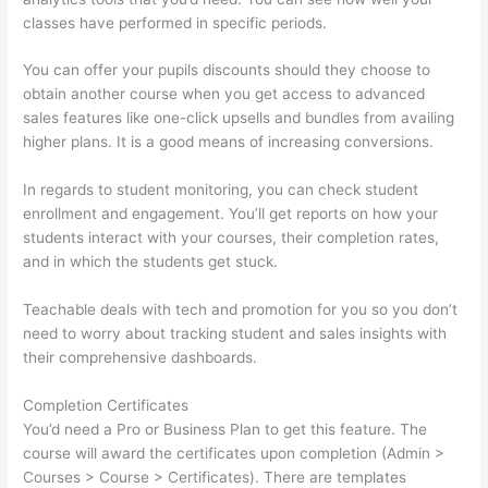
classes have performed in specific periods.
You can offer your pupils discounts should they choose to
obtain another course when you get access to advanced
sales features like one-click upsells and bundles from availing
higher plans. It is a good means of increasing conversions.
In regards to student monitoring, you can check student
enrollment and engagement. You’ll get reports on how your
students interact with your courses, their completion rates,
and in which the students get stuck.
Teachable deals with tech and promotion for you so you don’t
need to worry about tracking student and sales insights with
their comprehensive dashboards.
Completion Certificates
You’d need a Pro or Business Plan to get this feature. The
course will award the certificates upon completion (Admin >
Courses > Course > Certificates). There are templates