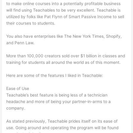
to make online courses into a potentially profitable business
will find using Teachables to be very excellent. Teachable is
utilized by folks like Pat Flynn of Smart Passive Income to sell
their courses to students.
You also have enterprises like The New York Times, Shopify,
and Penn Law.
More than 100,000 creators sold over $1 billion in classes and
training for students all around the world as of this moment.
Here are some of the features I liked in Teachable:
Ease of Use
Teachable’s best feature is being less of a technician
headache and more of being your partner-in-arms to a
company.
As stated previously, Teachable prides itself on its ease of
use. Going around and operating the program will be found