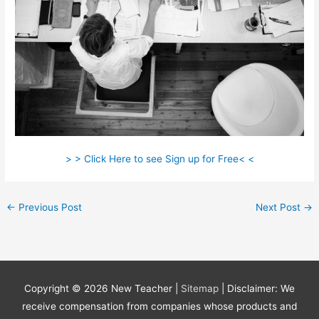
> > Click Here to see Sign up for Free< <
←
Previous Post
Next Post
→
Copyright © 2026
New Teacher
|
Sitemap
| Disclaimer: We
receive compensation from companies whose products and