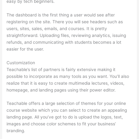
easy by tech beginners.
The dashboard is the first thing a user would see after
registering on the site. There you will see headers such as
users, sites, sales, emails, and courses. It is pretty
straightforward. Uploading files, reviewing analytics, issuing
refunds, and communicating with students becomes a lot
easier for the user.
Customization
Teachable’s list of partners is fairly extensive making it
possible to incorporate as many tools as you want. You’ll also
realize that it is easy to create multimedia lectures, videos,
homepage, and landing pages using their power editor.
Teachable offers a large selection of themes for your online
course website which you can select to create an appealing
landing page. All you’ve got to do is upload the logos, text,
images and choose color schemes to fit your business’
branding.