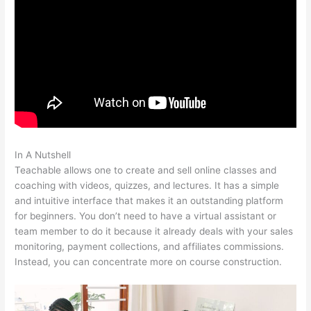
In A Nutshell
Brilliant Mindfulness Teachable
Teachable allows one to create and sell online classes and
coaching with videos, quizzes, and lectures. It has a simple
and intuitive interface that makes it an outstanding platform
for beginners. You don’t need to have a virtual assistant or
team member to do it because it already deals with your sales
monitoring, payment collections, and affiliates commissions.
Instead, you can concentrate more on course construction.