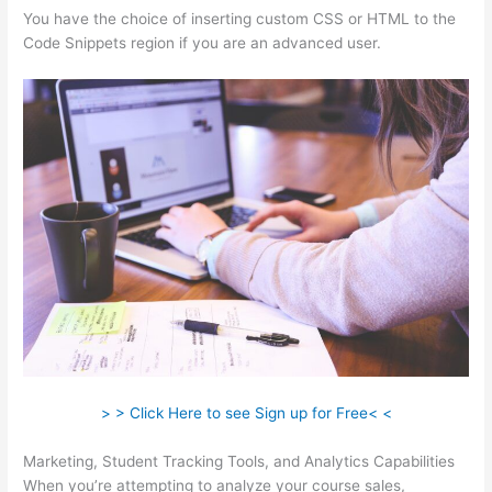
You have the choice of inserting custom CSS or HTML to the
Code Snippets region if you are an advanced user.
> > Click Here to see Sign up for Free< <
Marketing, Student Tracking Tools, and Analytics Capabilities
When you’re attempting to analyze your course sales,