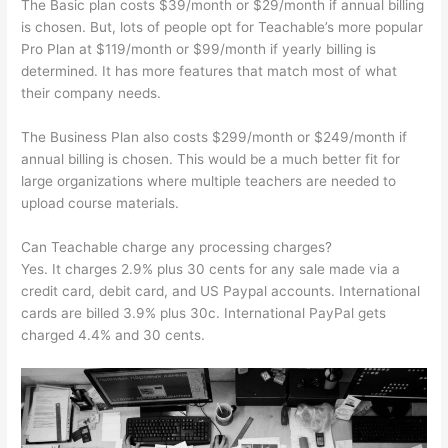
The Basic plan costs $39/month or $29/month if annual billing
is chosen. But, lots of people opt for Teachable’s more popular
Pro Plan at $119/month or $99/month if yearly billing is
determined. It has more features that match most of what
their company needs.
The Business Plan also costs $299/month or $249/month if
annual billing is chosen. This would be a much better fit for
large organizations where multiple teachers are needed to
upload course materials.
Can Teachable charge any processing charges?
Yes. It charges 2.9% plus 30 cents for any sale made via a
credit card, debit card, and US Paypal accounts. International
cards are billed 3.9% plus 30c. International PayPal gets
charged 4.4% and 30 cents.