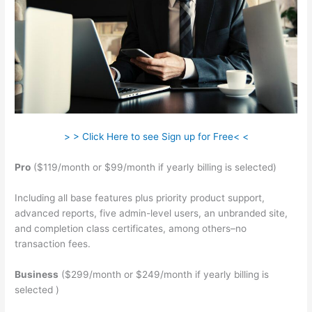
> > Click Here to see Sign up for Free< <
Pro
($119/month or $99/month if yearly billing is selected)
Including all base features plus priority product support,
advanced reports, five admin-level users, an unbranded site,
and completion class certificates, among others–no
transaction fees.
Business
($299/month or $249/month if yearly billing is
selected )