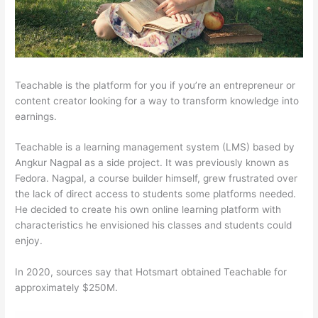
Teachable is the platform for you if you’re an entrepreneur or
content creator looking for a way to transform knowledge into
earnings.
Teachable is a learning management system (LMS) based by
Angkur Nagpal as a side project. It was previously known as
Fedora. Nagpal, a course builder himself, grew frustrated over
the lack of direct access to students some platforms needed.
He decided to create his own online learning platform with
characteristics he envisioned his classes and students could
enjoy.
In 2020, sources say that Hotsmart obtained Teachable for
approximately $250M.