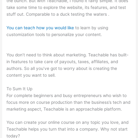
the bunch. But with Teachable, I found it fairly simple. It does
take some time to explore the website, its features, and test
stuff out. Comparable to a duck testing the waters .
You can teach how you would like
to learn by using
customization tools to personalize your content.
Brilliant
Mindfulness Teachable
You don’t need to think about marketing. Teachable has built-
in features to take care of payouts, taxes, affiliates, and
authors. So all you’ve got to worry about is creating the
content you want to sell.
To Sum It Up
For complete beginners and busy entrepreneurs who wish to
focus more on course production than the business’s tech and
marketing aspect, Teachable is an approachable platform.
You can create your online course on any topic you love, and
Teachable helps you turn that into a company. Why not start
today?