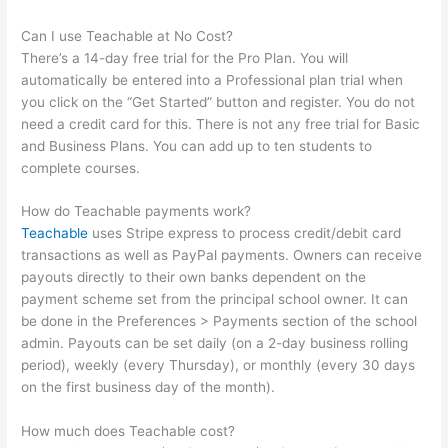
Can I use Teachable at No Cost?
There’s a 14-day free trial for the Pro Plan. You will
automatically be entered into a Professional plan trial when
you click on the “Get Started” button and register. You do not
need a credit card for this. There is not any free trial for Basic
and Business Plans. You can add up to ten students to
complete courses.
How do Teachable payments work?
Teachable
uses Stripe express to process credit/debit card
transactions as well as PayPal payments. Owners can receive
payouts directly to their own banks dependent on the
payment scheme set from the principal school owner. It can
be done in the Preferences > Payments section of the school
admin. Payouts can be set daily (on a 2-day business rolling
period), weekly (every Thursday), or monthly (every 30 days
on the first business day of the month).
How much does Teachable cost?