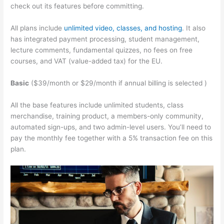
check out its features before committing.
All plans include
unlimited video, classes, and hosting
. It also
has integrated payment processing, student management,
lecture comments, fundamental quizzes, no fees on free
courses, and VAT (value-added tax) for the EU.
Basic
($39/month or $29/month if annual billing is selected )
All the base features include unlimited students, class
merchandise, training product, a members-only community,
automated sign-ups, and two admin-level users. You’ll need to
pay the monthly fee together with a 5% transaction fee on this
plan.