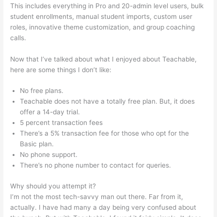
This includes everything in Pro and 20-admin level users, bulk
student enrollments, manual student imports, custom user
roles, innovative theme customization, and group coaching
calls.
Brilliant Mindfulness Teachable
Now that I’ve talked about what I enjoyed about Teachable,
here are some things I don’t like:
No free plans.
Teachable does not have a totally free plan. But, it does
offer a 14-day trial.
5 percent transaction fees
There’s a 5% transaction fee for those who opt for the
Basic plan.
No phone support.
There’s no phone number to contact for queries.
Why should you attempt it?
I’m not the most tech-savvy man out there. Far from it,
actually. I have had many a day being very confused about