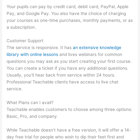
Your pupils can pay by credit card, debit card, PayPal, Apple
Pay, and Google Pay. You also have the choice of charging
your courses as one-time purchases, monthly payments, or as
a subscription.
Customer Support
The service is responsive. It has
an extensive knowledge
library with online lessons
and lives webinars for common
questions you may ask as you start creating your first course.
You can create a ticket if you have any additional questions.
Usually, you’ll hear back from service within 24 hours.
Professional Teachable clients have access to live chat
service.
What Plans can I avail?
Teachable enables customers to choose among three options:
Basic, Pro, and company.
While Teachable doesn’t have a free version, it will offer a 14-
day free trial for people who wish to dip their feet first and