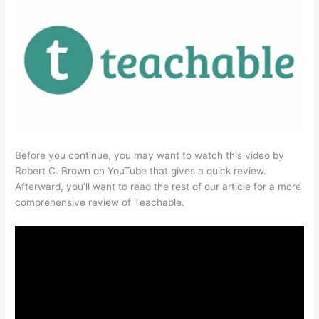
Before you continue, you may want to watch this video by
Robert C. Brown on YouTube that gives a quick review.
Afterward, you’ll want to read the rest of our article for a more
comprehensive review of Teachable.