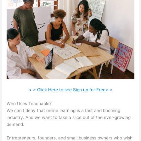
> > Click Here to see Sign up for Free< <
Who Uses Teachable?
We can’t deny that online learning is a fast and booming
industry. And we want to take a slice out of the ever-growing
demand.
Entrepreneurs, founders, and small business owners who wish