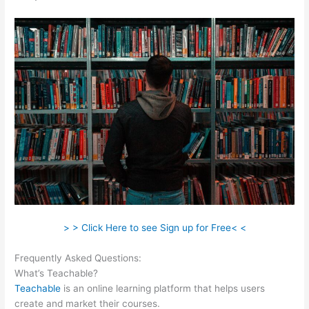
> > Click Here to see Sign up for Free< <
Frequently Asked Questions:
Brilliant Mindfulness Teachable
What’s Teachable?
Teachable
is an online learning platform that helps users
create and market their courses.