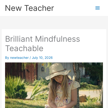
Skip
New Teacher
Main
to
content
Men
Brilliant Mindfulness
Teachable
By
newteacher
/
July 10, 2026