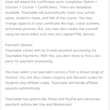
class will award the certificates upon completion (Admin >
Courses > Course > Certificates). There are templates
available. Teachable will automatically insert your school
name, student’s name, and title of the course. You may
change aspects of your certificate like logo, colour scheme,
and preset pictures. But, you may also create one yourself
using the block editor (rich text and Liquid/HTML blocks).
Payment Options
Teachable comes with its in-built payment processing via
Teachable Payments. With this, you don’t have to find a 3rd
party for payment processing.
You may select your payment currency from a broad range of
choices. You can also create coupons and discount codes for
students and affiliate codes. Teachable will handle affiliate
payouts automatically.
Teachable has options like Stripe and PayPal and advanced
payment options like Visa and Mastercard.