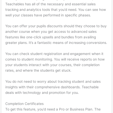
Teachables has all of the necessary and essential sales
tracking and analytics tools that you’d need. You can see how
well your classes have performed in specific phases.
You can offer your pupils discounts should they choose to buy
another course when you get access to advanced sales
features like one-click upsells and bundles from availing
greater plans. It’s a fantastic means of increasing conversions.
You can check student registration and engagement when it
comes to student monitoring. You will receive reports on how
your students interact with your courses, their completion
rates, and where the students get stuck.
You do not need to worry about tracking student and sales
insights with their comprehensive dashboards. Teachable
deals with technology and promotion for you.
Completion Certificates
To get this feature, you’d need a Pro or Business Plan. The