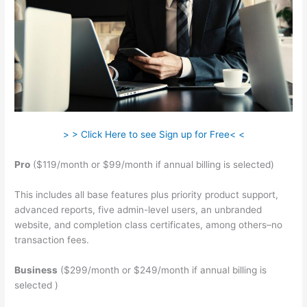
> > Click Here to see Sign up for Free< <
Pro
($119/month or $99/month if annual billing is selected)
This includes all base features plus priority product support,
advanced reports, five admin-level users, an unbranded
website, and completion class certificates, among others–no
transaction fees.
Business
($299/month or $249/month if annual billing is
selected )