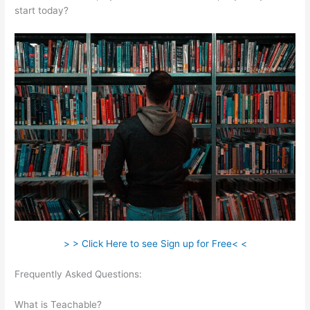
start today?
> > Click Here to see Sign up for Free< <
Frequently Asked Questions:
Connect Teachable To
Squarespace Domain
What is Teachable?