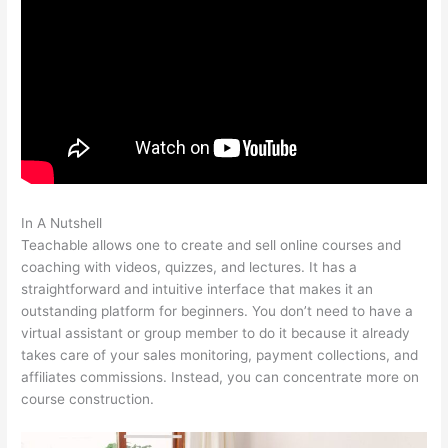
In A Nutshell
Connect Teachable To Squarespace Domain
Teachable allows one to create and sell online courses and
coaching with videos, quizzes, and lectures. It has a
straightforward and intuitive interface that makes it an
outstanding platform for beginners. You don’t need to have a
virtual assistant or group member to do it because it already
takes care of your sales monitoring, payment collections, and
affiliates commissions. Instead, you can concentrate more on
course construction.