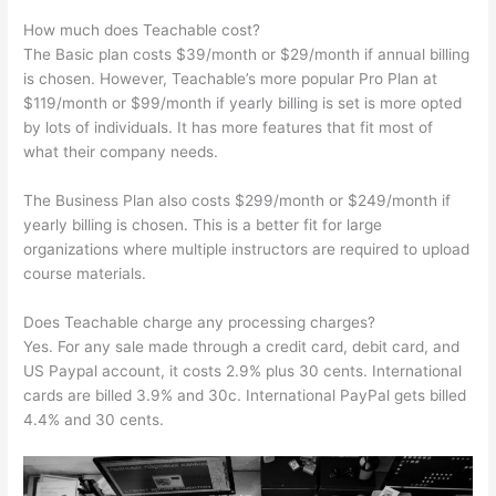
How much does Teachable cost?
The Basic plan costs $39/month or $29/month if annual billing
is chosen. However, Teachable’s more popular Pro Plan at
$119/month or $99/month if yearly billing is set is more opted
by lots of individuals. It has more features that fit most of
what their company needs.
The Business Plan also costs $299/month or $249/month if
yearly billing is chosen. This is a better fit for large
organizations where multiple instructors are required to upload
course materials.
Does Teachable charge any processing charges?
Yes. For any sale made through a credit card, debit card, and
US Paypal account, it costs 2.9% plus 30 cents. International
cards are billed 3.9% and 30c. International PayPal gets billed
4.4% and 30 cents.