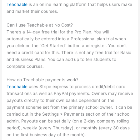
Teachable
is an online learning platform that helps users make
and market their courses.
Can I use Teachable at No Cost?
There’s a 14-day free trial for the Pro Plan. You will
automatically be entered into a Professional plan trial when
you click on the “Get Started” button and register. You don’t
need a credit card for this. There is not any free trial for Basic
and Business Plans. You can add up to ten students to
complete courses.
How do Teachable payments work?
Teachable
uses Stripe express to process credit/debit card
transactions as well as PayPal payments. Owners may receive
payouts directly to their own banks dependent on the
payment scheme set from the primary school owner. It can be
carried out in the Settings > Payments section of their school
admin. Payouts can be set daily (on a 2-day company rolling
period), weekly (every Thursday), or monthly (every 30 days
on the first business day of the month).