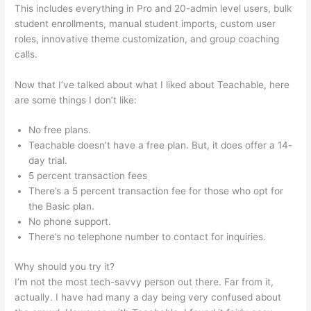
This includes everything in Pro and 20-admin level users, bulk
student enrollments, manual student imports, custom user
roles, innovative theme customization, and group coaching
calls.
Connect Teachable To Squarespace Domain
Now that I’ve talked about what I liked about Teachable, here
are some things I don’t like:
No free plans.
Teachable doesn’t have a free plan. But, it does offer a 14-
day trial.
5 percent transaction fees
There’s a 5 percent transaction fee for those who opt for
the Basic plan.
No phone support.
There’s no telephone number to contact for inquiries.
Why should you try it?
I’m not the most tech-savvy person out there. Far from it,
actually. I have had many a day being very confused about