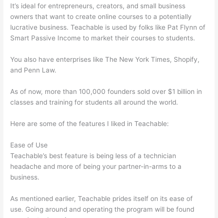
It’s ideal for entrepreneurs, creators, and small business
owners that want to create online courses to a potentially
lucrative business. Teachable is used by folks like Pat Flynn of
Smart Passive Income to market their courses to students.
You also have enterprises like The New York Times, Shopify,
and Penn Law.
As of now, more than 100,000 founders sold over $1 billion in
classes and training for students all around the world.
Here are some of the features I liked in Teachable:
Ease of Use
Teachable’s best feature is being less of a technician
headache and more of being your partner-in-arms to a
business.
As mentioned earlier, Teachable prides itself on its ease of
use. Going around and operating the program will be found