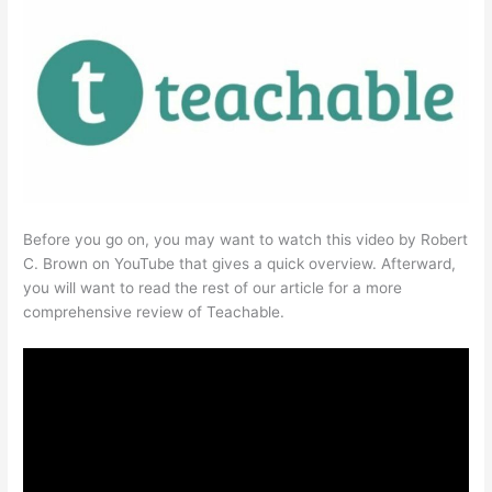
Before you go on, you may want to watch this video by Robert
C. Brown on YouTube that gives a quick overview. Afterward,
you will want to read the rest of our article for a more
comprehensive review of Teachable.