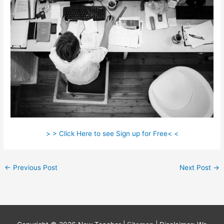
> > Click Here to see Sign up for Free< <
←
Previous Post
Next Post
→