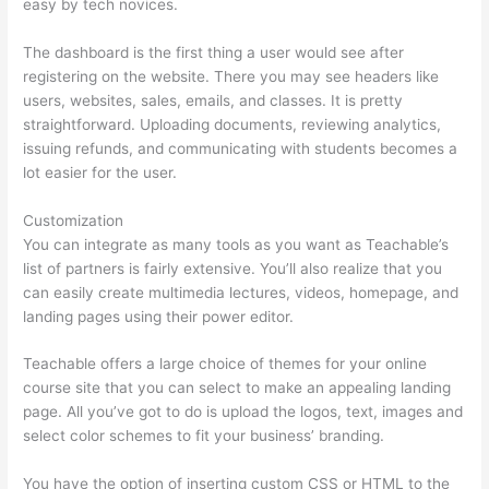
easy by tech novices.
The dashboard is the first thing a user would see after
registering on the website. There you may see headers like
users, websites, sales, emails, and classes. It is pretty
straightforward. Uploading documents, reviewing analytics,
issuing refunds, and communicating with students becomes a
lot easier for the user.
Customization
You can integrate as many tools as you want as Teachable’s
list of partners is fairly extensive. You’ll also realize that you
can easily create multimedia lectures, videos, homepage, and
landing pages using their power editor.
Teachable offers a large choice of themes for your online
course site that you can select to make an appealing landing
page. All you’ve got to do is upload the logos, text, images and
select color schemes to fit your business’ branding.
You have the option of inserting custom CSS or HTML to the