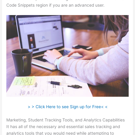
Code Snippets region if you are an advanced user.
> > Click Here to see Sign up for Free< <
Marketing, Student Tracking Tools, and Analytics Capabilities
It has all of the necessary and essential sales tracking and
analytics tools that you would need while attempting to