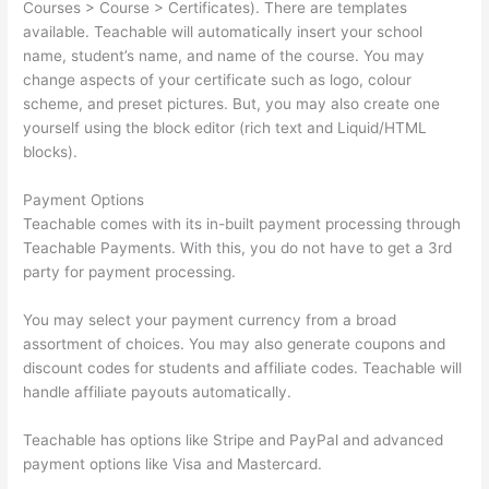
Courses > Course > Certificates). There are templates
available. Teachable will automatically insert your school
name, student’s name, and name of the course. You may
change aspects of your certificate such as logo, colour
scheme, and preset pictures. But, you may also create one
yourself using the block editor (rich text and Liquid/HTML
blocks).
Payment Options
Teachable comes with its in-built payment processing through
Teachable Payments. With this, you do not have to get a 3rd
party for payment processing.
You may select your payment currency from a broad
assortment of choices. You may also generate coupons and
discount codes for students and affiliate codes. Teachable will
handle affiliate payouts automatically.
Teachable has options like Stripe and PayPal and advanced
payment options like Visa and Mastercard.