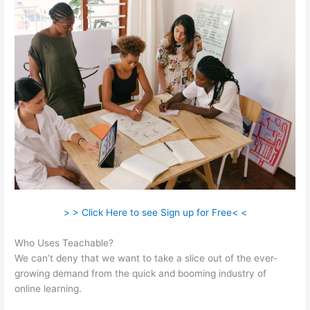
> > Click Here to see Sign up for Free< <
Who Uses Teachable?
We can’t deny that we want to take a slice out of the ever-
growing demand from the quick and booming industry of
online learning.