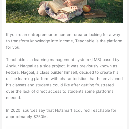
If you’re an entrepreneur or content creator looking for a way
to transform knowledge into income, Teachable is the platform
for you.
Teachable is a learning management system (LMS) based by
Angkur Nagpal as a side project. It was previously known as
Fedora. Nagpal, a class builder himself, decided to create his
online learning platform with characteristics that he envisioned
his classes and students could like after getting frustrated
over the lack of direct access to students some platforms
needed.
In 2020, sources say that Hotsmart acquired Teachable for
approximately $250M.