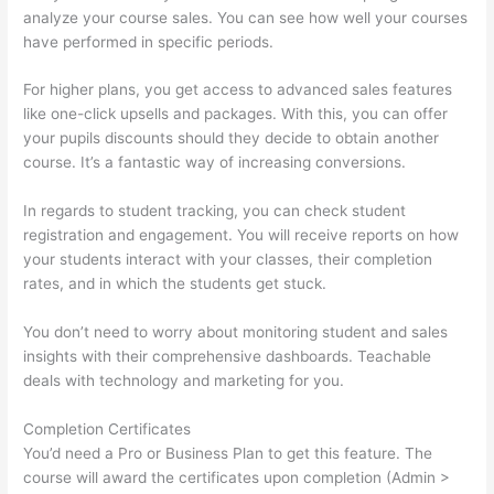
analyze your course sales. You can see how well your courses
have performed in specific periods.
For higher plans, you get access to advanced sales features
like one-click upsells and packages. With this, you can offer
your pupils discounts should they decide to obtain another
course. It’s a fantastic way of increasing conversions.
In regards to student tracking, you can check student
registration and engagement. You will receive reports on how
your students interact with your classes, their completion
rates, and in which the students get stuck.
You don’t need to worry about monitoring student and sales
insights with their comprehensive dashboards. Teachable
deals with technology and marketing for you.
Completion Certificates
You’d need a Pro or Business Plan to get this feature. The
course will award the certificates upon completion (Admin >