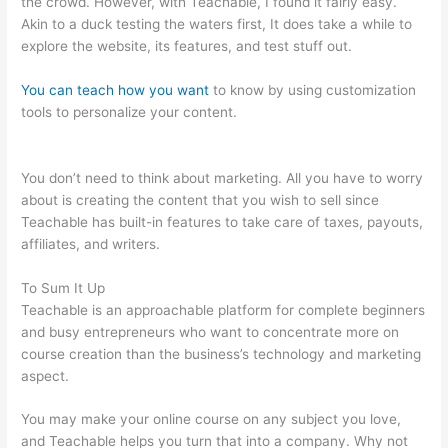
the crowd. However, with Teachable, I found it fairly easy.
Akin to a duck testing the waters first, It does take a while to
explore the website, its features, and test stuff out.
You can teach how you want
to know by using customization
tools to personalize your content.
Connect Teachable To
Squarespace Domain
You don’t need to think about marketing. All you have to worry
about is creating the content that you wish to sell since
Teachable has built-in features to take care of taxes, payouts,
affiliates, and writers.
To Sum It Up
Teachable is an approachable platform for complete beginners
and busy entrepreneurs who want to concentrate more on
course creation than the business’s technology and marketing
aspect.
You may make your online course on any subject you love,
and Teachable helps you turn that into a company. Why not