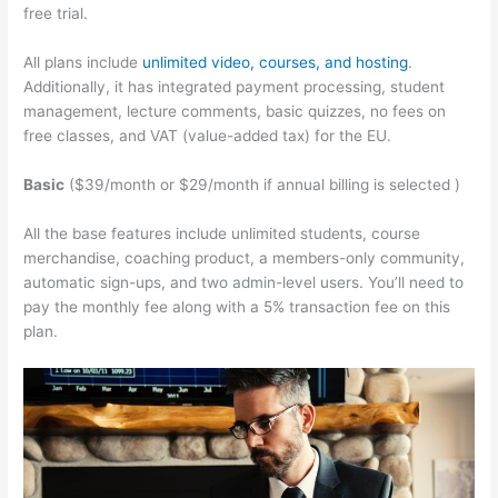
free trial.
All plans include
unlimited video, courses, and hosting
.
Additionally, it has integrated payment processing, student
management, lecture comments, basic quizzes, no fees on
free classes, and VAT (value-added tax) for the EU.
Basic
($39/month or $29/month if annual billing is selected )
All the base features include unlimited students, course
merchandise, coaching product, a members-only community,
automatic sign-ups, and two admin-level users. You’ll need to
pay the monthly fee along with a 5% transaction fee on this
plan.