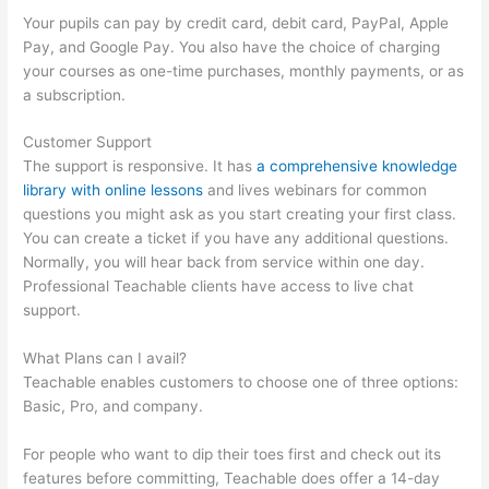
Your pupils can pay by credit card, debit card, PayPal, Apple
Pay, and Google Pay. You also have the choice of charging
your courses as one-time purchases, monthly payments, or as
a subscription.
Customer Support
The support is responsive. It has
a comprehensive knowledge
library with online lessons
and lives webinars for common
questions you might ask as you start creating your first class.
You can create a ticket if you have any additional questions.
Normally, you will hear back from service within one day.
Professional Teachable clients have access to live chat
support.
What Plans can I avail?
Teachable enables customers to choose one of three options:
Basic, Pro, and company.
For people who want to dip their toes first and check out its
features before committing, Teachable does offer a 14-day