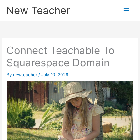
Skip
New Teacher
Main
to
content
Men
Connect Teachable To
Squarespace Domain
By
newteacher
/
July 10, 2026