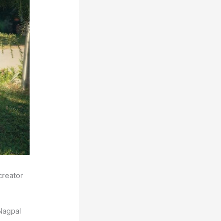
creator
Nagpal