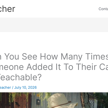
cher
Cont
 You See How Many Time
eone Added It To Their Ca
Teachable?
eacher
/
July 10, 2026