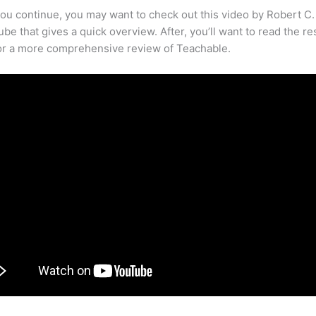
ou continue, you may want to check out this video by Robert C
be that gives a quick overview. After, you’ll want to read the re
for a more comprehensive review of Teachable.