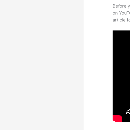
Before y
on YouTu
article 