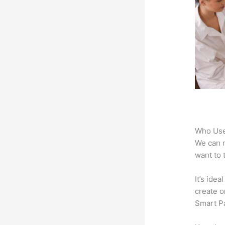
Who Use
We can n
want to 
It’s ide
create o
Smart Pa