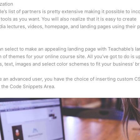
zation
e’s list of partners is pretty extensive making it possible to inc
tools as you want. You will also realize that it is easy to create
ia lectures, videos, homepage, and landing pages using their 
n select to make an appealing landing page with Teachable’s la
n of themes for your online course site. All you’ve got to do is u
s, text, images and select color schemes to fit your business’ b
re an advanced user, you have the choice of inserting custom C
 the Code Snippets Area.