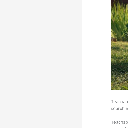
Teachabl
searchin
Teachab