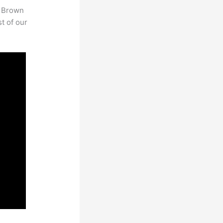
. Brown
st of our