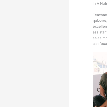
In A Nut
Teachab
Teachabl
quizzes,
excellen
assistan
sales mo
can focu