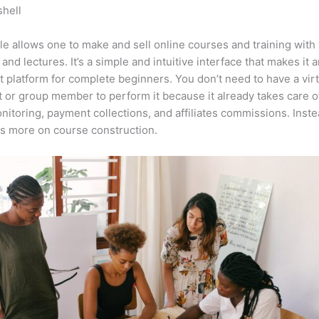
shell
Can You See How Many Times Someone Added It To Their 
le?
e allows one to make and sell online courses and training with 
 and lectures. It’s a simple and intuitive interface that makes it 
t platform for complete beginners. You don’t need to have a virt
t or group member to perform it because it already takes care o
nitoring, payment collections, and affiliates commissions. Inste
s more on course construction.