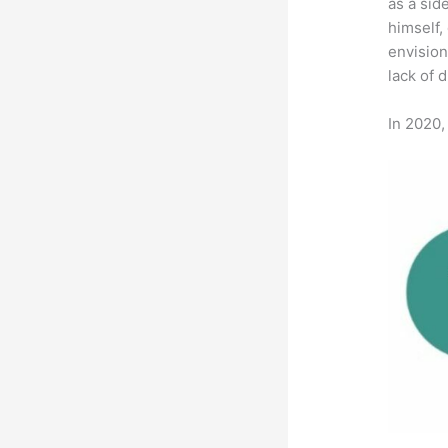
as a sid
himself,
envision
lack of 
In 2020,