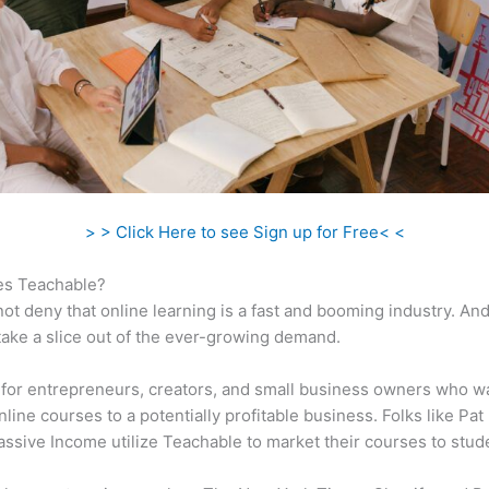
> > Click Here to see Sign up for Free< <
s Teachable?
ot deny that online learning is a fast and booming industry. An
take a slice out of the ever-growing demand.
al for entrepreneurs, creators, and small business owners who w
nline courses to a potentially profitable business. Folks like Pat
ssive Income utilize Teachable to market their courses to stud