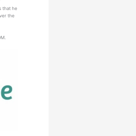
r
s that he
ver the
0M.