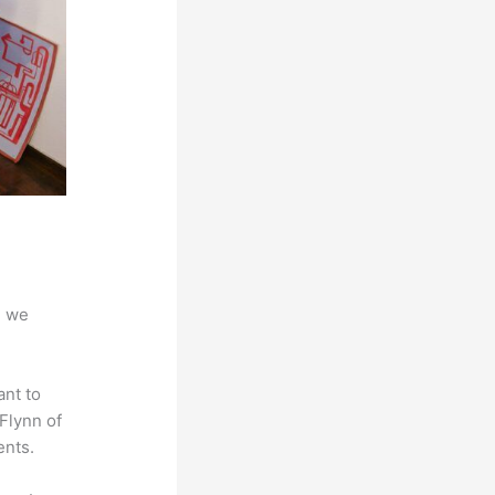
d we
ant to
 Flynn of
ents.