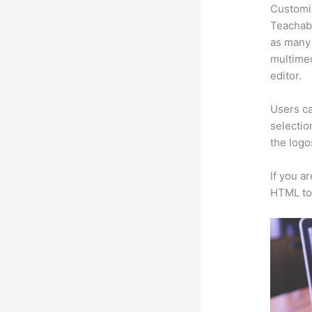
Customi
Teachabl
as many 
multimed
editor.
Users ca
selectio
the logo
If you a
HTML to