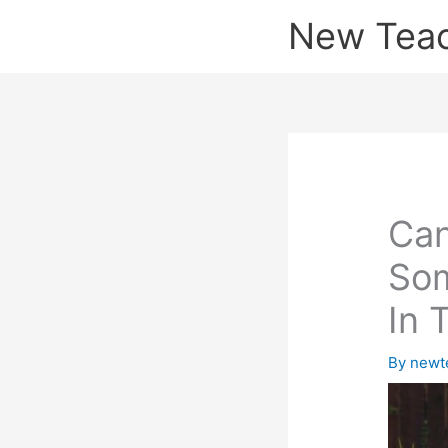
Skip
New Tea
to
content
Can
Som
In 
By
newt