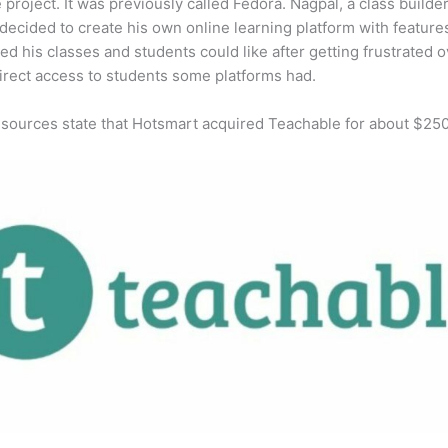
e project. It was previously called Fedora. Nagpal, a class builde
 decided to create his own online learning platform with feature
ed his classes and students could like after getting frustrated o
direct access to students some platforms had.
 sources state that Hotsmart acquired Teachable for about $25