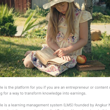
e is the platform for you if you are an entrepreneur or content 
g for a way to transform knowledge into earnings.
le is a learning management system (LMS) founded by Angkur 