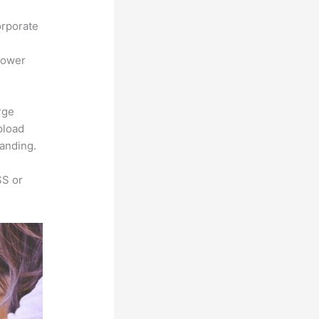
orporate
power
rge
pload
randing.
SS or