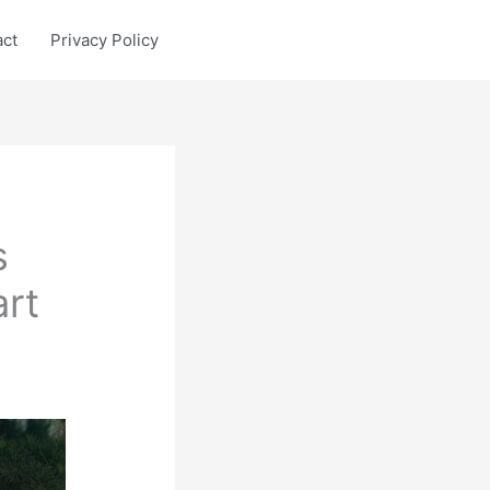
act
Privacy Policy
s
rt