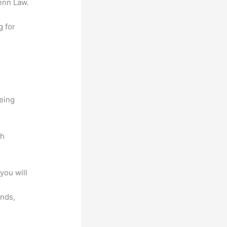
enn Law.
g for
being
ch
you will
unds,