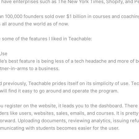
 have enterprises such as The New York Times, Shopify, and P
n 100,000 founders sold over $1 billion in courses and coachin
 all around the world as of now.
 some of the features I liked in Teachable:
 Use
e’s best feature is being less of a tech headache and more of 
tner-in-arms to a business.
d previously, Teachable prides itself on its simplicity of use. Te
will find it easy to go around and operate the program.
 register on the website, it leads you to the dashboard. There 
ers like users, websites, sales, emails, and courses. It is pretty
forward. Uploading documents, reviewing analytics, issuing ref
unicating with students becomes easier for the user.