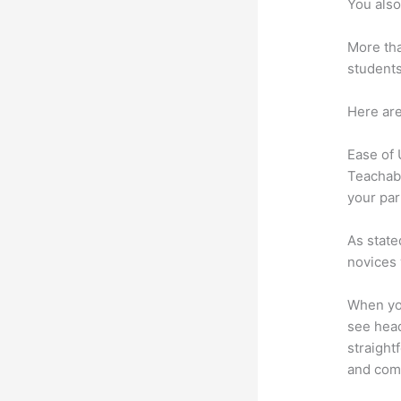
You also
More tha
students
Here are
Ease of
Teachabl
your par
As state
novices 
When you
see head
straight
and comm