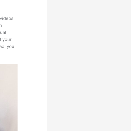
Cart In
videos,
an
ual
f your
ad, you