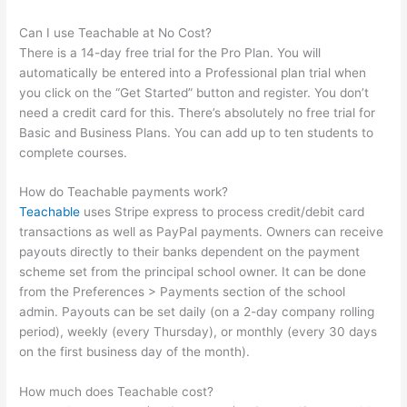
Can I use Teachable at No Cost?
There is a 14-day free trial for the Pro Plan. You will
automatically be entered into a Professional plan trial when
you click on the “Get Started” button and register. You don’t
need a credit card for this. There’s absolutely no free trial for
Basic and Business Plans. You can add up to ten students to
complete courses.
How do Teachable payments work?
Teachable
uses Stripe express to process credit/debit card
transactions as well as PayPal payments. Owners can receive
payouts directly to their banks dependent on the payment
scheme set from the principal school owner. It can be done
from the Preferences > Payments section of the school
admin. Payouts can be set daily (on a 2-day company rolling
period), weekly (every Thursday), or monthly (every 30 days
on the first business day of the month).
How much does Teachable cost?