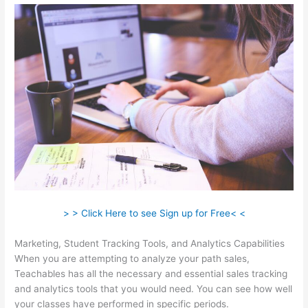
> > Click Here to see Sign up for Free< <
Marketing, Student Tracking Tools, and Analytics Capabilities
When you are attempting to analyze your path sales,
Teachables has all the necessary and essential sales tracking
and analytics tools that you would need. You can see how well
your classes have performed in specific periods.