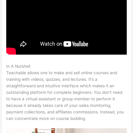
In A Nutshell
Cancelling My Teachable Account
Teachable allows one to make and sell online courses and
training with videos, quizzes, and lectures. It’s a
straightforward and intuitive interface which makes it an
outstanding platform for complete beginners. You don’t need
to have a virtual assistant or group member to perform it
because it already takes care of your sales monitoring,
payment collections, and affiliates commissions. Instead, you
can concentrate more on course building.