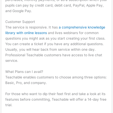
pupils can pay by credit card, debit card, PayPal, Apple Pay,
and Google Pay.
Customer Support
The service is responsive. It has
a comprehensive knowledge
library with online lessons
and lives webinars for common
questions you might ask as you start creating your first class.
You can create a ticket if you have any additional questions.
Usually, you will hear back from service within one day.
Professional Teachable customers have access to live chat
service.
What Plans can I avail?
Teachable enables customers to choose among three options:
Basic, Pro, and company.
For those who want to dip their feet first and take a look at its
features before committing, Teachable will offer a 14-day free
trial.