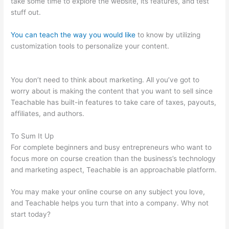
take some time to explore the website, its features, and test
stuff out.
You can teach the way you would like
to know by utilizing
customization tools to personalize your content.
Cancelling My
Teachable Account
You don’t need to think about marketing. All you’ve got to
worry about is making the content that you want to sell since
Teachable has built-in features to take care of taxes, payouts,
affiliates, and authors.
To Sum It Up
For complete beginners and busy entrepreneurs who want to
focus more on course creation than the business’s technology
and marketing aspect, Teachable is an approachable platform.
You may make your online course on any subject you love,
and Teachable helps you turn that into a company. Why not
start today?