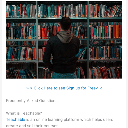
> > Click Here to see Sign up for Free< <
Frequently Asked Questions:
Cancelling My Teachable
Account
What is Teachable?
Teachable
is an online learning platform which helps users
create and sell their courses.