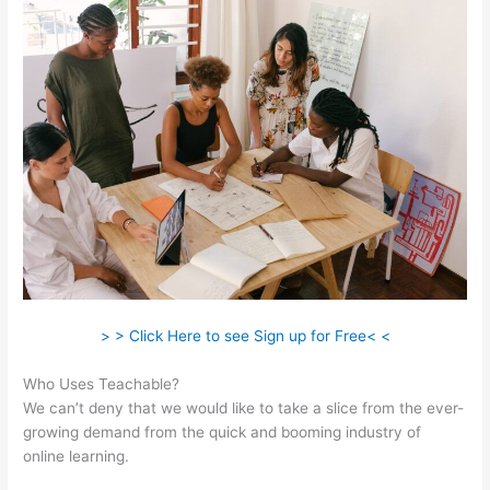
> > Click Here to see Sign up for Free< <
Who Uses Teachable?
We can’t deny that we would like to take a slice from the ever-
growing demand from the quick and booming industry of
online learning.