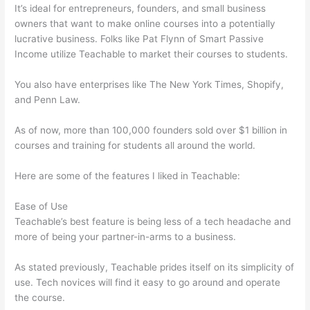
It’s ideal for entrepreneurs, founders, and small business
owners that want to make online courses into a potentially
lucrative business. Folks like Pat Flynn of Smart Passive
Income utilize Teachable to market their courses to students.
You also have enterprises like The New York Times, Shopify,
and Penn Law.
As of now, more than 100,000 founders sold over $1 billion in
courses and training for students all around the world.
Here are some of the features I liked in Teachable:
Ease of Use
Teachable’s best feature is being less of a tech headache and
more of being your partner-in-arms to a business.
As stated previously, Teachable prides itself on its simplicity of
use. Tech novices will find it easy to go around and operate
the course.