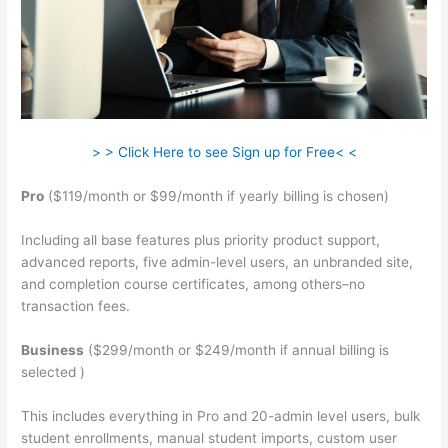
> > Click Here to see Sign up for Free< <
Pro
($119/month or $99/month if yearly billing is chosen)
Including all base features plus priority product support,
advanced reports, five admin-level users, an unbranded site,
and completion course certificates, among others–no
transaction fees.
Business
($299/month or $249/month if annual billing is
selected )
This includes everything in Pro and 20-admin level users, bulk
student enrollments, manual student imports, custom user