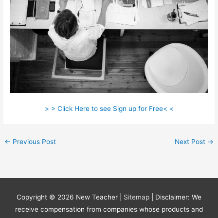
> > Click Here to see Sign up for Free< <
←
Previous Post
Next Post
→
Copyright © 2026
New Teacher
|
Sitemap
| Disclaimer: We
receive compensation from companies whose products and