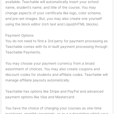
available. Teachable will automatically insert your school
name, student’s name, and title of the course. You may
change aspects of your certificate like logo, color scheme,
and pre-set images. But, you may also create one yourself
using the block editor (rich text and Liquid/HTML blocks).
Payment Options
You do not need to find a 3rd party for payment processing as
Teachable comes with its in-built payment processing through
Teachable Payments.
You may choose your payment currency from a broad
assortment of choices. You may also create coupons and
discount codes for students and affiliate codes. Teachable will
manage affiliate payouts automatically.
Teachable has options like Stripe and PayPal and advanced
payment options like Visa and Mastercard.
You have the choice of charging your courses as one-time
purchases, monthly payments, or as a subscription which your