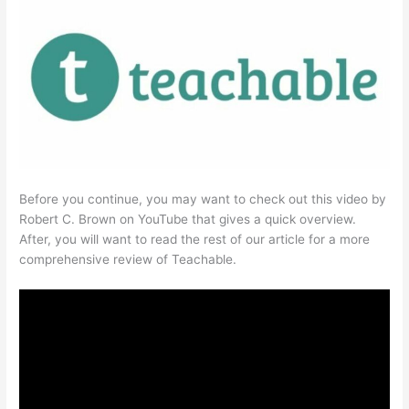
Before you continue, you may want to check out this video by
Robert C. Brown on YouTube that gives a quick overview.
After, you will want to read the rest of our article for a more
comprehensive review of Teachable.