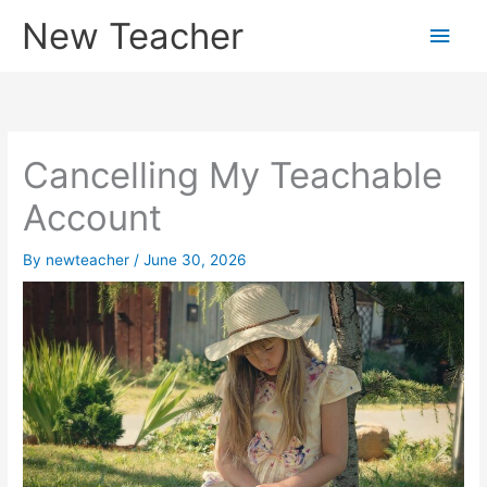
Skip
New Teacher
Main
to
content
Men
Cancelling My Teachable
Account
By
newteacher
/
June 30, 2026