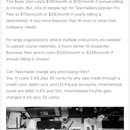
The Basic plan costs $39/month or $29/month if annual billing
is chosen. But, lots of people opt for Teachable’s popular Pro
Plan at $119/month or $99/month if yearly billing is
determined. It has more features that fit most of what their
company needs.
For large organizations where multiple instructors are needed
to upload course materials, a much better fit would the
Business Plan which costs $299/month or $249/month if
annual billing is chosen.
Can Teachable charge any processing fees?
Yes. It costs 2.9% plus 30 cents for any sale made through a
credit card, debit card, and US Paypal accounts. International
cards are billed 3.9% and 30c. International PayPal gets
charged 4.4% plus 30 cents.