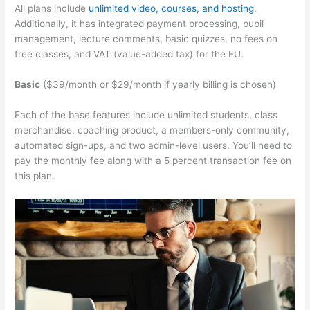
All plans include
unlimited video, courses, and hosting
.
Additionally, it has integrated payment processing, pupil
management, lecture comments, basic quizzes, no fees on
free classes, and VAT (value-added tax) for the EU.
Basic
($39/month or $29/month if yearly billing is chosen)
Each of the base features include unlimited students, class
merchandise, coaching product, a members-only community,
automated sign-ups, and two admin-level users. You’ll need to
pay the monthly fee along with a 5 percent transaction fee on
this plan.