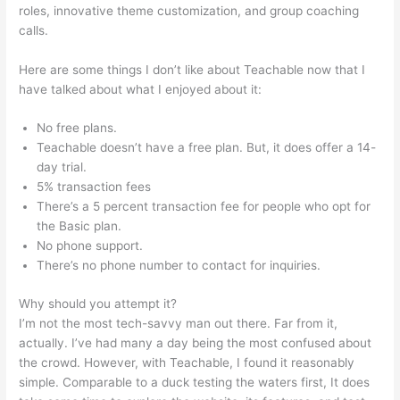
roles, innovative theme customization, and group coaching
calls.
Cancelling My Teachable Account
Here are some things I don’t like about Teachable now that I
have talked about what I enjoyed about it:
No free plans.
Teachable doesn’t have a free plan. But, it does offer a 14-
day trial.
5% transaction fees
There’s a 5 percent transaction fee for people who opt for
the Basic plan.
No phone support.
There’s no phone number to contact for inquiries.
Why should you attempt it?
I’m not the most tech-savvy man out there. Far from it,
actually. I’ve had many a day being the most confused about
the crowd. However, with Teachable, I found it reasonably
simple. Comparable to a duck testing the waters first, It does