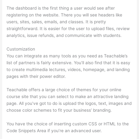
The dashboard is the first thing a user would see after
registering on the website. There you will see headers like
users, sites, sales, emails, and classes. It is pretty
straightforward. It is easier for the user to upload files, review
analytics, issue refunds, and communicate with students.
Customization
You can integrate as many tools as you need as Teachable’s
list of partners is fairly extensive. You’ll also find that it is easy
to create multimedia lectures, videos, homepage, and landing
pages with their power editor.
Teachable offers a large choice of themes for your online
course site that you can select to make an attractive landing
page. All you’ve got to do is upload the logos, text, images and
choose color schemes to fit your business’ branding.
You have the choice of inserting custom CSS or HTML to the
Code Snippets Area if you’re an advanced user.