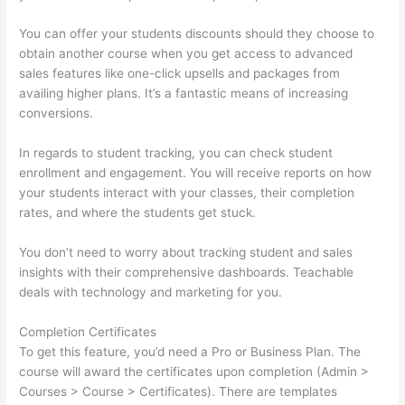
You can offer your students discounts should they choose to
obtain another course when you get access to advanced
sales features like one-click upsells and packages from
availing higher plans. It’s a fantastic means of increasing
conversions.
In regards to student tracking, you can check student
enrollment and engagement. You will receive reports on how
your students interact with your classes, their completion
rates, and where the students get stuck.
You don’t need to worry about tracking student and sales
insights with their comprehensive dashboards. Teachable
deals with technology and marketing for you.
Completion Certificates
To get this feature, you’d need a Pro or Business Plan. The
course will award the certificates upon completion (Admin >
Courses > Course > Certificates). There are templates