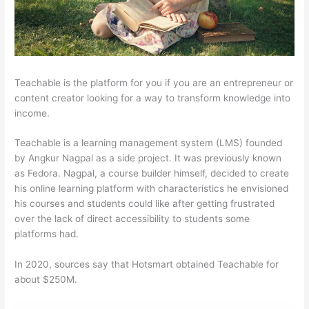
Teachable is the platform for you if you are an entrepreneur or
content creator looking for a way to transform knowledge into
income.
Teachable is a learning management system (LMS) founded
by Angkur Nagpal as a side project. It was previously known
as Fedora. Nagpal, a course builder himself, decided to create
his online learning platform with characteristics he envisioned
his courses and students could like after getting frustrated
over the lack of direct accessibility to students some
platforms had.
In 2020, sources say that Hotsmart obtained Teachable for
about $250M.