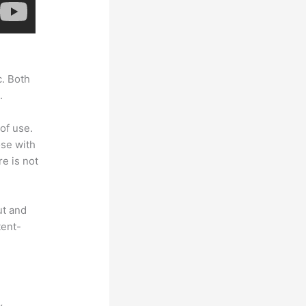
c. Both
.
of use.
ose with
e is not
ut and
tent-