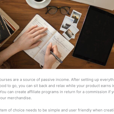
ourses are a source of passive income. After setting up everyt
l good to go, you can sit back and relax while your product earns
 You can create affiliate programs in return for a commission if y
your merchandise.
tem of choice needs to be simple and user friendly when creat