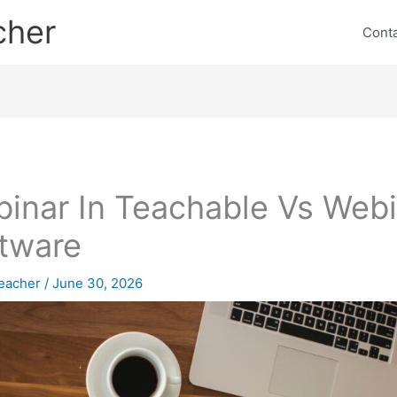
cher
Cont
inar In Teachable Vs Webi
tware
eacher
/
June 30, 2026