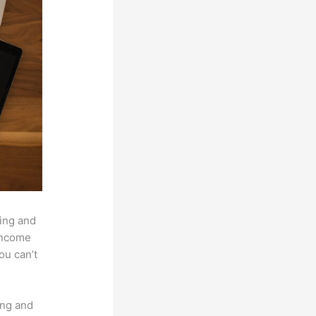
hing and
 income
ou can’t
ing and