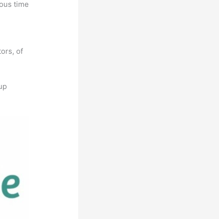
ious time
l
ors, of
up