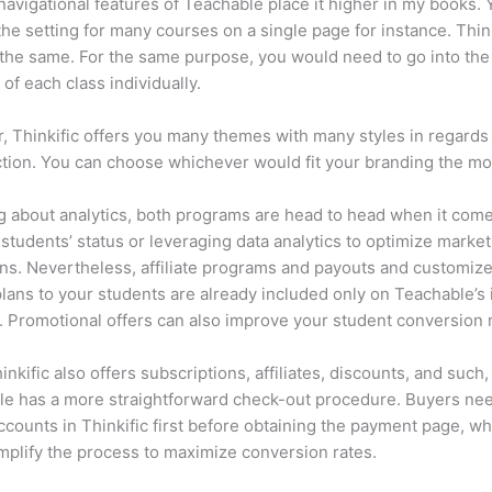
navigational features of Teachable place it higher in my books.
he setting for many courses on a single page for instance. Think
 the same. For the same purpose, you would need to go into the
of each class individually.
 Thinkific offers you many themes with many styles in regards 
tion. You can choose whichever would fit your branding the mo
 about analytics, both programs are head to head when it come
 students’ status or leveraging data analytics to optimize marke
s. Nevertheless, affiliate programs and payouts and customiz
plans to your students are already included only on Teachable’s 
. Promotional offers can also improve your student conversion r
inkific also offers subscriptions, affiliates, discounts, and such,
e has a more straightforward check-out procedure. Buyers nee
ccounts in Thinkific first before obtaining the payment page, wh
mplify the process to maximize conversion rates.