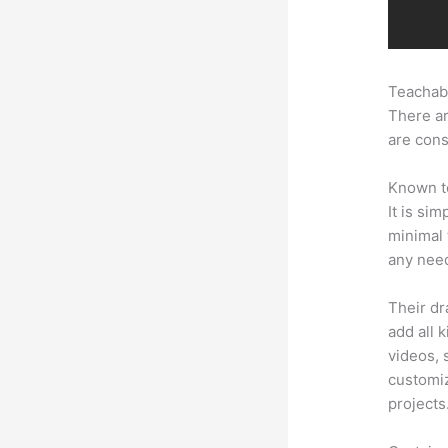
Teachabl
There ar
are cons
Known to
It is si
minimal 
any need
Their dr
add all 
videos, 
customiz
projects