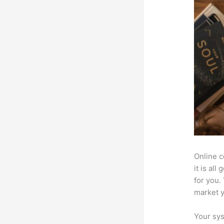
Online c
it is al
for you.
market 
Your sys