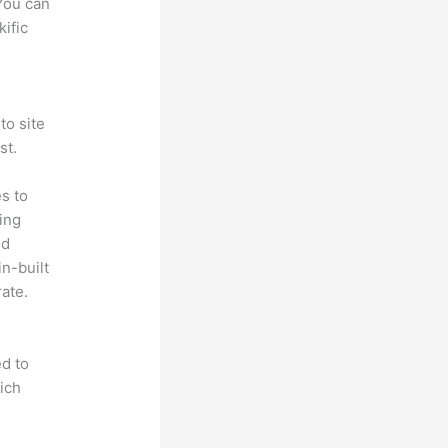
 You can
ific
to site
st.
s to
ting
ed
in-built
ate.
d to
ich