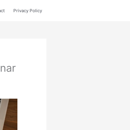
act
Privacy Policy
nar