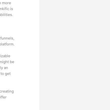
th more
kific is
ilities.
 funnels,
platform.
mizable
 might be
ly an
 to get
creating
ffer