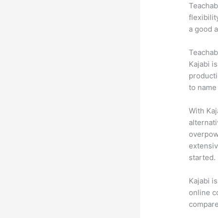
Teachabl
flexibil
a good a
Teachabl
Kajabi i
producti
to name 
With Kaj
alternat
overpowe
extensiv
started.
Kajabi i
online c
compare