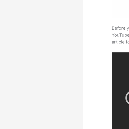
Before y
YouTube 
article 