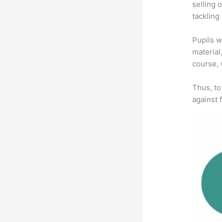
selling 
tackling
Pupils w
material
course, 
Thus, to
against f