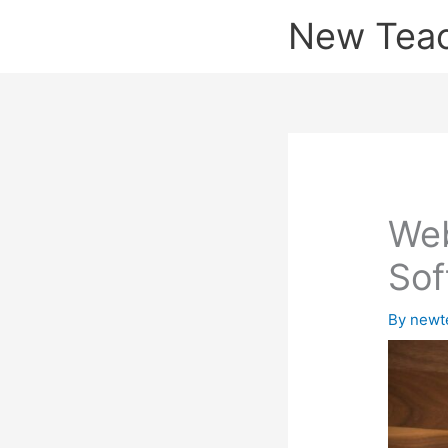
Skip
New Tea
to
content
Web
Sof
By
newt