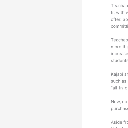
Teachabl
fit with
offer. So
committ
Teachabl
more tha
increase
students
Kajabi s
such as 
“all-in-
Now, do 
purchase
Aside fr