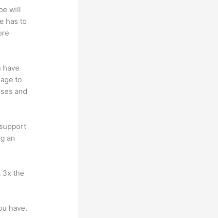
pe will
e has to
ore
u have
kage to
sses and
 support
ng an
t 3x the
you have.