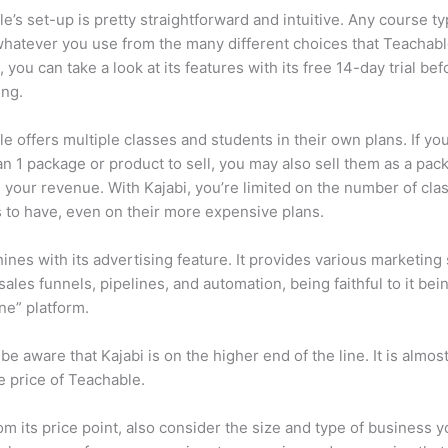
e’s set-up is pretty straightforward and intuitive. Any course ty
 whatever you use from the many different choices that Teachabl
, you can take a look at its features with its free 14-day trial bef
ing.
e offers multiple classes and students in their own plans. If yo
n 1 package or product to sell, you may also sell them as a pac
 your revenue. With Kajabi, you’re limited on the number of cla
 to have, even on their more expensive plans.
hines with its advertising feature. It provides various marketing
sales funnels, pipelines, and automation, being faithful to it bei
one” platform.
be aware that Kajabi is on the higher end of the line. It is almos
 price of Teachable.
om its price point, also consider the size and type of business 