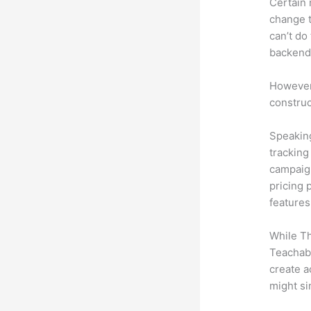
Certain 
change t
can’t do
backend 
However,
construc
Speaking
tracking
campaign
pricing 
features
While Th
Teachabl
create a
might si