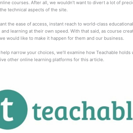
online courses. After all, we wouldn’t want to divert a lot of prec
 the technical aspects of the site.
ant the ease of access, instant reach to world-class educationa
, and learning at their own speed. With that said, as course creat
we would like to make it happen for them and our business.
 help narrow your choices, we’ll examine how Teachable holds 
ive other online learning platforms for this article.