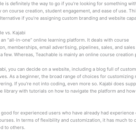
e is definitely the way to go if you’re looking for something wi
ity on course creation, student engagement, and ease of use. Thin
lternative if you’re assigning custom branding and website capab
e vs. Kajabi
s an “all-in-one” online learning platform. It deals with course
on, memberships, email advertising, pipelines, sales, and sales
a few. Whereas, Teachable is mainly an online course creation 
abi, you can decide on a website, including a blog full of custo
ives. As a beginner, the broad range of choices for customizing
ring. If you’re not into coding, even more so. Kajabi does supp
e library with tutorials on how to navigate the platform and how
s good for experienced users who have already had experience 
ourses. In terms of flexibility and customization, it has much to o
d to others.