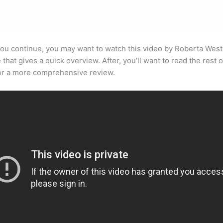
ou continue, you may want to watch this video by Roberta West
that gives a quick overview. After, you’ll want to read the rest o
for a more comprehensive review.