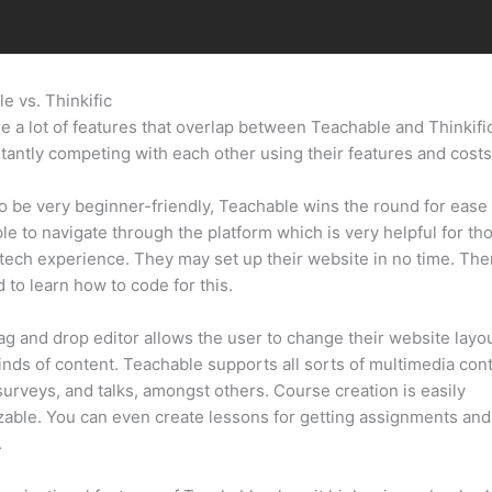
e vs. Thinkific
Webinar In Teachable Vs Webinar Software
e a lot of features that overlap between Teachable and Thinkifi
tantly competing with each other using their features and costs
 be very beginner-friendly, Teachable wins the round for ease 
mple to navigate through the platform which is very helpful for th
tech experience. They may set up their website in no time. Ther
 to learn how to code for this.
ag and drop editor allows the user to change their website layo
kinds of content. Teachable supports all sorts of multimedia con
surveys, and talks, amongst others. Course creation is easily
able. You can even create lessons for getting assignments and
.