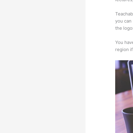
Teachabl
you can 
the logo
You have
region i