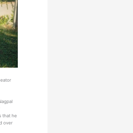
reator
Nagpal
r
s that he
ed over