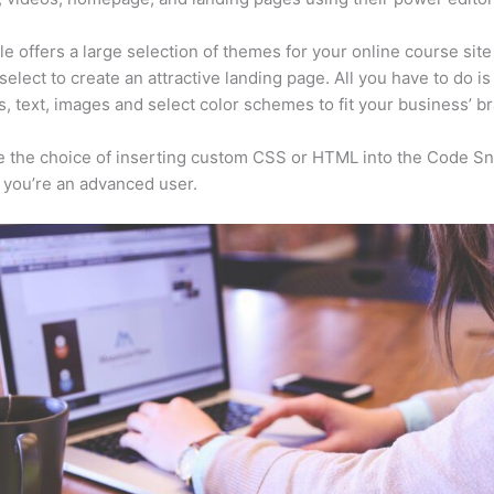
e offers a large selection of themes for your online course sit
select to create an attractive landing page. All you have to do i
s, text, images and select color schemes to fit your business’ b
 the choice of inserting custom CSS or HTML into the Code Sn
f you’re an advanced user.