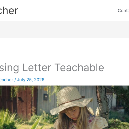
cher
Cont
sing Letter Teachable
eacher
/
July 25, 2026