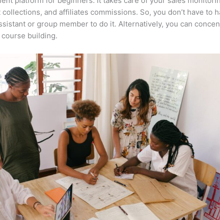
lent platform for beginners. It takes care of your sales monitori
collections, and affiliates commissions. So, you don’t have to h
assistant or group member to do it. Alternatively, you can concen
course building.