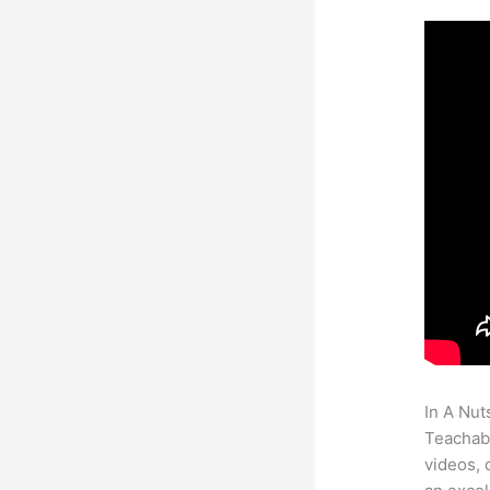
In A Nut
Teachabl
videos, 