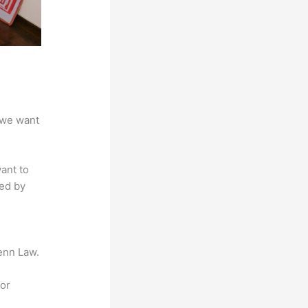
 we want
ant to
sed by
enn Law.
for