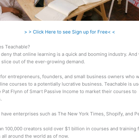
> > Click Here to see Sign up for Free< <
s Teachable?
 deny that online learning is a quick and booming industry. And
a slice out of the ever-growing demand.
al for entrepreneurs, founders, and small business owners who w
ine courses to a potentially lucrative business. Teachable is u
ke Pat Flynn of Smart Passive Income to market their courses to
.
 have enterprises such as The New York Times, Shopify, and P
n 100,000 creators sold over $1 billion in courses and training 
 all around the world as of now.