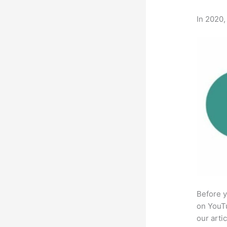
In 2020,
Before y
on YouTu
our arti