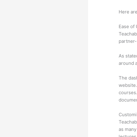
Here are
Ease of
Teachabl
partner-
As state
around a
The dash
website.
courses. 
document
Customi
Teachabl
as many 
lectures