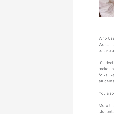
Who Use
We can’t
to take 
It’s ide
make onl
folks li
students
You also
More tha
students