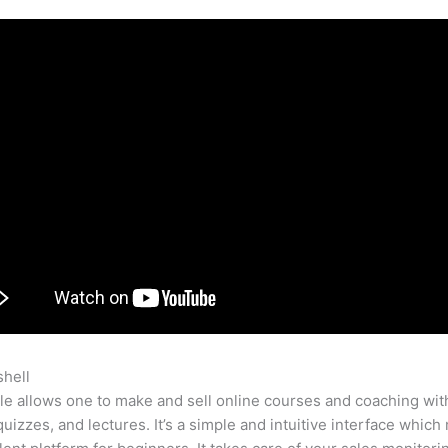
shell
Closing Letter Teachable
e allows one to make and sell online courses and coaching wit
quizzes, and lectures. It’s a simple and intuitive interface which