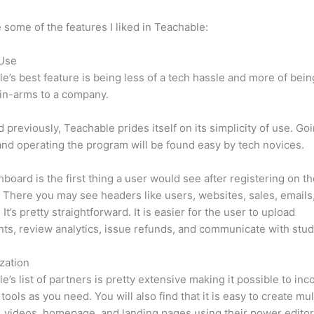
 some of the features I liked in Teachable:
 Use
e’s best feature is being less of a tech hassle and more of bein
in-arms to a company.
d previously, Teachable prides itself on its simplicity of use. Go
nd operating the program will be found easy by tech novices.
board is the first thing a user would see after registering on t
 There you may see headers like users, websites, sales, emails
It’s pretty straightforward. It is easier for the user to upload
s, review analytics, issue refunds, and communicate with stud
zation
e’s list of partners is pretty extensive making it possible to inc
tools as you need. You will also find that it is easy to create mu
, videos, homepage, and landing pages using their power editor