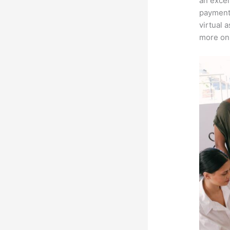
an excel
payment 
virtual 
more on 