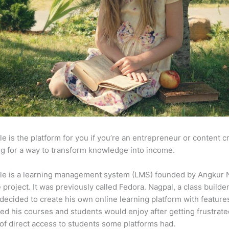
e is the platform for you if you’re an entrepreneur or content c
g for a way to transform knowledge into income.
le is a learning management system (LMS) founded by Angkur 
e project. It was previously called Fedora. Nagpal, a class builde
 decided to create his own online learning platform with feature
ed his courses and students would enjoy after getting frustrat
 of direct access to students some platforms had.