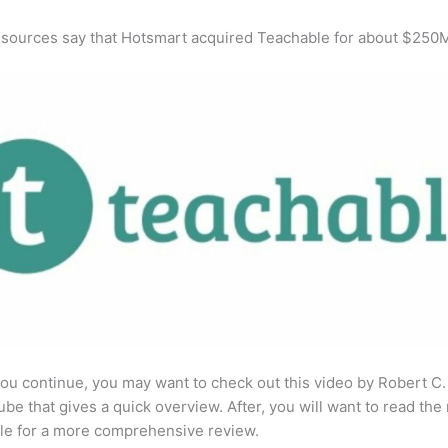
 sources say that Hotsmart acquired Teachable for about $250
ou continue, you may want to check out this video by Robert C
be that gives a quick overview. After, you will want to read the 
cle for a more comprehensive review.