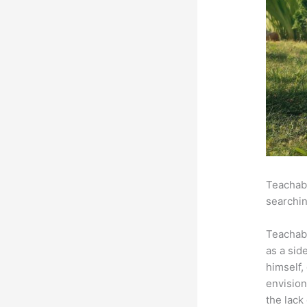
Teachabl
searchin
Teachab
as a sid
himself,
envision
the lack