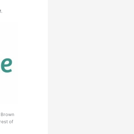
M.
. Brown
rest of