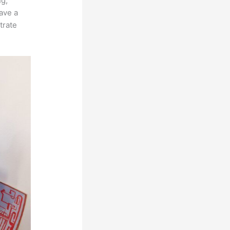
ng,
ave a
trate