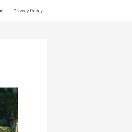
act
Privacy Policy