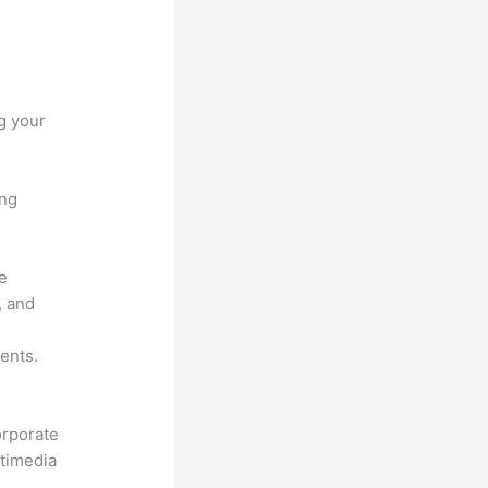
g your
ing
he
, and
ents.
orporate
ltimedia
.