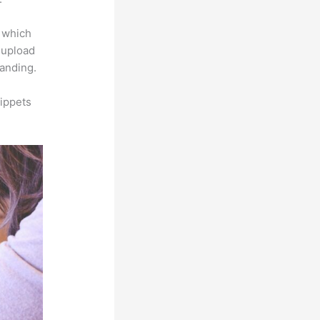
e which
s upload
randing.
ippets