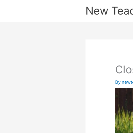
Skip
New Tea
to
content
Clo
By
newt