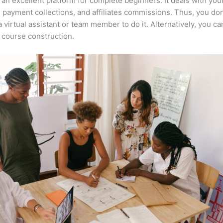
 an excellent platform for complete beginners. It deals with you
, payment collections, and affiliates commissions. Thus, you don
a virtual assistant or team member to do it. Alternatively, you ca
course construction.