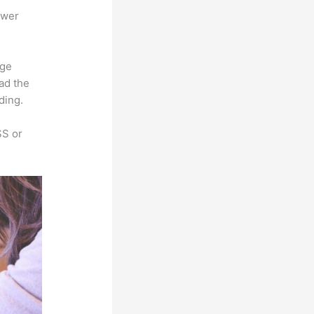
ower
rge
oad the
ding.
SS or