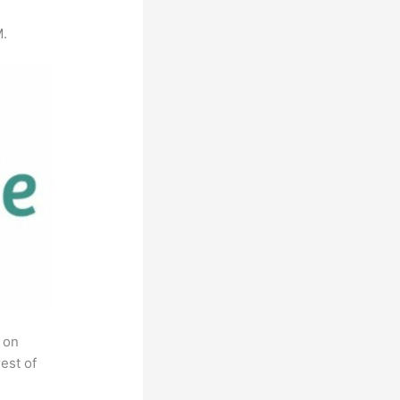
M.
 on
est of