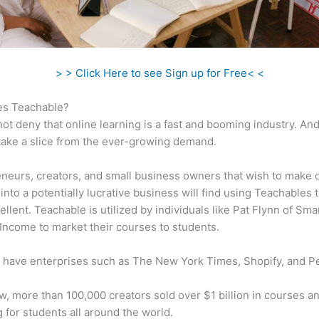
> > Click Here to see Sign up for Free< <
s Teachable?
ot deny that online learning is a fast and booming industry. An
take a slice from the ever-growing demand.
neurs, creators, and small business owners that wish to make 
into a potentially lucrative business will find using Teachables 
ellent. Teachable is utilized by individuals like Pat Flynn of Sma
Income to market their courses to students.
 have enterprises such as The New York Times, Shopify, and P
w, more than 100,000 creators sold over $1 billion in courses a
 for students all around the world.