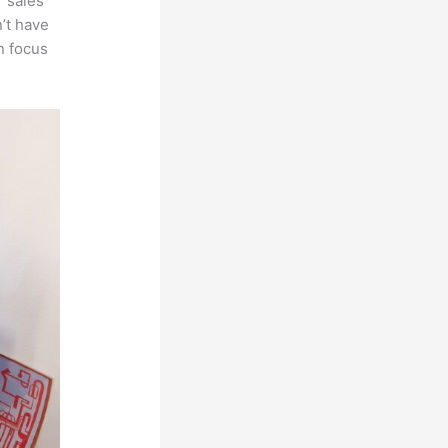
r sales
’t have
n focus