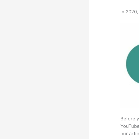
In 2020,
Before y
YouTube 
our arti