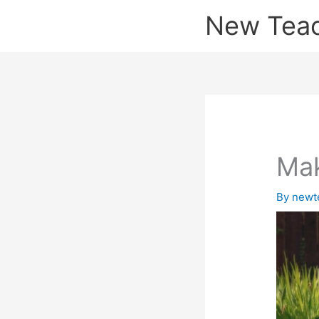
Skip
New Tea
to
content
Mak
By
newt