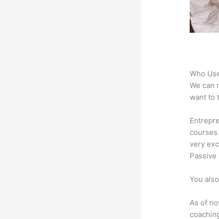
Who Use
We can n
want to 
Entrepre
courses 
very exc
Passive 
You also
As of no
coaching