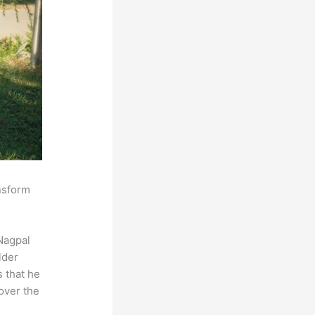
ansform
Nagpal
lder
s that he
over the