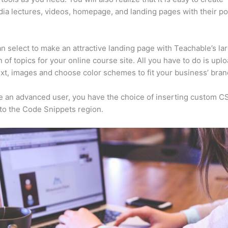
ia lectures, videos, homepage, and landing pages with their p
n select to make an attractive landing page with Teachable’s la
n of topics for your online course site. All you have to do is upl
ext, images and choose color schemes to fit your business’ bran
re an advanced user, you have the choice of inserting custom C
to the Code Snippets region.