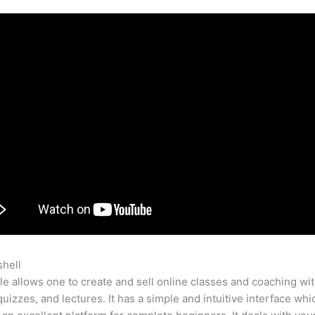
shell
Make Change By Teachable
e allows one to create and sell online classes and coaching wi
quizzes, and lectures. It has a simple and intuitive interface whi