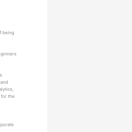
f being
eginners
he
 and
lytics,
for the
rporate