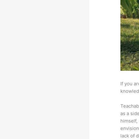
If you a
knowledg
Teachab
as a sid
himself,
envision
lack of 