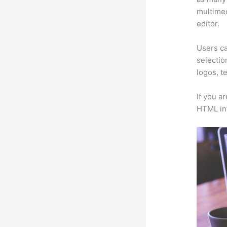
multimed
editor.
Users ca
selectio
logos, t
If you a
HTML in