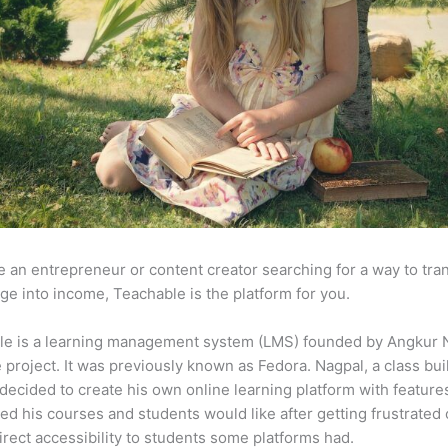
re an entrepreneur or content creator searching for a way to tr
e into income, Teachable is the platform for you.
le is a learning management system (LMS) founded by Angkur 
e project. It was previously known as Fedora. Nagpal, a class bui
 decided to create his own online learning platform with feature
ed his courses and students would like after getting frustrated 
direct accessibility to students some platforms had.