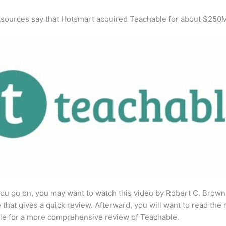
 sources say that Hotsmart acquired Teachable for about $250
ou go on, you may want to watch this video by Robert C. Brown
that gives a quick review. Afterward, you will want to read the r
cle for a more comprehensive review of Teachable.