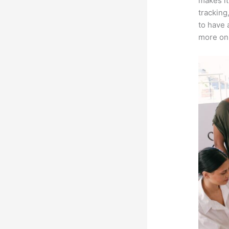
makes it
tracking
to have 
more on 