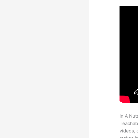
In A Nut
Teachabl
videos, 