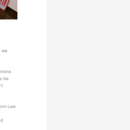
d we
online
to be
rt
enn Law.
nd