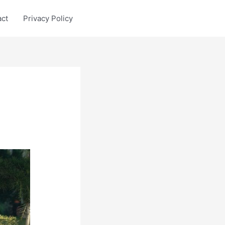
act
Privacy Policy