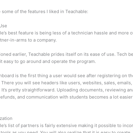
 some of the features I liked in Teachable:
 Use
e’s best feature is being less of a technician hassle and more o
tner-in-arms to a company.
oned earlier, Teachable prides itself on its ease of use. Tech b
d it easy to go around and operate the program.
board is the first thing a user would see after registering on t
 There you will see headers like users, websites, sales, emails,
 It’s pretty straightforward. Uploading documents, reviewing ana
refunds, and communication with students becomes a lot easier 
zation
e’s list of partners is fairly extensive making it possible to inco
tools as you need. You will also realize that it is easy to create