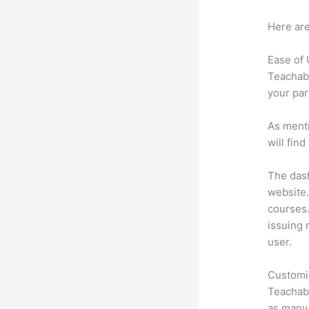
Here are
Ease of
Teachabl
your par
As menti
will fin
The dash
website.
courses.
issuing 
user.
Customi
Teachabl
as many 