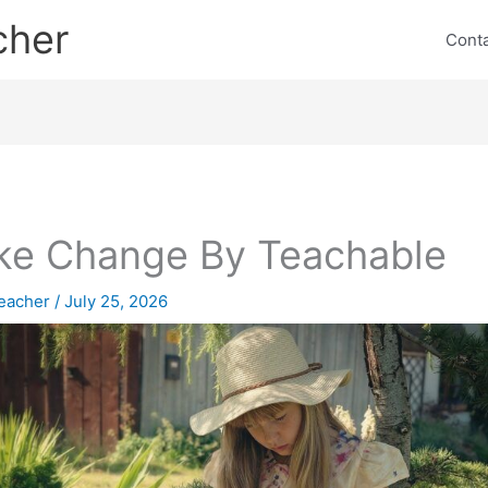
cher
Cont
e Change By Teachable
eacher
/
July 25, 2026