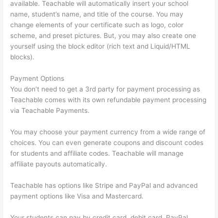
available. Teachable will automatically insert your school
name, student’s name, and title of the course. You may
change elements of your certificate such as logo, color
scheme, and preset pictures. But, you may also create one
yourself using the block editor (rich text and Liquid/HTML
blocks).
Payment Options
You don’t need to get a 3rd party for payment processing as
Teachable comes with its own refundable payment processing
via Teachable Payments.
You may choose your payment currency from a wide range of
choices. You can even generate coupons and discount codes
for students and affiliate codes. Teachable will manage
affiliate payouts automatically.
Teachable has options like Stripe and PayPal and advanced
payment options like Visa and Mastercard.
Your students can pay by credit card, debit card, PayPal,