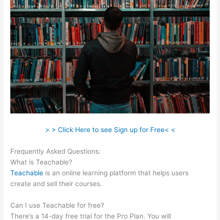
> > Click Here to see Sign up for Free< <
Frequently Asked Questions:
E3 Teachable Point Of View
What is Teachable?
Teachable
is an online learning platform that helps users
create and sell their courses.
Can I use Teachable for free?
There’s a 14-day free trial for the Pro Plan. You will