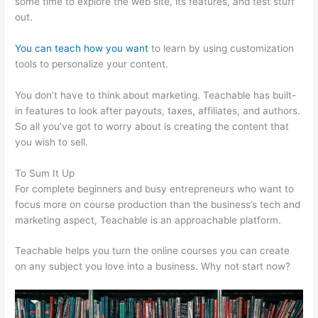
some time to explore the web site, its features, and test stuff
out.
You can teach how you want
to learn by using customization
tools to personalize your content.
E3 Teachable Point Of View
You don’t have to think about marketing. Teachable has built-
in features to look after payouts, taxes, affiliates, and authors.
So all you’ve got to worry about is creating the content that
you wish to sell.
To Sum It Up
For complete beginners and busy entrepreneurs who want to
focus more on course production than the business’s tech and
marketing aspect, Teachable is an approachable platform.
Teachable helps you turn the online courses you can create
on any subject you love into a business. Why not start now?