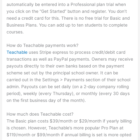
automatically be entered into a Professional plan trial when
you click on the “Get Started” button and register. You don’t
need a credit card for this. There is no free trial for Basic and
Business Plans. You can add up to ten students to complete
courses.
How do Teachable payments work?
Teachable
uses Stripe express to process credit/debit card
transactions as well as PayPal payments. Owners may receive
payouts directly to their own banks based on the payment
scheme set out by the principal school owner. It can be
carried out in the Settings > Payments section of their school
admin. Payouts can be set daily (on a 2-day company rolling
period), weekly (every Thursday), or monthly (every 30 days
on the first business day of the month).
How much does Teachable cost?
The Basic plan costs $39/month or $29/month if yearly billing
is chosen. However, Teachable’s more popular Pro Plan at
$119/month or $99/month if annual billing is set is more opted