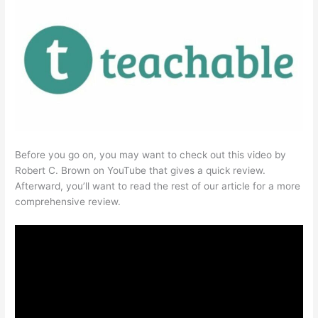
Before you go on, you may want to check out this video by
Robert C. Brown on YouTube that gives a quick review.
Afterward, you’ll want to read the rest of our article for a more
comprehensive review.