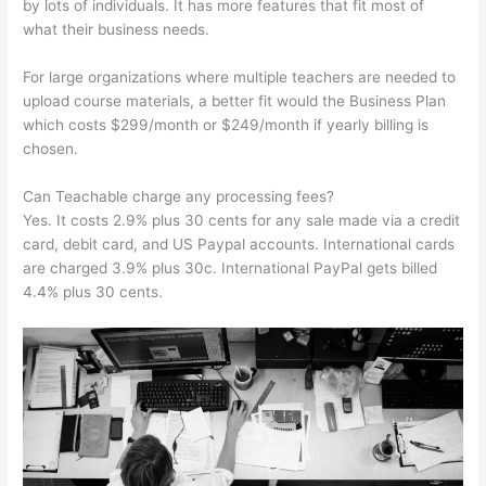
by lots of individuals. It has more features that fit most of
what their business needs.
For large organizations where multiple teachers are needed to
upload course materials, a better fit would the Business Plan
which costs $299/month or $249/month if yearly billing is
chosen.
Can Teachable charge any processing fees?
Yes. It costs 2.9% plus 30 cents for any sale made via a credit
card, debit card, and US Paypal accounts. International cards
are charged 3.9% plus 30c. International PayPal gets billed
4.4% plus 30 cents.