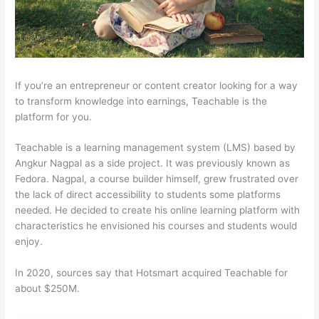
If you’re an entrepreneur or content creator looking for a way
to transform knowledge into earnings, Teachable is the
platform for you.
Teachable is a learning management system (LMS) based by
Angkur Nagpal as a side project. It was previously known as
Fedora. Nagpal, a course builder himself, grew frustrated over
the lack of direct accessibility to students some platforms
needed. He decided to create his online learning platform with
characteristics he envisioned his courses and students would
enjoy.
In 2020, sources say that Hotsmart acquired Teachable for
about $250M.