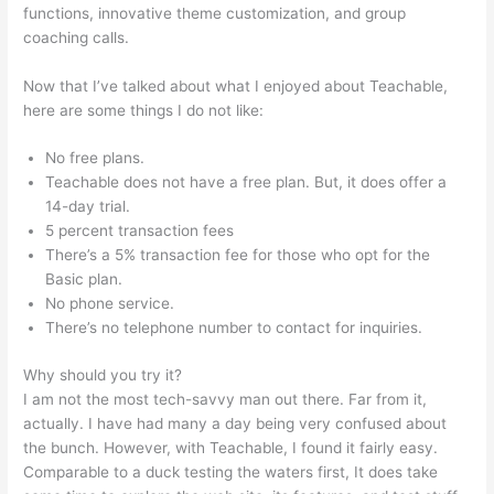
functions, innovative theme customization, and group
coaching calls.
E3 Teachable Point Of View
Now that I’ve talked about what I enjoyed about Teachable,
here are some things I do not like:
No free plans.
Teachable does not have a free plan. But, it does offer a
14-day trial.
5 percent transaction fees
There’s a 5% transaction fee for those who opt for the
Basic plan.
No phone service.
There’s no telephone number to contact for inquiries.
Why should you try it?
I am not the most tech-savvy man out there. Far from it,
actually. I have had many a day being very confused about
the bunch. However, with Teachable, I found it fairly easy.
Comparable to a duck testing the waters first, It does take