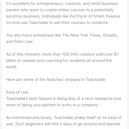
It’s excellent for entrepreneurs, creators, and small business
owners who want to create online courses to a potentially
lucrative business. Individuals like Pat Flynn of Smart Passive
Income use Teachable to sell their courses to students.
You also have enterprises like The New York Times, Shopify,
and Penn Law.
As of this moment, more than 100,000 creators sold over $1
billion in classes and coaching for students all around the
world.
Here are some of the features I enjoyed in Teachable:
Ease of Use
Teachable’s best feature is being less of a tech headache and
more of being your partner-in-arms to a company.
As mentioned previously, Teachable prides itself on its ease of
use. Tech beginners will find it easy to go around and operate