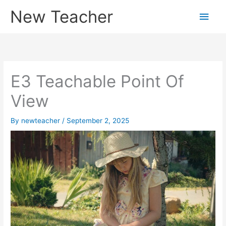
Skip
New Teacher
Main
to
content
Men
E3 Teachable Point Of
View
By
newteacher
/
September 2, 2025