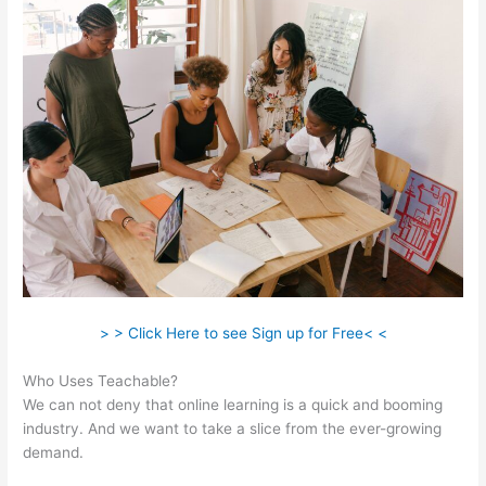
> > Click Here to see Sign up for Free< <
Who Uses Teachable?
We can not deny that online learning is a quick and booming
industry. And we want to take a slice from the ever-growing
demand.