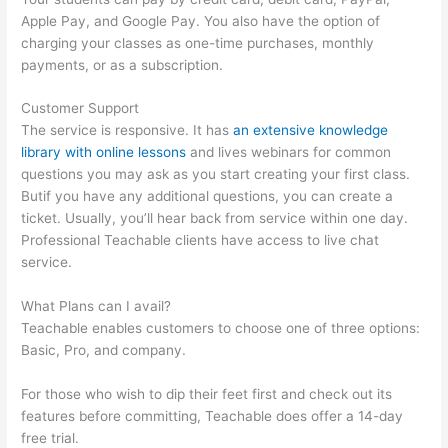
Apple Pay, and Google Pay. You also have the option of
charging your classes as one-time purchases, monthly
payments, or as a subscription.
Customer Support
The service is responsive. It has
an extensive knowledge
library with online lessons
and lives webinars for common
questions you may ask as you start creating your first class.
Butif you have any additional questions, you can create a
ticket. Usually, you’ll hear back from service within one day.
Professional Teachable clients have access to live chat
service.
What Plans can I avail?
Teachable enables customers to choose one of three options:
Basic, Pro, and company.
For those who wish to dip their feet first and check out its
features before committing, Teachable does offer a 14-day
free trial.