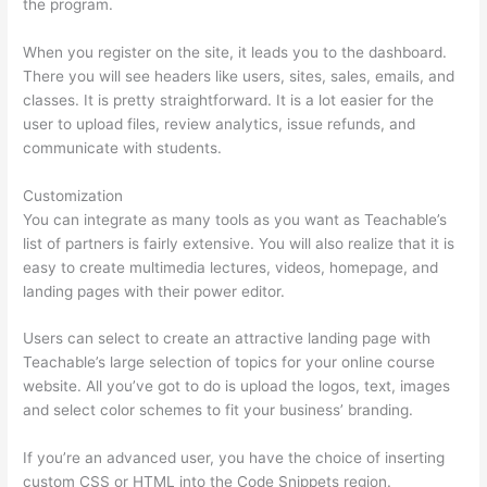
the program.
When you register on the site, it leads you to the dashboard.
There you will see headers like users, sites, sales, emails, and
classes. It is pretty straightforward. It is a lot easier for the
user to upload files, review analytics, issue refunds, and
communicate with students.
Customization
You can integrate as many tools as you want as Teachable’s
list of partners is fairly extensive. You will also realize that it is
easy to create multimedia lectures, videos, homepage, and
landing pages with their power editor.
Users can select to create an attractive landing page with
Teachable’s large selection of topics for your online course
website. All you’ve got to do is upload the logos, text, images
and select color schemes to fit your business’ branding.
If you’re an advanced user, you have the choice of inserting
custom CSS or HTML into the Code Snippets region.