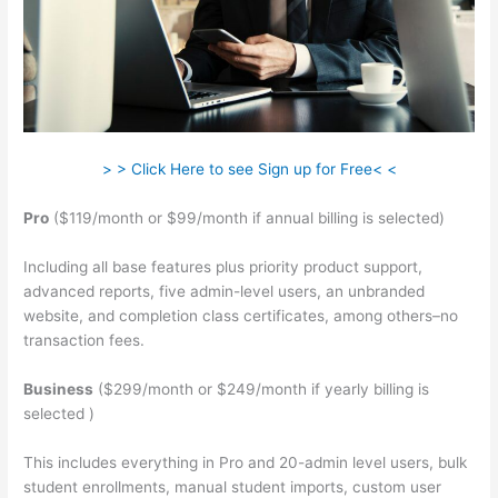
> > Click Here to see Sign up for Free< <
Pro
($119/month or $99/month if annual billing is selected)
Including all base features plus priority product support,
advanced reports, five admin-level users, an unbranded
website, and completion class certificates, among others–no
transaction fees.
Business
($299/month or $249/month if yearly billing is
selected )
This includes everything in Pro and 20-admin level users, bulk
student enrollments, manual student imports, custom user