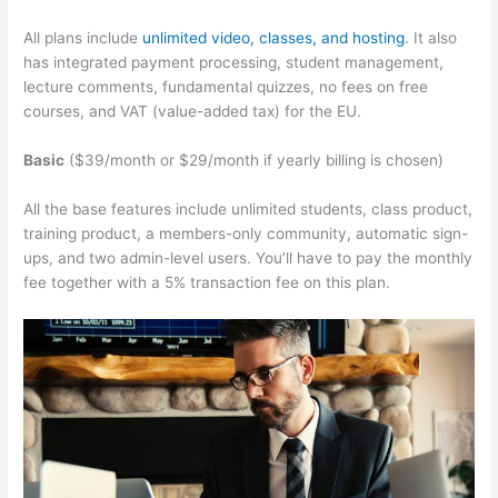
All plans include
unlimited video, classes, and hosting
. It also
has integrated payment processing, student management,
lecture comments, fundamental quizzes, no fees on free
courses, and VAT (value-added tax) for the EU.
Basic
($39/month or $29/month if yearly billing is chosen)
All the base features include unlimited students, class product,
training product, a members-only community, automatic sign-
ups, and two admin-level users. You’ll have to pay the monthly
fee together with a 5% transaction fee on this plan.