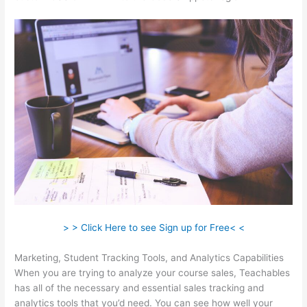
> > Click Here to see Sign up for Free< <
Marketing, Student Tracking Tools, and Analytics Capabilities
When you are trying to analyze your course sales, Teachables
has all of the necessary and essential sales tracking and
analytics tools that you’d need. You can see how well your