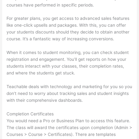
courses have performed in specific periods.
For greater plans, you get access to advanced sales features
like one-click upsells and packages. With this, you can offer
your students discounts should they decide to obtain another
course. It’s a fantastic way of increasing conversions.
When it comes to student monitoring, you can check student
registration and engagement. You’ll get reports on how your
students interact with your classes, their completion rates,
and where the students get stuck.
Teachable deals with technology and marketing for you so you
don’t need to worry about tracking sales and student insights
with their comprehensive dashboards.
Completion Certificates
You would need a Pro or Business Plan to access this feature.
The class will award the certificates upon completion (Admin >
Courses > Course > Certificates). There are templates