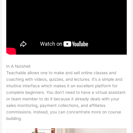
In A Nutshell
E3 Teachable Point Of View
Teachable allows one to make and sell online classes and
coaching with videos, quizzes, and lectures. It’s a simple and
intuitive interface which makes it an excellent platform for
complete beginners. You don’t need to have a virtual assistant
or team member to do it because it already deals with your
sales monitoring, payment collections, and affiliates
commissions. Instead, you can concentrate more on course
building.