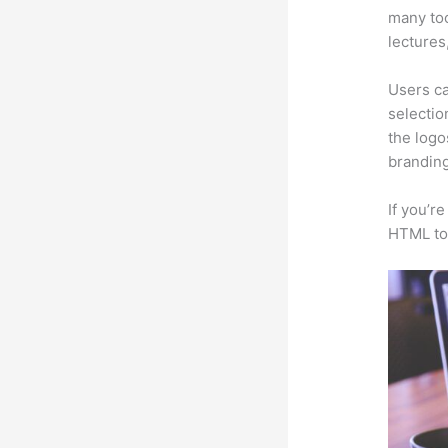
many too
lectures
Users ca
selectio
the logo
branding
If you’r
HTML to