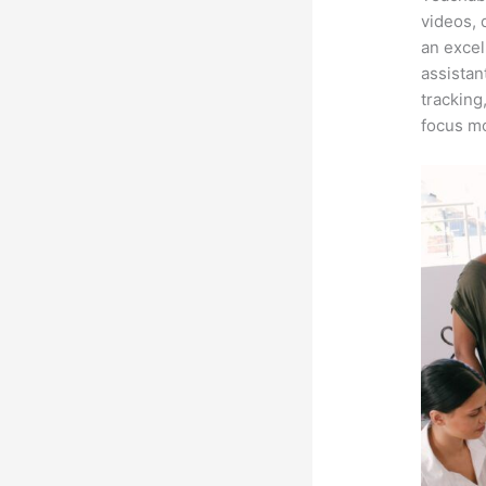
videos, 
an excel
assistan
tracking
focus mo