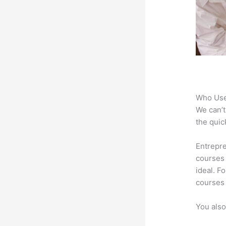
Who Use
We can’t
the quic
Entrepre
courses 
ideal. F
courses 
You also