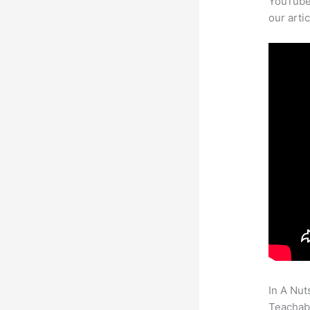
YouTube 
our arti
In A Nut
Teachabl