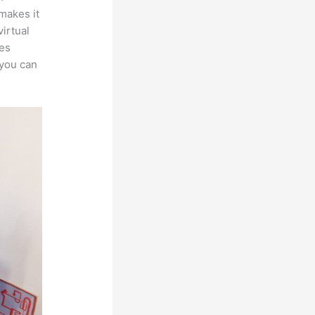
 makes it
irtual
les
 you can