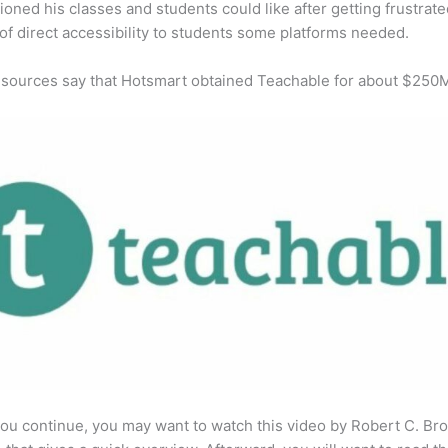
ioned his classes and students could like after getting frustrat
 of direct accessibility to students some platforms needed.
 sources say that Hotsmart obtained Teachable for about $250
ou continue, you may want to watch this video by Robert C. Br