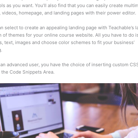
ls as you want. You’ll also find that you can easily create multi
, videos, homepage, and landing pages with their power editor.
n select to create an appealing landing page with Teachable’s l
n of themes for your online course website. All you have to do i
s, text, images and choose color schemes to fit your business’
.
e an advanced user, you have the choice of inserting custom CS
 the Code Snippets Area.