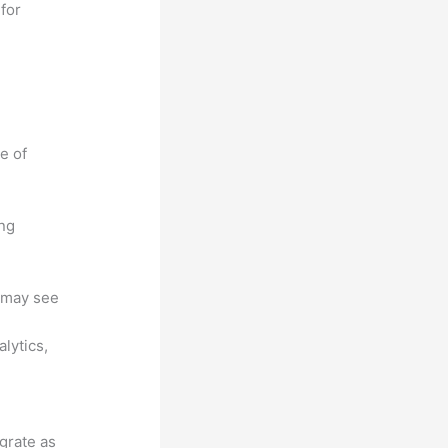
for
e of
ing
u may see
lytics,
egrate as