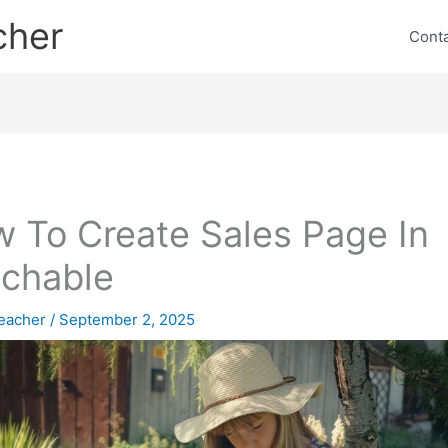
cher
Cont
 To Create Sales Page In
chable
eacher
/
September 2, 2025