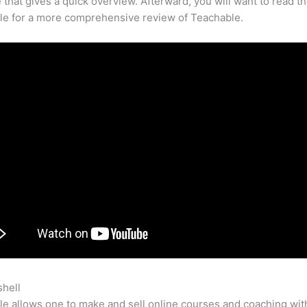
that gives a quick overview. Afterward, you will want to read th
cle for a more comprehensive review of Teachable.
shell
How To Create Sales Page In Teachable
e allows one to make and sell online courses and coaching wit