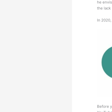
he envis
the lack
In 2020,
Before y