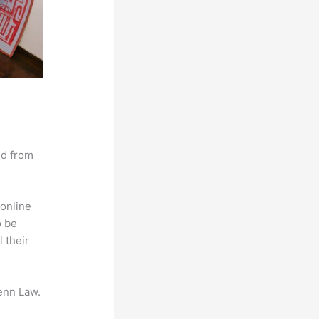
nd from
online
o be
 their
enn Law.