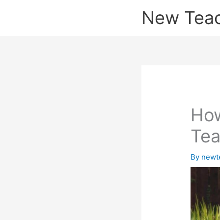
Skip
New Tea
to
content
How
Tea
By
newt