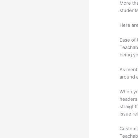
More tha
students
Here are
Ease of
Teachabl
being yo
As menti
around a
When you
headers 
straight
issue re
Customi
Teachabl