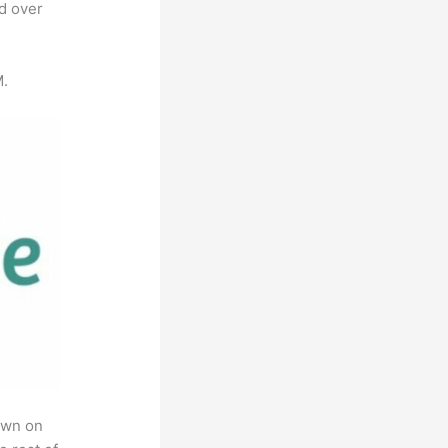
ed over
M.
own on