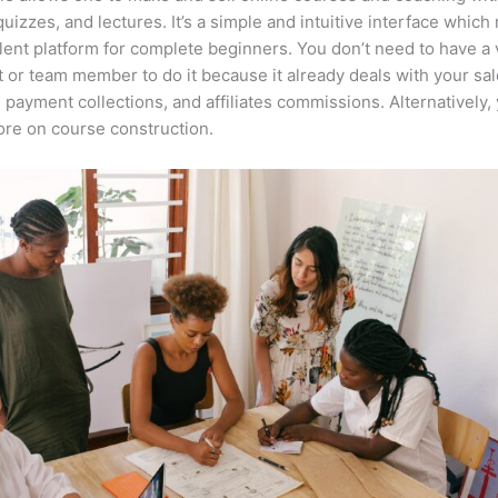
quizzes, and lectures. It’s a simple and intuitive interface which
lent platform for complete beginners. You don’t need to have a v
t or team member to do it because it already deals with your sa
, payment collections, and affiliates commissions. Alternatively,
re on course construction.