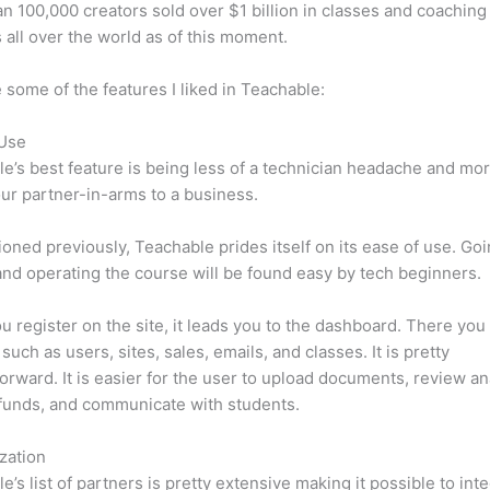
n 100,000 creators sold over $1 billion in classes and coaching 
 all over the world as of this moment.
 some of the features I liked in Teachable:
 Use
e’s best feature is being less of a technician headache and mor
ur partner-in-arms to a business.
oned previously, Teachable prides itself on its ease of use. Go
nd operating the course will be found easy by tech beginners.
 register on the site, it leads you to the dashboard. There yo
such as users, sites, sales, emails, and classes. It is pretty
forward. It is easier for the user to upload documents, review ana
funds, and communicate with students.
zation
e’s list of partners is pretty extensive making it possible to int