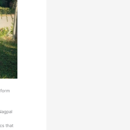
sform
Nagpal
r
cs that