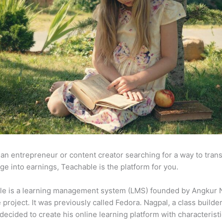
e an entrepreneur or content creator searching for a way to tran
e into earnings, Teachable is the platform for you.
le is a learning management system (LMS) founded by Angkur 
e project. It was previously called Fedora. Nagpal, a class builde
 decided to create his online learning platform with characteristi