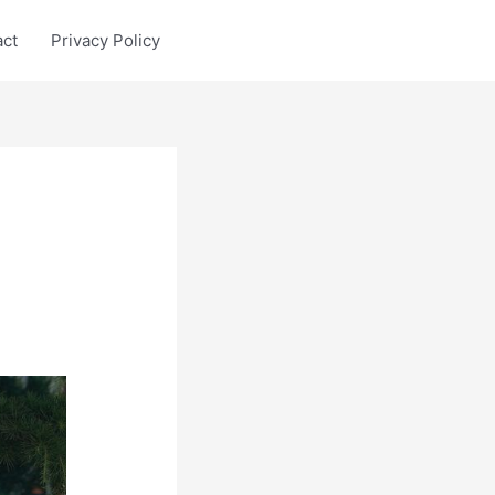
act
Privacy Policy