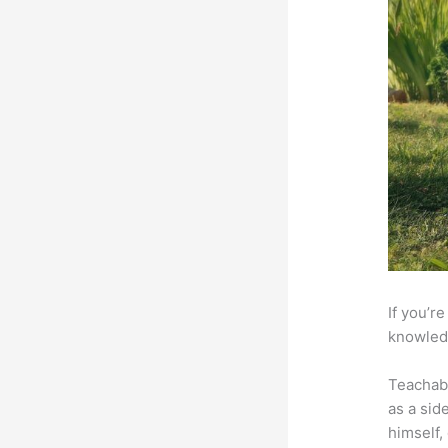
If you’r
knowledg
Teachab
as a sid
himself,