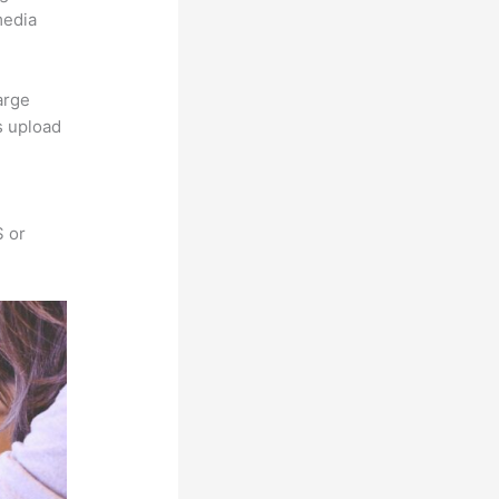
media
arge
s upload
S or