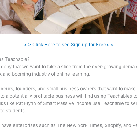
> > Click Here to see Sign up for Free< <
s Teachable?
 deny that we want to take a slice from the ever-growing dema
k and booming industry of online learning.
neurs, founders, and small business owners that want to make 
to a potentially profitable business will find using Teachables t
olks like Pat Flynn of Smart Passive Income use Teachable to sell
to students.
 have enterprises such as The New York Times, Shopify, and P