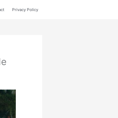
act
Privacy Policy
le