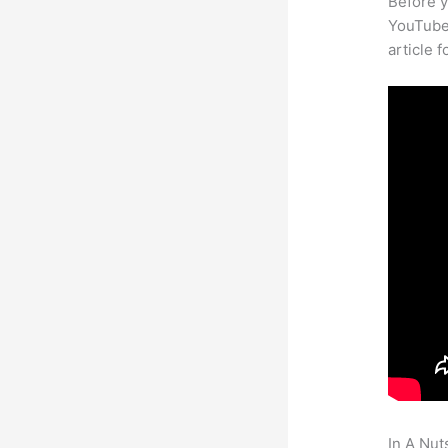
Before y
YouTube 
article 
In A Nut