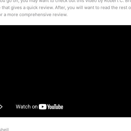
ou go on, you may want to check out this video by Robert C. B
that gives a quick review. After, you will want to read the rest o
for a more comprehensive review.
shell
Getting Started With Teachable Softwqare