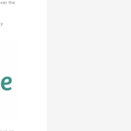
over the
ly