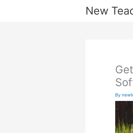
Skip
New Tea
to
content
Get
Sof
By
newt