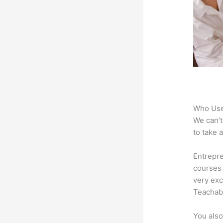
Who Use
We can’t
to take 
Entrepre
courses 
very exc
Teachabl
You also