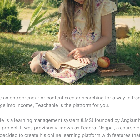
re an entrepreneur or content creator searching for a way to tr
e into income, Teachable is the platform for you.
le is a learning management system (LMS) founded by Angkur 
e project. It was previously known as Fedora. Nagpal, a course b
 decided to create his online learning platform with features tha