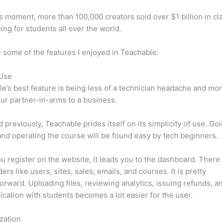
is moment, more than 100,000 creators sold over $1 billion in cl
ning for students all over the world.
 some of the features I enjoyed in Teachable:
 Use
e’s best feature is being less of a technician headache and mor
ur partner-in-arms to a business.
d previously, Teachable prides itself on its simplicity of use. Go
nd operating the course will be found easy by tech beginners.
 register on the website, it leads you to the dashboard. There 
ers like users, sites, sales, emails, and courses. It is pretty
forward. Uploading files, reviewing analytics, issuing refunds, a
ation with students becomes a lot easier for the user.
zation