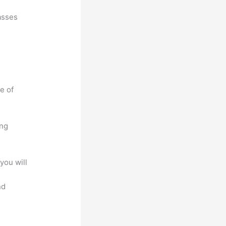
asses
e of
ing
you will
nd