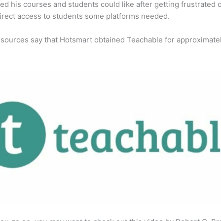
ed his courses and students could like after getting frustrated 
direct access to students some platforms needed.
 sources say that Hotsmart obtained Teachable for approximate