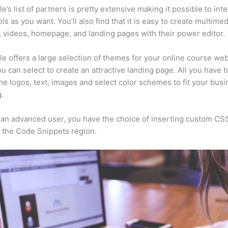
e’s list of partners is pretty extensive making it possible to int
ls as you want. You’ll also find that it is easy to create multimed
, videos, homepage, and landing pages with their power editor.
e offers a large selection of themes for your online course web
u can select to create an attractive landing page. All you have t
he logos, text, images and select color schemes to fit your busi
.
e an advanced user, you have the choice of inserting custom CS
 the Code Snippets region.