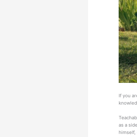
If you a
knowledg
Teachab
as a sid
himself,