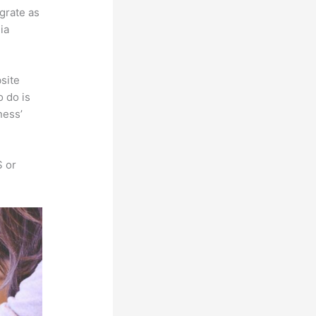
egrate as
ia
site
o do is
ness’
S or