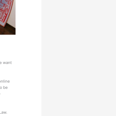
we want
online
to be
e
Law.