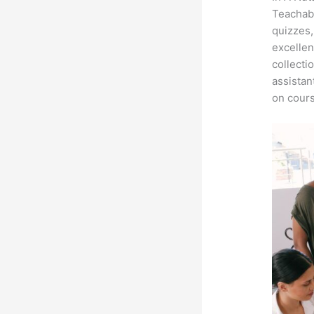
Teachabl
quizzes,
excellen
collecti
assistan
on cours