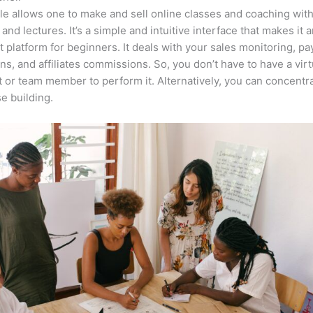
e allows one to make and sell online classes and coaching with
 and lectures. It’s a simple and intuitive interface that makes it 
t platform for beginners. It deals with your sales monitoring, p
ons, and affiliates commissions. So, you don’t have to have a virt
t or team member to perform it. Alternatively, you can concent
e building.