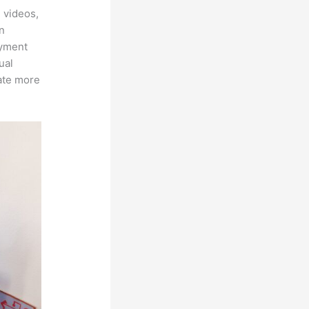
 videos,
an
ayment
ual
rate more