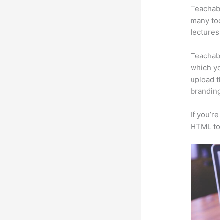
Teachabl
many too
lectures
Teachabl
which yo
upload t
branding
If you’r
HTML to