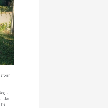
ansform
Nagpal
uilder
t he