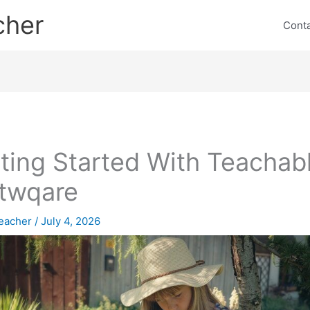
cher
Cont
ting Started With Teachab
twqare
eacher
/
July 4, 2026