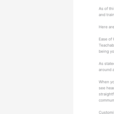
As of th
and trai
Here are
Ease of
Teachabl
being yo
As state
around a
When you
see head
straight
communic
Customi