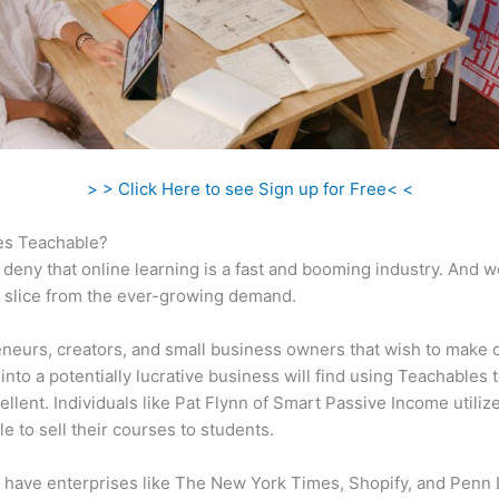
> > Click Here to see Sign up for Free< <
s Teachable?
 deny that online learning is a fast and booming industry. And 
a slice from the ever-growing demand.
neurs, creators, and small business owners that wish to make 
into a potentially lucrative business will find using Teachables 
ellent. Individuals like Pat Flynn of Smart Passive Income utiliz
e to sell their courses to students.
 have enterprises like The New York Times, Shopify, and Penn 