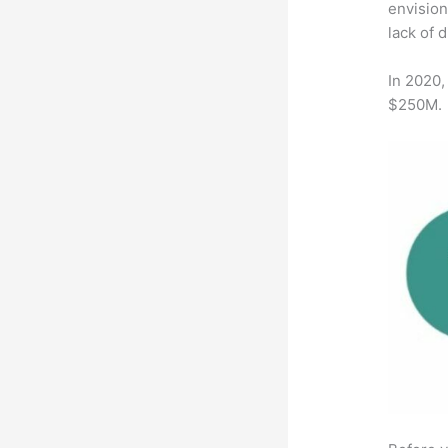
envision
lack of 
In 2020,
$250M.