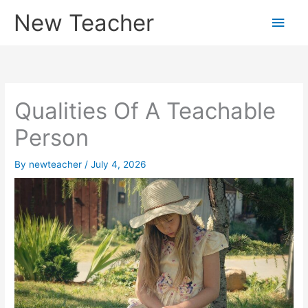
Skip
New Teacher
Main
to
content
Men
Qualities Of A Teachable
Person
By
newteacher
/
July 4, 2026