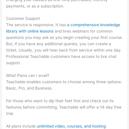
payments, or as a subscription.
Customer Support
The service is responsive. It has
a comprehensive knowledge
library with online lessons
and lives webinars for common
questions you may ask as you begin creating your first course.
But, if you have any additional queries, you can create a
ticket. Usually, you will hear back from service within one day.
Professional Teachable customers have access to live chat
support.
What Plans can I avail?
Teachable enables customers to choose among three options:
Basic, Pro, and Business.
For those who want to dip their feet first and check out its
features before committing, Teachable will offer a 14-day free
trial.
All plans include
unlimited video, courses, and hosting
.