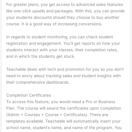
For greater plans, you get access to advanced sales features
like one-click upsells and packages. With this, you can provide
your students discounts should they choose to buy another
course. It is a good way of increasing conversions.
In regards to student monitoring, you can check student
registration and engagement. You’ll get reports on how your
students interact with your classes, their completion rates,
and in which the students get stuck.
Teachable deals with tech and promotion for you so you don’t
need to worry about tracking sales and student insights with
their comprehensive dashboards.
Completion Certificates
To access this feature, you would need a Pro or Business
Plan. The course will award the certificates upon completion
(Admin > Courses > Course > Certificates). There are
templates available. Teachable will automatically insert your
school name, student’s name, and name of the program. You