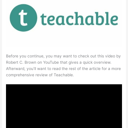
Before you continue, you may want to check out this video by
Robert C. Brown on YouTube that gives a quick overview.
Afterward, you’ll want to read the rest of the article for a more
comprehensive review of Teachable.