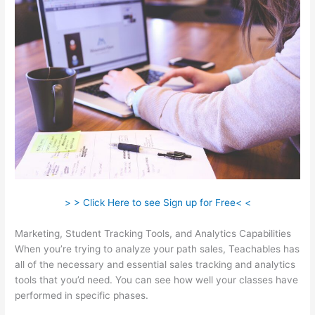
> > Click Here to see Sign up for Free< <
Marketing, Student Tracking Tools, and Analytics Capabilities
When you’re trying to analyze your path sales, Teachables has
all of the necessary and essential sales tracking and analytics
tools that you’d need. You can see how well your classes have
performed in specific phases.