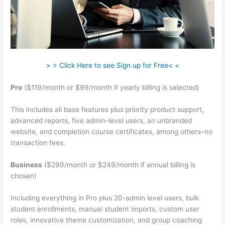
> > Click Here to see Sign up for Free< <
Pro
($119/month or $99/month if yearly billing is selected)
This includes all base features plus priority product support,
advanced reports, five admin-level users, an unbranded
website, and completion course certificates, among others–no
transaction fees.
Business
($299/month or $249/month if annual billing is
chosen)
Including everything in Pro plus 20-admin level users, bulk
student enrollments, manual student imports, custom user
roles, innovative theme customization, and group coaching