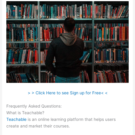
> > Click Here to see Sign up for Free< <
Frequently Asked Questions:
Qualities Of A Teachable Person
What is Teachable?
Teachable
is an online learning platform that helps users
create and market their courses.