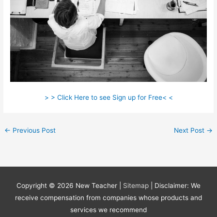
> > Click Here to see Sign up for Free< <
←
Previous Post
Next Post
→
Copyright © 2026
New Teacher
|
Sitemap
| Disclaimer: We
receive compensation from companies whose products and
services we recommend