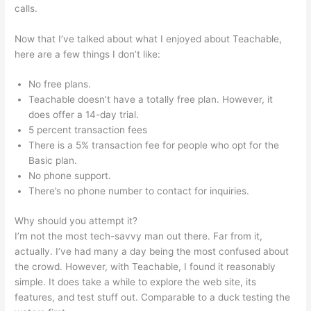
calls.
Qualities Of A Teachable Person
Now that I’ve talked about what I enjoyed about Teachable,
here are a few things I don’t like:
No free plans.
Teachable doesn’t have a totally free plan. However, it
does offer a 14-day trial.
5 percent transaction fees
There is a 5% transaction fee for people who opt for the
Basic plan.
No phone support.
There’s no phone number to contact for inquiries.
Why should you attempt it?
I’m not the most tech-savvy man out there. Far from it,
actually. I’ve had many a day being the most confused about
the crowd. However, with Teachable, I found it reasonably
simple. It does take a while to explore the web site, its
features, and test stuff out. Comparable to a duck testing the