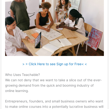
> > Click Here to see Sign up for Free< <
Who Uses Teachable?
We can not deny that we want to take a slice out of the ever-
growing demand from the quick and booming industry of
online learning.
Entrepreneurs, founders, and small business owners who want
to make online courses into a potentially lucrative business will