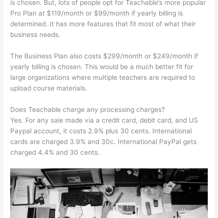
is chosen. But, lots of people opt for Teachable’s more popular
Pro Plan at $119/month or $99/month if yearly billing is
determined. It has more features that fit most of what their
business needs.
The Business Plan also costs $299/month or $249/month if
yearly billing is chosen. This would be a much better fit for
large organizations where multiple teachers are required to
upload course materials.
Does Teachable charge any processing charges?
Yes. For any sale made via a credit card, debit card, and US
Paypal account, it costs 2.9% plus 30 cents. International
cards are charged 3.9% and 30c. International PayPal gets
charged 4.4% and 30 cents.