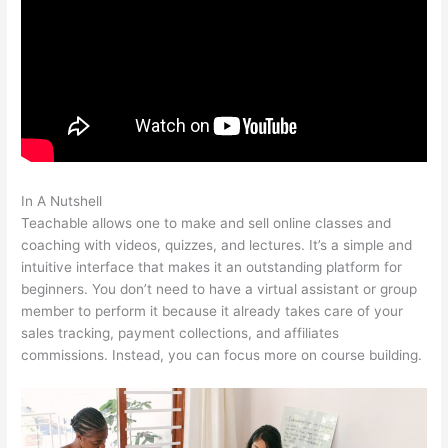
In A Nutshell
Qualities Of A Teachable Person
Teachable allows one to make and sell online classes and
coaching with videos, quizzes, and lectures. It’s a simple and
intuitive interface that makes it an outstanding platform for
beginners. You don’t need to have a virtual assistant or group
member to perform it because it already takes care of your
sales tracking, payment collections, and affiliates
commissions. Instead, you can focus more on course building.