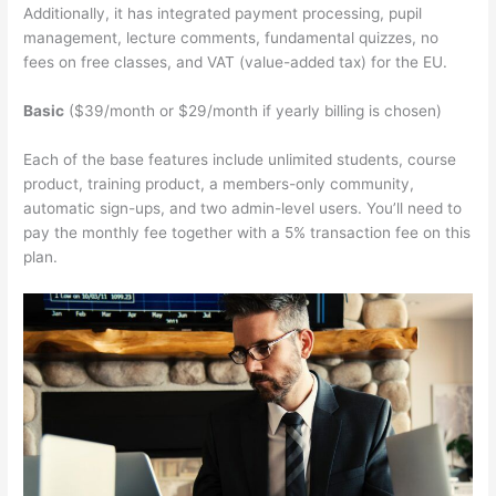
Additionally, it has integrated payment processing, pupil
management, lecture comments, fundamental quizzes, no
fees on free classes, and VAT (value-added tax) for the EU.
Basic
($39/month or $29/month if yearly billing is chosen)
Each of the base features include unlimited students, course
product, training product, a members-only community,
automatic sign-ups, and two admin-level users. You’ll need to
pay the monthly fee together with a 5% transaction fee on this
plan.