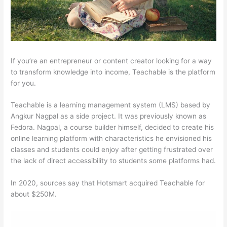
If you’re an entrepreneur or content creator looking for a way
to transform knowledge into income, Teachable is the platform
for you.
Teachable is a learning management system (LMS) based by
Angkur Nagpal as a side project. It was previously known as
Fedora. Nagpal, a course builder himself, decided to create his
online learning platform with characteristics he envisioned his
classes and students could enjoy after getting frustrated over
the lack of direct accessibility to students some platforms had.
In 2020, sources say that Hotsmart acquired Teachable for
about $250M.