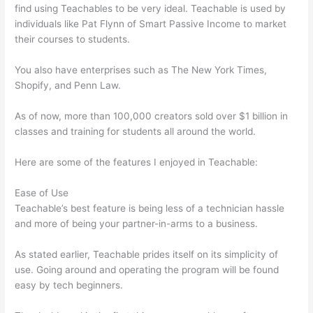
find using Teachables to be very ideal. Teachable is used by
individuals like Pat Flynn of Smart Passive Income to market
their courses to students.
You also have enterprises such as The New York Times,
Shopify, and Penn Law.
As of now, more than 100,000 creators sold over $1 billion in
classes and training for students all around the world.
Here are some of the features I enjoyed in Teachable:
Ease of Use
Teachable’s best feature is being less of a technician hassle
and more of being your partner-in-arms to a business.
As stated earlier, Teachable prides itself on its simplicity of
use. Going around and operating the program will be found
easy by tech beginners.