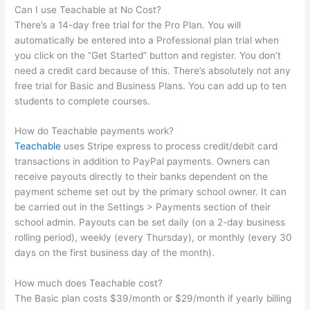
Can I use Teachable at No Cost?
There’s a 14-day free trial for the Pro Plan. You will
automatically be entered into a Professional plan trial when
you click on the “Get Started” button and register. You don’t
need a credit card because of this. There’s absolutely not any
free trial for Basic and Business Plans. You can add up to ten
students to complete courses.
How do Teachable payments work?
Teachable
uses Stripe express to process credit/debit card
transactions in addition to PayPal payments. Owners can
receive payouts directly to their banks dependent on the
payment scheme set out by the primary school owner. It can
be carried out in the Settings > Payments section of their
school admin. Payouts can be set daily (on a 2-day business
rolling period), weekly (every Thursday), or monthly (every 30
days on the first business day of the month).
How much does Teachable cost?
The Basic plan costs $39/month or $29/month if yearly billing