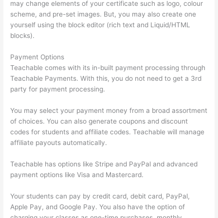
may change elements of your certificate such as logo, colour
scheme, and pre-set images. But, you may also create one
yourself using the block editor (rich text and Liquid/HTML
blocks).
Payment Options
Teachable comes with its in-built payment processing through
Teachable Payments. With this, you do not need to get a 3rd
party for payment processing.
You may select your payment money from a broad assortment
of choices. You can also generate coupons and discount
codes for students and affiliate codes. Teachable will manage
affiliate payouts automatically.
Teachable has options like Stripe and PayPal and advanced
payment options like Visa and Mastercard.
Your students can pay by credit card, debit card, PayPal,
Apple Pay, and Google Pay. You also have the option of
charging your classes as one-time purchases, monthly