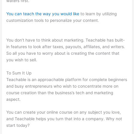
waters first.
You can teach the way you would like
to learn by utilizing
customization tools to personalize your content.
Qualities Of A
Teachable Person
You don’t have to think about marketing. Teachable has built-
in features to look after taxes, payouts, affiliates, and writers.
So all you have to worry about is creating the content that
you wish to sell.
To Sum It Up
Teachable is an approachable platform for complete beginners
and busy entrepreneurs who wish to concentrate more on
course creation than the business’s tech and marketing
aspect.
You can create your online course on any subject you love,
and Teachable helps you turn that into a company. Why not
start today?