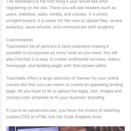
The dashboard is the first thing a user would see after
registering on the site. There you will see headers such as
users, websites, sales, emails, and classes. It is pretty
straightforward. It is easier for the user to upload files, review
analytics, issue refunds, and communicate with students.
Customization
Teachable’s list of partners is fairly extensive making it
possible to incorporate as many tools as you need. You will
also find that it is easy to create multimedia lectures, videos,
homepage, and landing pages with their power editor.
Teachable offers a large selection of themes for your online
course site that you can select to create an appealing landing
page. All you have to do is upload the logos, text, images and
choose color schemes to fit your business’ branding.
If you’re an advanced user, you have the choice of inserting
custom CSS or HTML into the Code Snippets Area.