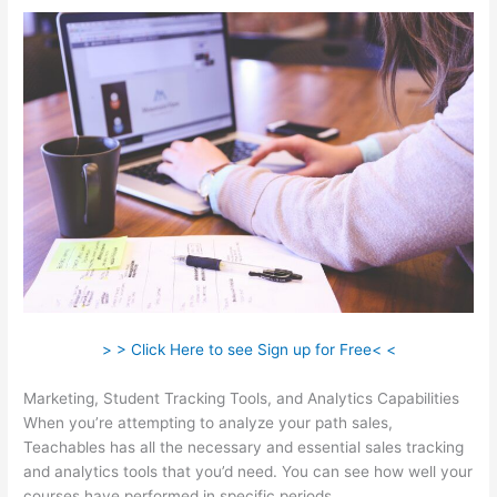
> > Click Here to see Sign up for Free< <
Marketing, Student Tracking Tools, and Analytics Capabilities
When you’re attempting to analyze your path sales,
Teachables has all the necessary and essential sales tracking
and analytics tools that you’d need. You can see how well your
courses have performed in specific periods.