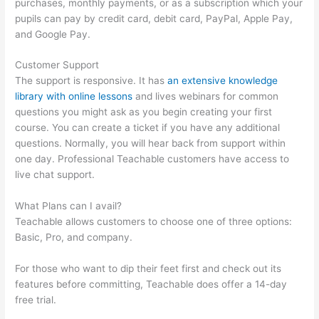
purchases, monthly payments, or as a subscription which your
pupils can pay by credit card, debit card, PayPal, Apple Pay,
and Google Pay.
Customer Support
The support is responsive. It has
an extensive knowledge
library with online lessons
and lives webinars for common
questions you might ask as you begin creating your first
course. You can create a ticket if you have any additional
questions. Normally, you will hear back from support within
one day. Professional Teachable customers have access to
live chat support.
What Plans can I avail?
Teachable allows customers to choose one of three options:
Basic, Pro, and company.
For those who want to dip their feet first and check out its
features before committing, Teachable does offer a 14-day
free trial.