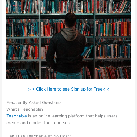
> > Click Here to see Sign up for Free< <
Frequently Asked Questions:
Gvsu Teachable Majors
What’s Teachable?
Teachable
is an online learning platform that helps users
create and market their courses.
Can I use Teachable at No Cost?