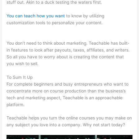
stuff out. Akin to a duck testing the waters first.
You can teach how you want
to know by utilizing
customization tools to personalize your content.
Gvsu
Teachable Majors
You don’t need to think about marketing. Teachable has built-
in features to look after payouts, taxes, affiliates, and writers.
So all you have to worry about is creating the content that
you wish to sell.
To Sum It Up
For complete beginners and busy entrepreneurs who want to
concentrate more on course production than the business’s
tech and marketing aspect, Teachable is an approachable
platform.
Teachable helps you turn the online courses you may make on
any subject you love into a company. Why not start today?