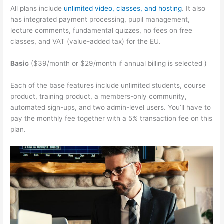
All plans include
unlimited video, classes, and hosting
. It also
has integrated payment processing, pupil management,
lecture comments, fundamental quizzes, no fees on free
classes, and VAT (value-added tax) for the EU.
Basic
($39/month or $29/month if annual billing is selected )
Each of the base features include unlimited students, course
product, training product, a members-only community,
automated sign-ups, and two admin-level users. You’ll have to
pay the monthly fee together with a 5% transaction fee on this
plan.