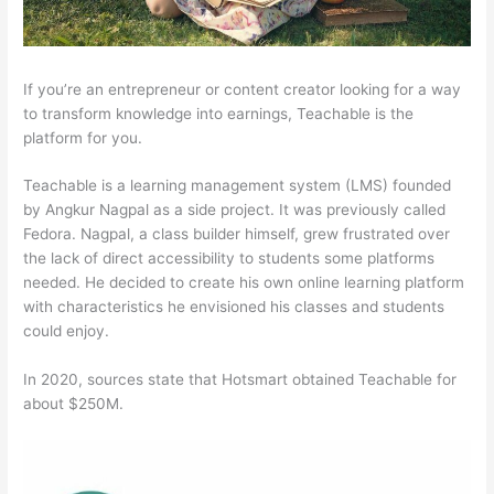
If you’re an entrepreneur or content creator looking for a way
to transform knowledge into earnings, Teachable is the
platform for you.
Teachable is a learning management system (LMS) founded
by Angkur Nagpal as a side project. It was previously called
Fedora. Nagpal, a class builder himself, grew frustrated over
the lack of direct accessibility to students some platforms
needed. He decided to create his own online learning platform
with characteristics he envisioned his classes and students
could enjoy.
In 2020, sources state that Hotsmart obtained Teachable for
about $250M.