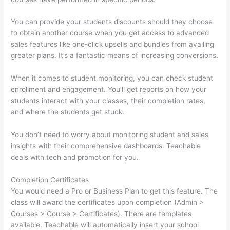
You can provide your students discounts should they choose
to obtain another course when you get access to advanced
sales features like one-click upsells and bundles from availing
greater plans. It’s a fantastic means of increasing conversions.
When it comes to student monitoring, you can check student
enrollment and engagement. You’ll get reports on how your
students interact with your classes, their completion rates,
and where the students get stuck.
You don’t need to worry about monitoring student and sales
insights with their comprehensive dashboards. Teachable
deals with tech and promotion for you.
Completion Certificates
You would need a Pro or Business Plan to get this feature. The
class will award the certificates upon completion (Admin >
Courses > Course > Certificates). There are templates
available. Teachable will automatically insert your school