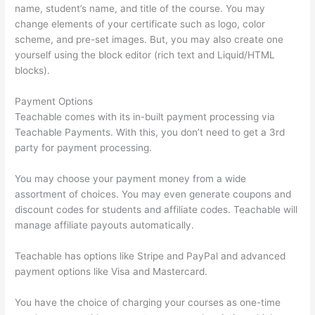
name, student’s name, and title of the course. You may
change elements of your certificate such as logo, color
scheme, and pre-set images. But, you may also create one
yourself using the block editor (rich text and Liquid/HTML
blocks).
Payment Options
Teachable comes with its in-built payment processing via
Teachable Payments. With this, you don’t need to get a 3rd
party for payment processing.
You may choose your payment money from a wide
assortment of choices. You may even generate coupons and
discount codes for students and affiliate codes. Teachable will
manage affiliate payouts automatically.
Teachable has options like Stripe and PayPal and advanced
payment options like Visa and Mastercard.
You have the choice of charging your courses as one-time