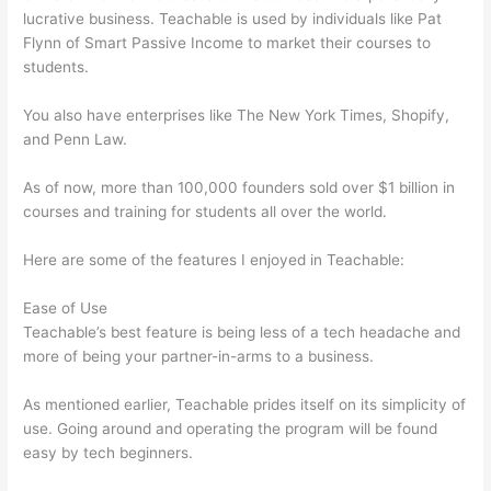
lucrative business. Teachable is used by individuals like Pat
Flynn of Smart Passive Income to market their courses to
students.
You also have enterprises like The New York Times, Shopify,
and Penn Law.
As of now, more than 100,000 founders sold over $1 billion in
courses and training for students all over the world.
Here are some of the features I enjoyed in Teachable:
Ease of Use
Teachable’s best feature is being less of a tech headache and
more of being your partner-in-arms to a business.
As mentioned earlier, Teachable prides itself on its simplicity of
use. Going around and operating the program will be found
easy by tech beginners.