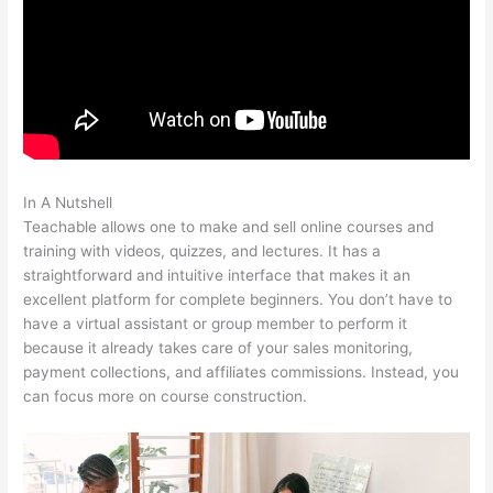
In A Nutshell
Gvsu Teachable Majors
Teachable allows one to make and sell online courses and
training with videos, quizzes, and lectures. It has a
straightforward and intuitive interface that makes it an
excellent platform for complete beginners. You don’t have to
have a virtual assistant or group member to perform it
because it already takes care of your sales monitoring,
payment collections, and affiliates commissions. Instead, you
can focus more on course construction.