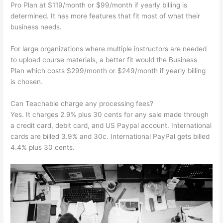
Pro Plan at $119/month or $99/month if yearly billing is
determined. It has more features that fit most of what their
business needs.
For large organizations where multiple instructors are needed
to upload course materials, a better fit would the Business
Plan which costs $299/month or $249/month if yearly billing
is chosen.
Can Teachable charge any processing fees?
Yes. It charges 2.9% plus 30 cents for any sale made through
a credit card, debit card, and US Paypal account. International
cards are billed 3.9% and 30c. International PayPal gets billed
4.4% plus 30 cents.