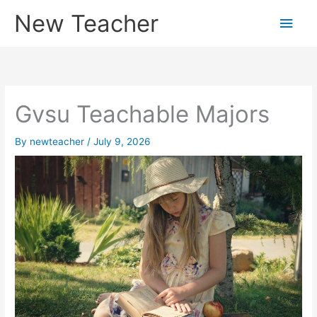
Skip
New Teacher
Main
to
content
Men
Gvsu Teachable Majors
By
newteacher
/
July 9, 2026