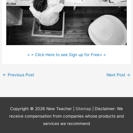
> > Click Here to see Sign up for Free< <
←
Previous Post
Next Post
→
Copyright © 2026
New Teacher
|
Sitemap
| Disclaimer: We
receive compensation from companies whose products and
services we recommend