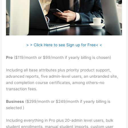
> > Click Here to see Sign up for Free< <
Pro
($119/month or $99/month if yearly billing is chosen)
Including all base attributes plus priority product support,
advanced reports, five admin-level users, an unbranded site,
and completion course certificates, among others–no
transaction fees.
Business
($299/month or $249/month if yearly billing is
selected )
Including everything in Pro plus 20-admin level users, bulk
student enrollments, manual student imports, custom user