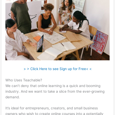
> > Click Here to see Sign up for Free< <
Who Uses Teachable?
We can’t deny that online learning is a quick and booming
industry. And we want to take a slice from the ever-growing
demand.
It’s ideal for entrepreneurs, creators, and small business
owners who wish to create online courses into a potentially