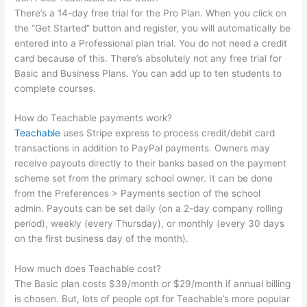
There’s a 14-day free trial for the Pro Plan. When you click on
the “Get Started” button and register, you will automatically be
entered into a Professional plan trial. You do not need a credit
card because of this. There’s absolutely not any free trial for
Basic and Business Plans. You can add up to ten students to
complete courses.
How do Teachable payments work?
Teachable
uses Stripe express to process credit/debit card
transactions in addition to PayPal payments. Owners may
receive payouts directly to their banks based on the payment
scheme set from the primary school owner. It can be done
from the Preferences > Payments section of the school
admin. Payouts can be set daily (on a 2-day company rolling
period), weekly (every Thursday), or monthly (every 30 days
on the first business day of the month).
How much does Teachable cost?
The Basic plan costs $39/month or $29/month if annual billing
is chosen. But, lots of people opt for Teachable’s more popular