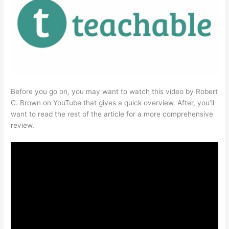
Before you go on, you may want to watch this video by Robert
C. Brown on YouTube that gives a quick overview. After, you’ll
want to read the rest of the article for a more comprehensive
review.