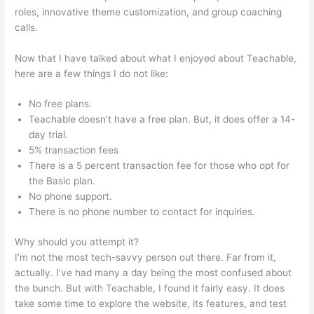
roles, innovative theme customization, and group coaching
calls.
Gvsu Teachable Majors
Now that I have talked about what I enjoyed about Teachable,
here are a few things I do not like:
No free plans.
Teachable doesn’t have a free plan. But, it does offer a 14-
day trial.
5% transaction fees
There is a 5 percent transaction fee for those who opt for
the Basic plan.
No phone support.
There is no phone number to contact for inquiries.
Why should you attempt it?
I’m not the most tech-savvy person out there. Far from it,
actually. I’ve had many a day being the most confused about
the bunch. But with Teachable, I found it fairly easy. It does
take some time to explore the website, its features, and test