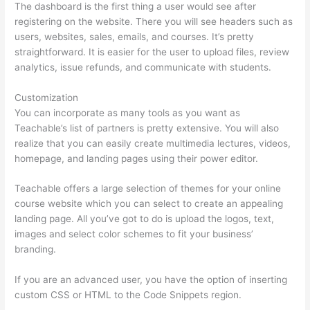
The dashboard is the first thing a user would see after
registering on the website. There you will see headers such as
users, websites, sales, emails, and courses. It’s pretty
straightforward. It is easier for the user to upload files, review
analytics, issue refunds, and communicate with students.
Customization
You can incorporate as many tools as you want as
Teachable’s list of partners is pretty extensive. You will also
realize that you can easily create multimedia lectures, videos,
homepage, and landing pages using their power editor.
Teachable offers a large selection of themes for your online
course website which you can select to create an appealing
landing page. All you’ve got to do is upload the logos, text,
images and select color schemes to fit your business’
branding.
If you are an advanced user, you have the option of inserting
custom CSS or HTML to the Code Snippets region.