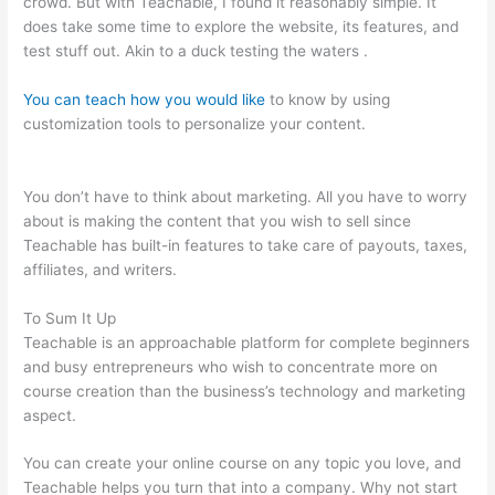
crowd. But with Teachable, I found it reasonably simple. It
does take some time to explore the website, its features, and
test stuff out. Akin to a duck testing the waters .
You can teach how you would like
to know by using
customization tools to personalize your content.
Is
Programming Very Self Teachable
You don’t have to think about marketing. All you have to worry
about is making the content that you wish to sell since
Teachable has built-in features to take care of payouts, taxes,
affiliates, and writers.
To Sum It Up
Teachable is an approachable platform for complete beginners
and busy entrepreneurs who wish to concentrate more on
course creation than the business’s technology and marketing
aspect.
You can create your online course on any topic you love, and
Teachable helps you turn that into a company. Why not start