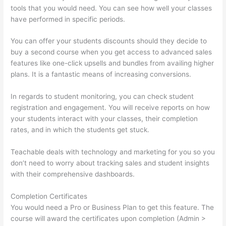
tools that you would need. You can see how well your classes
have performed in specific periods.
You can offer your students discounts should they decide to
buy a second course when you get access to advanced sales
features like one-click upsells and bundles from availing higher
plans. It is a fantastic means of increasing conversions.
In regards to student monitoring, you can check student
registration and engagement. You will receive reports on how
your students interact with your classes, their completion
rates, and in which the students get stuck.
Teachable deals with technology and marketing for you so you
don’t need to worry about tracking sales and student insights
with their comprehensive dashboards.
Completion Certificates
You would need a Pro or Business Plan to get this feature. The
course will award the certificates upon completion (Admin >