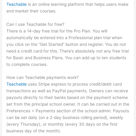
Teachable
is an online learning platform that helps users make
and market their courses.
Can I use Teachable for free?
There is a 14-day free trial for the Pro Plan. You will
automatically be entered into a Professional plan trial when
you click on the “Get Started” button and register. You do not
need a credit card for this. There’s absolutely not any free trial
for Basic and Business Plans. You can add up to ten students
to complete courses.
How can Teachable payments work?
Teachable
uses Stripe express to process credit/debit card
transactions as well as PayPal payments. Owners can receive
payouts directly to their banks based on the payment scheme
set from the principal school owner. It can be carried out in the
Preferences > Payments section of the school admin. Payouts
can be set daily (on a 2-day business rolling period), weekly
(every Thursday), or monthly (every 30 days on the first
business day of the month).