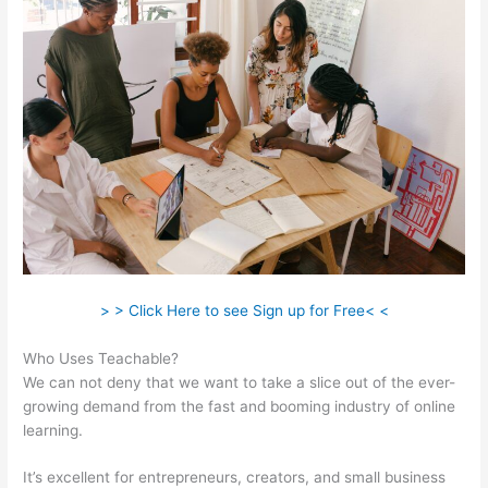
> > Click Here to see Sign up for Free< <
Who Uses Teachable?
We can not deny that we want to take a slice out of the ever-
growing demand from the fast and booming industry of online
learning.
It’s excellent for entrepreneurs, creators, and small business