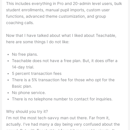
This includes everything in Pro and 20-admin level users, bulk
student enrollments, manual pupil imports, custom user
functions, advanced theme customization, and group
coaching calls.
Is Programming Very Self Teachable
Now that I have talked about what I liked about Teachable,
here are some things I do not like:
No free plans.
Teachable does not have a free plan. But, it does offer a
14-day trial.
5 percent transaction fees
There is a 5% transaction fee for those who opt for the
Basic plan.
No phone service.
There is no telephone number to contact for inquiries.
Why should you try it?
I’m not the most tech-savvy man out there. Far from it,
actually. I’ve had many a day being very confused about the