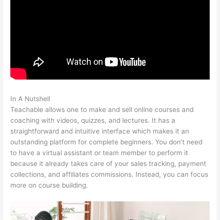
In A Nutshell
Is Programming Very Self Teachable
Teachable allows one to make and sell online courses and
coaching with videos, quizzes, and lectures. It has a
straightforward and intuitive interface which makes it an
outstanding platform for complete beginners. You don’t need
to have a virtual assistant or team member to perform it
because it already takes care of your sales tracking, payment
collections, and affiliates commissions. Instead, you can focus
more on course building.