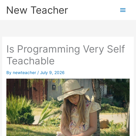
Skip
New Teacher
Main
to
content
Men
Is Programming Very Self
Teachable
By
newteacher
/
July 9, 2026