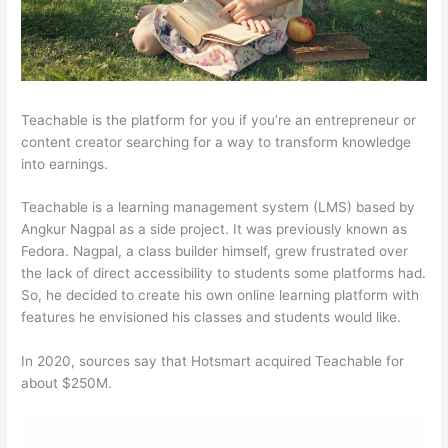
Teachable is the platform for you if you’re an entrepreneur or
content creator searching for a way to transform knowledge
into earnings.
Teachable is a learning management system (LMS) based by
Angkur Nagpal as a side project. It was previously known as
Fedora. Nagpal, a class builder himself, grew frustrated over
the lack of direct accessibility to students some platforms had.
So, he decided to create his own online learning platform with
features he envisioned his classes and students would like.
In 2020, sources say that Hotsmart acquired Teachable for
about $250M.