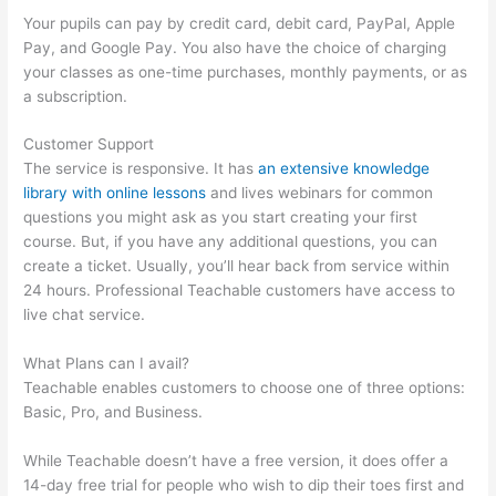
Your pupils can pay by credit card, debit card, PayPal, Apple
Pay, and Google Pay. You also have the choice of charging
your classes as one-time purchases, monthly payments, or as
a subscription.
Customer Support
The service is responsive. It has
an extensive knowledge
library with online lessons
and lives webinars for common
questions you might ask as you start creating your first
course. But, if you have any additional questions, you can
create a ticket. Usually, you’ll hear back from service within
24 hours. Professional Teachable customers have access to
live chat service.
What Plans can I avail?
Teachable enables customers to choose one of three options:
Basic, Pro, and Business.
While Teachable doesn’t have a free version, it does offer a
14-day free trial for people who wish to dip their toes first and