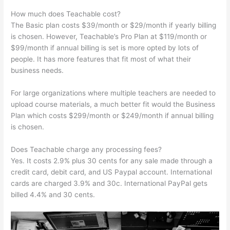
How much does Teachable cost?
The Basic plan costs $39/month or $29/month if yearly billing
is chosen. However, Teachable’s Pro Plan at $119/month or
$99/month if annual billing is set is more opted by lots of
people. It has more features that fit most of what their
business needs.
For large organizations where multiple teachers are needed to
upload course materials, a much better fit would the Business
Plan which costs $299/month or $249/month if annual billing
is chosen.
Does Teachable charge any processing fees?
Yes. It costs 2.9% plus 30 cents for any sale made through a
credit card, debit card, and US Paypal account. International
cards are charged 3.9% and 30c. International PayPal gets
billed 4.4% and 30 cents.