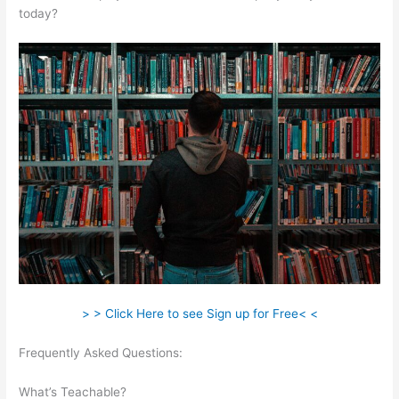
today?
> > Click Here to see Sign up for Free< <
Frequently Asked Questions:
Is Programming Very Self
Teachable
What’s Teachable?