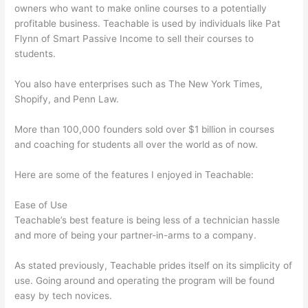
owners who want to make online courses to a potentially
profitable business. Teachable is used by individuals like Pat
Flynn of Smart Passive Income to sell their courses to
students.
You also have enterprises such as The New York Times,
Shopify, and Penn Law.
More than 100,000 founders sold over $1 billion in courses
and coaching for students all over the world as of now.
Here are some of the features I enjoyed in Teachable:
Ease of Use
Teachable’s best feature is being less of a technician hassle
and more of being your partner-in-arms to a company.
As stated previously, Teachable prides itself on its simplicity of
use. Going around and operating the program will be found
easy by tech novices.