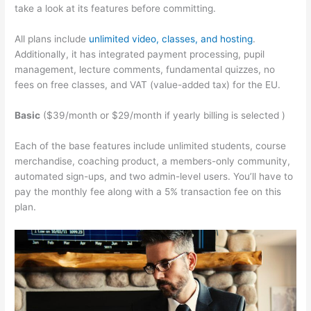
take a look at its features before committing.
All plans include
unlimited video, classes, and hosting
.
Additionally, it has integrated payment processing, pupil
management, lecture comments, fundamental quizzes, no
fees on free classes, and VAT (value-added tax) for the EU.
Basic
($39/month or $29/month if yearly billing is selected )
Each of the base features include unlimited students, course
merchandise, coaching product, a members-only community,
automated sign-ups, and two admin-level users. You’ll have to
pay the monthly fee along with a 5% transaction fee on this
plan.