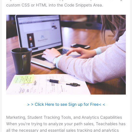
custom CSS or HTML into the Code Snippets Area.
> > Click Here to see Sign up for Free< <
Marketing, Student Tracking Tools, and Analytics Capabilities
When you’re trying to analyze your path sales, Teachables has
all the necessary and essential sales tracking and analytics