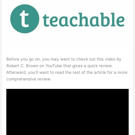
Before you go on, you may want to check out this video by
Robert C. Brown on YouTube that gives a quick review.
Afterward, you’ll want to read the rest of the article for a more
comprehensive review.