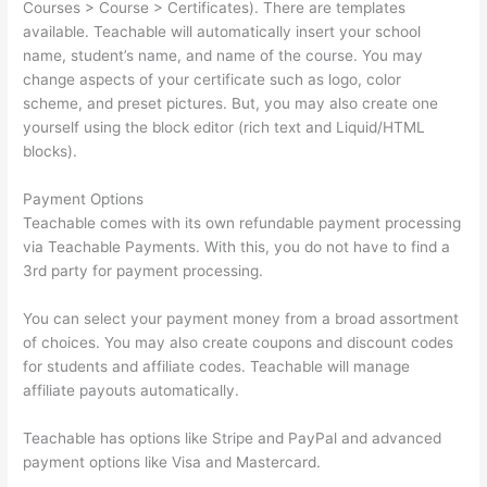
Courses > Course > Certificates). There are templates
available. Teachable will automatically insert your school
name, student’s name, and name of the course. You may
change aspects of your certificate such as logo, color
scheme, and preset pictures. But, you may also create one
yourself using the block editor (rich text and Liquid/HTML
blocks).
Payment Options
Teachable comes with its own refundable payment processing
via Teachable Payments. With this, you do not have to find a
3rd party for payment processing.
You can select your payment money from a broad assortment
of choices. You may also create coupons and discount codes
for students and affiliate codes. Teachable will manage
affiliate payouts automatically.
Teachable has options like Stripe and PayPal and advanced
payment options like Visa and Mastercard.