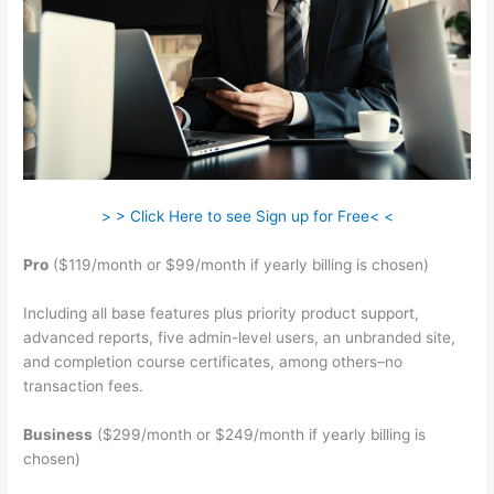
> > Click Here to see Sign up for Free< <
Pro
($119/month or $99/month if yearly billing is chosen)
Including all base features plus priority product support,
advanced reports, five admin-level users, an unbranded site,
and completion course certificates, among others–no
transaction fees.
Business
($299/month or $249/month if yearly billing is
chosen)