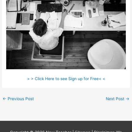
> > Click Here to see Sign up for Free< <
←
Previous Post
Next Post
→