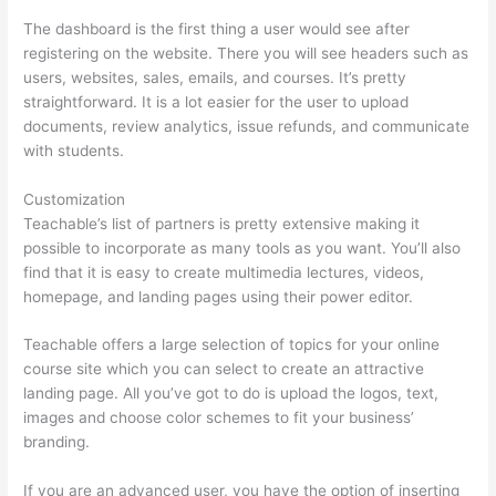
The dashboard is the first thing a user would see after
registering on the website. There you will see headers such as
users, websites, sales, emails, and courses. It’s pretty
straightforward. It is a lot easier for the user to upload
documents, review analytics, issue refunds, and communicate
with students.
Customization
Teachable’s list of partners is pretty extensive making it
possible to incorporate as many tools as you want. You’ll also
find that it is easy to create multimedia lectures, videos,
homepage, and landing pages using their power editor.
Teachable offers a large selection of topics for your online
course site which you can select to create an attractive
landing page. All you’ve got to do is upload the logos, text,
images and choose color schemes to fit your business’
branding.
If you are an advanced user, you have the option of inserting