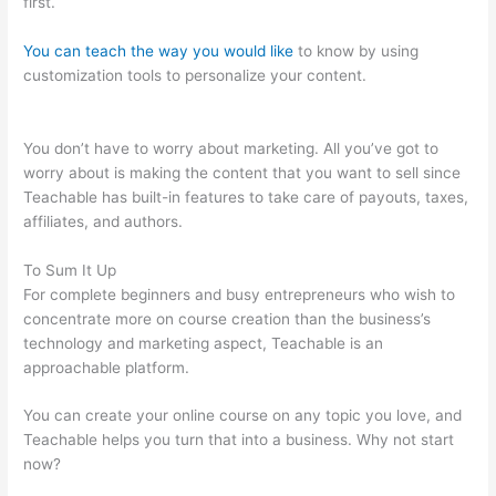
first.
You can teach the way you would like
to know by using
customization tools to personalize your content.
Where Is
Teachable Located
You don’t have to worry about marketing. All you’ve got to
worry about is making the content that you want to sell since
Teachable has built-in features to take care of payouts, taxes,
affiliates, and authors.
To Sum It Up
For complete beginners and busy entrepreneurs who wish to
concentrate more on course creation than the business’s
technology and marketing aspect, Teachable is an
approachable platform.
You can create your online course on any topic you love, and
Teachable helps you turn that into a business. Why not start
now?