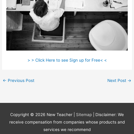
> > Click Here to see Sign up for Free< <
←
Previous Post
Next Post
→
Copyright © 2026
New Teacher
|
Sitemap
| Disclaimer: We
receive compensation from companies whose products and
services we recommend