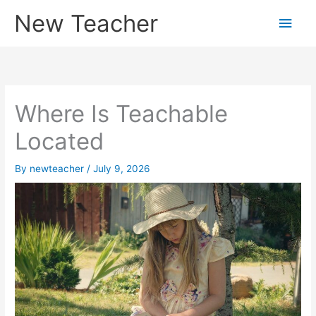
Skip
New Teacher
Main
to
content
Men
Where Is Teachable
Located
By
newteacher
/
July 9, 2026