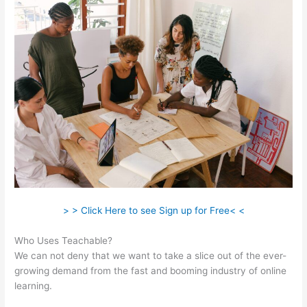
> > Click Here to see Sign up for Free< <
Who Uses Teachable?
We can not deny that we want to take a slice out of the ever-
growing demand from the fast and booming industry of online
learning.