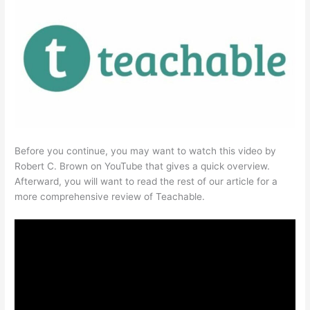
Before you continue, you may want to watch this video by
Robert C. Brown on YouTube that gives a quick overview.
Afterward, you will want to read the rest of our article for a
more comprehensive review of Teachable.