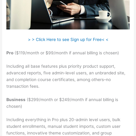
> > Click Here to see Sign up for Free< <
Pro
($119/month or $99/month if annual billing is chosen)
Including all base features plus priority product support,
advanced reports, five admin-level users, an unbranded site,
and completion course certificates, among others–no
transaction fees.
Business
($299/month or $249/month if annual billing is
chosen)
Including everything in Pro plus 20-admin level users, bulk
student enrollments, manual student imports, custom user
functions, innovative theme customization, and group