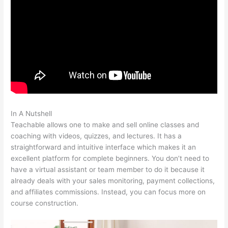
In A Nutshell
Where Is Teachable Located
Teachable allows one to make and sell online classes and
coaching with videos, quizzes, and lectures. It has a
straightforward and intuitive interface which makes it an
excellent platform for complete beginners. You don’t need to
have a virtual assistant or team member to do it because it
already deals with your sales monitoring, payment collections,
and affiliates commissions. Instead, you can focus more on
course construction.