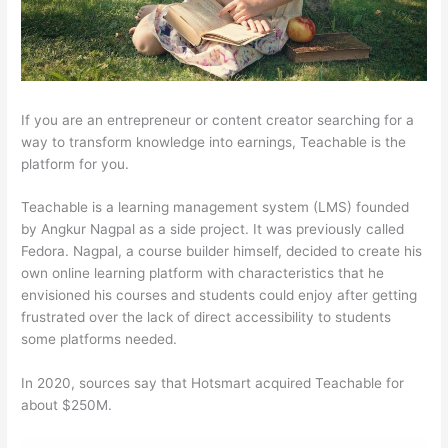
If you are an entrepreneur or content creator searching for a
way to transform knowledge into earnings, Teachable is the
platform for you.
Teachable is a learning management system (LMS) founded
by Angkur Nagpal as a side project. It was previously called
Fedora. Nagpal, a course builder himself, decided to create his
own online learning platform with characteristics that he
envisioned his courses and students could enjoy after getting
frustrated over the lack of direct accessibility to students
some platforms needed.
In 2020, sources say that Hotsmart acquired Teachable for
about $250M.