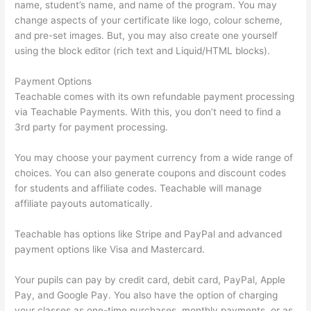
name, student’s name, and name of the program. You may
change aspects of your certificate like logo, colour scheme,
and pre-set images. But, you may also create one yourself
using the block editor (rich text and Liquid/HTML blocks).
Payment Options
Teachable comes with its own refundable payment processing
via Teachable Payments. With this, you don’t need to find a
3rd party for payment processing.
You may choose your payment currency from a wide range of
choices. You can also generate coupons and discount codes
for students and affiliate codes. Teachable will manage
affiliate payouts automatically.
Teachable has options like Stripe and PayPal and advanced
payment options like Visa and Mastercard.
Your pupils can pay by credit card, debit card, PayPal, Apple
Pay, and Google Pay. You also have the option of charging
your classes as one-time purchases, monthly payments, or as