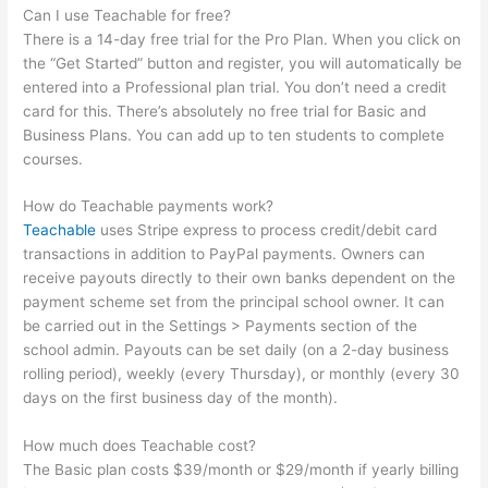
Can I use Teachable for free?
There is a 14-day free trial for the Pro Plan. When you click on
the “Get Started” button and register, you will automatically be
entered into a Professional plan trial. You don’t need a credit
card for this. There’s absolutely no free trial for Basic and
Business Plans. You can add up to ten students to complete
courses.
How do Teachable payments work?
Teachable
uses Stripe express to process credit/debit card
transactions in addition to PayPal payments. Owners can
receive payouts directly to their own banks dependent on the
payment scheme set from the principal school owner. It can
be carried out in the Settings > Payments section of the
school admin. Payouts can be set daily (on a 2-day business
rolling period), weekly (every Thursday), or monthly (every 30
days on the first business day of the month).
How much does Teachable cost?
The Basic plan costs $39/month or $29/month if yearly billing