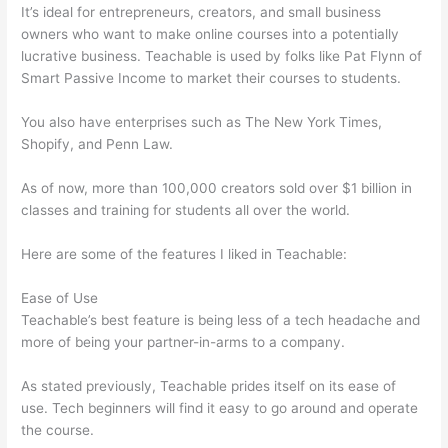
It’s ideal for entrepreneurs, creators, and small business
owners who want to make online courses into a potentially
lucrative business. Teachable is used by folks like Pat Flynn of
Smart Passive Income to market their courses to students.
You also have enterprises such as The New York Times,
Shopify, and Penn Law.
As of now, more than 100,000 creators sold over $1 billion in
classes and training for students all over the world.
Here are some of the features I liked in Teachable:
Ease of Use
Teachable’s best feature is being less of a tech headache and
more of being your partner-in-arms to a company.
As stated previously, Teachable prides itself on its ease of
use. Tech beginners will find it easy to go around and operate
the course.