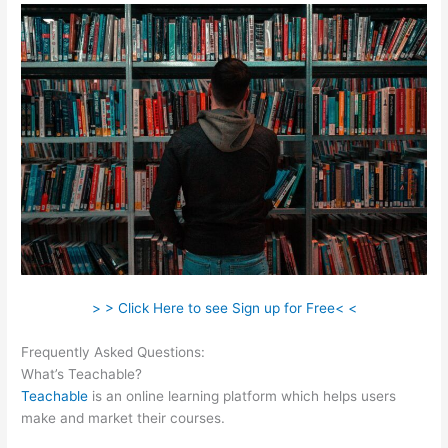
> > Click Here to see Sign up for Free< <
Frequently Asked Questions:
Where Is Teachable Located
What’s Teachable?
Teachable
is an online learning platform which helps users
make and market their courses.