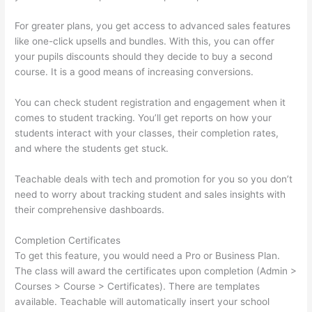
For greater plans, you get access to advanced sales features
like one-click upsells and bundles. With this, you can offer
your pupils discounts should they decide to buy a second
course. It is a good means of increasing conversions.
You can check student registration and engagement when it
comes to student tracking. You’ll get reports on how your
students interact with your classes, their completion rates,
and where the students get stuck.
Teachable deals with tech and promotion for you so you don’t
need to worry about tracking student and sales insights with
their comprehensive dashboards.
Completion Certificates
To get this feature, you would need a Pro or Business Plan.
The class will award the certificates upon completion (Admin >
Courses > Course > Certificates). There are templates
available. Teachable will automatically insert your school