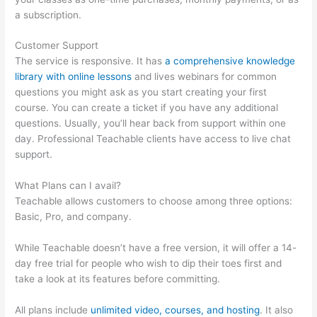
a subscription.
Customer Support
The service is responsive. It has
a comprehensive knowledge
library with online lessons
and lives webinars for common
questions you might ask as you start creating your first
course. You can create a ticket if you have any additional
questions. Usually, you’ll hear back from support within one
day. Professional Teachable clients have access to live chat
support.
What Plans can I avail?
Teachable allows customers to choose among three options:
Basic, Pro, and company.
While Teachable doesn’t have a free version, it will offer a 14-
day free trial for people who wish to dip their toes first and
take a look at its features before committing.
All plans include
unlimited video, courses, and hosting
. It also