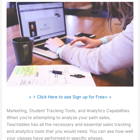
> > Click Here to see Sign up for Free< <
Marketing, Student Tracking Tools, and Analytics Capabilities
When you’re attempting to analyze your path sales,
Teachables has all the necessary and essential sales tracking
and analytics tools that you would need. You can see how well
your classes have performed in specific phases.