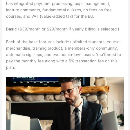
has integrated payment processing, pupil management,
lecture comments, fundamental quizzes, no fees on free
courses, and VAT (value-added tax) for the EU.
Basic
($39/month or $29/month if yearly billing is selected )
Each of the base features include unlimited students, course
merchandise, training product, a members-only community,
automatic sign-ups, and two admin-level users. You’ll need to
pay the monthly fee along with a 5% transaction fee on this
plan.