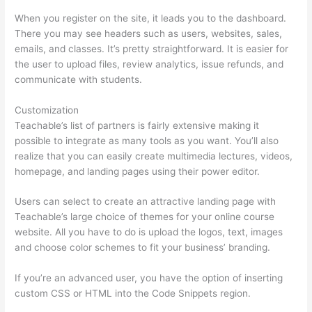
When you register on the site, it leads you to the dashboard.
There you may see headers such as users, websites, sales,
emails, and classes. It’s pretty straightforward. It is easier for
the user to upload files, review analytics, issue refunds, and
communicate with students.
Customization
Teachable’s list of partners is fairly extensive making it
possible to integrate as many tools as you want. You’ll also
realize that you can easily create multimedia lectures, videos,
homepage, and landing pages using their power editor.
Users can select to create an attractive landing page with
Teachable’s large choice of themes for your online course
website. All you have to do is upload the logos, text, images
and choose color schemes to fit your business’ branding.
If you’re an advanced user, you have the option of inserting
custom CSS or HTML into the Code Snippets region.