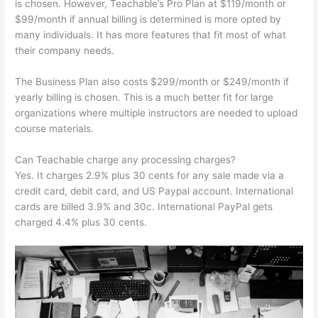
is chosen. However, Teachable’s Pro Plan at $119/month or
$99/month if annual billing is determined is more opted by
many individuals. It has more features that fit most of what
their company needs.
The Business Plan also costs $299/month or $249/month if
yearly billing is chosen. This is a much better fit for large
organizations where multiple instructors are needed to upload
course materials.
Can Teachable charge any processing charges?
Yes. It charges 2.9% plus 30 cents for any sale made via a
credit card, debit card, and US Paypal account. International
cards are billed 3.9% and 30c. International PayPal gets
charged 4.4% plus 30 cents.