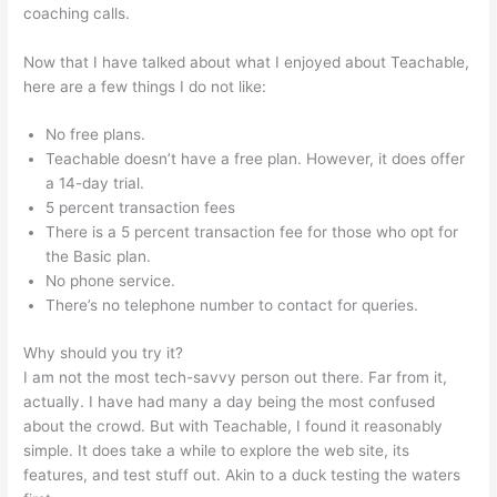
coaching calls.
Where Is Teachable Located
Now that I have talked about what I enjoyed about Teachable,
here are a few things I do not like:
No free plans.
Teachable doesn’t have a free plan. However, it does offer
a 14-day trial.
5 percent transaction fees
There is a 5 percent transaction fee for those who opt for
the Basic plan.
No phone service.
There’s no telephone number to contact for queries.
Why should you try it?
I am not the most tech-savvy person out there. Far from it,
actually. I have had many a day being the most confused
about the crowd. But with Teachable, I found it reasonably
simple. It does take a while to explore the web site, its
features, and test stuff out. Akin to a duck testing the waters