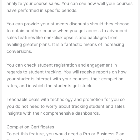
analyze your course sales. You can see how well your courses
have performed in specific periods.
You can provide your students discounts should they choose
to obtain another course when you get access to advanced
sales features like one-click upsells and packages from
availing greater plans. It is a fantastic means of increasing
conversions.
You can check student registration and engagement in
regards to student tracking. You will receive reports on how
your students interact with your courses, their completion
rates, and in which the students get stuck.
Teachable deals with technology and promotion for you so
you do not need to worry about tracking student and sales
insights with their comprehensive dashboards.
Completion Certificates
To get this feature, you would need a Pro or Business Plan.