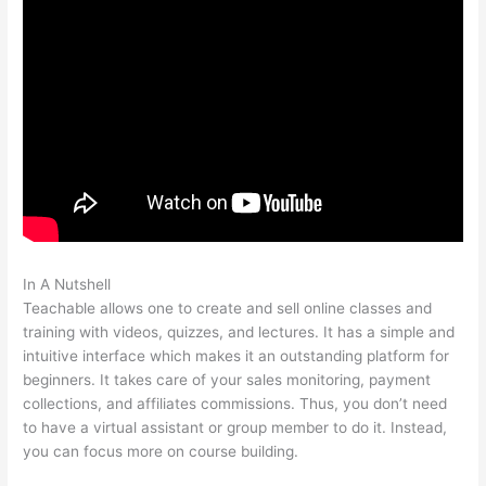
In A Nutshell
How To Customize Mailchimp Form On Teachable
Teachable allows one to create and sell online classes and
training with videos, quizzes, and lectures. It has a simple and
intuitive interface which makes it an outstanding platform for
beginners. It takes care of your sales monitoring, payment
collections, and affiliates commissions. Thus, you don’t need
to have a virtual assistant or group member to do it. Instead,
you can focus more on course building.