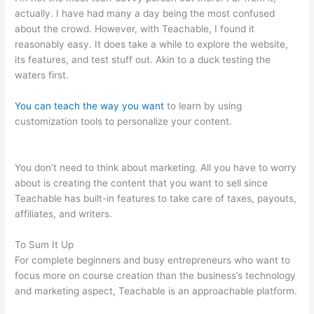
actually. I have had many a day being the most confused
about the crowd. However, with Teachable, I found it
reasonably easy. It does take a while to explore the website,
its features, and test stuff out. Akin to a duck testing the
waters first.
You can teach the way you want
to learn by using
customization tools to personalize your content.
How To
Customize Mailchimp Form On Teachable
You don’t need to think about marketing. All you have to worry
about is creating the content that you want to sell since
Teachable has built-in features to take care of taxes, payouts,
affiliates, and writers.
To Sum It Up
For complete beginners and busy entrepreneurs who want to
focus more on course creation than the business’s technology
and marketing aspect, Teachable is an approachable platform.