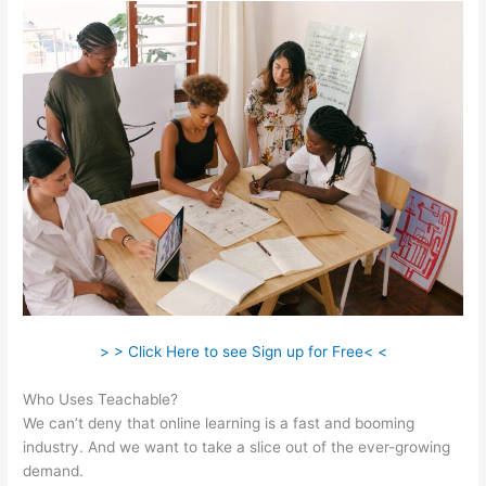
> > Click Here to see Sign up for Free< <
Who Uses Teachable?
We can’t deny that online learning is a fast and booming
industry. And we want to take a slice out of the ever-growing
demand.