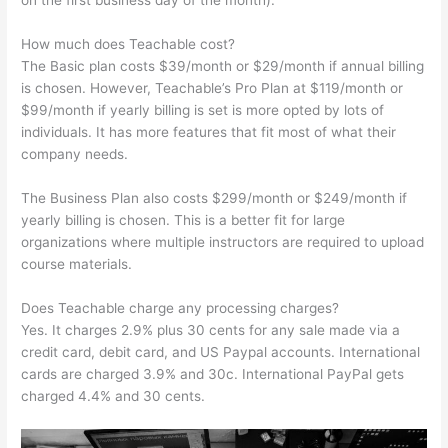
on the first business day of the month).
How much does Teachable cost?
The Basic plan costs $39/month or $29/month if annual billing
is chosen. However, Teachable’s Pro Plan at $119/month or
$99/month if yearly billing is set is more opted by lots of
individuals. It has more features that fit most of what their
company needs.
The Business Plan also costs $299/month or $249/month if
yearly billing is chosen. This is a better fit for large
organizations where multiple instructors are required to upload
course materials.
Does Teachable charge any processing charges?
Yes. It charges 2.9% plus 30 cents for any sale made via a
credit card, debit card, and US Paypal accounts. International
cards are charged 3.9% and 30c. International PayPal gets
charged 4.4% and 30 cents.