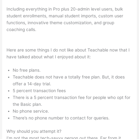
Including everything in Pro plus 20-admin level users, bulk
student enrollments, manual student imports, custom user
functions, innovative theme customization, and group
coaching calls.
How To Customize Mailchimp Form On
Teachable
Here are some things I do not like about Teachable now that I
have talked about what I enjoyed about it:
No free plans.
Teachable does not have a totally free plan. But, it does
offer a 14-day trial.
5 percent transaction fees
There is a 5 percent transaction fee for people who opt for
the Basic plan.
No phone service.
There’s no phone number to contact for queries.
Why should you attempt it?
I’m not the most tech-savvy person out there. Far from it,