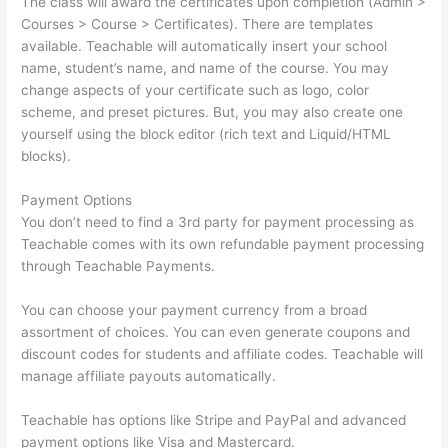
The class will award the certificates upon completion (Admin >
Courses > Course > Certificates). There are templates
available. Teachable will automatically insert your school
name, student’s name, and name of the course. You may
change aspects of your certificate such as logo, color
scheme, and preset pictures. But, you may also create one
yourself using the block editor (rich text and Liquid/HTML
blocks).
Payment Options
You don’t need to find a 3rd party for payment processing as
Teachable comes with its own refundable payment processing
through Teachable Payments.
You can choose your payment currency from a broad
assortment of choices. You can even generate coupons and
discount codes for students and affiliate codes. Teachable will
manage affiliate payouts automatically.
Teachable has options like Stripe and PayPal and advanced
payment options like Visa and Mastercard.