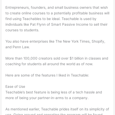
Entrepreneurs, founders, and small business owners that wish
to create online courses to a potentially profitable business will
find using Teachables to be ideal. Teachable is used by
individuals like Pat Flynn of Smart Passive Income to sell their
courses to students.
You also have enterprises like The New York Times, Shopify,
and Penn Law.
More than 100,000 creators sold over $1 billion in classes and
coaching for students all around the world as of now.
Here are some of the features I liked in Teachable:
Ease of Use
Teachable’s best feature is being less of a tech hassle and
more of being your partner-in-arms to a company.
As mentioned earlier, Teachable prides itself on its simplicity of
use. Going around and operating the program will be found