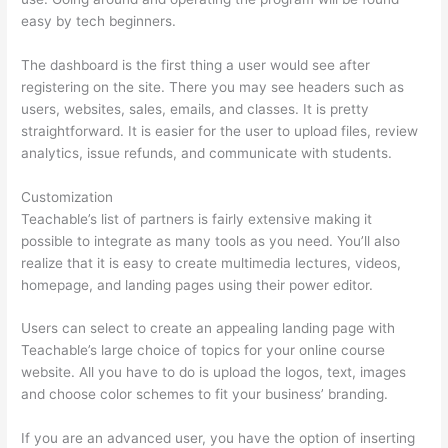
easy by tech beginners.
The dashboard is the first thing a user would see after
registering on the site. There you may see headers such as
users, websites, sales, emails, and classes. It is pretty
straightforward. It is easier for the user to upload files, review
analytics, issue refunds, and communicate with students.
Customization
Teachable’s list of partners is fairly extensive making it
possible to integrate as many tools as you need. You’ll also
realize that it is easy to create multimedia lectures, videos,
homepage, and landing pages using their power editor.
Users can select to create an appealing landing page with
Teachable’s large choice of topics for your online course
website. All you have to do is upload the logos, text, images
and choose color schemes to fit your business’ branding.
If you are an advanced user, you have the option of inserting