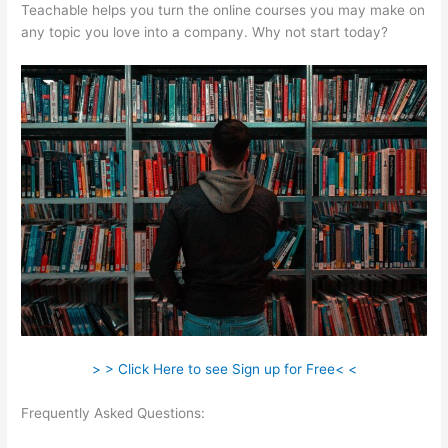
Teachable helps you turn the online courses you may make on
any topic you love into a company. Why not start today?
> > Click Here to see Sign up for Free< <
Frequently Asked Questions:
How To Customize Mailchimp
Form On Teachable