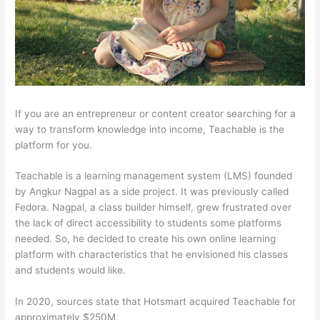
If you are an entrepreneur or content creator searching for a
way to transform knowledge into income, Teachable is the
platform for you.
Teachable is a learning management system (LMS) founded
by Angkur Nagpal as a side project. It was previously called
Fedora. Nagpal, a class builder himself, grew frustrated over
the lack of direct accessibility to students some platforms
needed. So, he decided to create his own online learning
platform with characteristics that he envisioned his classes
and students would like.
In 2020, sources state that Hotsmart acquired Teachable for
approximately $250M.