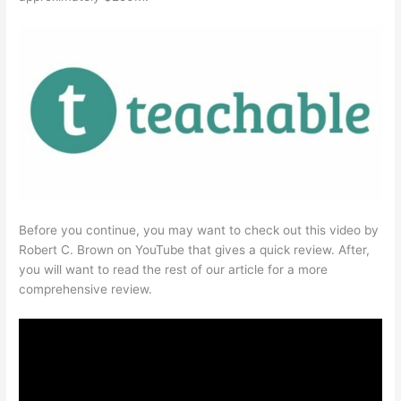
Before you continue, you may want to check out this video by
Robert C. Brown on YouTube that gives a quick review. After,
you will want to read the rest of our article for a more
comprehensive review.