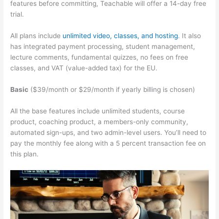
features before committing, Teachable will offer a 14-day free
trial.
All plans include
unlimited video, classes, and hosting
. It also
has integrated payment processing, student management,
lecture comments, fundamental quizzes, no fees on free
classes, and VAT (value-added tax) for the EU.
Basic
($39/month or $29/month if yearly billing is chosen)
All the base features include unlimited students, course
product, coaching product, a members-only community,
automated sign-ups, and two admin-level users. You’ll need to
pay the monthly fee along with a 5 percent transaction fee on
this plan.