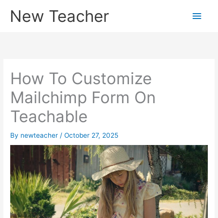
Skip
New Teacher
Main
to
content
Men
How To Customize
Mailchimp Form On
Teachable
By
newteacher
/
October 27, 2025