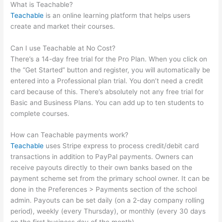
What is Teachable?
Teachable
is an online learning platform that helps users
create and market their courses.
Can I use Teachable at No Cost?
There’s a 14-day free trial for the Pro Plan. When you click on
the “Get Started” button and register, you will automatically be
entered into a Professional plan trial. You don’t need a credit
card because of this. There’s absolutely not any free trial for
Basic and Business Plans. You can add up to ten students to
complete courses.
How can Teachable payments work?
Teachable
uses Stripe express to process credit/debit card
transactions in addition to PayPal payments. Owners can
receive payouts directly to their own banks based on the
payment scheme set from the primary school owner. It can be
done in the Preferences > Payments section of the school
admin. Payouts can be set daily (on a 2-day company rolling
period), weekly (every Thursday), or monthly (every 30 days