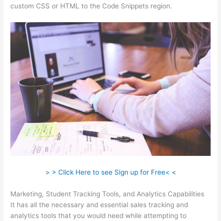
custom CSS or HTML to the Code Snippets region.
> > Click Here to see Sign up for Free< <
Marketing, Student Tracking Tools, and Analytics Capabilities
It has all the necessary and essential sales tracking and
analytics tools that you would need while attempting to