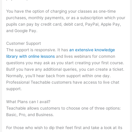
You have the option of charging your classes as one-time
purchases, monthly payments, or as a subscription which your
pupils can pay by credit card, debit card, PayPal, Apple Pay,
and Google Pay.
Customer Support
The support is responsive. It has
an extensive knowledge
library with online lessons
and lives webinars for common
questions you may ask as you start creating your first course.
Butif you have any additional queries, you can create a ticket.
Normally, you’ll hear back from support within one day.
Professional Teachable customers have access to live chat
support.
What Plans can I avail?
Teachable allows customers to choose one of three options:
Basic, Pro, and Business.
For those who wish to dip their feet first and take a look at its