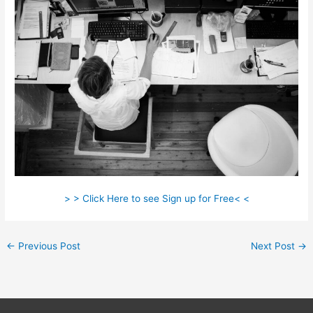
> > Click Here to see Sign up for Free< <
←
Previous Post
Next Post
→