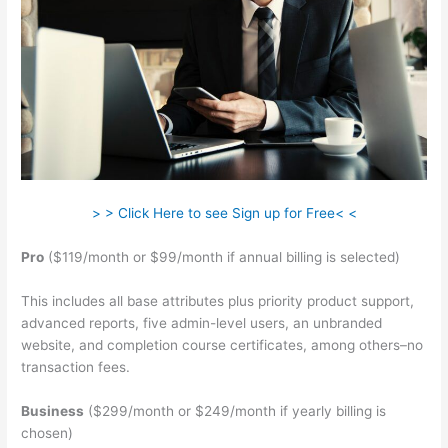
> > Click Here to see Sign up for Free< <
Pro
($119/month or $99/month if annual billing is selected)
This includes all base attributes plus priority product support,
advanced reports, five admin-level users, an unbranded
website, and completion course certificates, among others–no
transaction fees.
Business
($299/month or $249/month if yearly billing is
chosen)