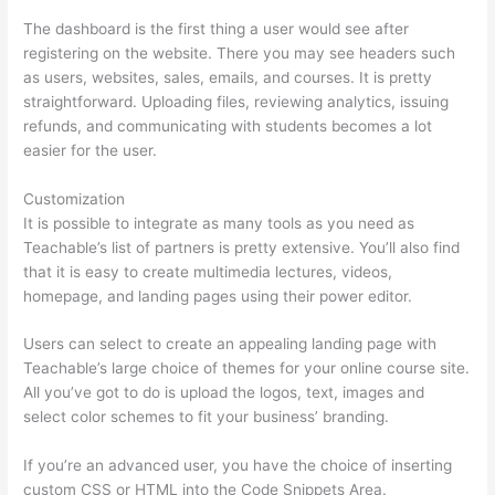
The dashboard is the first thing a user would see after
registering on the website. There you may see headers such
as users, websites, sales, emails, and courses. It is pretty
straightforward. Uploading files, reviewing analytics, issuing
refunds, and communicating with students becomes a lot
easier for the user.
Customization
It is possible to integrate as many tools as you need as
Teachable’s list of partners is pretty extensive. You’ll also find
that it is easy to create multimedia lectures, videos,
homepage, and landing pages using their power editor.
Users can select to create an appealing landing page with
Teachable’s large choice of themes for your online course site.
All you’ve got to do is upload the logos, text, images and
select color schemes to fit your business’ branding.
If you’re an advanced user, you have the choice of inserting
custom CSS or HTML into the Code Snippets Area.