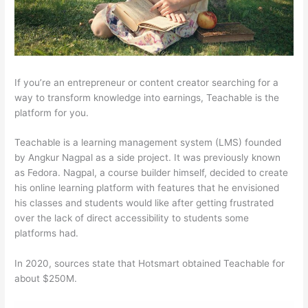
If you’re an entrepreneur or content creator searching for a
way to transform knowledge into earnings, Teachable is the
platform for you.
Teachable is a learning management system (LMS) founded
by Angkur Nagpal as a side project. It was previously known
as Fedora. Nagpal, a course builder himself, decided to create
his online learning platform with features that he envisioned
his classes and students would like after getting frustrated
over the lack of direct accessibility to students some
platforms had.
In 2020, sources state that Hotsmart obtained Teachable for
about $250M.