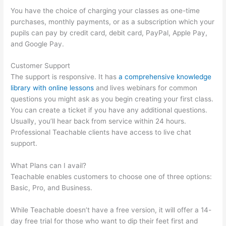
You have the choice of charging your classes as one-time
purchases, monthly payments, or as a subscription which your
pupils can pay by credit card, debit card, PayPal, Apple Pay,
and Google Pay.
Customer Support
The support is responsive. It has
a comprehensive knowledge
library with online lessons
and lives webinars for common
questions you might ask as you begin creating your first class.
You can create a ticket if you have any additional questions.
Usually, you’ll hear back from service within 24 hours.
Professional Teachable clients have access to live chat
support.
What Plans can I avail?
Teachable enables customers to choose one of three options:
Basic, Pro, and Business.
While Teachable doesn’t have a free version, it will offer a 14-
day free trial for those who want to dip their feet first and