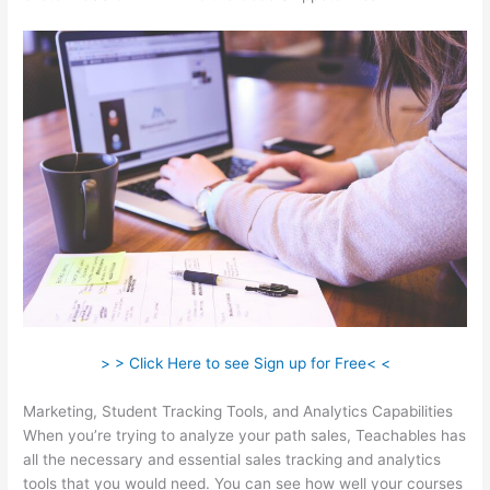
> > Click Here to see Sign up for Free< <
Marketing, Student Tracking Tools, and Analytics Capabilities
When you’re trying to analyze your path sales, Teachables has
all the necessary and essential sales tracking and analytics
tools that you would need. You can see how well your courses