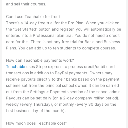
and sell their courses.
Can I use Teachable for free?
There’s a 14-day free trial for the Pro Plan. When you click on
the “Get Started” button and register, you will automatically be
entered into a Professional plan trial. You do not need a credit
card for this. There is not any free trial for Basic and Business
Plans. You can add up to ten students to complete courses.
How can Teachable payments work?
Teachable
uses Stripe express to process credit/debit card
transactions in addition to PayPal payments. Owners may
receive payouts directly to their banks based on the payment
scheme set from the principal school owner. It can be carried
out from the Settings > Payments section of the school admin.
Payouts can be set daily (on a 2-day company rolling period),
weekly (every Thursday), or monthly (every 30 days on the
first business day of the month).
How much does Teachable cost?