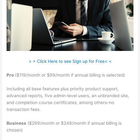
> > Click Here to see Sign up for Free< <
Pro
($119/month or $99/month if annual billing is selected)
Including all base features plus priority product support,
advanced reports, five admin-level users, an unbranded site,
and completion course certificates, among others–no
transaction fees.
Business
($299/month or $249/month if annual billing is
chosen)