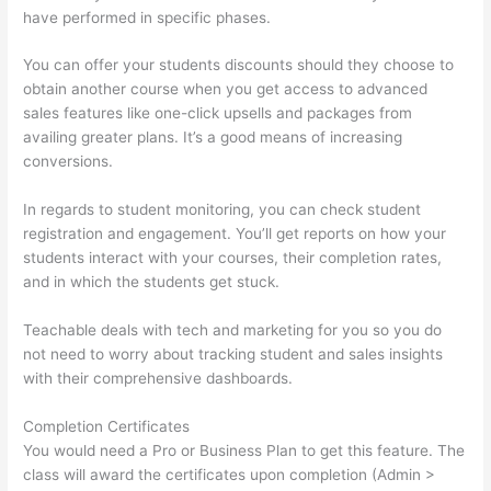
have performed in specific phases.
You can offer your students discounts should they choose to
obtain another course when you get access to advanced
sales features like one-click upsells and packages from
availing greater plans. It’s a good means of increasing
conversions.
In regards to student monitoring, you can check student
registration and engagement. You’ll get reports on how your
students interact with your courses, their completion rates,
and in which the students get stuck.
Teachable deals with tech and marketing for you so you do
not need to worry about tracking student and sales insights
with their comprehensive dashboards.
Completion Certificates
You would need a Pro or Business Plan to get this feature. The
class will award the certificates upon completion (Admin >