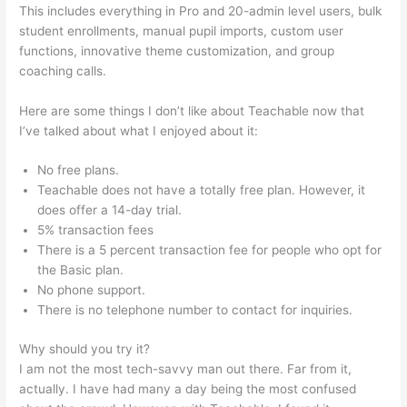
This includes everything in Pro and 20-admin level users, bulk
student enrollments, manual pupil imports, custom user
functions, innovative theme customization, and group
coaching calls.
How To Make A Puppy Teachable
Here are some things I don’t like about Teachable now that
I’ve talked about what I enjoyed about it:
No free plans.
Teachable does not have a totally free plan. However, it
does offer a 14-day trial.
5% transaction fees
There is a 5 percent transaction fee for people who opt for
the Basic plan.
No phone support.
There is no telephone number to contact for inquiries.
Why should you try it?
I am not the most tech-savvy man out there. Far from it,
actually. I have had many a day being the most confused