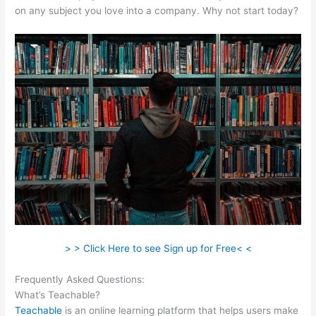
on any subject you love into a company. Why not start today?
> > Click Here to see Sign up for Free< <
Frequently Asked Questions:
How To Make A Puppy Teachable
What’s Teachable?
Teachable
is an online learning platform that helps users make