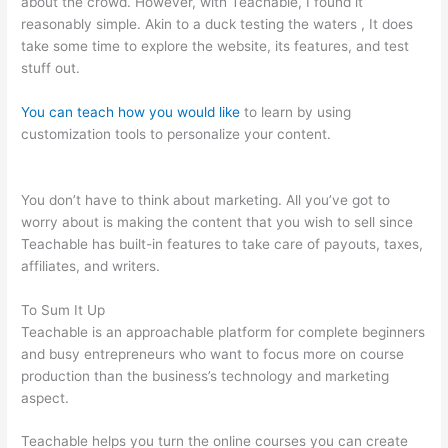
about the crowd. However, with Teachable, I found it
reasonably simple. Akin to a duck testing the waters , It does
take some time to explore the website, its features, and test
stuff out.
You can teach how you would like
to learn by using
customization tools to personalize your content.
How To Make
A Puppy Teachable
You don’t have to think about marketing. All you’ve got to
worry about is making the content that you wish to sell since
Teachable has built-in features to take care of payouts, taxes,
affiliates, and writers.
To Sum It Up
Teachable is an approachable platform for complete beginners
and busy entrepreneurs who want to focus more on course
production than the business’s technology and marketing
aspect.
Teachable helps you turn the online courses you can create