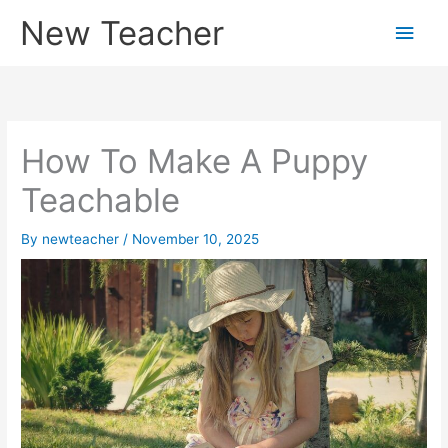
Skip
New Teacher
Main
to
content
Men
How To Make A Puppy
Teachable
By
newteacher
/
November 10, 2025