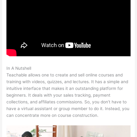
In A Nutshell
How To Make A Puppy Teachable
Teachable allows one to create and sell online courses and
training with videos, quizzes, and lectures. It has a simple and
intuitive interface that makes it an outstanding platform for
beginners. It deals with your sales tracking, payment
collections, and affiliates commissions. So, you don’t have to
have a virtual assistant or group member to do it. Instead, you
can concentrate more on course construction.