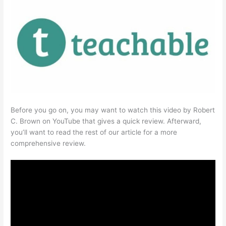
Before you go on, you may want to watch this video by Robert
C. Brown on YouTube that gives a quick review. Afterward,
you’ll want to read the rest of our article for a more
comprehensive review.