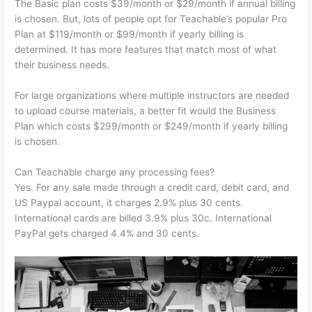
The Basic plan costs $39/month or $29/month if annual billing
is chosen. But, lots of people opt for Teachable’s popular Pro
Plan at $119/month or $99/month if yearly billing is
determined. It has more features that match most of what
their business needs.
For large organizations where multiple instructors are needed
to upload course materials, a better fit would the Business
Plan which costs $299/month or $249/month if yearly billing
is chosen.
Can Teachable charge any processing fees?
Yes. For any sale made through a credit card, debit card, and
US Paypal account, it charges 2.9% plus 30 cents.
International cards are billed 3.9% plus 30c. International
PayPal gets charged 4.4% and 30 cents.