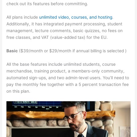
check out its features before committing.
All plans include
unlimited video, courses, and hosting
.
Additionally, it has integrated payment processing, student
management, lecture comments, basic quizzes, no fees on
free classes, and VAT (value-added tax) for the EU.
Basic
($39/month or $29/month if annual billing is selected )
All the base features include unlimited students, course
merchandise, training product, a members-only community,
automated sign-ups, and two admin-level users. You’ll need to
pay the monthly fee together with a 5 percent transaction fee
on this plan.