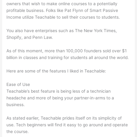
owners that wish to make online courses to a potentially
profitable business. Folks like Pat Flynn of Smart Passive
Income utilize Teachable to sell their courses to students.
You also have enterprises such as The New York Times,
Shopify, and Penn Law.
As of this moment, more than 100,000 founders sold over $1
billion in classes and training for students all around the world.
Here are some of the features I liked in Teachable:
Ease of Use
Teachable’s best feature is being less of a technician
headache and more of being your partner-in-arms to a
business.
As stated earlier, Teachable prides itself on its simplicity of
use. Tech beginners will find it easy to go around and operate
the course.