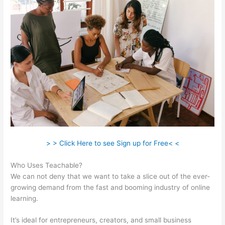
> > Click Here to see Sign up for Free< <
Who Uses Teachable?
We can not deny that we want to take a slice out of the ever-
growing demand from the fast and booming industry of online
learning.
It’s ideal for entrepreneurs, creators, and small business