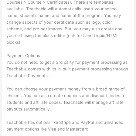
Courses > Course > Certificates). There are templates
available. Teachable will automatically insert your school
name, student’s name, and name of the program. You may
change aspects of your certificate such as logo, color
scheme, and pre-set images. But, you may also create one
yourself using the block editor (rich text and Liquid/HTML
blocks).
Payment Options
You do not need to get a 3rd party for payment processing as
Teachable comes with its in-built payment processing through
Teachable Payments.
You can choose your payment money from a broad range of
choices. You can also create coupons and discount codes for
students and affiliate codes. Teachable will manage affiliate
payouts automatically.
Teachable has options like Stripe and PayPal and advanced
payment options like Visa and Mastercard.