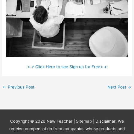
> > Click Here to see Sign up for Free< <
←
Previous Post
Next Post
→
Copyright © 2026
New Teacher
|
Sitemap
| Disclaimer: We
receive compensation from companies whose products and