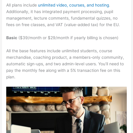
All plans include
unlimited video, courses, and hosting
.
Additionally, it has integrated payment processing, pupil
management, lecture comments, fundamental quizzes, no
fees on free classes, and VAT (value-added tax) for the EU.
Basic
($39/month or $29/month if yearly billing is chosen)
All the base features include unlimited students, course
merchandise, coaching product, a members-only community,
automatic sign-ups, and two admin-level users. You’ll need to
pay the monthly fee along with a 5% transaction fee on this
plan.