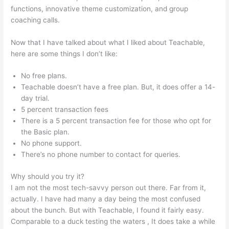
functions, innovative theme customization, and group
coaching calls.
Teachable Coaching Cart
Now that I have talked about what I liked about Teachable,
here are some things I don’t like:
No free plans.
Teachable doesn’t have a free plan. But, it does offer a 14-
day trial.
5 percent transaction fees
There is a 5 percent transaction fee for those who opt for
the Basic plan.
No phone support.
There’s no phone number to contact for queries.
Why should you try it?
I am not the most tech-savvy person out there. Far from it,
actually. I have had many a day being the most confused
about the bunch. But with Teachable, I found it fairly easy.
Comparable to a duck testing the waters , It does take a while