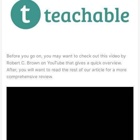
Before you go on, you may want to check out this video by
Robert C. Brown on YouTube that gives a quick overview.
After, you will want to read the rest of our article for a more
comprehensive review.