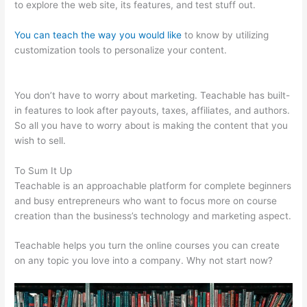
to explore the web site, its features, and test stuff out.
You can teach the way you would like
to know by utilizing
customization tools to personalize your content.
Teachable
Coaching Cart
You don’t have to worry about marketing. Teachable has built-
in features to look after payouts, taxes, affiliates, and authors.
So all you have to worry about is making the content that you
wish to sell.
To Sum It Up
Teachable is an approachable platform for complete beginners
and busy entrepreneurs who want to focus more on course
creation than the business’s technology and marketing aspect.
Teachable helps you turn the online courses you can create
on any topic you love into a company. Why not start now?