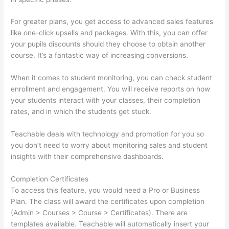
For greater plans, you get access to advanced sales features
like one-click upsells and packages. With this, you can offer
your pupils discounts should they choose to obtain another
course. It’s a fantastic way of increasing conversions.
When it comes to student monitoring, you can check student
enrollment and engagement. You will receive reports on how
your students interact with your classes, their completion
rates, and in which the students get stuck.
Teachable deals with technology and promotion for you so
you don’t need to worry about monitoring sales and student
insights with their comprehensive dashboards.
Completion Certificates
To access this feature, you would need a Pro or Business
Plan. The class will award the certificates upon completion
(Admin > Courses > Course > Certificates). There are
templates available. Teachable will automatically insert your