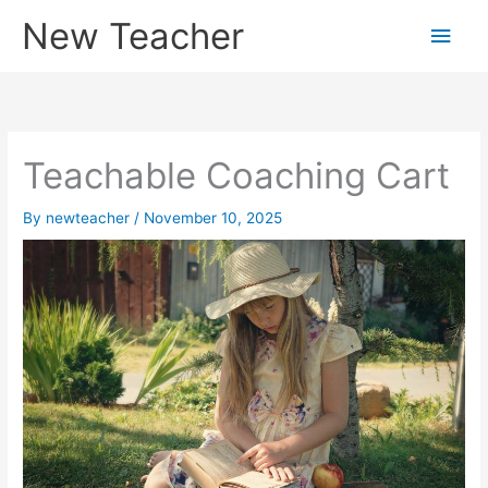
Skip
New Teacher
Main
to
content
Men
Teachable Coaching Cart
By
newteacher
/
November 10, 2025