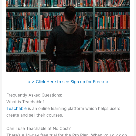
> > Click Here to see Sign up for Free< <
Frequently Asked Questions:
Teachable Coaching Cart
What is Teachable?
Teachable
is an online learning platform which helps users
create and sell their courses.
Can I use Teachable at No Cost?
There’s a 14-day free trial for the Pro Plan. When you click on