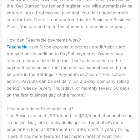
the “Get Started” button and register, you will automatically be
entered into a Professional plan trial. You don’t need a credit
card for this. There is not any free trial for Basic and Business
Plans. You can add up to ten students to complete courses.
How can Teachable payments work?
Teachable
uses Stripe express to process credit/debit card
transactions in addition to PayPal payments. Owners may
receive payouts directly to their banks dependent on the
payment scheme set from the principal school owner. It can
be done in the Settings > Payments section of their school
admin. Payouts can be set daily (on a 2-day company rolling
period), weekly (every Thursday), or monthly (every 30 days
on the first business day of the month).
How much does Teachable cost?
The Basic plan costs $39/month or $29/month if annual billing
is chosen. But, lots of individuals opt for Teachable’s more
popular Pro Plan at $119/month or $99/month if yearly billing
is set. It has more features that match most of what their