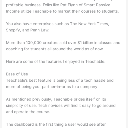
profitable business. Folks like Pat Flynn of Smart Passive
Income utilize Teachable to market their courses to students.
You also have enterprises such as The New York Times,
Shopify, and Penn Law.
More than 100,000 creators sold over $1 billion in classes and
coaching for students all around the world as of now.
Here are some of the features I enjoyed in Teachable:
Ease of Use
Teachable’s best feature is being less of a tech hassle and
more of being your partner-in-arms to a company.
As mentioned previously, Teachable prides itself on its
simplicity of use. Tech novices will find it easy to go around
and operate the course.
The dashboard is the first thing a user would see after