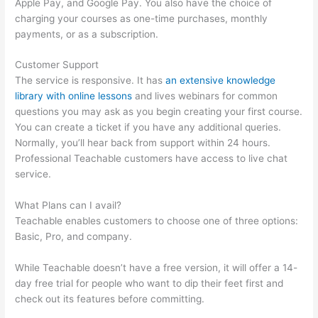
Apple Pay, and Google Pay. You also have the choice of
charging your courses as one-time purchases, monthly
payments, or as a subscription.
Customer Support
The service is responsive. It has
an extensive knowledge
library with online lessons
and lives webinars for common
questions you may ask as you begin creating your first course.
You can create a ticket if you have any additional queries.
Normally, you’ll hear back from support within 24 hours.
Professional Teachable customers have access to live chat
service.
What Plans can I avail?
Teachable enables customers to choose one of three options:
Basic, Pro, and company.
While Teachable doesn’t have a free version, it will offer a 14-
day free trial for people who want to dip their feet first and
check out its features before committing.