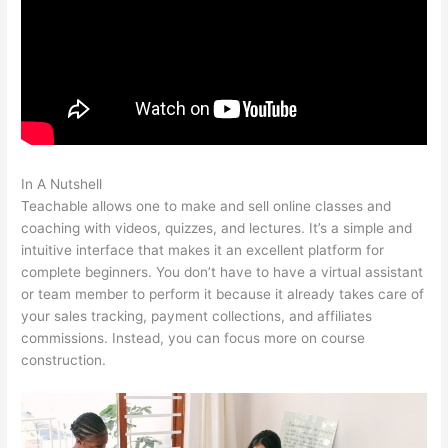
In A Nutshell
Teachable Coaching Cart
Teachable allows one to make and sell online classes and
coaching with videos, quizzes, and lectures. It’s a simple and
intuitive interface that makes it an excellent platform for
complete beginners. You don’t have to have a virtual assistant
or team member to perform it because it already takes care of
your sales tracking, payment collections, and affiliates
commissions. Instead, you can focus more on course
construction.