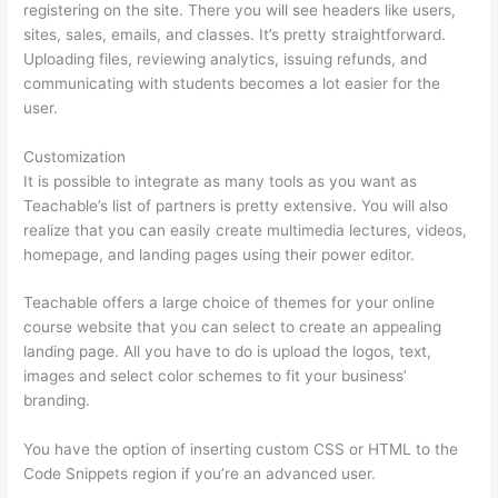
registering on the site. There you will see headers like users,
sites, sales, emails, and classes. It’s pretty straightforward.
Uploading files, reviewing analytics, issuing refunds, and
communicating with students becomes a lot easier for the
user.
Customization
It is possible to integrate as many tools as you want as
Teachable’s list of partners is pretty extensive. You will also
realize that you can easily create multimedia lectures, videos,
homepage, and landing pages using their power editor.
Teachable offers a large choice of themes for your online
course website that you can select to create an appealing
landing page. All you have to do is upload the logos, text,
images and select color schemes to fit your business’
branding.
You have the option of inserting custom CSS or HTML to the
Code Snippets region if you’re an advanced user.