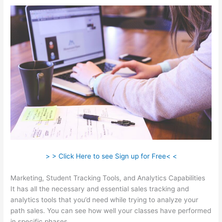
> > Click Here to see Sign up for Free< <
Marketing, Student Tracking Tools, and Analytics Capabilities
It has all the necessary and essential sales tracking and
analytics tools that you’d need while trying to analyze your
path sales. You can see how well your classes have performed
in specific phases.