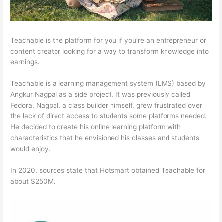
Teachable is the platform for you if you’re an entrepreneur or
content creator looking for a way to transform knowledge into
earnings.
Teachable is a learning management system (LMS) based by
Angkur Nagpal as a side project. It was previously called
Fedora. Nagpal, a class builder himself, grew frustrated over
the lack of direct access to students some platforms needed.
He decided to create his online learning platform with
characteristics that he envisioned his classes and students
would enjoy.
In 2020, sources state that Hotsmart obtained Teachable for
about $250M.