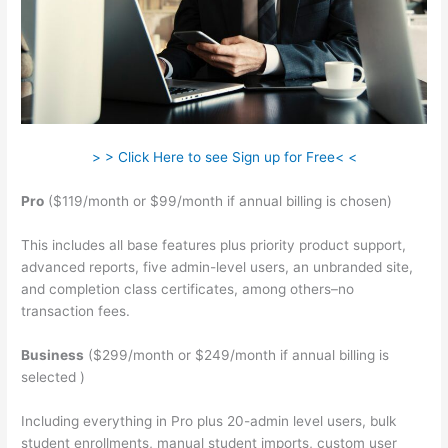
> > Click Here to see Sign up for Free< <
Pro
($119/month or $99/month if annual billing is chosen)
This includes all base features plus priority product support,
advanced reports, five admin-level users, an unbranded site,
and completion class certificates, among others–no
transaction fees.
Business
($299/month or $249/month if annual billing is
selected )
Including everything in Pro plus 20-admin level users, bulk
student enrollments, manual student imports, custom user