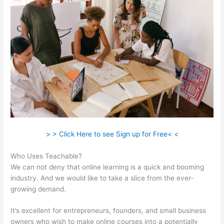
> > Click Here to see Sign up for Free< <
Who Uses Teachable?
We can not deny that online learning is a quick and booming
industry. And we would like to take a slice from the ever-
growing demand.
It’s excellent for entrepreneurs, founders, and small business
owners who wish to make online courses into a potentially