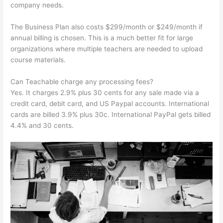
company needs.
The Business Plan also costs $299/month or $249/month if
annual billing is chosen. This is a much better fit for large
organizations where multiple teachers are needed to upload
course materials.
Can Teachable charge any processing fees?
Yes. It charges 2.9% plus 30 cents for any sale made via a
credit card, debit card, and US Paypal accounts. International
cards are billed 3.9% plus 30c. International PayPal gets billed
4.4% and 30 cents.