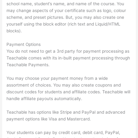
school name, student’s name, and name of the course. You
may change aspects of your certificate such as logo, colour
scheme, and preset pictures. But, you may also create one
yourself using the block editor (rich text and Liquid/HTML
blocks).
Payment Options
You do not need to get a 3rd party for payment processing as
Teachable comes with its in-built payment processing through
Teachable Payments.
You may choose your payment money from a wide
assortment of choices. You may also create coupons and
discount codes for students and affiliate codes. Teachable will
handle affiliate payouts automatically.
Teachable has options like Stripe and PayPal and advanced
payment options like Visa and Mastercard.
Your students can pay by credit card, debit card, PayPal,