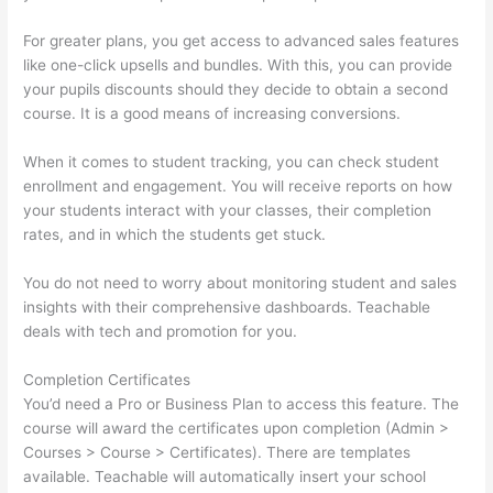
For greater plans, you get access to advanced sales features
like one-click upsells and bundles. With this, you can provide
your pupils discounts should they decide to obtain a second
course. It is a good means of increasing conversions.
When it comes to student tracking, you can check student
enrollment and engagement. You will receive reports on how
your students interact with your classes, their completion
rates, and in which the students get stuck.
You do not need to worry about monitoring student and sales
insights with their comprehensive dashboards. Teachable
deals with tech and promotion for you.
Completion Certificates
You’d need a Pro or Business Plan to access this feature. The
course will award the certificates upon completion (Admin >
Courses > Course > Certificates). There are templates
available. Teachable will automatically insert your school