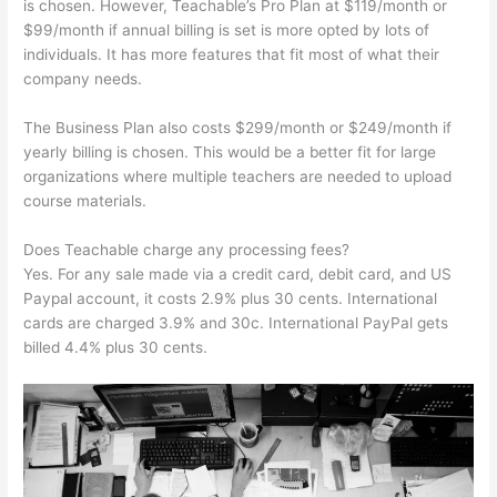
is chosen. However, Teachable’s Pro Plan at $119/month or
$99/month if annual billing is set is more opted by lots of
individuals. It has more features that fit most of what their
company needs.
The Business Plan also costs $299/month or $249/month if
yearly billing is chosen. This would be a better fit for large
organizations where multiple teachers are needed to upload
course materials.
Does Teachable charge any processing fees?
Yes. For any sale made via a credit card, debit card, and US
Paypal account, it costs 2.9% plus 30 cents. International
cards are charged 3.9% and 30c. International PayPal gets
billed 4.4% plus 30 cents.