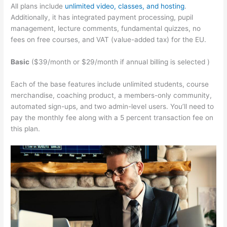
All plans include
unlimited video, classes, and hosting
.
Additionally, it has integrated payment processing, pupil
management, lecture comments, fundamental quizzes, no
fees on free courses, and VAT (value-added tax) for the EU.
Basic
($39/month or $29/month if annual billing is selected )
Each of the base features include unlimited students, course
merchandise, coaching product, a members-only community,
automated sign-ups, and two admin-level users. You’ll need to
pay the monthly fee along with a 5 percent transaction fee on
this plan.