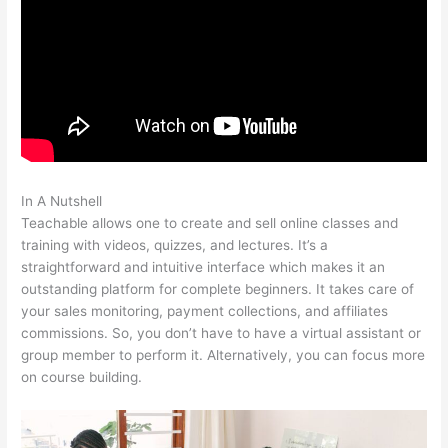
In A Nutshell
In Teachable Where Do I Add Photo
Teachable allows one to create and sell online classes and
training with videos, quizzes, and lectures. It’s a
straightforward and intuitive interface which makes it an
outstanding platform for complete beginners. It takes care of
your sales monitoring, payment collections, and affiliates
commissions. So, you don’t have to have a virtual assistant or
group member to perform it. Alternatively, you can focus more
on course building.