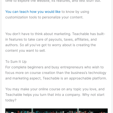
time to explore the website, its features, and test stuff out.
You can teach how you would like
to know by using
customization tools to personalize your content.
In Teachable
Where Do I Add Photo
You don’t have to think about marketing. Teachable has built-
in features to take care of payouts, taxes, affiliates, and
authors. So all you’ve got to worry about is creating the
content you want to sell.
To Sum It Up
For complete beginners and busy entrepreneurs who wish to
focus more on course creation than the business’s technology
and marketing aspect, Teachable is an approachable platform.
You may make your online course on any topic you love, and
Teachable helps you turn that into a company. Why not start
today?