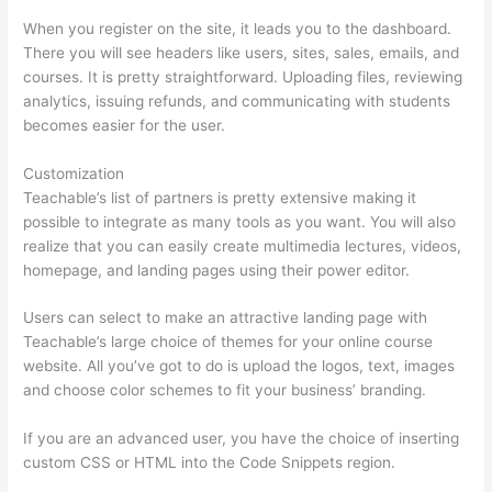
When you register on the site, it leads you to the dashboard.
There you will see headers like users, sites, sales, emails, and
courses. It is pretty straightforward. Uploading files, reviewing
analytics, issuing refunds, and communicating with students
becomes easier for the user.
Customization
Teachable’s list of partners is pretty extensive making it
possible to integrate as many tools as you want. You will also
realize that you can easily create multimedia lectures, videos,
homepage, and landing pages using their power editor.
Users can select to make an attractive landing page with
Teachable’s large choice of themes for your online course
website. All you’ve got to do is upload the logos, text, images
and choose color schemes to fit your business’ branding.
If you are an advanced user, you have the choice of inserting
custom CSS or HTML into the Code Snippets region.