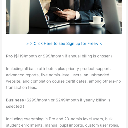
> > Click Here to see Sign up for Free< <
Pro
($119/month or $99/month if annual billing is chosen)
Including all base attributes plus priority product support,
advanced reports, five admin-level users, an unbranded
website, and completion course certificates, among others–no
transaction fees.
Business
($299/month or $249/month if yearly billing is
selected )
Including everything in Pro and 20-admin level users, bulk
student enrollments, manual pupil imports, custom user roles,