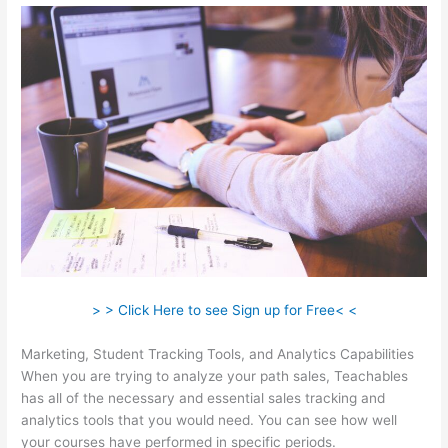
> > Click Here to see Sign up for Free< <
Marketing, Student Tracking Tools, and Analytics Capabilities
When you are trying to analyze your path sales, Teachables
has all of the necessary and essential sales tracking and
analytics tools that you would need. You can see how well
your courses have performed in specific periods.