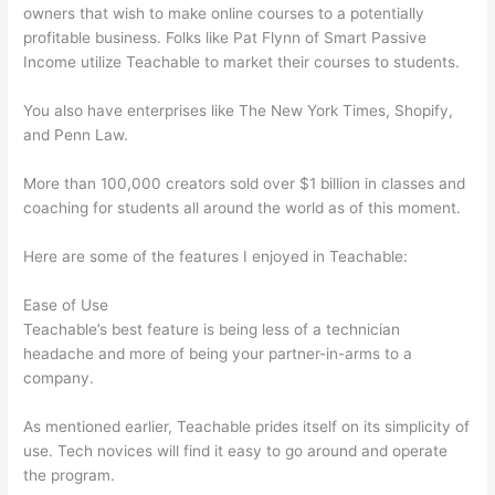
owners that wish to make online courses to a potentially
profitable business. Folks like Pat Flynn of Smart Passive
Income utilize Teachable to market their courses to students.
You also have enterprises like The New York Times, Shopify,
and Penn Law.
More than 100,000 creators sold over $1 billion in classes and
coaching for students all around the world as of this moment.
Here are some of the features I enjoyed in Teachable:
Ease of Use
Teachable’s best feature is being less of a technician
headache and more of being your partner-in-arms to a
company.
As mentioned earlier, Teachable prides itself on its simplicity of
use. Tech novices will find it easy to go around and operate
the program.