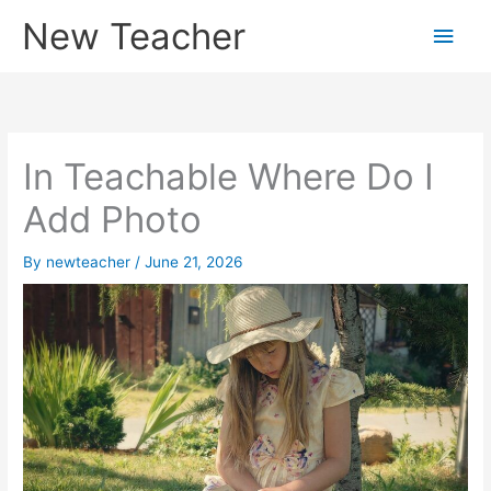
Skip
New Teacher
Main
to
content
Men
In Teachable Where Do I
Add Photo
By
newteacher
/
June 21, 2026