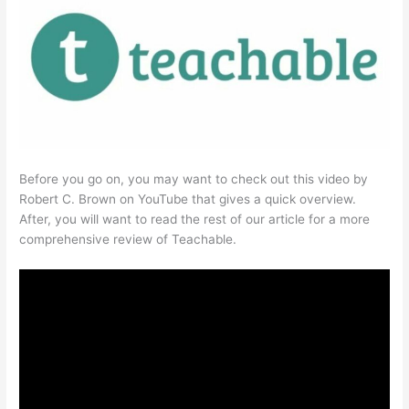
Before you go on, you may want to check out this video by
Robert C. Brown on YouTube that gives a quick overview.
After, you will want to read the rest of our article for a more
comprehensive review of Teachable.