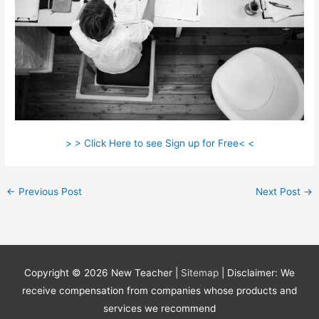
> > Click Here to see Sign up for Free< <
←
Previous Post
Next Post
→
Copyright © 2026
New Teacher
|
Sitemap
| Disclaimer: We
receive compensation from companies whose products and
services we recommend