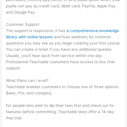
pupils can pay by credit card, debit card, PayPal, Apple Pay,
and Google Pay.
Customer Support
The support is responsive. It has
a comprehensive knowledge
library with online lessons
and lives webinars for common
questions you may ask as you begin creating your first course.
You can create a ticket if you have any additional queries.
Usually, you’ll hear back from service within one day.
Professional Teachable customers have access to live chat
support.
What Plans can I avail?
Teachable enables customers to choose one of three options:
Basic, Pro, and company.
For people who wish to dip their toes first and check out its
features before committing, Teachable does offer a 14-day
free trial.