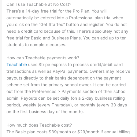
Can I use Teachable at No Cost?
There’s a 14-day free trial for the Pro Plan. You will
automatically be entered into a Professional plan trial when
you click on the “Get Started” button and register. You do not
need a credit card because of this. There’s absolutely not any
free trial for Basic and Business Plans. You can add up to ten
students to complete courses.
How can Teachable payments work?
Teachable
uses Stripe express to process credit/debit card
transactions as well as PayPal payments. Owners may receive
payouts directly to their banks dependent on the payment
scheme set from the primary school owner. It can be carried
out from the Preferences > Payments section of their school
admin. Payouts can be set daily (on a 2-day business rolling
period), weekly (every Thursday), or monthly (every 30 days
on the first business day of the month).
How much does Teachable cost?
The Basic plan costs $39/month or $29/month if annual billing