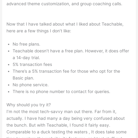
advanced theme customization, and group coaching calls.
In
Teachable Where Do I Add Photo
Now that I have talked about what I liked about Teachable,
here are a few things I don’t like:
No free plans.
Teachable doesn’t have a free plan. However, it does offer
a 14-day trial.
5% transaction fees
There’s a 5% transaction fee for those who opt for the
Basic plan.
No phone service.
There is no phone number to contact for queries.
Why should you try it?
I’m not the most tech-savvy man out there. Far from it,
actually. I have had many a day being very confused about
the bunch. But with Teachable, I found it fairly easy.
Comparable to a duck testing the waters , It does take some