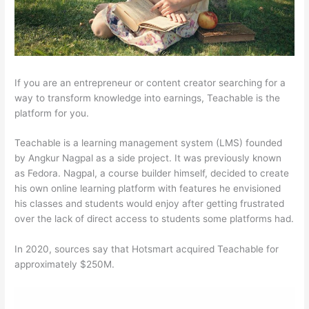
If you are an entrepreneur or content creator searching for a
way to transform knowledge into earnings, Teachable is the
platform for you.
Teachable is a learning management system (LMS) founded
by Angkur Nagpal as a side project. It was previously known
as Fedora. Nagpal, a course builder himself, decided to create
his own online learning platform with features he envisioned
his classes and students would enjoy after getting frustrated
over the lack of direct access to students some platforms had.
In 2020, sources say that Hotsmart acquired Teachable for
approximately $250M.