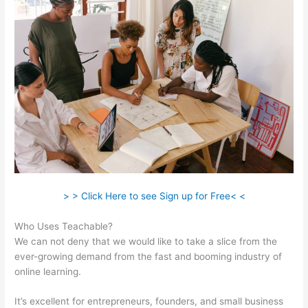
> > Click Here to see Sign up for Free< <
Who Uses Teachable?
We can not deny that we would like to take a slice from the
ever-growing demand from the fast and booming industry of
online learning.
It’s excellent for entrepreneurs, founders, and small business