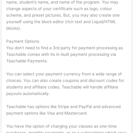
name, student’s name, and name of the program. You may
change aspects of your certificate such as logo, colour
scheme, and preset pictures. But, you may also create one
yourself using the block editor (rich text and Liquid/HTML
blocks).
Payment Options
You don’t need to find a 3rd party for payment processing as
Teachable comes with its in-built payment processing via
Teachable Payments.
You can select your payment currency from a wide range of
choices. You can also create coupons and discount codes for
students and affiliate codes. Teachable will handle affiliate
payouts automatically.
Teachable has options like Stripe and PayPal and advanced
payment options like Visa and Mastercard.
You have the option of charging your classes as one-time
purchases, monthly payments, or as a subscription which your