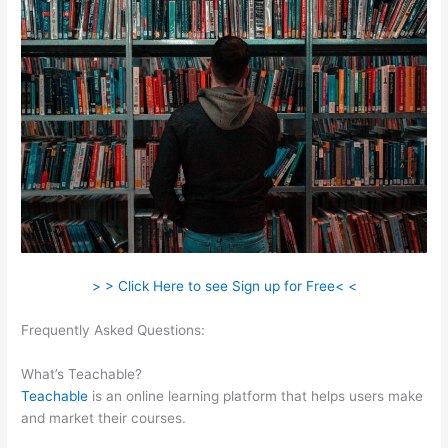
> > Click Here to see Sign up for Free< <
Frequently Asked Questions:
In Teachable Where Do I Add
Photo
What’s Teachable?
Teachable
is an online learning platform that helps users make
and market their courses.