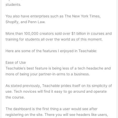
students.
You also have enterprises such as The New York Times,
Shopify, and Penn Law.
More than 100,000 creators sold over $1 billion in courses and
training for students all over the world as of this moment.
Here are some of the features I enjoyed in Teachable:
Ease of Use
Teachable’s best feature is being less of a tech headache and
more of being your partner-in-arms to a business.
As stated previously, Teachable prides itself on its simplicity of
use. Tech novices will find it easy to go around and operate
the course.
The dashboard is the first thing a user would see after
registering on the site. There you will see headers like users,