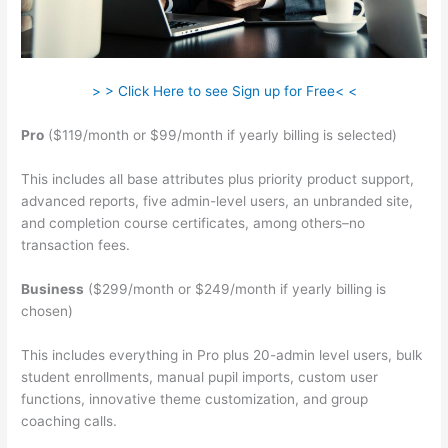
> > Click Here to see Sign up for Free< <
Pro
($119/month or $99/month if yearly billing is selected)
This includes all base attributes plus priority product support,
advanced reports, five admin-level users, an unbranded site,
and completion course certificates, among others–no
transaction fees.
Business
($299/month or $249/month if yearly billing is
chosen)
This includes everything in Pro plus 20-admin level users, bulk
student enrollments, manual pupil imports, custom user
functions, innovative theme customization, and group
coaching calls.
Teachable Live Stream