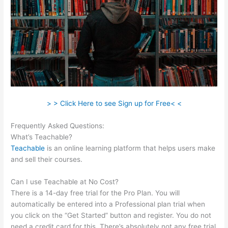
> > Click Here to see Sign up for Free< <
Frequently Asked Questions:
Teachable Live Stream
What’s Teachable?
Teachable
is an online learning platform that helps users make
and sell their courses.
Can I use Teachable at No Cost?
There is a 14-day free trial for the Pro Plan. You will
automatically be entered into a Professional plan trial when
you click on the “Get Started” button and register. You do not
need a credit card for this. There’s absolutely not any free trial