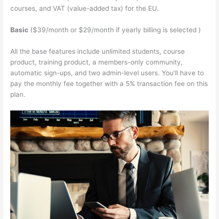
courses, and VAT (value-added tax) for the EU.
Basic
($39/month or $29/month if yearly billing is selected )
All the base features include unlimited students, course
product, training product, a members-only community,
automatic sign-ups, and two admin-level users. You’ll have to
pay the monthly fee together with a 5% transaction fee on this
plan.