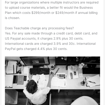
For large organizations where multiple instructors are required
to upload course materials, a better fit would the Business
Plan which costs $299/month or $249/month if annual billing
is chosen.
Does Teachable charge any processing fees?
Yes. For any sale made through a credit card, debit card, and
US Paypal accounts, it charges 2.9% plus 30 cents.
International cards are charged 3.9% and 30c. International
PayPal gets charged 4.4% plus 30 cents.