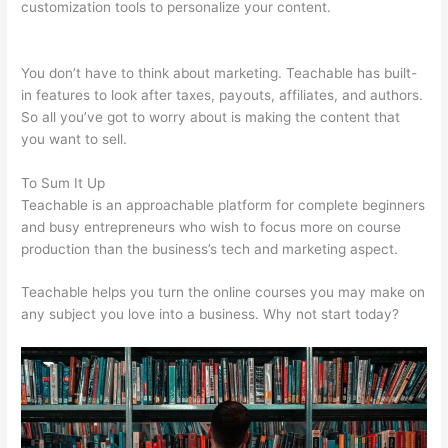
customization tools to personalize your content.
Teachable
Live Stream
You don’t have to think about marketing. Teachable has built-
in features to look after taxes, payouts, affiliates, and authors.
So all you’ve got to worry about is making the content that
you want to sell.
To Sum It Up
Teachable is an approachable platform for complete beginners
and busy entrepreneurs who wish to focus more on course
production than the business’s tech and marketing aspect.
Teachable helps you turn the online courses you may make on
any subject you love into a business. Why not start today?