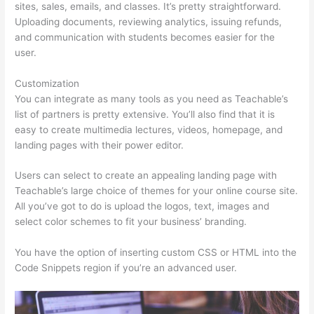
sites, sales, emails, and classes. It’s pretty straightforward.
Uploading documents, reviewing analytics, issuing refunds,
and communication with students becomes easier for the
user.
Customization
You can integrate as many tools as you need as Teachable’s
list of partners is pretty extensive. You’ll also find that it is
easy to create multimedia lectures, videos, homepage, and
landing pages with their power editor.
Users can select to create an appealing landing page with
Teachable’s large choice of themes for your online course site.
All you’ve got to do is upload the logos, text, images and
select color schemes to fit your business’ branding.
You have the option of inserting custom CSS or HTML into the
Code Snippets region if you’re an advanced user.