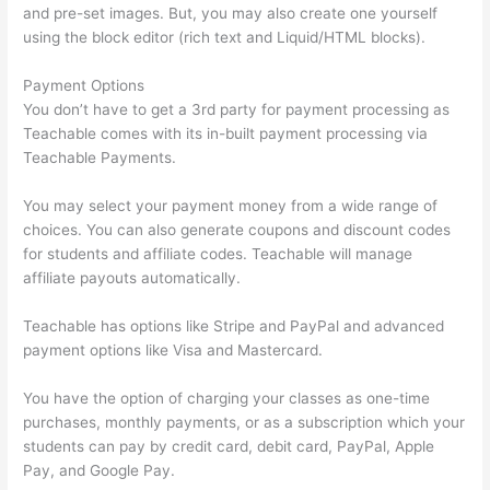
and pre-set images. But, you may also create one yourself
using the block editor (rich text and Liquid/HTML blocks).
Payment Options
You don’t have to get a 3rd party for payment processing as
Teachable comes with its in-built payment processing via
Teachable Payments.
You may select your payment money from a wide range of
choices. You can also generate coupons and discount codes
for students and affiliate codes. Teachable will manage
affiliate payouts automatically.
Teachable has options like Stripe and PayPal and advanced
payment options like Visa and Mastercard.
You have the option of charging your classes as one-time
purchases, monthly payments, or as a subscription which your
students can pay by credit card, debit card, PayPal, Apple
Pay, and Google Pay.