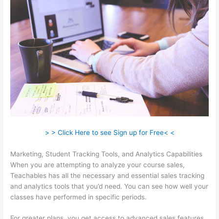
> > Click Here to see Sign up for Free< <
Marketing, Student Tracking Tools, and Analytics Capabilities
When you are attempting to analyze your course sales,
Teachables has all the necessary and essential sales tracking
and analytics tools that you’d need. You can see how well your
classes have performed in specific periods.
For greater plans, you get access to advanced sales features