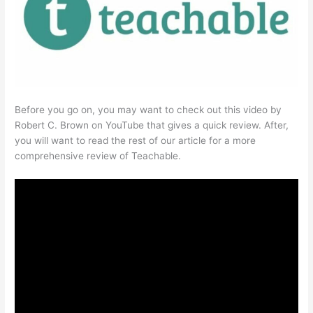
Before you go on, you may want to check out this video by
Robert C. Brown on YouTube that gives a quick review. After,
you will want to read the rest of our article for a more
comprehensive review of Teachable.