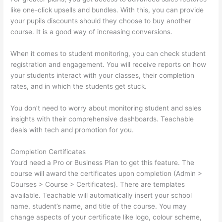
like one-click upsells and bundles. With this, you can provide
your pupils discounts should they choose to buy another
course. It is a good way of increasing conversions.
When it comes to student monitoring, you can check student
registration and engagement. You will receive reports on how
your students interact with your classes, their completion
rates, and in which the students get stuck.
You don’t need to worry about monitoring student and sales
insights with their comprehensive dashboards. Teachable
deals with tech and promotion for you.
Completion Certificates
You’d need a Pro or Business Plan to get this feature. The
course will award the certificates upon completion (Admin >
Courses > Course > Certificates). There are templates
available. Teachable will automatically insert your school
name, student’s name, and title of the course. You may
change aspects of your certificate like logo, colour scheme,