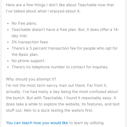
Here are a few things I don’t like about Teachable now that
I’ve talked about what I enjoyed about it:
No free plans.
Teachable doesn’t have a free plan. But, it does offer a 14-
day trial.
5% transaction fees
There’s a 5 percent transaction fee for people who opt for
the Basic plan.
No phone support.
There’s no telephone number to contact for inquiries.
Why should you attempt it?
I’m not the most tech-savvy man out there. Far from it,
actually. I’ve had many a day being the most confused about
the bunch. But with Teachable, I found it reasonably easy. It
does take a while to explore the website, its features, and test
stuff out. Akin to a duck testing the waters first.
You can teach how you would like
to learn by utilizing