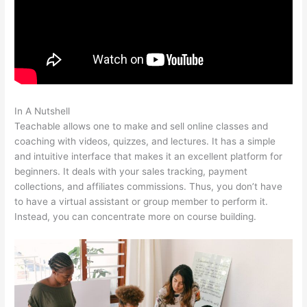
In A Nutshell
Teachable Live Stream
Teachable allows one to make and sell online classes and
coaching with videos, quizzes, and lectures. It has a simple
and intuitive interface that makes it an excellent platform for
beginners. It deals with your sales tracking, payment
collections, and affiliates commissions. Thus, you don’t have
to have a virtual assistant or group member to perform it.
Instead, you can concentrate more on course building.