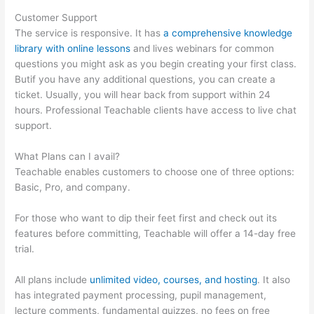
Customer Support
The service is responsive. It has
a comprehensive knowledge
library with online lessons
and lives webinars for common
questions you might ask as you begin creating your first class.
Butif you have any additional questions, you can create a
ticket. Usually, you will hear back from support within 24
hours. Professional Teachable clients have access to live chat
support.
What Plans can I avail?
Teachable enables customers to choose one of three options:
Basic, Pro, and company.
For those who want to dip their feet first and check out its
features before committing, Teachable will offer a 14-day free
trial.
All plans include
unlimited video, courses, and hosting
. It also
has integrated payment processing, pupil management,
lecture comments, fundamental quizzes, no fees on free