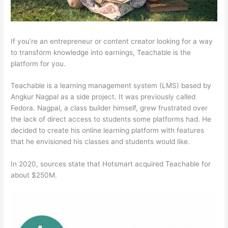
If you’re an entrepreneur or content creator looking for a way
to transform knowledge into earnings, Teachable is the
platform for you.
Teachable is a learning management system (LMS) based by
Angkur Nagpal as a side project. It was previously called
Fedora. Nagpal, a class builder himself, grew frustrated over
the lack of direct access to students some platforms had. He
decided to create his online learning platform with features
that he envisioned his classes and students would like.
In 2020, sources state that Hotsmart acquired Teachable for
about $250M.