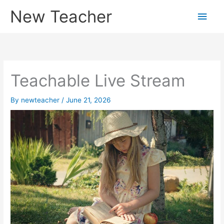
Skip
New Teacher
Main
to
content
Men
Teachable Live Stream
By
newteacher
/
June 21, 2026