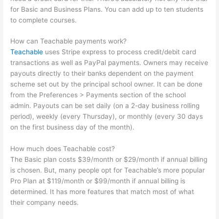
for Basic and Business Plans. You can add up to ten students
to complete courses.
How can Teachable payments work?
Teachable
uses Stripe express to process credit/debit card
transactions as well as PayPal payments. Owners may receive
payouts directly to their banks dependent on the payment
scheme set out by the principal school owner. It can be done
from the Preferences > Payments section of the school
admin. Payouts can be set daily (on a 2-day business rolling
period), weekly (every Thursday), or monthly (every 30 days
on the first business day of the month).
How much does Teachable cost?
The Basic plan costs $39/month or $29/month if annual billing
is chosen. But, many people opt for Teachable’s more popular
Pro Plan at $119/month or $99/month if annual billing is
determined. It has more features that match most of what
their company needs.