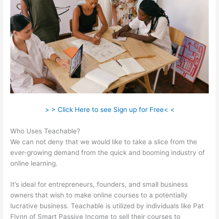
> > Click Here to see Sign up for Free< <
Who Uses Teachable?
We can not deny that we would like to take a slice from the
ever-growing demand from the quick and booming industry of
online learning.
It’s ideal for entrepreneurs, founders, and small business
owners that wish to make online courses to a potentially
lucrative business. Teachable is utilized by individuals like Pat
Flynn of Smart Passive Income to sell their courses to