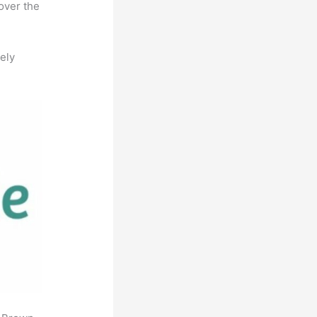
over the
ely