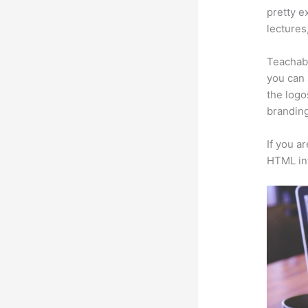
pretty e
lectures
Teachabl
you can 
the logo
branding
If you a
HTML in