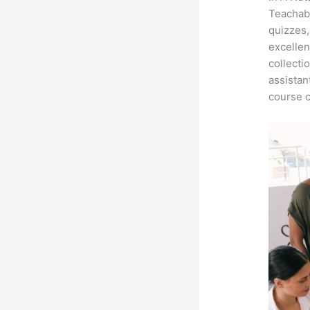
Teachabl
quizzes,
excellen
collecti
assistan
course c