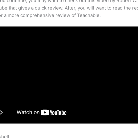
ou continue, you may want to check out this video by Robert C
be that gives a quick review. After, you will want to read the re
for a more comprehensive review of Teachable.
shell
Meditation Techniques On Teachable