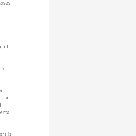
asses
e of
ch
he
, and
d
ents.
ers is