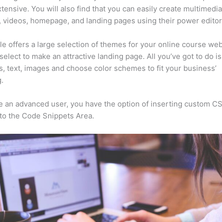
xtensive. You will also find that you can easily create multimedi
, videos, homepage, and landing pages using their power editor
e offers a large selection of themes for your online course web
select to make an attractive landing page. All you’ve got to do i
s, text, images and choose color schemes to fit your business’
.
re an advanced user, you have the option of inserting custom C
to the Code Snippets Area.