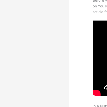
Before y
on YouTu
article 
In A Nut