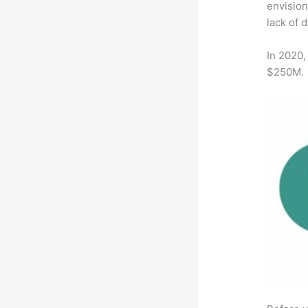
envision
lack of 
In 2020,
$250M.