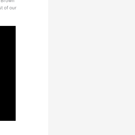
. Brown
st of our