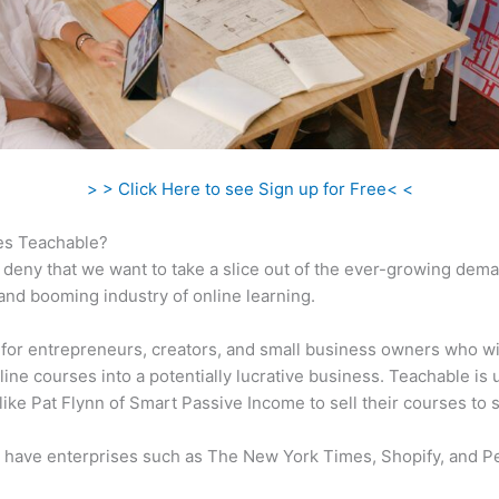
> > Click Here to see Sign up for Free< <
s Teachable?
 deny that we want to take a slice out of the ever-growing dem
 and booming industry of online learning.
al for entrepreneurs, creators, and small business owners who w
ine courses into a potentially lucrative business. Teachable is u
 like Pat Flynn of Smart Passive Income to sell their courses to 
 have enterprises such as The New York Times, Shopify, and P