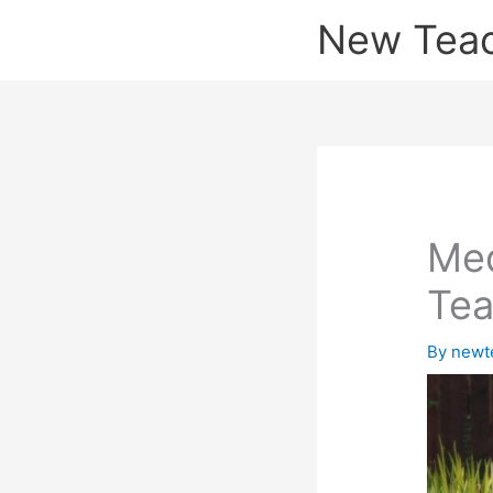
Skip
New Tea
to
content
Med
Tea
By
newt