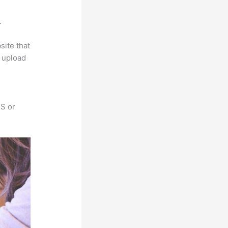
a
.
site that
s upload
SS or