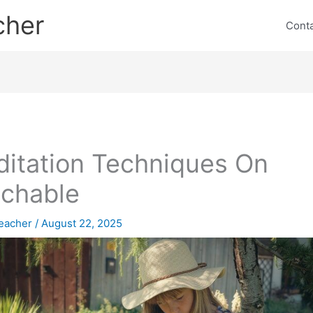
cher
Cont
itation Techniques On
chable
eacher
/
August 22, 2025