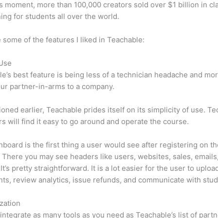
is moment, more than 100,000 creators sold over $1 billion in cl
ning for students all over the world.
 some of the features I liked in Teachable:
 Use
e’s best feature is being less of a technician headache and mor
ur partner-in-arms to a company.
oned earlier, Teachable prides itself on its simplicity of use. Te
s will find it easy to go around and operate the course.
board is the first thing a user would see after registering on t
 There you may see headers like users, websites, sales, emails
It’s pretty straightforward. It is a lot easier for the user to uploa
s, review analytics, issue refunds, and communicate with stud
zation
integrate as many tools as you need as Teachable’s list of partn