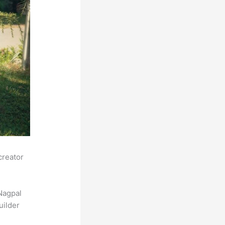
creator
Nagpal
uilder