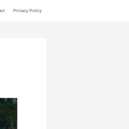
act
Privacy Policy