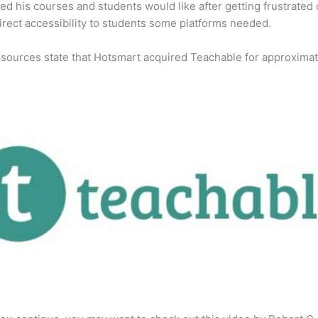
ed his courses and students would like after getting frustrated 
direct accessibility to students some platforms needed.
 sources state that Hotsmart acquired Teachable for approximat