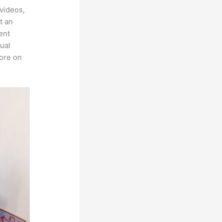
videos,
t an
ent
tual
more on