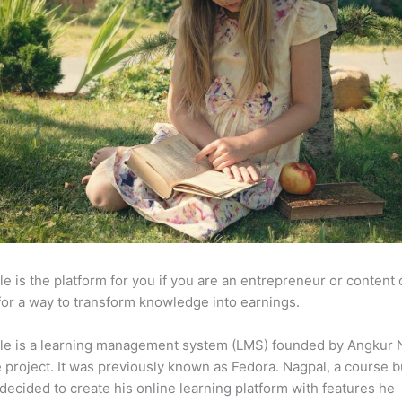
e is the platform for you if you are an entrepreneur or content 
for a way to transform knowledge into earnings.
le is a learning management system (LMS) founded by Angkur 
e project. It was previously known as Fedora. Nagpal, a course b
 decided to create his online learning platform with features he