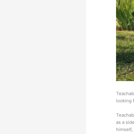
Teachabl
looking 
Teachab
as a sid
himself,