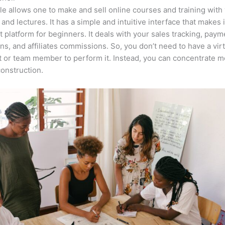
e allows one to make and sell online courses and training with 
 and lectures. It has a simple and intuitive interface that makes i
t platform for beginners. It deals with your sales tracking, paym
ons, and affiliates commissions. So, you don’t need to have a vir
t or team member to perform it. Instead, you can concentrate 
onstruction.