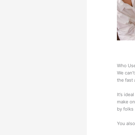
Who Use
We can’t
the fast
It’s ide
make onl
by folks
You also