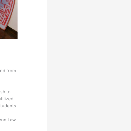
and from
ish to
tilized
students.
enn Law.