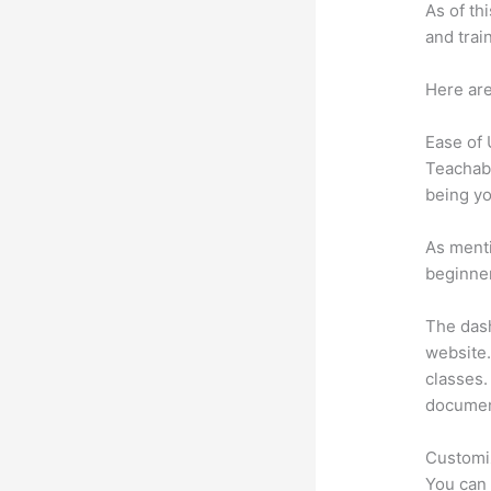
As of th
and trai
Here are
Ease of
Teachabl
being yo
As menti
beginner
The dash
website.
classes. 
document
Customi
You can 