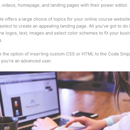
, videos, homepage, and landing pages with their power editor.
e offers a large choice of topics for your online course websit
select to create an appealing landing page. All you’ve got to do 
he logos, text, images and select color schemes to fit your busi
.
 the option of inserting custom CSS or HTML to the Code Snip
f you’re an advanced user.