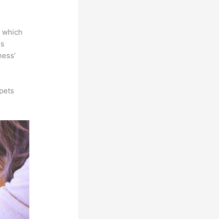
e which
is
ness’
pets