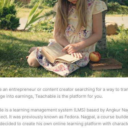
re an entrepreneur or content creator searching for a way to tr
e into earnings, Teachable is the platform for you.
le is a learning management system (LMS) based by Angkur Nag
ject. It was previously known as Fedora. Nagpal, a course builde
 decided to create his own online learning platform with charact