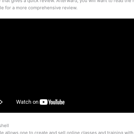
that gives a quick review. Afterward, you will want to read the r
cle for a more comprehensive review.
shell
Teachable Platform Language Reddit
e allows one to create and sell online classes and training with