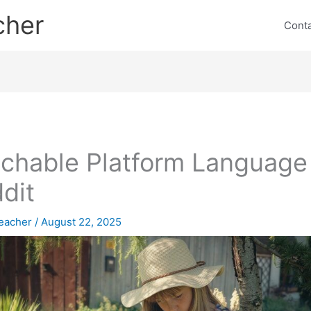
cher
Cont
chable Platform Language
dit
eacher
/
August 22, 2025