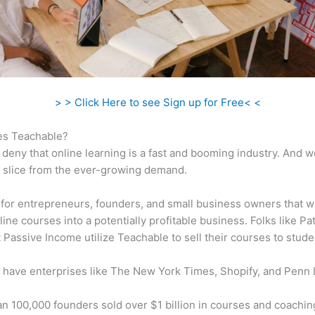
> > Click Here to see Sign up for Free< <
s Teachable?
 deny that online learning is a fast and booming industry. And 
a slice from the ever-growing demand.
al for entrepreneurs, founders, and small business owners that w
ine courses into a potentially profitable business. Folks like Pa
 Passive Income utilize Teachable to sell their courses to stude
 have enterprises like The New York Times, Shopify, and Penn 
n 100,000 founders sold over $1 billion in courses and coachin