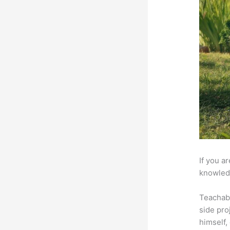
If you a
knowledg
Teachab
side pro
himself,