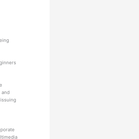
being
eginners
he
, and
 issuing
.
rporate
ultimedia