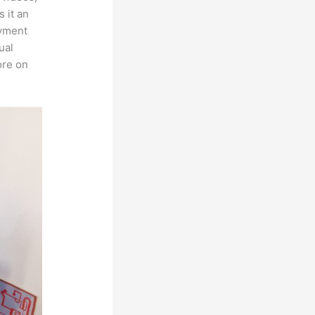
 it an
ayment
ual
ore on