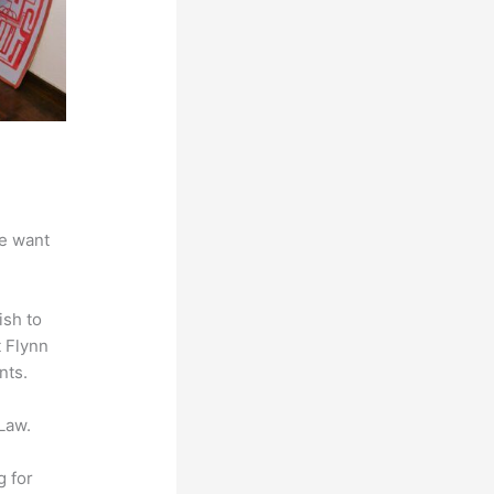
we want
ish to
t Flynn
nts.
Law.
g for