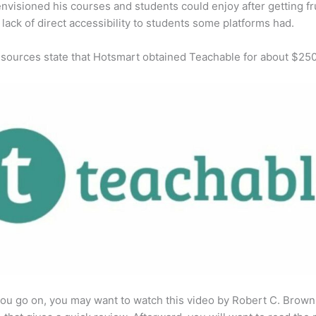
envisioned his courses and students could enjoy after getting fr
 lack of direct accessibility to students some platforms had.
 sources state that Hotsmart obtained Teachable for about $25
ou go on, you may want to watch this video by Robert C. Brown