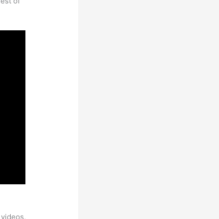
est of
 videos,