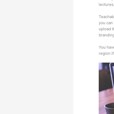
lectures
Teachabl
you can 
upload t
branding
You have
region i