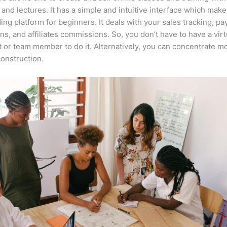
 and lectures. It has a simple and intuitive interface which makes
ing platform for beginners. It deals with your sales tracking, p
ons, and affiliates commissions. So, you don’t have to have a virt
t or team member to do it. Alternatively, you can concentrate m
onstruction.