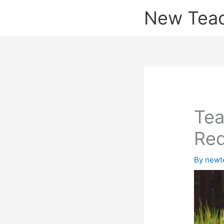
Skip
New Tea
to
content
Tea
Red
By
newt