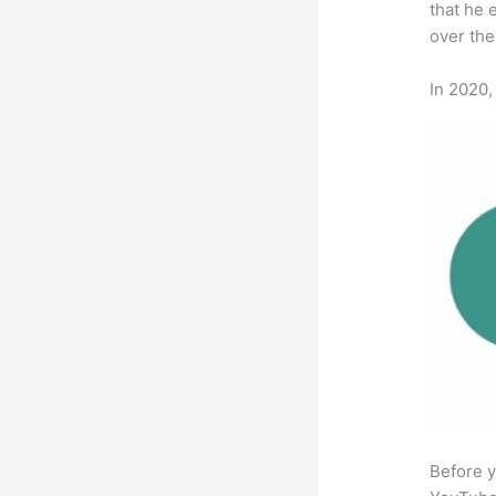
that he 
over the
In 2020,
Before y