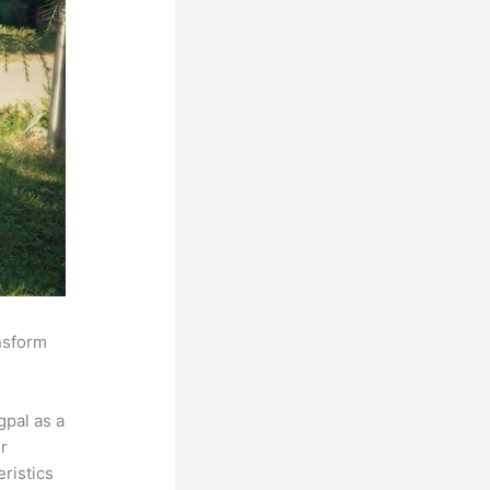
ansform
pal as a
r
eristics