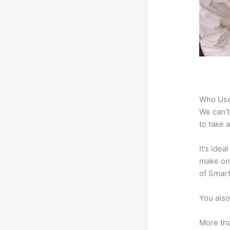
Who Use
We can’t
to take 
It’s ide
make onl
of Smart
You also
More tha