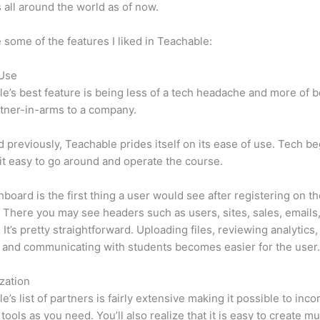
 all around the world as of now.
 some of the features I liked in Teachable:
 Use
e’s best feature is being less of a tech headache and more of 
tner-in-arms to a company.
d previously, Teachable prides itself on its ease of use. Tech b
d it easy to go around and operate the course.
board is the first thing a user would see after registering on t
 There you may see headers such as users, sites, sales, emails
 It’s pretty straightforward. Uploading files, reviewing analytics,
 and communicating with students becomes easier for the user
zation
e’s list of partners is fairly extensive making it possible to inco
tools as you need. You’ll also realize that it is easy to create m