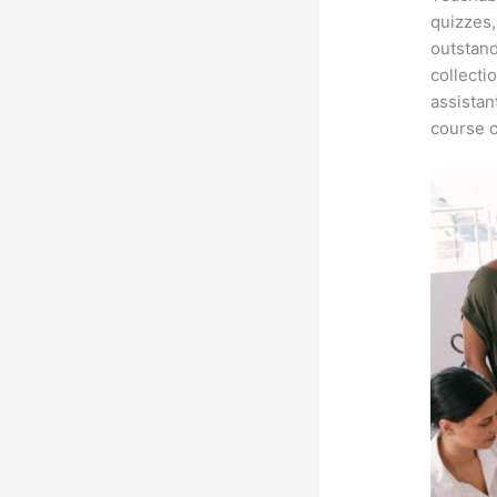
quizzes,
outstand
collecti
assistan
course c