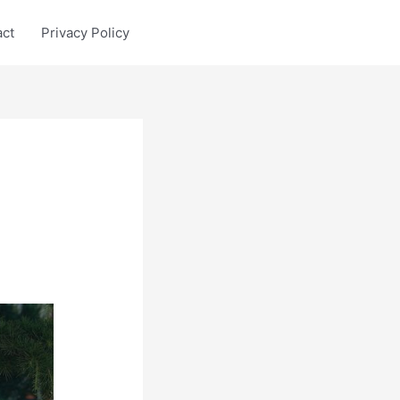
act
Privacy Policy