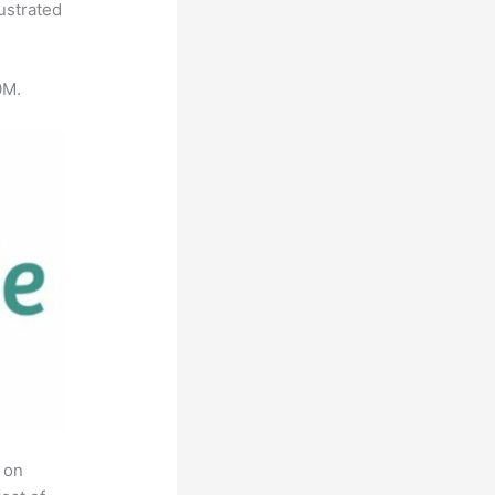
ustrated
0M.
 on