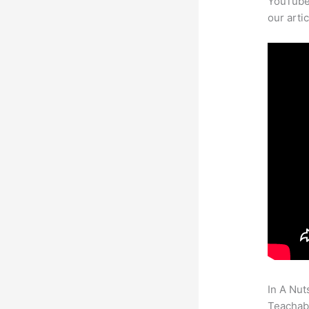
YouTube 
our arti
In A Nut
Teachabl