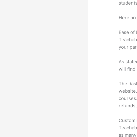
students
Here are
Ease of
Teachabl
your par
As state
will fin
The dash
website.
courses.
refunds,
Customi
Teachabl
as many 