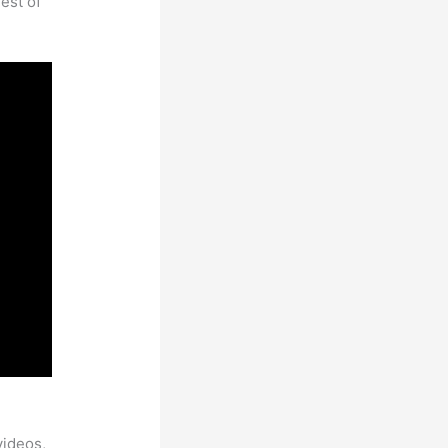
est of
videos,