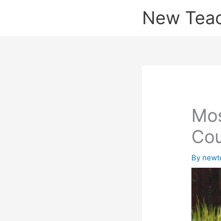
Skip
New Tea
to
content
Mos
Co
By
newt