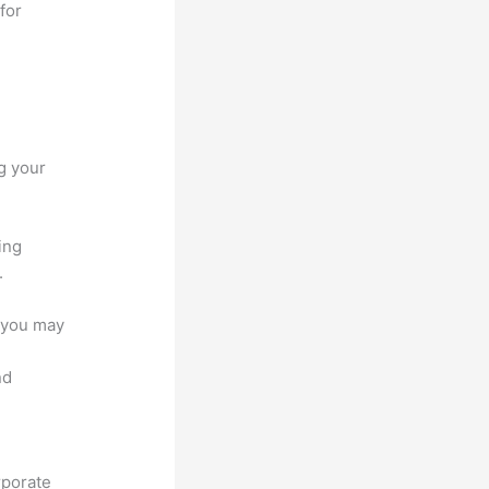
for
g your
ing
.
e you may
nd
rporate