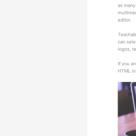
as many 
multimed
editor.
Teachabl
can sele
logos, t
If you a
HTML in