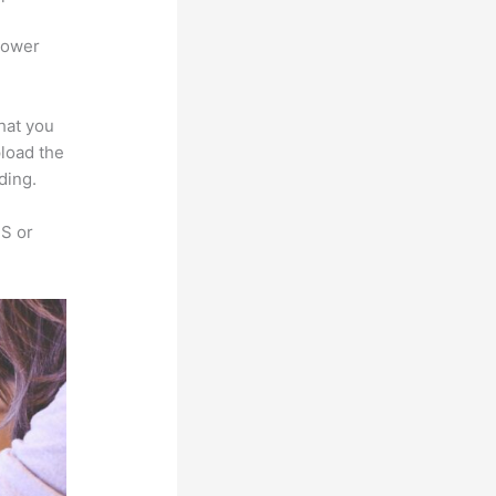
power
that you
pload the
ding.
SS or