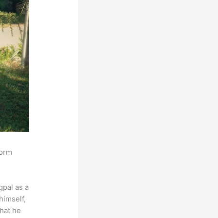
form
pal as a
himself,
that he