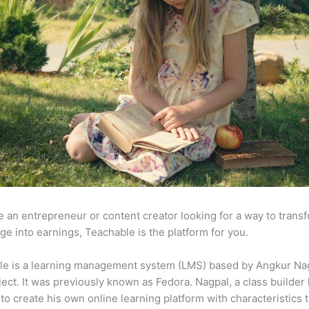
re an entrepreneur or content creator looking for a way to trans
e into earnings, Teachable is the platform for you.
le is a learning management system (LMS) based by Angkur Nag
ject. It was previously known as Fedora. Nagpal, a class builder 
to create his own online learning platform with characteristics 