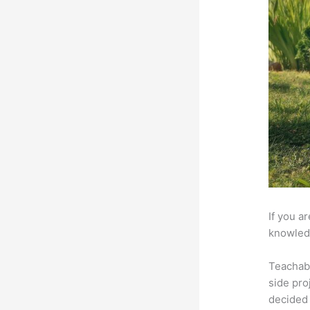
If you a
knowledg
Teachab
side pro
decided 