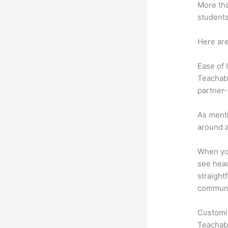
More tha
students
Here are
Ease of
Teachabl
partner-
As menti
around a
When you
see head
straight
communic
Customi
Teachabl