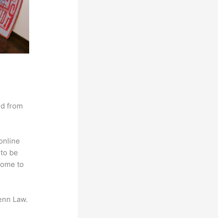
nd from
online
 to be
come to
enn Law.