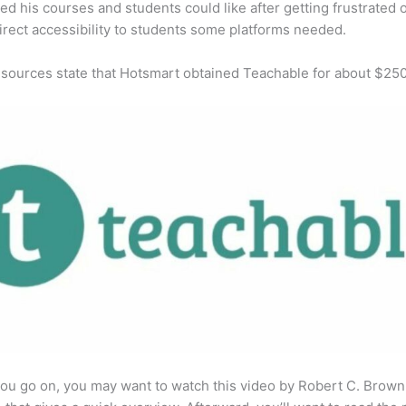
ed his courses and students could like after getting frustrated 
direct accessibility to students some platforms needed.
 sources state that Hotsmart obtained Teachable for about $25
ou go on, you may want to watch this video by Robert C. Brown