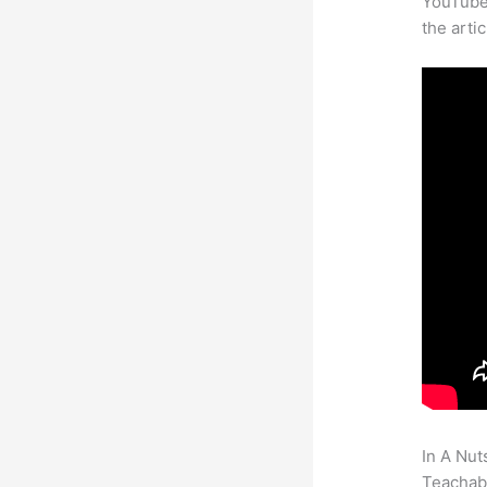
YouTube 
the arti
In A Nut
Teachabl