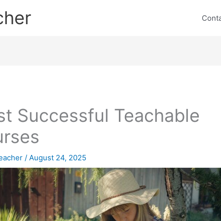
cher
Cont
t Successful Teachable
urses
eacher
/
August 24, 2025