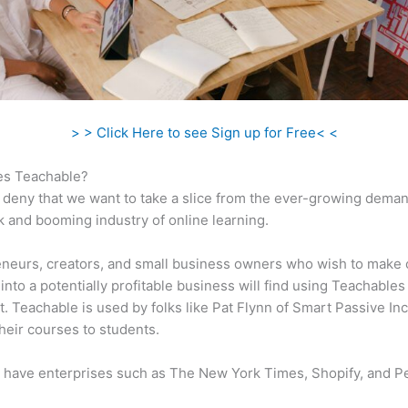
> > Click Here to see Sign up for Free< <
s Teachable?
 deny that we want to take a slice from the ever-growing dema
k and booming industry of online learning.
neurs, creators, and small business owners who wish to make 
into a potentially profitable business will find using Teachables
t. Teachable is used by folks like Pat Flynn of Smart Passive In
heir courses to students.
 have enterprises such as The New York Times, Shopify, and P