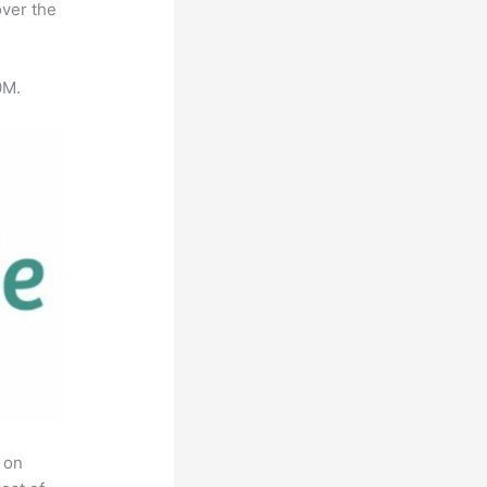
over the
0M.
 on