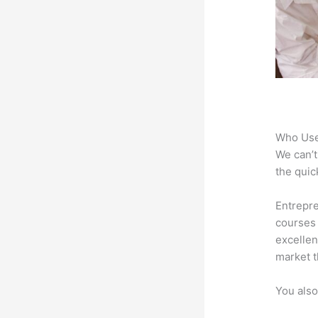
Who Use
We can’t
the quic
Entrepre
courses 
excellen
market t
You also