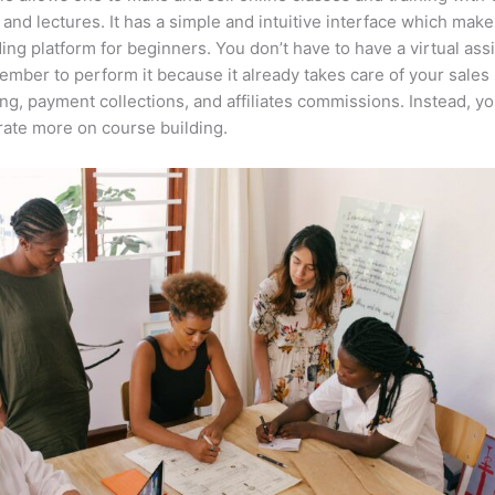
 and lectures. It has a simple and intuitive interface which makes
ing platform for beginners. You don’t have to have a virtual assi
mber to perform it because it already takes care of your sales
ng, payment collections, and affiliates commissions. Instead, y
ate more on course building.