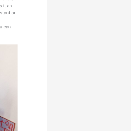
 it an
stant or
ou can