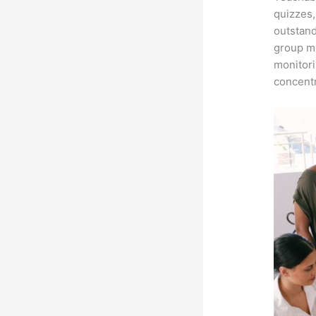
quizzes,
outstand
group me
monitori
concentr