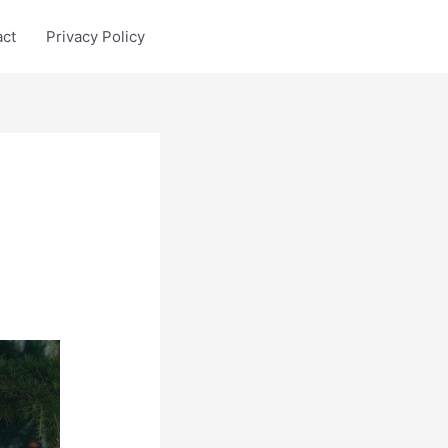
act
Privacy Policy