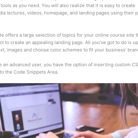
tools as you need. You will also realize that it is easy to create
ia lectures, videos, homepage, and landing pages using their 
e offers a large selection of topics for your online course site 
ct to create an appealing landing page. All you’ve got to do is u
ext, images and choose color schemes to fit your business’ bran
re an advanced user, you have the option of inserting custom C
to the Code Snippets Area.