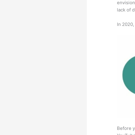
envision
lack of 
In 2020,
Before y