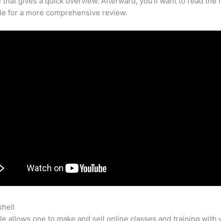
that gives a quick overview. Afterward, you’ll want to read the r
cle for a more comprehensive review.
shell
Most Successful Teachable Courses
e allows one to make and sell online classes and training with 