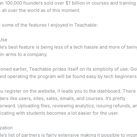
n 100,000 founders sold over $1 billion in courses and training 
 all over the world as of this moment.
 some of the features I enjoyed in Teachable:
 Use
e’s best feature is being less of a tech hassle and more of bein
in-arms to a company.
oned earlier, Teachable prides itself on its simplicity of use. Go
nd operating the program will be found easy by tech beginners
 register on the website, it leads you to the dashboard. Ther
ers like users, sites, sales, emails, and courses. It’s pretty
forward. Uploading files, reviewing analytics, issuing refunds, a
ating with students becomes a lot easier for the user.
zation
e’s list of partners is fairly extensive making it possible to inco