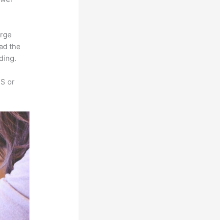
arge
oad the
ding.
SS or