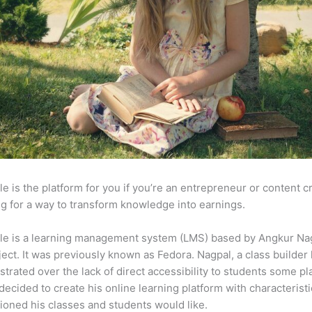
e is the platform for you if you’re an entrepreneur or content c
g for a way to transform knowledge into earnings.
le is a learning management system (LMS) based by Angkur Nag
ject. It was previously known as Fedora. Nagpal, a class builder 
strated over the lack of direct accessibility to students some p
decided to create his online learning platform with characteristi
ioned his classes and students would like.