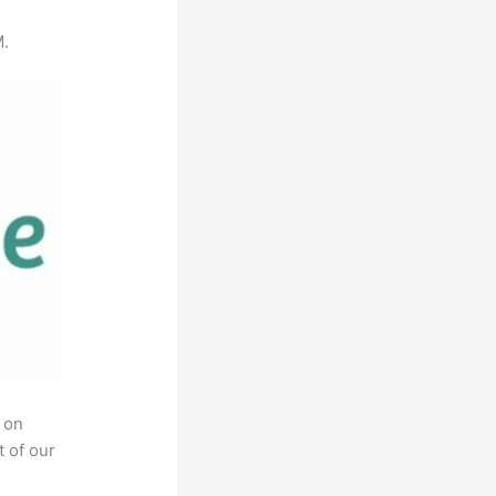
M.
 on
t of our