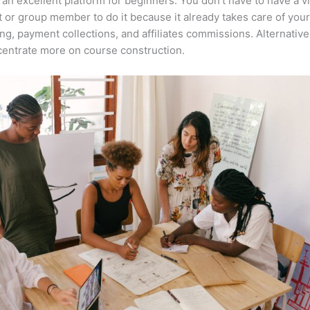
 an excellent platform for beginners. You don’t have to have a vi
t or group member to do it because it already takes care of your
ng, payment collections, and affiliates commissions. Alternative
entrate more on course construction.