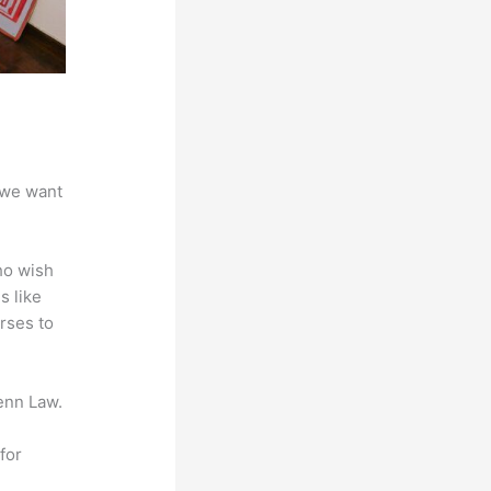
 we want
ho wish
s like
rses to
enn Law.
for