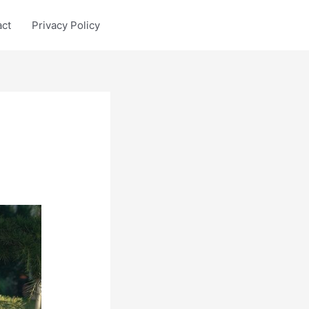
act
Privacy Policy