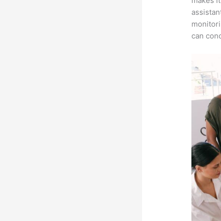
makes it
assistan
monitori
can conc