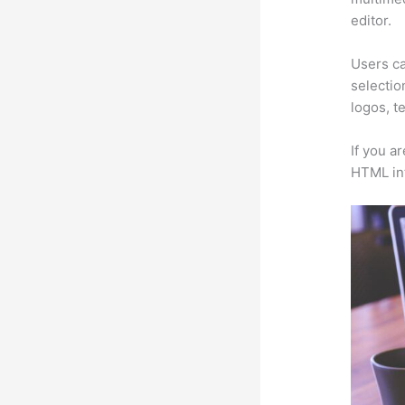
editor.
Users ca
selectio
logos, t
If you a
HTML in