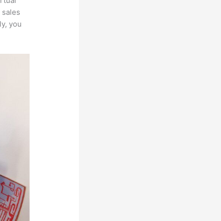
rtual
 sales
ly, you