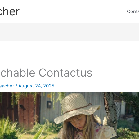
cher
Cont
chable Contactus
eacher
/
August 24, 2025