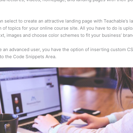
n select to create an attractive landing page with Teachable’s l
n of topics for your online course site. All you have to do is upl
ext, images and choose color schemes to fit your business’ bran
re an advanced user, you have the option of inserting custom C
to the Code Snippets Area.