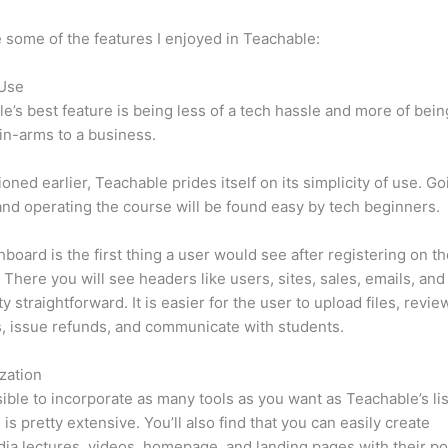
 some of the features I enjoyed in Teachable:
 Use
e’s best feature is being less of a tech hassle and more of bein
in-arms to a business.
oned earlier, Teachable prides itself on its simplicity of use. Go
nd operating the course will be found easy by tech beginners.
board is the first thing a user would see after registering on t
 There you will see headers like users, sites, sales, emails, and
tty straightforward. It is easier for the user to upload files, revie
s, issue refunds, and communicate with students.
zation
ssible to incorporate as many tools as you want as Teachable’s lis
 is pretty extensive. You’ll also find that you can easily create
ia lectures, videos, homepage, and landing pages with their p