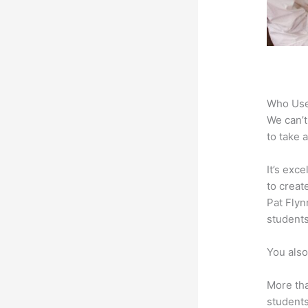
Who Use
We can’t
to take 
It’s exc
to creat
Pat Flyn
students
You also
More tha
students