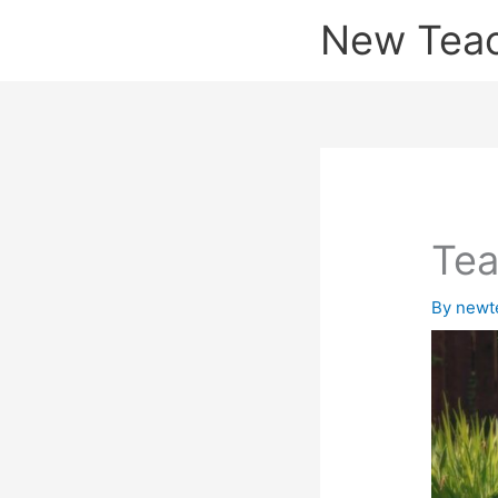
Skip
New Tea
to
content
Tea
By
newt