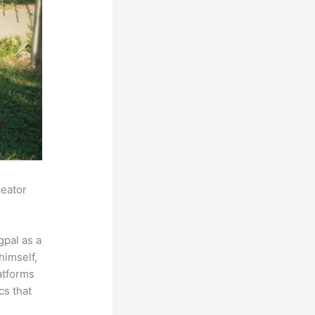
reator
pal as a
himself,
latforms
cs that