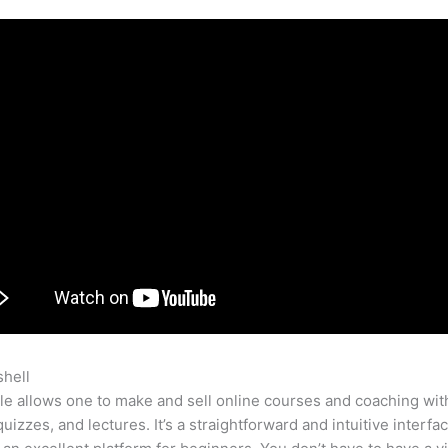
shell
Teachable Contactus
e allows one to make and sell online courses and coaching wit
quizzes, and lectures. It’s a straightforward and intuitive interf