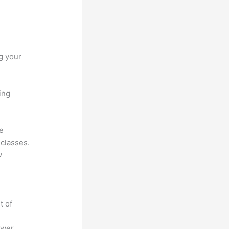
g your
ing
he
 classes.
w
t of
ower