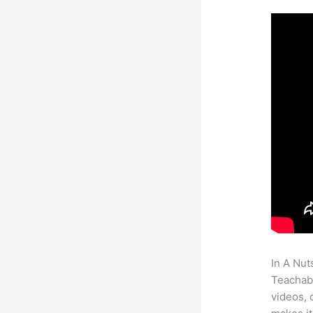
In A Nut
Teachabl
videos, 