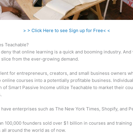
> > Click Here to see Sign up for Free< <
s Teachable?
 deny that online learning is a quick and booming industry. And
a slice from the ever-growing demand.
ellent for entrepreneurs, creators, and small business owners w
e online courses into a potentially profitable business. Individual
n of Smart Passive Income utilize Teachable to market their cou
.
 have enterprises such as The New York Times, Shopify, and P
n 100,000 founders sold over $1 billion in courses and training 
 all around the world as of now.