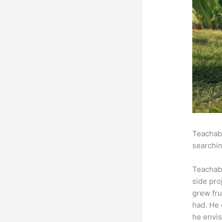
Teachabl
searchin
Teachab
side pro
grew fru
had. He 
he envis