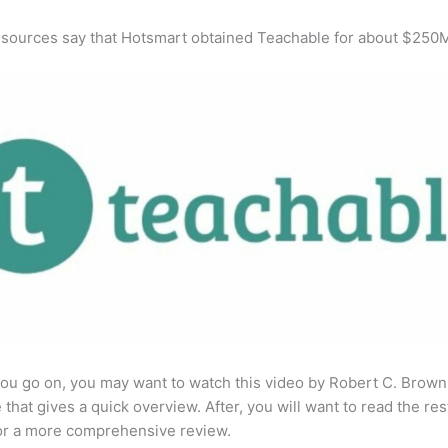
 sources say that Hotsmart obtained Teachable for about $250
ou go on, you may want to watch this video by Robert C. Brown
that gives a quick overview. After, you will want to read the res
for a more comprehensive review.