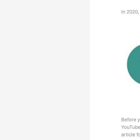
In 2020,
Before y
YouTube 
article 