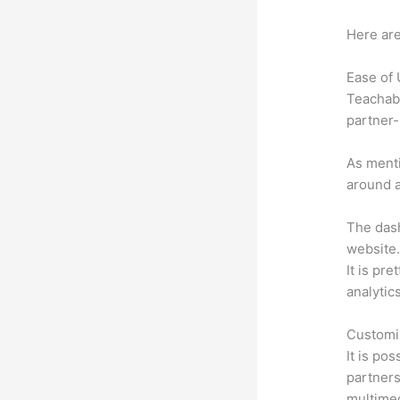
Here are
Ease of
Teachabl
partner-
As menti
around a
The dash
website.
It is pre
analytic
Customi
It is po
partners
multimed