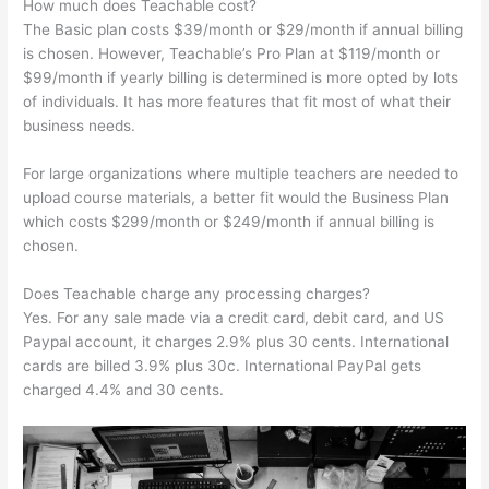
How much does Teachable cost?
The Basic plan costs $39/month or $29/month if annual billing
is chosen. However, Teachable’s Pro Plan at $119/month or
$99/month if yearly billing is determined is more opted by lots
of individuals. It has more features that fit most of what their
business needs.
For large organizations where multiple teachers are needed to
upload course materials, a better fit would the Business Plan
which costs $299/month or $249/month if annual billing is
chosen.
Does Teachable charge any processing charges?
Yes. For any sale made via a credit card, debit card, and US
Paypal account, it charges 2.9% plus 30 cents. International
cards are billed 3.9% plus 30c. International PayPal gets
charged 4.4% and 30 cents.