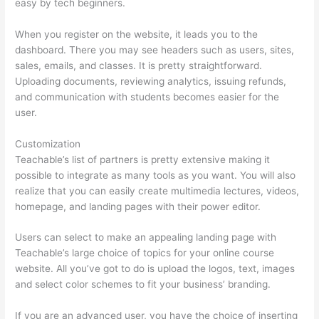
easy by tech beginners.
When you register on the website, it leads you to the
dashboard. There you may see headers such as users, sites,
sales, emails, and classes. It is pretty straightforward.
Uploading documents, reviewing analytics, issuing refunds,
and communication with students becomes easier for the
user.
Customization
Teachable’s list of partners is pretty extensive making it
possible to integrate as many tools as you want. You will also
realize that you can easily create multimedia lectures, videos,
homepage, and landing pages with their power editor.
Users can select to make an appealing landing page with
Teachable’s large choice of topics for your online course
website. All you’ve got to do is upload the logos, text, images
and select color schemes to fit your business’ branding.
If you are an advanced user, you have the choice of inserting