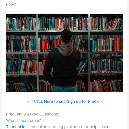
now?
> > Click Here to see Sign up for Free< <
Frequently Asked Questions:
Noun Equivalent Of Teachable
What’s Teachable?
Teachable
is an online learning platform that helps users