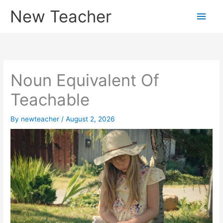
Skip
New Teacher
Main
to
content
Men
Noun Equivalent Of
Teachable
By
newteacher
/
August 2, 2026