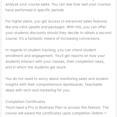
analyze your course sales. You can see how well your courses
have performed in specific periods.
For higher plans, you get access to advanced sales features
like one-click upsells and packages. With this, you can offer
your students discounts should they decide to obtain a second
course. It’s a fantastic means of increasing conversions.
In regards to student tracking, you can check student
enrollment and engagement. You’ll get reports on how your
students interact with your classes, their completion rates,
and in which the students get stuck.
You do not need to worry about monitoring sales and student
insights with their comprehensive dashboards. Teachable
deals with tech and marketing for you.
Completion Certificates
You’d need a Pro or Business Plan to access this feature. The
course will award the certificates upon completion (Admin >