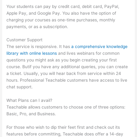
Your students can pay by credit card, debit card, PayPal,
Apple Pay, and Google Pay. You also have the option of
charging your courses as one-time purchases, monthly
payments, or as a subscription.
Customer Support
The service is responsive. It has
a comprehensive knowledge
library with online lessons
and lives webinars for common
questions you might ask as you begin creating your first
course. Butif you have any additional queries, you can create
a ticket. Usually, you will hear back from service within 24
hours. Professional Teachable customers have access to live
chat support.
What Plans can I avail?
Teachable allows customers to choose one of three options:
Basic, Pro, and Business.
For those who wish to dip their feet first and check out its
features before committing, Teachable does offer a 14-day