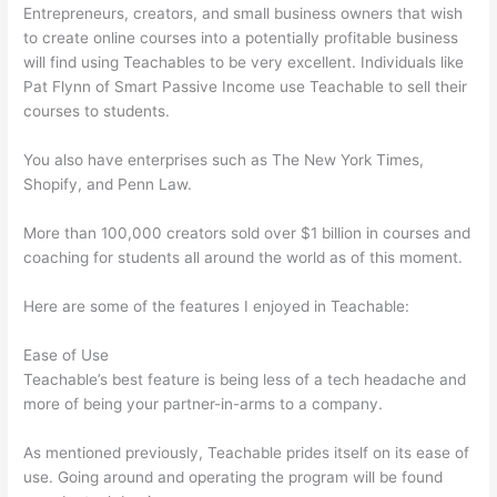
Entrepreneurs, creators, and small business owners that wish
to create online courses into a potentially profitable business
will find using Teachables to be very excellent. Individuals like
Pat Flynn of Smart Passive Income use Teachable to sell their
courses to students.
You also have enterprises such as The New York Times,
Shopify, and Penn Law.
More than 100,000 creators sold over $1 billion in courses and
coaching for students all around the world as of this moment.
Here are some of the features I enjoyed in Teachable:
Ease of Use
Teachable’s best feature is being less of a tech headache and
more of being your partner-in-arms to a company.
As mentioned previously, Teachable prides itself on its ease of
use. Going around and operating the program will be found