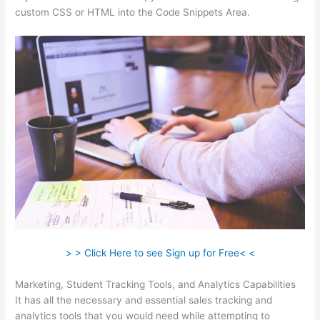
custom CSS or HTML into the Code Snippets Area.
> > Click Here to see Sign up for Free< <
Marketing, Student Tracking Tools, and Analytics Capabilities
It has all the necessary and essential sales tracking and
analytics tools that you would need while attempting to