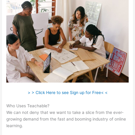
> > Click Here to see Sign up for Free< <
Who Uses Teachable?
We can not deny that we want to take a slice from the ever-
growing demand from the fast and booming industry of online
learning.