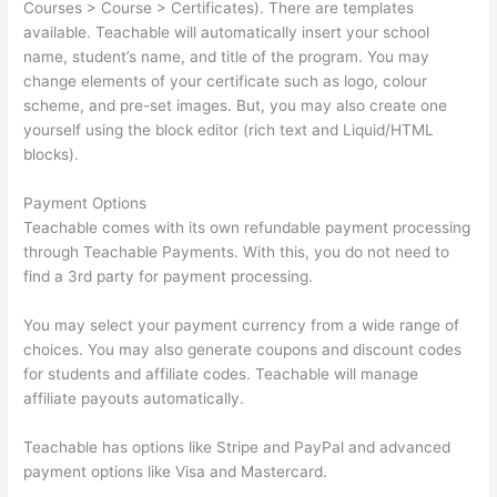
Courses > Course > Certificates). There are templates
available. Teachable will automatically insert your school
name, student’s name, and title of the program. You may
change elements of your certificate such as logo, colour
scheme, and pre-set images. But, you may also create one
yourself using the block editor (rich text and Liquid/HTML
blocks).
Payment Options
Teachable comes with its own refundable payment processing
through Teachable Payments. With this, you do not need to
find a 3rd party for payment processing.
You may select your payment currency from a wide range of
choices. You may also generate coupons and discount codes
for students and affiliate codes. Teachable will manage
affiliate payouts automatically.
Teachable has options like Stripe and PayPal and advanced
payment options like Visa and Mastercard.