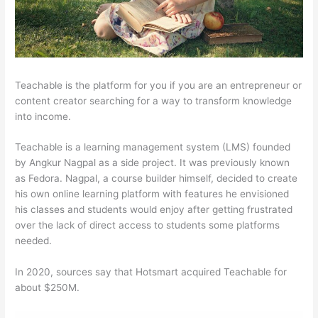
Teachable is the platform for you if you are an entrepreneur or
content creator searching for a way to transform knowledge
into income.
Teachable is a learning management system (LMS) founded
by Angkur Nagpal as a side project. It was previously known
as Fedora. Nagpal, a course builder himself, decided to create
his own online learning platform with features he envisioned
his classes and students would enjoy after getting frustrated
over the lack of direct access to students some platforms
needed.
In 2020, sources say that Hotsmart acquired Teachable for
about $250M.