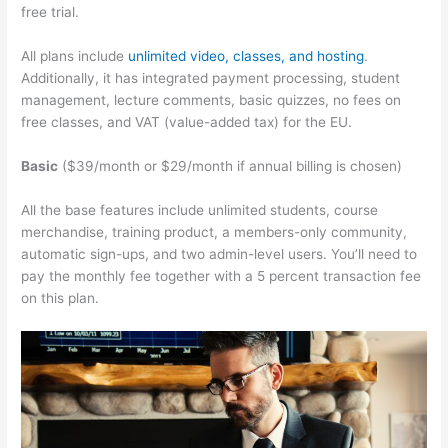
free trial.
All plans include
unlimited video, classes, and hosting
.
Additionally, it has integrated payment processing, student
management, lecture comments, basic quizzes, no fees on
free classes, and VAT (value-added tax) for the EU.
Basic
($39/month or $29/month if annual billing is chosen)
All the base features include unlimited students, course
merchandise, training product, a members-only community,
automatic sign-ups, and two admin-level users. You’ll need to
pay the monthly fee together with a 5 percent transaction fee
on this plan.