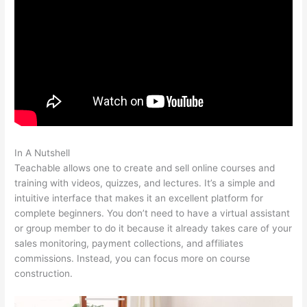
In A Nutshell
Noun Equivalent Of Teachable
Teachable allows one to create and sell online courses and
training with videos, quizzes, and lectures. It’s a simple and
intuitive interface that makes it an excellent platform for
complete beginners. You don’t need to have a virtual assistant
or group member to do it because it already takes care of your
sales monitoring, payment collections, and affiliates
commissions. Instead, you can focus more on course
construction.