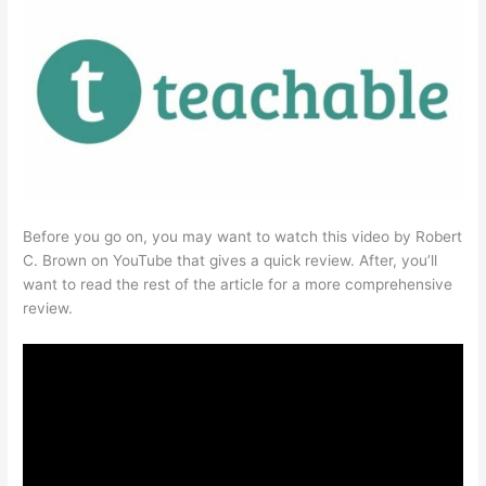
Before you go on, you may want to watch this video by Robert
C. Brown on YouTube that gives a quick review. After, you’ll
want to read the rest of the article for a more comprehensive
review.