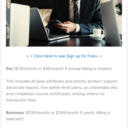
> > Click Here to see Sign up for Free< <
Pro
($119/month or $99/month if annual billing is chosen)
This includes all base attributes plus priority product support,
advanced reports, five admin-level users, an unbranded site,
and completion course certificates, among others–no
transaction fees.
Business
($299/month or $249/month if yearly billing is
selected )