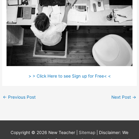
> > Click Here to see Sign up for Free< <
←
Previous Post
Next Post
→
Copyright © 2026
New Teacher
|
Sitemap
| Disclaimer: We