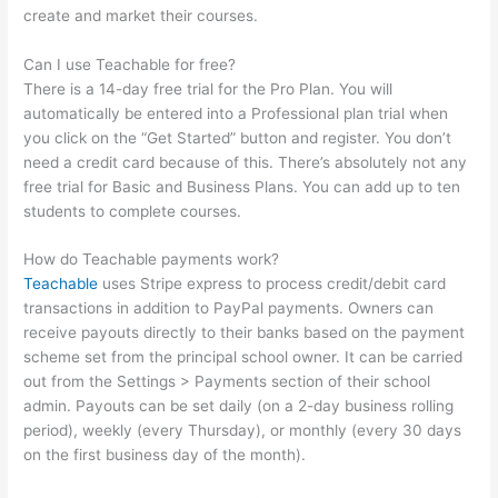
create and market their courses.
Can I use Teachable for free?
There is a 14-day free trial for the Pro Plan. You will
automatically be entered into a Professional plan trial when
you click on the “Get Started” button and register. You don’t
need a credit card because of this. There’s absolutely not any
free trial for Basic and Business Plans. You can add up to ten
students to complete courses.
How do Teachable payments work?
Teachable
uses Stripe express to process credit/debit card
transactions in addition to PayPal payments. Owners can
receive payouts directly to their banks based on the payment
scheme set from the principal school owner. It can be carried
out from the Settings > Payments section of their school
admin. Payouts can be set daily (on a 2-day business rolling
period), weekly (every Thursday), or monthly (every 30 days
on the first business day of the month).