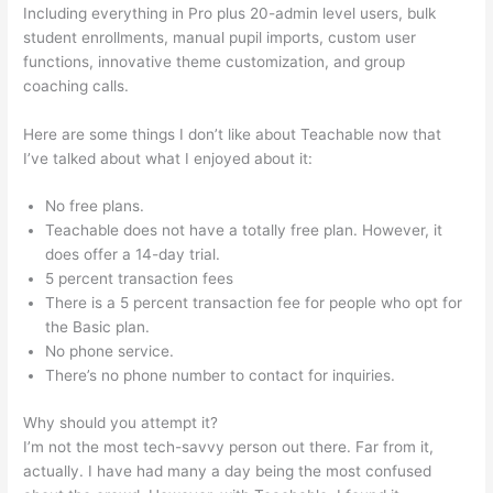
Including everything in Pro plus 20-admin level users, bulk
student enrollments, manual pupil imports, custom user
functions, innovative theme customization, and group
coaching calls.
Noun Equivalent Of Teachable
Here are some things I don’t like about Teachable now that
I’ve talked about what I enjoyed about it:
No free plans.
Teachable does not have a totally free plan. However, it
does offer a 14-day trial.
5 percent transaction fees
There is a 5 percent transaction fee for people who opt for
the Basic plan.
No phone service.
There’s no phone number to contact for inquiries.
Why should you attempt it?
I’m not the most tech-savvy person out there. Far from it,
actually. I have had many a day being the most confused