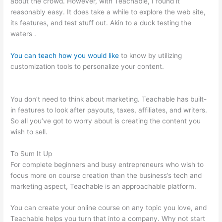
about the crowd. However, with Teachable, I found it
reasonably easy. It does take a while to explore the web site,
its features, and test stuff out. Akin to a duck testing the
waters .
You can teach how you would like
to know by utilizing
customization tools to personalize your content.
Noun
Equivalent Of Teachable
You don’t need to think about marketing. Teachable has built-
in features to look after payouts, taxes, affiliates, and writers.
So all you’ve got to worry about is creating the content you
wish to sell.
To Sum It Up
For complete beginners and busy entrepreneurs who wish to
focus more on course creation than the business’s tech and
marketing aspect, Teachable is an approachable platform.
You can create your online course on any topic you love, and
Teachable helps you turn that into a company. Why not start