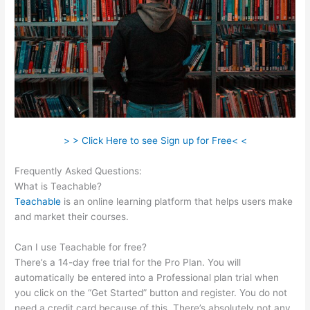
> > Click Here to see Sign up for Free< <
Frequently Asked Questions:
Teachable Esl Classes
What is Teachable?
Teachable
is an online learning platform that helps users make
and market their courses.
Can I use Teachable for free?
There’s a 14-day free trial for the Pro Plan. You will
automatically be entered into a Professional plan trial when
you click on the “Get Started” button and register. You do not
need a credit card because of this. There’s absolutely not any