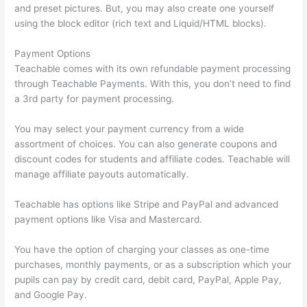
and preset pictures. But, you may also create one yourself
using the block editor (rich text and Liquid/HTML blocks).
Payment Options
Teachable comes with its own refundable payment processing
through Teachable Payments. With this, you don’t need to find
a 3rd party for payment processing.
You may select your payment currency from a wide
assortment of choices. You can also generate coupons and
discount codes for students and affiliate codes. Teachable will
manage affiliate payouts automatically.
Teachable has options like Stripe and PayPal and advanced
payment options like Visa and Mastercard.
You have the option of charging your classes as one-time
purchases, monthly payments, or as a subscription which your
pupils can pay by credit card, debit card, PayPal, Apple Pay,
and Google Pay.