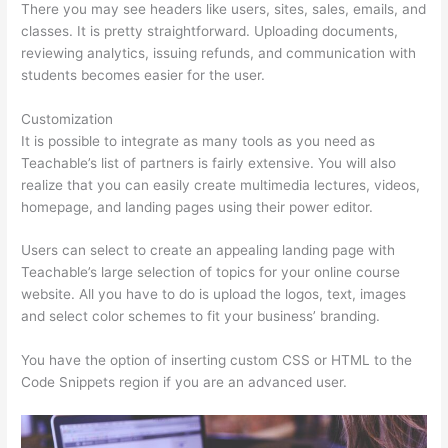
There you may see headers like users, sites, sales, emails, and
classes. It is pretty straightforward. Uploading documents,
reviewing analytics, issuing refunds, and communication with
students becomes easier for the user.
Customization
It is possible to integrate as many tools as you need as
Teachable’s list of partners is fairly extensive. You will also
realize that you can easily create multimedia lectures, videos,
homepage, and landing pages using their power editor.
Users can select to create an appealing landing page with
Teachable’s large selection of topics for your online course
website. All you have to do is upload the logos, text, images
and select color schemes to fit your business’ branding.
You have the option of inserting custom CSS or HTML to the
Code Snippets region if you are an advanced user.