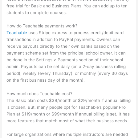
free trial for Basic and Business Plans. You can add up to ten
students to complete courses.
How do Teachable payments work?
Teachable
uses Stripe express to process credit/debit card
transactions in addition to PayPal payments. Owners can
receive payouts directly to their own banks based on the
payment scheme set from the principal school owner. It can
be done in the Settings > Payments section of their school
admin. Payouts can be set daily (on a 2-day business rolling
period), weekly (every Thursday), or monthly (every 30 days
on the first business day of the month).
How much does Teachable cost?
The Basic plan costs $39/month or $29/month if annual billing
is chosen. But, many people opt for Teachable’s popular Pro
Plan at $119/month or $99/month if annual billing is set. It has
more features that match most of what their business needs.
For large organizations where multiple instructors are needed