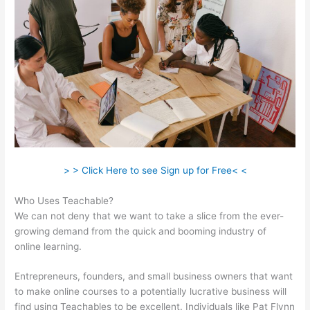
> > Click Here to see Sign up for Free< <
Who Uses Teachable?
We can not deny that we want to take a slice from the ever-
growing demand from the quick and booming industry of
online learning.
Entrepreneurs, founders, and small business owners that want
to make online courses to a potentially lucrative business will
find using Teachables to be excellent. Individuals like Pat Flynn