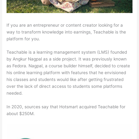
If you are an entrepreneur or content creator looking for a
way to transform knowledge into earnings, Teachable is the
platform for you.
Teachable is a learning management system (LMS) founded
by Angkur Nagpal as a side project. It was previously known
as Fedora. Nagpal, a course builder himself, decided to create
his online learning platform with features that he envisioned
his classes and students would like after getting frustrated
over the lack of direct access to students some platforms
needed.
In 2020, sources say that Hotsmart acquired Teachable for
about $250M.