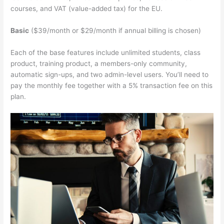
courses, and VAT (value-added tax) for the EU.
Basic
($39/month or $29/month if annual billing is chosen)
Each of the base features include unlimited students, class
product, training product, a members-only community,
automatic sign-ups, and two admin-level users. You’ll need to
pay the monthly fee together with a 5% transaction fee on this
plan.