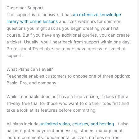
Customer Support
The support is responsive. It has
an extensive knowledge
library with online lessons
and lives webinars for common
questions you might ask as you begin creating your first
course. Butif you have any additional queries, you can create
a ticket. Usually, you’ll hear back from support within one day.
Professional Teachable customers have access to live chat
support.
What Plans can I avail?
Teachable enables customers to choose one of three options:
Basic, Pro, and company.
While Teachable does not have a free version, it does offer a
14-day free trial for those who want to dip their toes first and
take a look at its features before committing.
All plans include
unlimited video, courses, and hosting
. It also
has integrated payment processing, student management,
lecture comments, fundamental quizzes, no fees on free