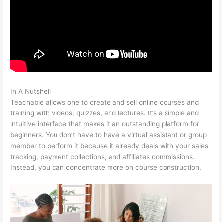
In A Nutshell
Teachable Esl Classes
Teachable allows one to create and sell online courses and
training with videos, quizzes, and lectures. It’s a simple and
intuitive interface that makes it an outstanding platform for
beginners. You don’t have to have a virtual assistant or group
member to perform it because it already deals with your sales
tracking, payment collections, and affiliates commissions.
Instead, you can concentrate more on course construction.