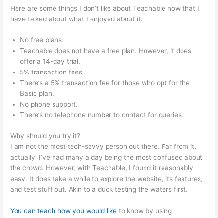
Here are some things I don’t like about Teachable now that I
have talked about what I enjoyed about it:
No free plans.
Teachable does not have a free plan. However, it does
offer a 14-day trial.
5% transaction fees
There’s a 5% transaction fee for those who opt for the
Basic plan.
No phone support.
There’s no telephone number to contact for queries.
Why should you try it?
I am not the most tech-savvy person out there. Far from it,
actually. I’ve had many a day being the most confused about
the crowd. However, with Teachable, I found it reasonably
easy. It does take a while to explore the website, its features,
and test stuff out. Akin to a duck testing the waters first.
You can teach how you would like
to know by using