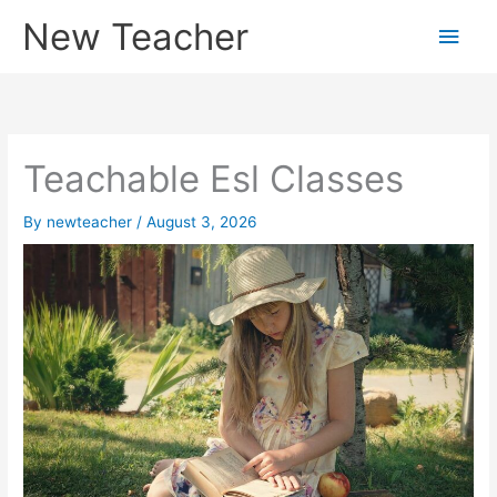
Skip
New Teacher
Main
to
content
Men
Teachable Esl Classes
By
newteacher
/
August 3, 2026