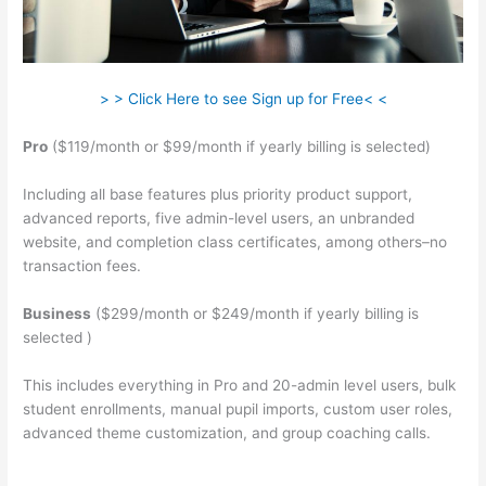
> > Click Here to see Sign up for Free< <
Pro
($119/month or $99/month if yearly billing is selected)
Including all base features plus priority product support,
advanced reports, five admin-level users, an unbranded
website, and completion class certificates, among others–no
transaction fees.
Business
($299/month or $249/month if yearly billing is
selected )
This includes everything in Pro and 20-admin level users, bulk
student enrollments, manual pupil imports, custom user roles,
advanced theme customization, and group coaching calls.
Teachable Esl Classes