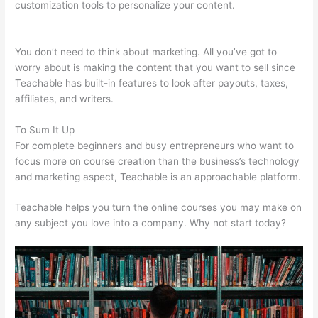
customization tools to personalize your content.
Teachable Esl
Classes
You don’t need to think about marketing. All you’ve got to
worry about is making the content that you want to sell since
Teachable has built-in features to look after payouts, taxes,
affiliates, and writers.
To Sum It Up
For complete beginners and busy entrepreneurs who want to
focus more on course creation than the business’s technology
and marketing aspect, Teachable is an approachable platform.
Teachable helps you turn the online courses you may make on
any subject you love into a company. Why not start today?