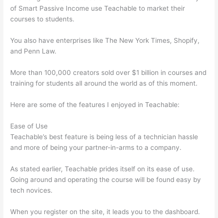
of Smart Passive Income use Teachable to market their
courses to students.
You also have enterprises like The New York Times, Shopify,
and Penn Law.
More than 100,000 creators sold over $1 billion in courses and
training for students all around the world as of this moment.
Here are some of the features I enjoyed in Teachable:
Ease of Use
Teachable’s best feature is being less of a technician hassle
and more of being your partner-in-arms to a company.
As stated earlier, Teachable prides itself on its ease of use.
Going around and operating the course will be found easy by
tech novices.
When you register on the site, it leads you to the dashboard.