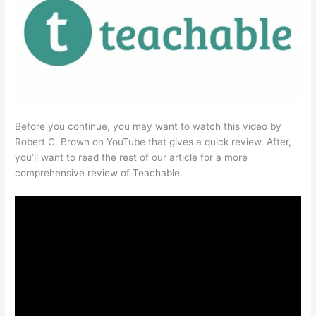
Before you continue, you may want to watch this video by
Robert C. Brown on YouTube that gives a quick review. After,
you’ll want to read the rest of our article for a more
comprehensive review of Teachable.