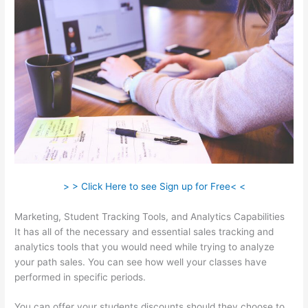
> > Click Here to see Sign up for Free< <
Marketing, Student Tracking Tools, and Analytics Capabilities
It has all of the necessary and essential sales tracking and
analytics tools that you would need while trying to analyze
your path sales. You can see how well your classes have
performed in specific periods.
You can offer your students discounts should they choose to