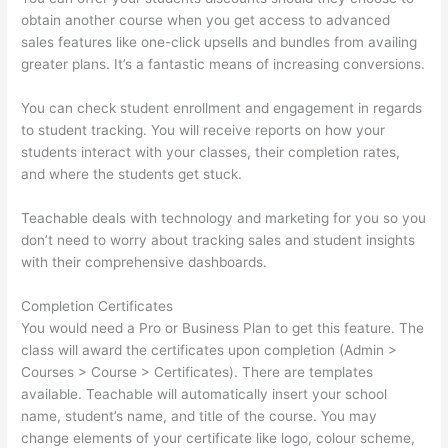
obtain another course when you get access to advanced
sales features like one-click upsells and bundles from availing
greater plans. It’s a fantastic means of increasing conversions.
You can check student enrollment and engagement in regards
to student tracking. You will receive reports on how your
students interact with your classes, their completion rates,
and where the students get stuck.
Teachable deals with technology and marketing for you so you
don’t need to worry about tracking sales and student insights
with their comprehensive dashboards.
Completion Certificates
You would need a Pro or Business Plan to get this feature. The
class will award the certificates upon completion (Admin >
Courses > Course > Certificates). There are templates
available. Teachable will automatically insert your school
name, student’s name, and title of the course. You may
change elements of your certificate like logo, colour scheme,