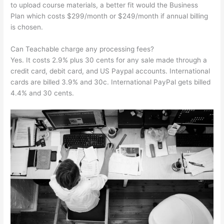
to upload course materials, a better fit would the Business
Plan which costs $299/month or $249/month if annual billing
is chosen.
Can Teachable charge any processing fees?
Yes. It costs 2.9% plus 30 cents for any sale made through a
credit card, debit card, and US Paypal accounts. International
cards are billed 3.9% and 30c. International PayPal gets billed
4.4% and 30 cents.