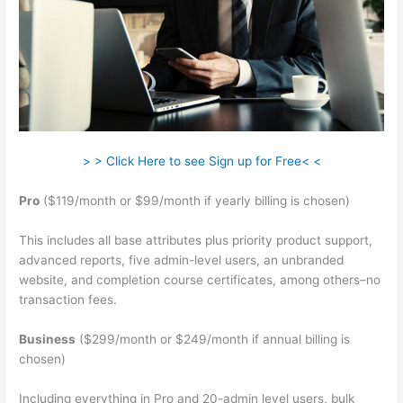
> > Click Here to see Sign up for Free< <
Pro
($119/month or $99/month if yearly billing is chosen)
This includes all base attributes plus priority product support,
advanced reports, five admin-level users, an unbranded
website, and completion course certificates, among others–no
transaction fees.
Business
($299/month or $249/month if annual billing is
chosen)
Including everything in Pro and 20-admin level users, bulk