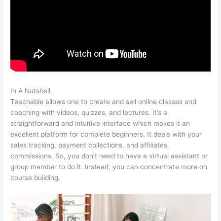
In A Nutshell
Teachable Acquired
Teachable allows one to create and sell online classes and
coaching with videos, quizzes, and lectures. It’s a
straightforward and intuitive interface which makes it an
excellent platform for complete beginners. It deals with your
sales tracking, payment collections, and affiliates
commissions. So, you don’t need to have a virtual assistant or
group member to do it. Instead, you can concentrate more on
course building.