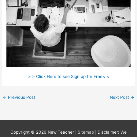
> > Click Here to see Sign up for Free< <
←
Previous Post
Next Post
→
Copyright © 2026
New Teacher
|
Sitemap
| Disclaimer: We