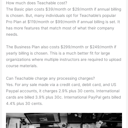
How much does Teachable cost?
The Basic plan costs $39/month or $29/month if annual billing
is chosen. But, many individuals opt for Teachable’s popular
Pro Plan at $119/month or $99/month if annual billing is set. It
has more features that match most of what their company
needs.
The Business Plan also costs $299/month or $249/month if
yearly billing is chosen. This is a much better fit for large
organizations where multiple instructors are required to upload
course materials.
Can Teachable charge any processing charges?
Yes. For any sale made via a credit card, debit card, and US
Paypal accounts, it charges 2.9% plus 30 cents. International
cards are billed 3.9% plus 30c. International PayPal gets billed
4.4% plus 30 cents.