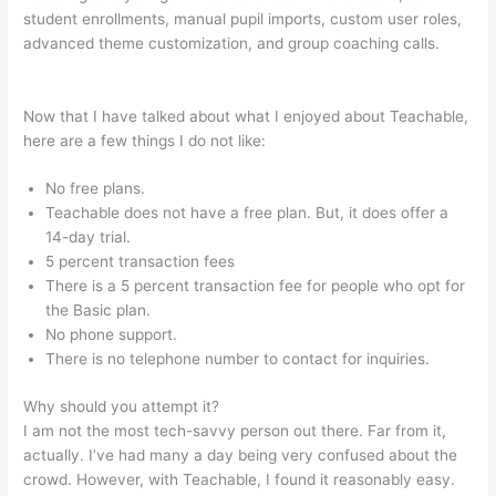
student enrollments, manual pupil imports, custom user roles,
advanced theme customization, and group coaching calls.
Teachable Acquired
Now that I have talked about what I enjoyed about Teachable,
here are a few things I do not like:
No free plans.
Teachable does not have a free plan. But, it does offer a
14-day trial.
5 percent transaction fees
There is a 5 percent transaction fee for people who opt for
the Basic plan.
No phone support.
There is no telephone number to contact for inquiries.
Why should you attempt it?
I am not the most tech-savvy person out there. Far from it,
actually. I’ve had many a day being very confused about the
crowd. However, with Teachable, I found it reasonably easy.