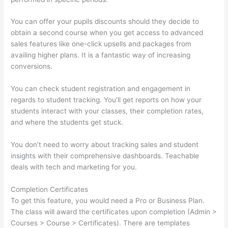
You can offer your pupils discounts should they decide to
obtain a second course when you get access to advanced
sales features like one-click upsells and packages from
availing higher plans. It is a fantastic way of increasing
conversions.
You can check student registration and engagement in
regards to student tracking. You’ll get reports on how your
students interact with your classes, their completion rates,
and where the students get stuck.
You don’t need to worry about tracking sales and student
insights with their comprehensive dashboards. Teachable
deals with tech and marketing for you.
Completion Certificates
To get this feature, you would need a Pro or Business Plan.
The class will award the certificates upon completion (Admin >
Courses > Course > Certificates). There are templates