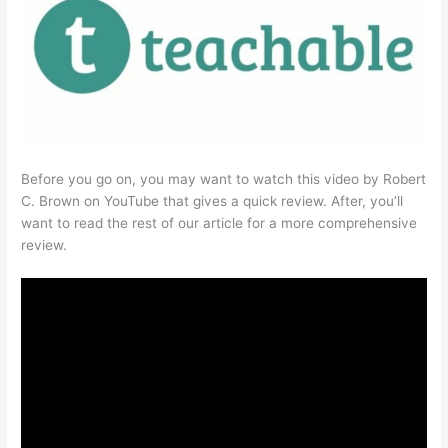
Before you go on, you may want to watch this video by Robert
C. Brown on YouTube that gives a quick review. After, you’ll
want to read the rest of our article for a more comprehensive
review.