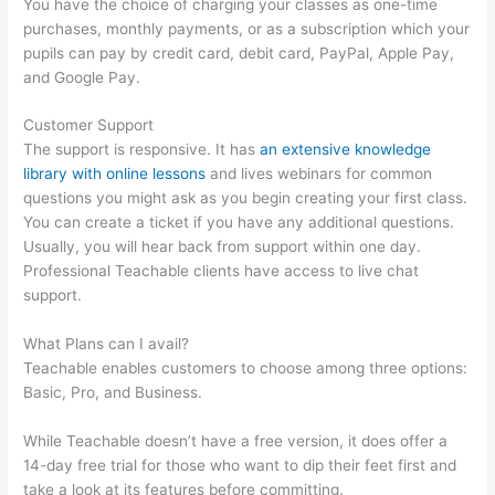
You have the choice of charging your classes as one-time
purchases, monthly payments, or as a subscription which your
pupils can pay by credit card, debit card, PayPal, Apple Pay,
and Google Pay.
Customer Support
The support is responsive. It has
an extensive knowledge
library with online lessons
and lives webinars for common
questions you might ask as you begin creating your first class.
You can create a ticket if you have any additional questions.
Usually, you will hear back from support within one day.
Professional Teachable clients have access to live chat
support.
What Plans can I avail?
Teachable enables customers to choose among three options:
Basic, Pro, and Business.
While Teachable doesn’t have a free version, it does offer a
14-day free trial for those who want to dip their feet first and
take a look at its features before committing.