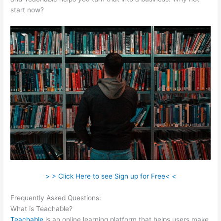
start now?
> > Click Here to see Sign up for Free< <
Frequently Asked Questions:
Teachable Acquired
What is Teachable?
Teachable
is an online learning platform that helps users make