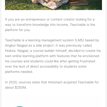
If you are an entrepreneur or content creator looking for a
way to transform knowledge into income, Teachable is the
platform for you.
Teachable is a learning management system (LMS) based by
Angkur Nagpal as a side project. It was previously called
Fedora. Nagpal, a course builder himself, decided to create his
own online learning platform with features that he envisioned
his courses and students could like after getting frustrated
over the lack of direct accessibility to students some
platforms needed.
In 2020, sources state that Hotsmart acquired Teachable for
about $250M.