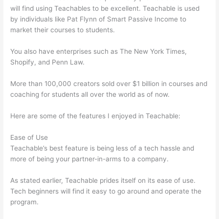
will find using Teachables to be excellent. Teachable is used
by individuals like Pat Flynn of Smart Passive Income to
market their courses to students.
You also have enterprises such as The New York Times,
Shopify, and Penn Law.
More than 100,000 creators sold over $1 billion in courses and
coaching for students all over the world as of now.
Here are some of the features I enjoyed in Teachable:
Ease of Use
Teachable’s best feature is being less of a tech hassle and
more of being your partner-in-arms to a company.
As stated earlier, Teachable prides itself on its ease of use.
Tech beginners will find it easy to go around and operate the
program.