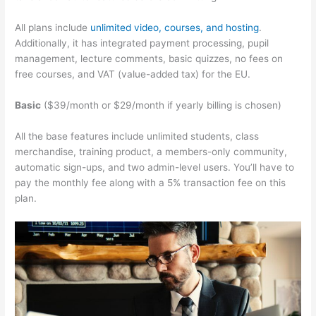
All plans include
unlimited video, courses, and hosting
.
Additionally, it has integrated payment processing, pupil
management, lecture comments, basic quizzes, no fees on
free courses, and VAT (value-added tax) for the EU.
Basic
($39/month or $29/month if yearly billing is chosen)
All the base features include unlimited students, class
merchandise, training product, a members-only community,
automatic sign-ups, and two admin-level users. You’ll have to
pay the monthly fee along with a 5% transaction fee on this
plan.