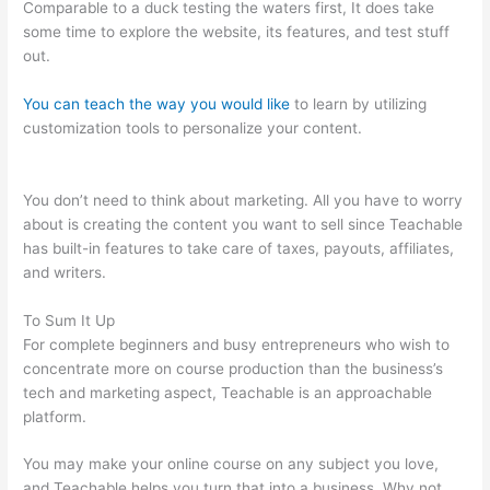
Comparable to a duck testing the waters first, It does take
some time to explore the website, its features, and test stuff
out.
You can teach the way you would like
to learn by utilizing
customization tools to personalize your content.
Teachable
Acquired
You don’t need to think about marketing. All you have to worry
about is creating the content you want to sell since Teachable
has built-in features to take care of taxes, payouts, affiliates,
and writers.
To Sum It Up
For complete beginners and busy entrepreneurs who wish to
concentrate more on course production than the business’s
tech and marketing aspect, Teachable is an approachable
platform.
You may make your online course on any subject you love,
and Teachable helps you turn that into a business. Why not