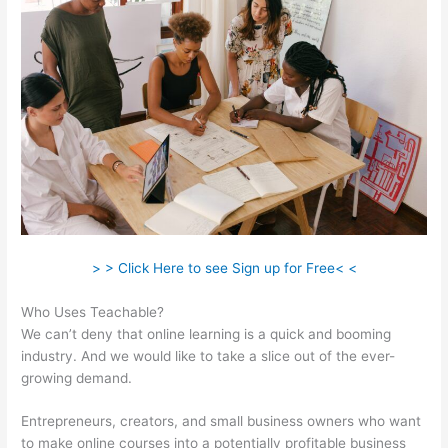
> > Click Here to see Sign up for Free< <
Who Uses Teachable?
We can’t deny that online learning is a quick and booming
industry. And we would like to take a slice out of the ever-
growing demand.
Entrepreneurs, creators, and small business owners who want
to make online courses into a potentially profitable business