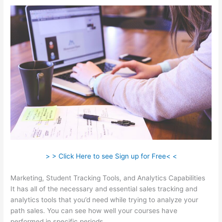
> > Click Here to see Sign up for Free< <
Marketing, Student Tracking Tools, and Analytics Capabilities
It has all of the necessary and essential sales tracking and
analytics tools that you’d need while trying to analyze your
path sales. You can see how well your courses have
performed in specific periods.