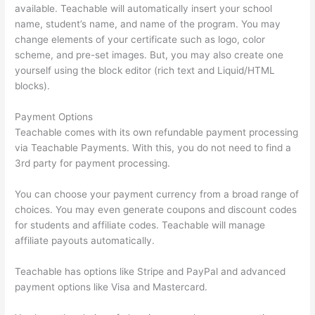
available. Teachable will automatically insert your school
name, student’s name, and name of the program. You may
change elements of your certificate such as logo, color
scheme, and pre-set images. But, you may also create one
yourself using the block editor (rich text and Liquid/HTML
blocks).
Payment Options
Teachable comes with its own refundable payment processing
via Teachable Payments. With this, you do not need to find a
3rd party for payment processing.
You can choose your payment currency from a broad range of
choices. You may even generate coupons and discount codes
for students and affiliate codes. Teachable will manage
affiliate payouts automatically.
Teachable has options like Stripe and PayPal and advanced
payment options like Visa and Mastercard.