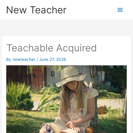
Skip
New Teacher
Main
to
content
Men
Teachable Acquired
By
newteacher
/
June 27, 2026