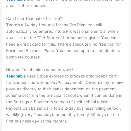
and sell their courses.
Can I use Teachable for free?
There’s a 14-day free trial for the Pro Plan. You will
automatically be entered into a Professional plan trial when
you click on the “Get Started” button and register. You don’t
need a credit card for this. There’s absolutely no free trial for
Basic and Business Plans. You can add up to ten students to
complete courses.
How do Teachable payments work?
Teachable
uses Stripe express to process credit/debit card
transactions as well as PayPal payments. Owners may receive
payouts directly to their banks dependent on the payment
scheme set from the principal school owner. It can be done in
the Settings > Payments section of their school admin.
Payouts can be set daily (on a 2-day business rolling period),
weekly (every Thursday), or monthly (every 30 days on the
first business day of the month).