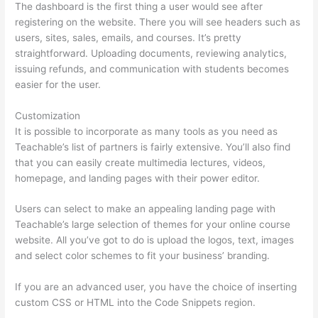
The dashboard is the first thing a user would see after
registering on the website. There you will see headers such as
users, sites, sales, emails, and courses. It’s pretty
straightforward. Uploading documents, reviewing analytics,
issuing refunds, and communication with students becomes
easier for the user.
Customization
It is possible to incorporate as many tools as you need as
Teachable’s list of partners is fairly extensive. You’ll also find
that you can easily create multimedia lectures, videos,
homepage, and landing pages with their power editor.
Users can select to make an appealing landing page with
Teachable’s large selection of themes for your online course
website. All you’ve got to do is upload the logos, text, images
and select color schemes to fit your business’ branding.
If you are an advanced user, you have the choice of inserting
custom CSS or HTML into the Code Snippets region.