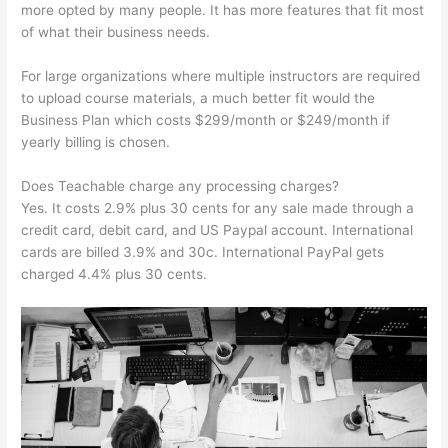
more opted by many people. It has more features that fit most
of what their business needs.
For large organizations where multiple instructors are required
to upload course materials, a much better fit would the
Business Plan which costs $299/month or $249/month if
yearly billing is chosen.
Does Teachable charge any processing charges?
Yes. It costs 2.9% plus 30 cents for any sale made through a
credit card, debit card, and US Paypal account. International
cards are billed 3.9% and 30c. International PayPal gets
charged 4.4% plus 30 cents.