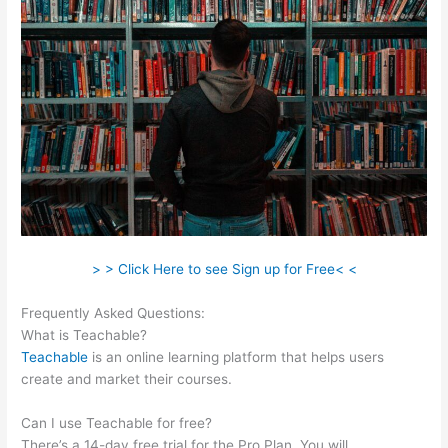
> > Click Here to see Sign up for Free< <
Frequently Asked Questions:
Teachable Vs Memberful
What is Teachable?
Teachable
is an online learning platform that helps users
create and market their courses.
Can I use Teachable for free?
There’s a 14-day free trial for the Pro Plan. You will