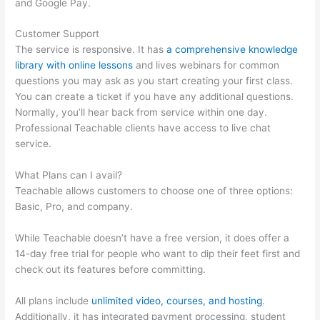
and Google Pay.
Customer Support
The service is responsive. It has
a comprehensive knowledge
library with online lessons
and lives webinars for common
questions you may ask as you start creating your first class.
You can create a ticket if you have any additional questions.
Normally, you’ll hear back from service within one day.
Professional Teachable clients have access to live chat
service.
What Plans can I avail?
Teachable allows customers to choose one of three options:
Basic, Pro, and company.
While Teachable doesn’t have a free version, it does offer a
14-day free trial for people who want to dip their feet first and
check out its features before committing.
All plans include
unlimited video, courses, and hosting
.
Additionally, it has integrated payment processing, student