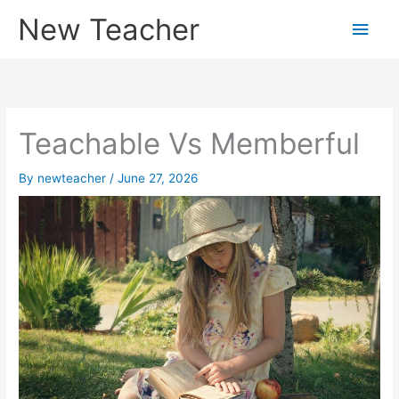
Skip
New Teacher
Main
to
content
Men
Teachable Vs Memberful
By
newteacher
/
June 27, 2026