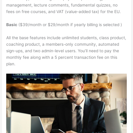
management, lecture comments, fundamental quizzes, no
fees on free courses, and VAT (value-added tax) for the EU.
Basic
($39/month or $29/month if yearly billing is selected )
All the base features include unlimited students, class product,
coaching product, a members-only community, automated
sign-ups, and two admin-level users. You’ll need to pay the
monthly fee along with a 5 percent transaction fee on this
plan.