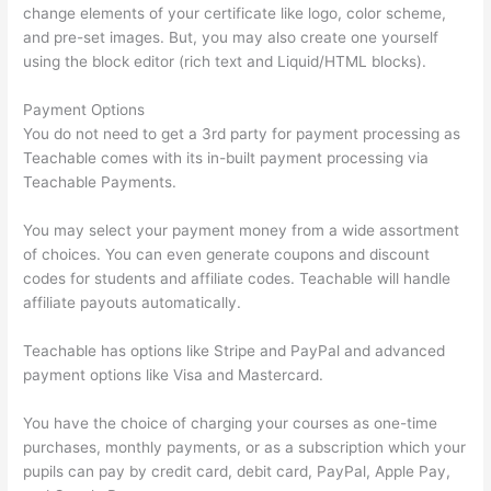
change elements of your certificate like logo, color scheme,
and pre-set images. But, you may also create one yourself
using the block editor (rich text and Liquid/HTML blocks).
Payment Options
You do not need to get a 3rd party for payment processing as
Teachable comes with its in-built payment processing via
Teachable Payments.
You may select your payment money from a wide assortment
of choices. You can even generate coupons and discount
codes for students and affiliate codes. Teachable will handle
affiliate payouts automatically.
Teachable has options like Stripe and PayPal and advanced
payment options like Visa and Mastercard.
You have the choice of charging your courses as one-time
purchases, monthly payments, or as a subscription which your
pupils can pay by credit card, debit card, PayPal, Apple Pay,