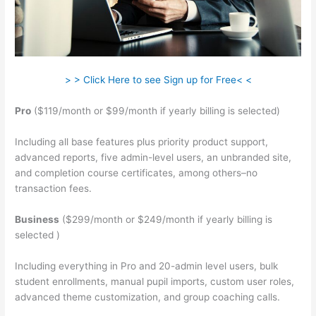
> > Click Here to see Sign up for Free< <
Pro
($119/month or $99/month if yearly billing is selected)
Including all base features plus priority product support,
advanced reports, five admin-level users, an unbranded site,
and completion course certificates, among others–no
transaction fees.
Business
($299/month or $249/month if yearly billing is
selected )
Including everything in Pro and 20-admin level users, bulk
student enrollments, manual pupil imports, custom user roles,
advanced theme customization, and group coaching calls.
Teachable Vs Memberful