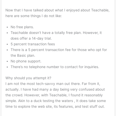
Now that I have talked about what I enjoyed about Teachable,
here are some things I do not like:
No free plans.
Teachable doesn’t have a totally free plan. However, it
does offer a 14-day trial.
5 percent transaction fees
There is a 5 percent transaction fee for those who opt for
the Basic plan.
No phone support.
There’s no telephone number to contact for inquiries.
Why should you attempt it?
I am not the most tech-savvy man out there. Far from it,
actually. I have had many a day being very confused about
the crowd. However, with Teachable, I found it reasonably
simple. Akin to a duck testing the waters , It does take some
time to explore the web site, its features, and test stuff out.