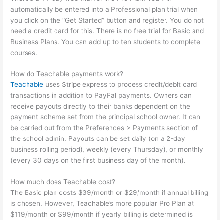
automatically be entered into a Professional plan trial when
you click on the “Get Started” button and register. You do not
need a credit card for this. There is no free trial for Basic and
Business Plans. You can add up to ten students to complete
courses.
How do Teachable payments work?
Teachable
uses Stripe express to process credit/debit card
transactions in addition to PayPal payments. Owners can
receive payouts directly to their banks dependent on the
payment scheme set from the principal school owner. It can
be carried out from the Preferences > Payments section of
the school admin. Payouts can be set daily (on a 2-day
business rolling period), weekly (every Thursday), or monthly
(every 30 days on the first business day of the month).
How much does Teachable cost?
The Basic plan costs $39/month or $29/month if annual billing
is chosen. However, Teachable’s more popular Pro Plan at
$119/month or $99/month if yearly billing is determined is