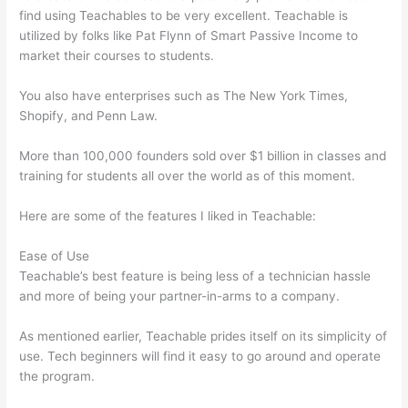
find using Teachables to be very excellent. Teachable is
utilized by folks like Pat Flynn of Smart Passive Income to
market their courses to students.
You also have enterprises such as The New York Times,
Shopify, and Penn Law.
More than 100,000 founders sold over $1 billion in classes and
training for students all over the world as of this moment.
Here are some of the features I liked in Teachable:
Ease of Use
Teachable’s best feature is being less of a technician hassle
and more of being your partner-in-arms to a company.
As mentioned earlier, Teachable prides itself on its simplicity of
use. Tech beginners will find it easy to go around and operate
the program.