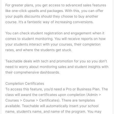
For greater plans, you get access to advanced sales features
like one-click upsells and packages. With this, you can offer
your pupils discounts should they choose to buy another
course. It’s a fantastic way of increasing conversions.
You can check student registration and engagement when it
comes to student monitoring. You will receive reports on how
your students interact with your courses, their completion
rates, and where the students get stuck.
Teachable deals with tech and promotion for you so you don’t
need to worry about monitoring sales and student insights with
their comprehensive dashboards.
Completion Certificates
To access this feature, you’d need a Pro or Business Plan. The
class will award the certificates upon completion (Admin >
Courses > Course > Certificates). There are templates
available. Teachable will automatically insert your school
name, student’s name, and name of the program. You may