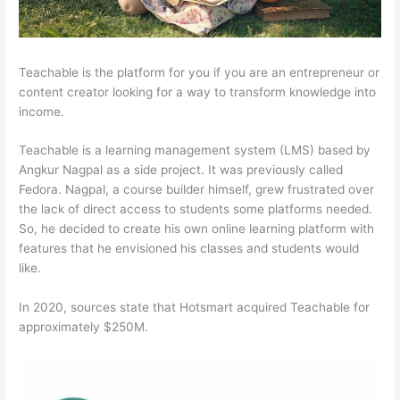
Teachable is the platform for you if you are an entrepreneur or
content creator looking for a way to transform knowledge into
income.
Teachable is a learning management system (LMS) based by
Angkur Nagpal as a side project. It was previously called
Fedora. Nagpal, a course builder himself, grew frustrated over
the lack of direct access to students some platforms needed.
So, he decided to create his own online learning platform with
features that he envisioned his classes and students would
like.
In 2020, sources state that Hotsmart acquired Teachable for
approximately $250M.