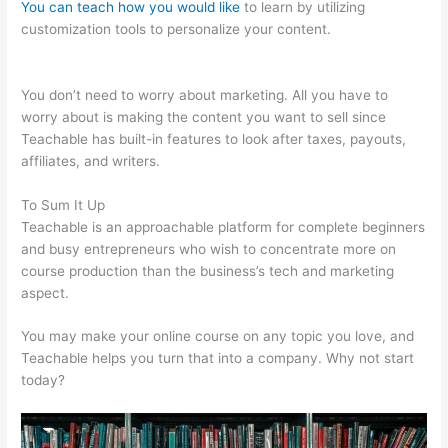
You can teach how you would like
to learn by utilizing
customization tools to personalize your content.
Teachable Vs
Memberful
You don’t need to worry about marketing. All you have to
worry about is making the content you want to sell since
Teachable has built-in features to look after taxes, payouts,
affiliates, and writers.
To Sum It Up
Teachable is an approachable platform for complete beginners
and busy entrepreneurs who wish to concentrate more on
course production than the business’s tech and marketing
aspect.
You may make your online course on any topic you love, and
Teachable helps you turn that into a company. Why not start
today?