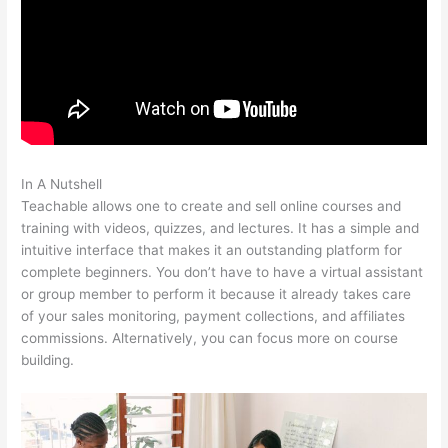
In A Nutshell
Teachable Vs Memberful
Teachable allows one to create and sell online courses and
training with videos, quizzes, and lectures. It has a simple and
intuitive interface that makes it an outstanding platform for
complete beginners. You don’t have to have a virtual assistant
or group member to perform it because it already takes care
of your sales monitoring, payment collections, and affiliates
commissions. Alternatively, you can focus more on course
building.