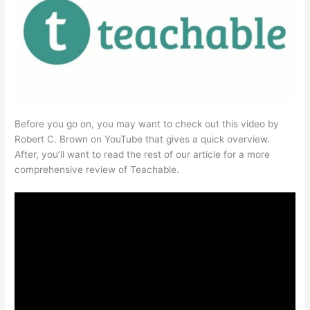
Before you go on, you may want to check out this video by
Robert C. Brown on YouTube that gives a quick overview.
After, you’ll want to read the rest of our article for a more
comprehensive review of Teachable.