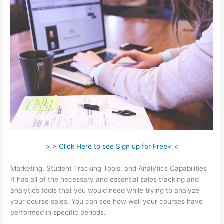
> > Click Here to see Sign up for Free< <
Marketing, Student Tracking Tools, and Analytics Capabilities
It has all of the necessary and essential sales tracking and
analytics tools that you would need while trying to analyze
your course sales. You can see how well your courses have
performed in specific periods.