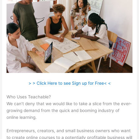
> > Click Here to see Sign up for Free< <
Who Uses Teachable?
We can’t deny that we would like to take a slice from the ever-
growing demand from the quick and booming industry of
online learning.
Entrepreneurs, creators, and small business owners who want
to create online courses to a potentially profitable business will