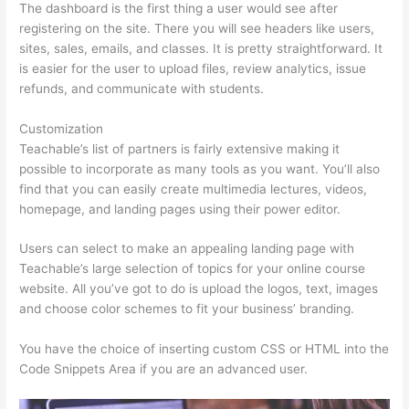
The dashboard is the first thing a user would see after
registering on the site. There you will see headers like users,
sites, sales, emails, and classes. It is pretty straightforward. It
is easier for the user to upload files, review analytics, issue
refunds, and communicate with students.
Customization
Teachable’s list of partners is fairly extensive making it
possible to incorporate as many tools as you want. You’ll also
find that you can easily create multimedia lectures, videos,
homepage, and landing pages using their power editor.
Users can select to make an appealing landing page with
Teachable’s large selection of topics for your online course
website. All you’ve got to do is upload the logos, text, images
and choose color schemes to fit your business’ branding.
You have the choice of inserting custom CSS or HTML into the
Code Snippets Area if you are an advanced user.